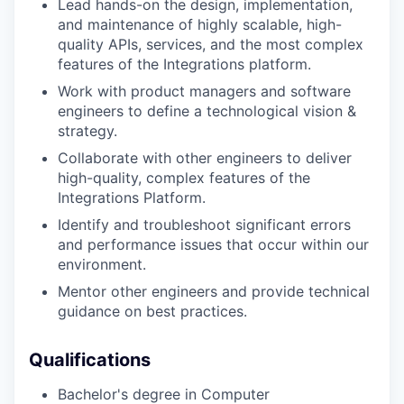
Lead hands-on the design, implementation,
and maintenance of highly scalable, high-
quality APIs, services, and the most complex
features of the Integrations platform.
Work with product managers and software
engineers to define a technological vision &
strategy.
Collaborate with other engineers to deliver
high-quality, complex features of the
Integrations Platform.
Identify and troubleshoot significant errors
and performance issues that occur within our
environment.
Mentor other engineers and provide technical
guidance on best practices.
Qualifications
Bachelor's degree in Computer