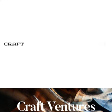
Craft Ventures