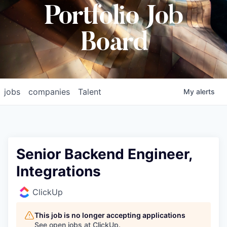
Portfolio Job
Board
jobs
companies
Talent
My
alerts
Senior Backend Engineer,
Integrations
ClickUp
This job is no longer accepting applications
See open jobs at
ClickUp
.