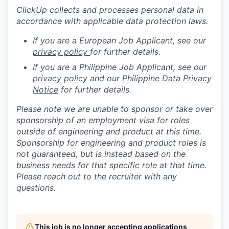
ClickUp collects and processes personal data in
accordance with applicable data protection laws.
If you are a European Job Applicant, see our
privacy policy
for further details.
If you are a Philippine Job Applicant, see our
privacy policy
and our
Philippine Data Privacy
Notice
for further details.
Please note we are unable to sponsor or take over
sponsorship of an employment visa for roles
outside of engineering and product at this time.
Sponsorship for engineering and product roles is
not guaranteed, but is instead based on the
business needs for that specific role at that time.
Please reach out to the recruiter with any
questions.
This job is no longer accepting applications