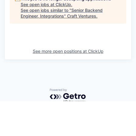
See open jobs at
ClickUp
.
See open jobs similar to "
Senior Backend
Engineer, Integrations
"
Craft Ventures
.
See more open positions at
ClickUp
Powered by Getro.com
Privacy policy
Cookie policy