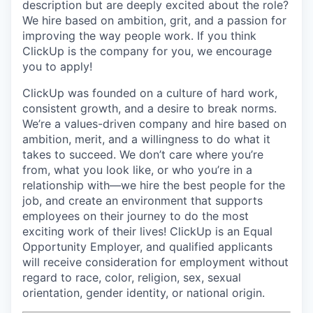
description but are deeply excited about the role?
We hire based on ambition, grit, and a passion for
improving the way people work. If you think
ClickUp is the company for you, we encourage
you to apply!
ClickUp was founded on a culture of hard work,
consistent growth, and a desire to break norms.
We’re a values-driven company and hire based on
ambition, merit, and a willingness to do what it
takes to succeed. We don’t care where you’re
from, what you look like, or who you’re in a
relationship with—we hire the best people for the
job, and create an environment that supports
employees on their journey to do the most
exciting work of their lives! ClickUp is an Equal
Opportunity Employer, and qualified applicants
will receive consideration for employment without
regard to race, color, religion, sex, sexual
orientation, gender identity, or national origin.