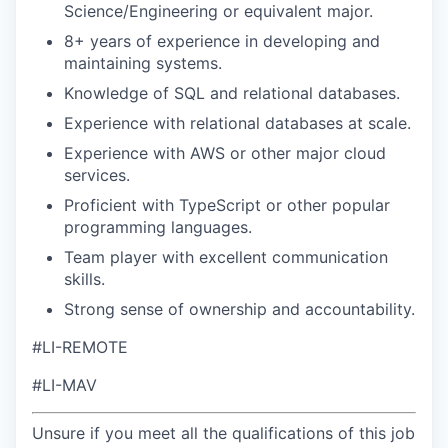
Science/Engineering or equivalent major.
8+ years of experience in developing and
maintaining systems.
Knowledge of SQL and relational databases.
Experience with relational databases at scale.
Experience with AWS or other major cloud
services.
Proficient with TypeScript or other popular
programming languages.
Team player with excellent communication
skills.
Strong sense of ownership and accountability.
#LI-REMOTE
#LI-MAV
Unsure if you meet all the qualifications of this job