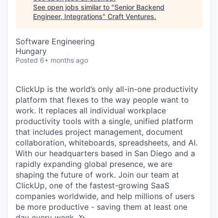
See open jobs similar to "
Senior Backend
Engineer, Integrations
"
Craft Ventures
.
Software Engineering
Hungary
Posted
6+ months ago
ClickUp is the world’s only all-in-one productivity
platform that flexes to the way people want to
work. It replaces all individual workplace
productivity tools with a single, unified platform
that includes project management, document
collaboration, whiteboards, spreadsheets, and AI.
With our headquarters based in San Diego and a
rapidly expanding global presence, we are
shaping the future of work. Join our team at
ClickUp, one of the fastest-growing SaaS
companies worldwide, and help millions of users
be more productive - saving them at least one
day every week. 🦄