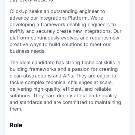
ClickUp seeks an outstanding engineer to
advance our Integrations Platform. We're
developing a framework enabling engineers to
swiftly and securely create new integrations. Our
platform continuously evolves and requires new
creative ways to build solutions to meet our
business needs.
The ideal candidate has strong technical skills in
building frameworks and a passion for creating
clean abstractions and APIs. They are eager to
tackle complex technical challenges at scale,
delivering high-quality, efficient, and reliable
solutions. They care deeply about code quality
and standards and are committed to maintaining
them.
Role