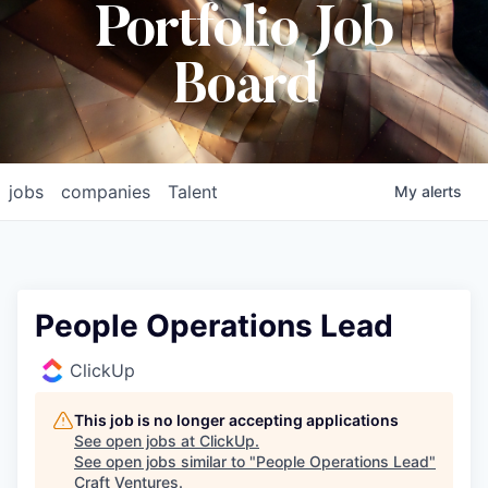
Portfolio Job
Board
jobs
companies
Talent
My
alerts
People Operations Lead
ClickUp
This job is no longer accepting applications
See open jobs at
ClickUp
.
See open jobs similar to "
People Operations Lead
"
Craft Ventures
.