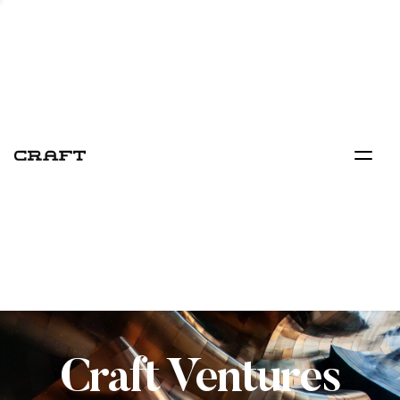
Craft Ventures