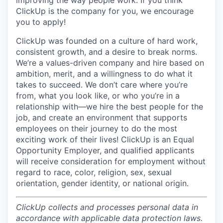
improving the way people work. If you think
ClickUp is the company for you, we encourage
you to apply!
ClickUp was founded on a culture of hard work,
consistent growth, and a desire to break norms.
We’re a values-driven company and hire based on
ambition, merit, and a willingness to do what it
takes to succeed. We don’t care where you’re
from, what you look like, or who you’re in a
relationship with—we hire the best people for the
job, and create an environment that supports
employees on their journey to do the most
exciting work of their lives! ClickUp is an Equal
Opportunity Employer, and qualified applicants
will receive consideration for employment without
regard to race, color, religion, sex, sexual
orientation, gender identity, or national origin.
ClickUp collects and processes personal data in
accordance with applicable data protection laws.