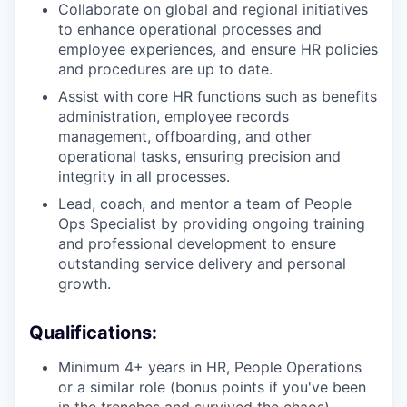
Collaborate on global and regional initiatives
to enhance operational processes and
employee experiences, and ensure HR policies
and procedures are up to date.
Assist with core HR functions such as benefits
administration, employee records
management, offboarding, and other
operational tasks, ensuring precision and
integrity in all processes.
Lead, coach, and mentor a team of People
Ops Specialist by providing ongoing training
and professional development to ensure
outstanding service delivery and personal
growth.
Qualifications:
Minimum 4+ years in HR, People Operations
or a similar role (bonus points if you've been