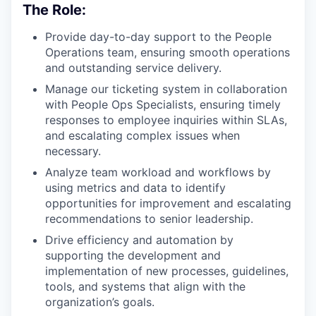
The Role:
Provide day-to-day support to the People
Operations team, ensuring smooth operations
and outstanding service delivery.
Manage our ticketing system in collaboration
with People Ops Specialists, ensuring timely
responses to employee inquiries within SLAs,
and escalating complex issues when
necessary.
Analyze team workload and workflows by
using metrics and data to identify
opportunities for improvement and escalating
recommendations to senior leadership.
Drive efficiency and automation by
supporting the development and
implementation of new processes, guidelines,
tools, and systems that align with the
organization’s goals.