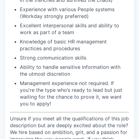
in the trenches and survived the chaos)
Experience with various People systems
(Workday strongly preferred)
Excellent interpersonal skills and ability to
work as part of a team
Knowledge of basic HR management
practices and procedures
Strong communication skills
Ability to handle sensitive information with
the utmost discretion
Management experience not required. If
you're the type who’s ready to lead but just
waiting for the chance to prove it, we want
you to apply!
Unsure if you meet all the qualifications of this job
description but are deeply excited about the role?
We hire based on ambition, grit, and a passion for