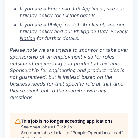
If you are a European Job Applicant, see our
privacy policy
for further details.
If you are a Philippine Job Applicant, see our
privacy policy
and our
Philippine Data Privacy
Notice
for further details.
Please note we are unable to sponsor or take over
sponsorship of an employment visa for roles
outside of engineering and product at this time.
Sponsorship for engineering and product roles is
not guaranteed, but is instead based on the
business needs for that specific role at that time.
Please reach out to the recruiter with any
questions.
This job is no longer accepting applications
See open jobs at
ClickUp
.
See open jobs similar to "
People Operations Lead
"