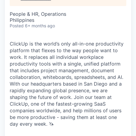
People & HR, Operations
Philippines
Posted
6+ months ago
ClickUp is the world’s only all-in-one productivity
platform that flexes to the way people want to
work. It replaces all individual workplace
productivity tools with a single, unified platform
that includes project management, document
collaboration, whiteboards, spreadsheets, and AI.
With our headquarters based in San Diego and a
rapidly expanding global presence, we are
shaping the future of work. Join our team at
ClickUp, one of the fastest-growing SaaS
companies worldwide, and help millions of users
be more productive - saving them at least one
day every week. 🦄