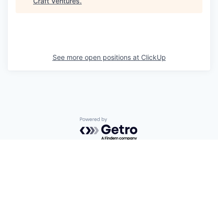
Craft Ventures
.
See more open positions at
ClickUp
Powered by Getro.com
Privacy policy
Cookie policy