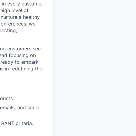
h in every customer
high level of
 nurture a healthy
 conferences, we
pecting,
ing customers see
tead focusing on
e ready to embark
s in redefining the
ounts.
emails, and social
 BANT criteria.