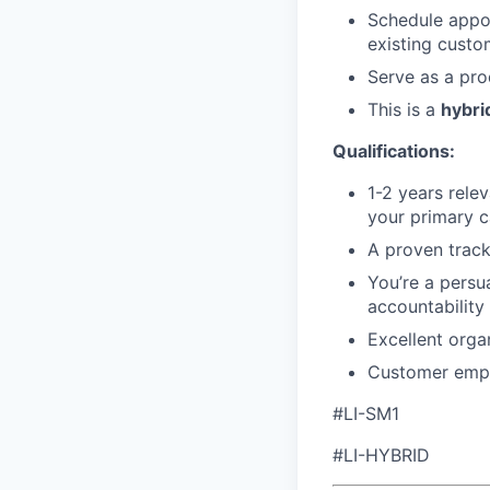
Schedule appo
existing custo
Serve as a pro
This is a
hybrid
Qualifications:
1-2 years rele
your primary c
A proven track 
You’re a persu
accountability
Excellent organ
Customer empat
#LI-SM1
#LI-HYBRID