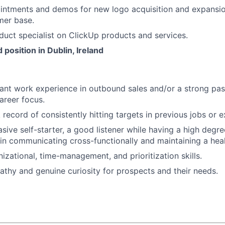
intments and demos for new logo acquisition and expansio
mer base.
duct specialist on ClickUp products and services.
 position in Dublin, Ireland
vant work experience in outbound sales and/or a strong pas
areer focus.
record of consistently hitting targets in previous jobs or ex
asive self-starter, a good listener while having a high degr
 in communicating cross-functionally and maintaining a heal
izational, time-management, and prioritization skills.
hy and genuine curiosity for prospects and their needs.