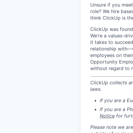
Unsure if you meet 
role? We hire base
think ClickUp is t
ClickUp was founde
We’re a values-dri
it takes to succeed
relationship with—
employees on their 
Opportunity Employ
without regard to ra
ClickUp collects a
laws.
If you are a E
If you are a P
Notice
for furt
Please note we are