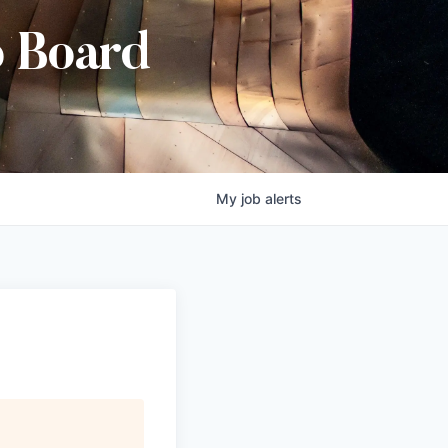
b Board
My
job
alerts