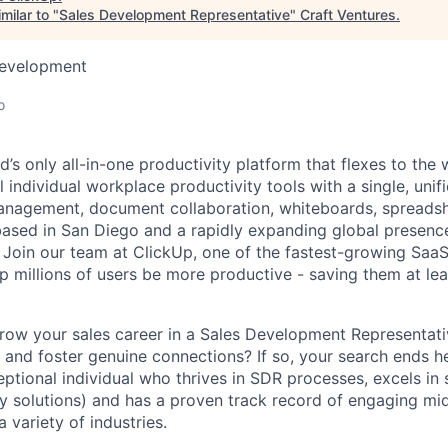
milar to "
Sales Development Representative
"
Craft Ventures
.
Development
o
d’s only all-in-one productivity platform that flexes to th
ll individual workplace productivity tools with a single, unif
anagement, document collaboration, whiteboards, spreadsh
ased in San Diego and a rapidly expanding global presenc
. Join our team at ClickUp, one of the fastest-growing Sa
p millions of users be more productive - saving them at le
row your sales career in a Sales Development Representati
s and foster genuine connections? If so, your search ends h
ptional individual who thrives in SDR processes, excels in 
ty solutions) and has a proven track record of engaging mid
 variety of industries.