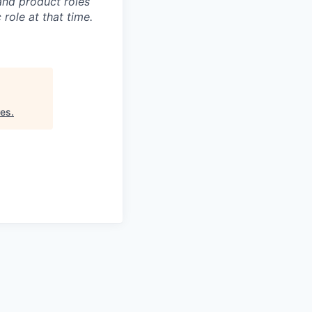
and product roles
role at that time.
res
.