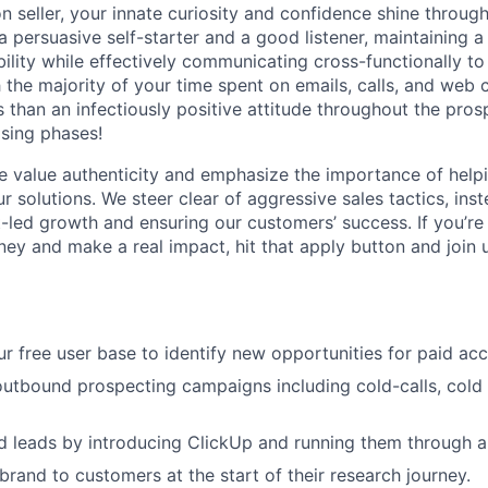
on seller, your innate curiosity and confidence shine throug
 a persuasive self-starter and a good listener, maintaining a 
ility while effectively communicating cross-functionally to
h the majority of your time spent on emails, calls, and web
 than an infectiously positive attitude throughout the pros
osing phases!
 value authenticity and emphasize the importance of help
ur solutions. We steer clear of aggressive sales tactics, ins
ct-led growth and ensuring our customers’ success. If you’r
ney and make a real impact, hit that apply button and join u
r free user base to identify new opportunities for paid acc
outbound prospecting campaigns including cold-calls, cold 
d leads by introducing ClickUp and running them through a
brand to customers at the start of their research journey.