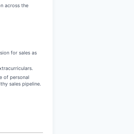
n across the
sion for sales as
tracurriculars.
ee of personal
thy sales pipeline.