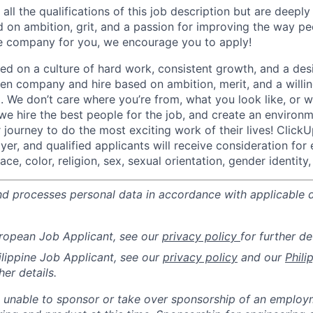
all the qualifications of this job description but are deepl
d on ambition, grit, and a passion for improving the way pe
he company for you, we encourage you to apply!
d on a culture of hard work, consistent growth, and a des
ven company and hire based on ambition, merit, and a willi
. We don’t care where you’re from, what you look like, or w
we hire the best people for the job, and create an environ
journey to do the most exciting work of their lives! ClickU
er, and qualified applicants will receive consideration fo
ce, color, religion, sex, sexual orientation, gender identity, 
nd processes personal data in accordance with applicable 
uropean Job Applicant, see our
privacy policy
for further det
hilippine Job Applicant, see our
privacy policy
and our
Phili
her details.
 unable to sponsor or take over sponsorship of an employm