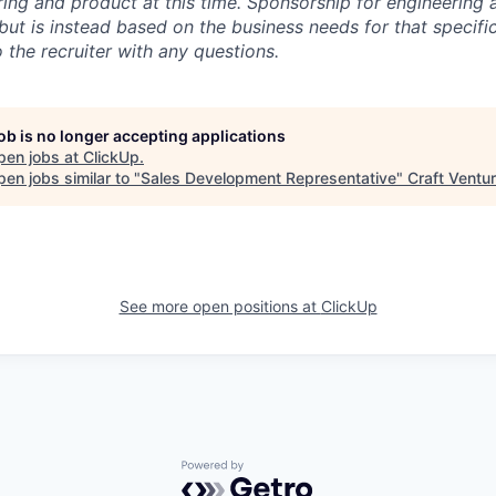
ring and product at this time. Sponsorship for engineering 
but is instead based on the business needs for that specific 
 the recruiter with any questions.
job is no longer accepting applications
pen jobs at
ClickUp
.
en jobs similar to "
Sales Development Representative
"
Craft Ventu
See more open positions at
ClickUp
Powered by Getro.com