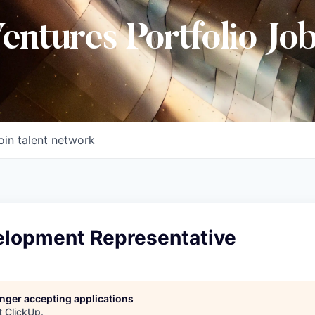
Ventures Portfolio Jo
oin talent network
elopment Representative
longer accepting applications
t
ClickUp
.