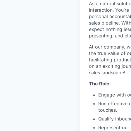
As a natural soluti
interaction. You’re
personal accountab
sales pipeline. Wit
expect nothing less
presenting, and cl
At our company, we
the true value of o
facilitating produ
on an exciting jour
sales landscape!
The Role:
Engage with ou
Run effective 
touches.
Qualify inboun
Represent our 