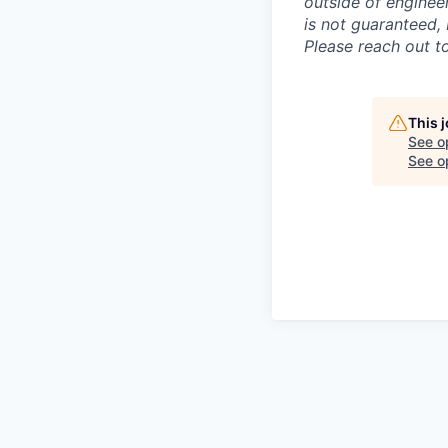
outside of enginee
is not guaranteed, 
Please reach out to
This 
See o
See op