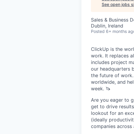
See open jobs si
Sales & Business 
Dublin, Ireland
Posted
6+ months ag
ClickUp is the worl
work. It replaces a
includes project m
our headquarters b
the future of work
worldwide, and hel
week. 🦄
Are you eager to g
get to drive result
lookout for an exce
(ideally productivi
companies across a