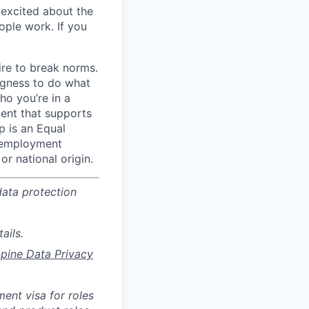
y excited about the
ople work. If you
ire to break norms.
ngness to do what
ho you’re in a
ment that supports
p is an Equal
r employment
or national origin.
data protection
ails.
ppine Data Privacy
ent visa for roles