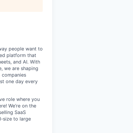
e way people want to
ied platform that
eets, and AI.
With
e, we are shaping
aS companies
ast one day every
ve role where you
ere! We’re on the
selling SaaS
-size to large