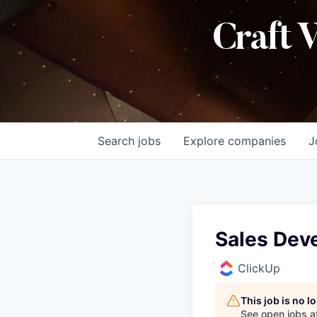
Craft 
Search
jobs
Explore
companies
J
Sales Dev
ClickUp
This job is no 
See open jobs a