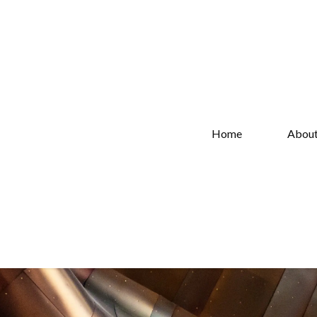
Home
Abou