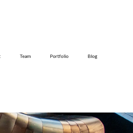
t
Team
Portfolio
Blog