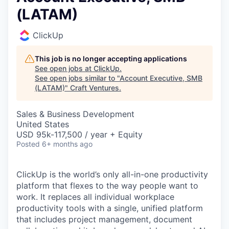
(LATAM)
ClickUp
This job is no longer accepting applications
See open jobs at
ClickUp
.
See open jobs similar to "
Account Executive, SMB
(LATAM)
"
Craft Ventures
.
Sales & Business Development
United States
USD 95k-117,500 / year + Equity
Posted
6+ months ago
ClickUp is the world’s only all-in-one productivity
platform that flexes to the way people want to
work. It replaces all individual workplace
productivity tools with a single, unified platform
that includes project management, document