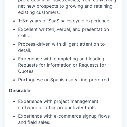
net new prospects to growing and retaining
existing customers.
1-3+ years of SaaS sales cycle experience.
Excellent written, verbal, and presentation
skills.
Process-driven with diligent attention to
detail.
Experience with completing and leading
Requests for Information or Requests for
Quotes.
Portuguese or Spanish speaking preferred
Desirable:
Experience with project management
software or other productivity tools.
Experience with e-commerce signup flows
and field sales.