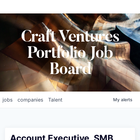
Craft Ventures
Portfolio Job
Board
jobs
companies
Talent
My
alerts
Account Executive, SMB