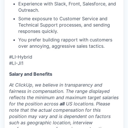
Experience with Slack, Front, Salesforce, and
Outreach.
Some exposure to Customer Service and
Technical Support processes, and sending
responses quickly.
You prefer building rapport with customers
over annoying, aggressive sales tactics.
#LI-Hybrid
#LI-JI1
Salary and Benefits
At ClickUp, we believe in transparency and
fairness in compensation. The range displayed
reflects the minimum and maximum target salaries
for the position across
all
US locations. Please
note that the actual compensation for this
position may vary and is dependent on factors
such as geographic location, interview