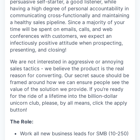
persuasive self-starter, a good listener, while
having a high degree of personal accountability in
communicating cross-functionally and maintaining
a healthy sales pipeline. Since a majority of your
time will be spent on emails, calls, and web
conferences with customers, we expect an
infectiously positive attitude when prospecting,
presenting, and closing!
We are not interested in aggressive or annoying
sales tactics - we believe the product is the real
reason for converting. Our secret sauce should be
framed around how we can ensure people see the
value of the solution we provide. If you’re ready
for the ride of a lifetime into the billion-dollar
unicorn club, please, by all means, click the apply
button!
The Role:
Work all new business leads for SMB (10-250)