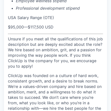
Employee wellness stipend
Professional development stipend
USA Salary Range (OTE)
$95,000
—
$117,500 USD
Unsure if you meet all the qualifications of this job
description but are deeply excited about the role?
We hire based on ambition, grit, and a passion for
improving the way people work. If you think
ClickUp is the company for you, we encourage
you to apply!
ClickUp was founded on a culture of hard work,
consistent growth, and a desire to break norms.
We’re a values-driven company and hire based on
ambition, merit, and a willingness to do what it
takes to succeed. We don’t care where you’re
from, what you look like, or who you’re in a
relationship with—we hire the best people for the