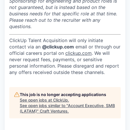
Sponsorship for engineering and product roles is
not guaranteed, but is instead based on the
business needs for that specific role at that time.
Please reach out to the recruiter with any
questions.
ClickUp Talent Acquisition will only initiate
contact via an
@clickup.com
email or through our
official careers portal on
clickup.com
. We will
never request fees, payments, or sensitive
personal information. Please disregard and report
any offers received outside these channels.
This job is no longer accepting applications
See open jobs at
ClickUp
.
See open jobs similar to "
Account Executive, SMB
(LATAM)
"
Craft Ventures
.