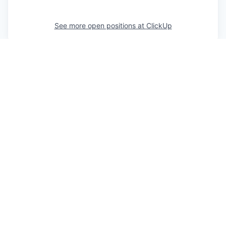
See more open positions at
ClickUp
Powered by Getro.com
Privacy policy
Cookie policy
© 2019