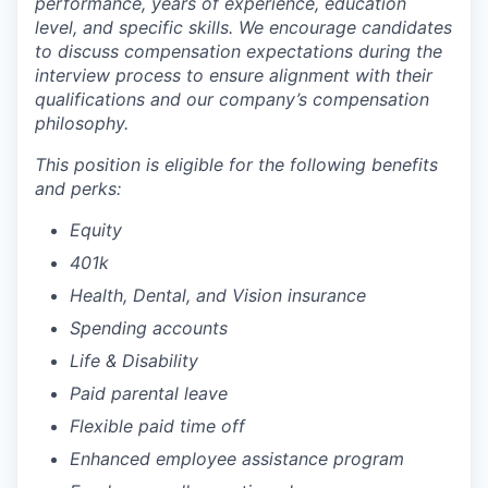
performance, years of experience, education
level, and specific skills. We encourage candidates
to discuss compensation expectations during the
interview process to ensure alignment with their
qualifications and our company’s compensation
philosophy.
This position is eligible for the following benefits
and perks:
Equity
401k
Health, Dental, and Vision insurance
Spending accounts
Life & Disability
Paid parental leave
Flexible paid time off
Enhanced employee assistance program