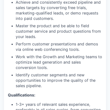
Achieve and consistently exceed pipeline and
sales targets by converting free trials,
marketing-qualified leads, or demo requests
into paid customers.
Master the product and be able to field
customer service and product questions from
your leads.
Perform customer presentations and demos
via online web conferencing tools.
Work with the Growth and Marketing teams to
optimize lead generation and sales
conversion tools.
Identify customer segments and new
opportunities to improve the quality of the
sales pipeline.
Qualifications:
1-3+ years of relevant sales experience,
preferably in all sales cycles, from converting