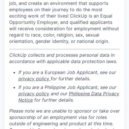
job, and create an environment that supports
employees on their journey to do the most
exciting work of their lives! ClickUp is an Equal
Opportunity Employer, and qualified applicants
will receive consideration for employment without
regard to race, color, religion, sex, sexual
orientation, gender identity, or national origin.
ClickUp collects and processes personal data in
accordance with applicable data protection laws.
If you are a European Job Applicant, see our
privacy policy
for further details.
If you are a Philippine Job Applicant, see our
privacy policy
and our
Philippine Data Privacy
Notice
for further details.
Please note we are unable to sponsor or take over
sponsorship of an employment visa for roles
outside of engineering and product at this time.