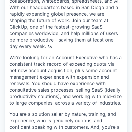
collaboration, whiteboards, spreadsheets, and AI.
With our headquarters based in San Diego and a
rapidly expanding global presence, we are
shaping the future of work. Join our team at
ClickUp, one of the fastest-growing SaaS
companies worldwide, and help millions of users
be more productive - saving them at least one
day every week. 🦄
We’re looking for an Account Executive who has a
consistent track record of exceeding quota via
net new account acquisition, plus some account
management experience with expansion and
renewals. You should have experience with
consultative sales processes, selling SaaS (ideally
productivity solutions), and working with mid-size
to large companies, across a variety of industries.
You are a solution seller by nature, training, and
experience, who is genuinely curious, and
confident speaking with customers. And, you’re a