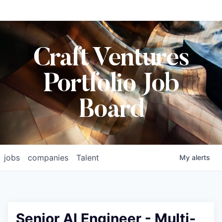
Craft Ventures
Portfolio Job
Board
jobs
companies
Talent
My
alerts
Senior AI Engineer - Multi-