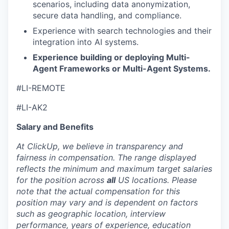
scenarios, including data anonymization,
secure data handling, and compliance.
Experience with search technologies and their
integration into AI systems.
Experience building or deploying Multi-
Agent Frameworks or Multi-Agent Systems.
#LI-REMOTE
#LI-AK2
Salary and Benefits
At ClickUp, we believe in transparency and
fairness in compensation. The range displayed
reflects the minimum and maximum target salaries
for the position across
all
US locations. Please
note that the actual compensation for this
position may vary and is dependent on factors
such as geographic location, interview
performance, years of experience, education