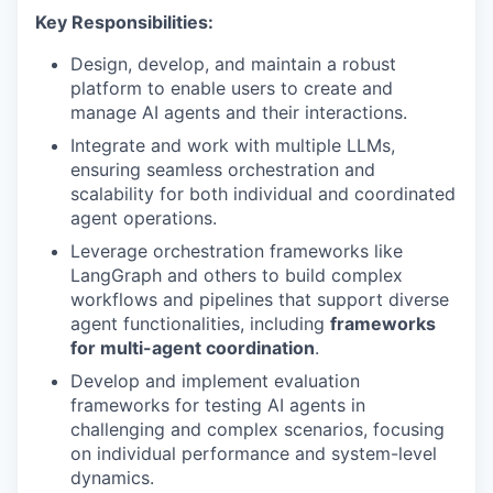
Key Responsibilities:
Design, develop, and maintain a robust
platform to enable users to create and
manage AI agents and their interactions.
Integrate and work with multiple LLMs,
ensuring seamless orchestration and
scalability for both individual and coordinated
agent operations.
Leverage orchestration frameworks like
LangGraph and others to build complex
workflows and pipelines that support diverse
agent functionalities, including
frameworks
for multi-agent coordination
.
Develop and implement evaluation
frameworks for testing AI agents in
challenging and complex scenarios, focusing
on individual performance and system-level
dynamics.