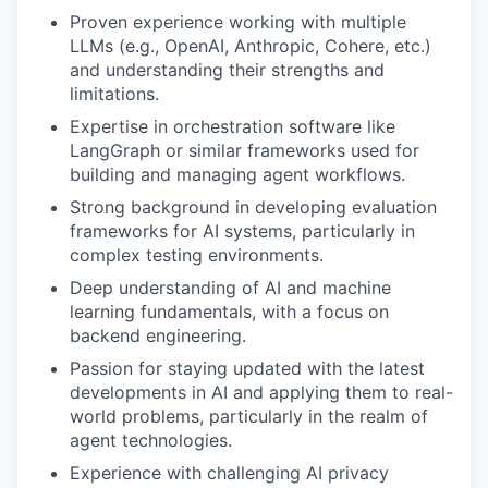
Proven experience working with multiple
LLMs (e.g., OpenAI, Anthropic, Cohere, etc.)
and understanding their strengths and
limitations.
Expertise in orchestration software like
LangGraph or similar frameworks used for
building and managing agent workflows.
Strong background in developing evaluation
frameworks for AI systems, particularly in
complex testing environments.
Deep understanding of AI and machine
learning fundamentals, with a focus on
backend engineering.
Passion for staying updated with the latest
developments in AI and applying them to real-
world problems, particularly in the realm of
agent technologies.
Experience with challenging AI privacy