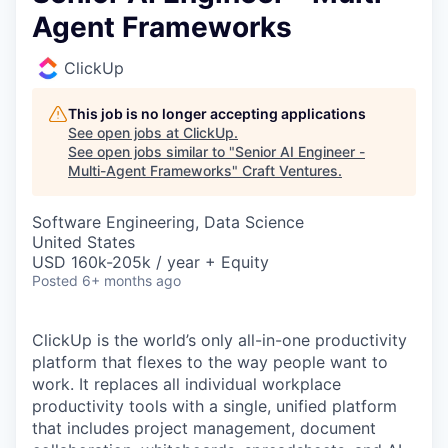
Agent Frameworks
ClickUp
This job is no longer accepting applications
See open jobs at
ClickUp
.
See open jobs similar to "
Senior AI Engineer -
Multi-Agent Frameworks
"
Craft Ventures
.
Software Engineering, Data Science
United States
USD 160k-205k / year + Equity
Posted
6+ months ago
ClickUp is the world’s only all-in-one productivity
platform that flexes to the way people want to
work. It replaces all individual workplace
productivity tools with a single, unified platform
that includes project management, document