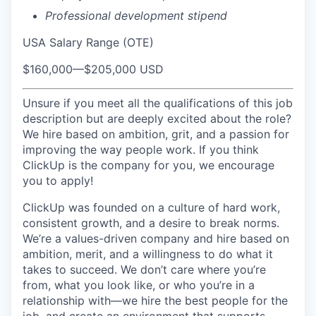
Professional development stipend
USA Salary Range (OTE)
$160,000
—
$205,000 USD
Unsure if you meet all the qualifications of this job
description but are deeply excited about the role?
We hire based on ambition, grit, and a passion for
improving the way people work. If you think
ClickUp is the company for you, we encourage
you to apply!
ClickUp was founded on a culture of hard work,
consistent growth, and a desire to break norms.
We’re a values-driven company and hire based on
ambition, merit, and a willingness to do what it
takes to succeed. We don’t care where you’re
from, what you look like, or who you’re in a
relationship with—we hire the best people for the
job, and create an environment that supports