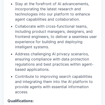
Stay at the forefront of AI advancements,
incorporating the latest research and
technologies into our platform to enhance
agent capabilities and collaboration.
Collaborate with cross-functional teams,
including product managers, designers, and
frontend engineers, to deliver a seamless user
experience for building and deploying
intelligent systems.
Address challenging AI privacy scenarios,
ensuring compliance with data protection
regulations and best practices within agent-
based applications.
Contribute to improving search capabilities
and integrating them into the AI platform to
provide agents with essential information
access.
Qualifications: