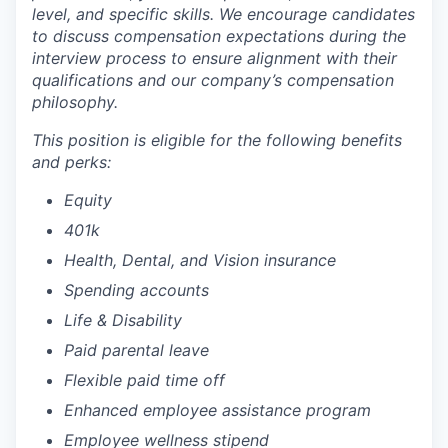
level, and specific skills. We encourage candidates
to discuss compensation expectations during the
interview process to ensure alignment with their
qualifications and our company’s compensation
philosophy.
This position is eligible for the following benefits
and perks:
Equity
401k
Health, Dental, and Vision insurance
Spending accounts
Life & Disability
Paid parental leave
Flexible paid time off
Enhanced employee assistance program
Employee wellness stipend