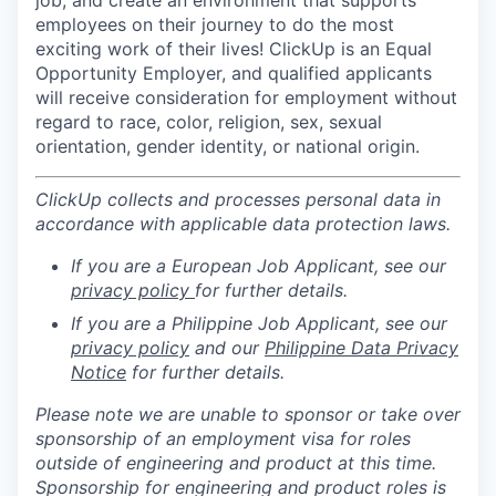
employees on their journey to do the most
exciting work of their lives! ClickUp is an Equal
Opportunity Employer, and qualified applicants
will receive consideration for employment without
regard to race, color, religion, sex, sexual
orientation, gender identity, or national origin.
ClickUp collects and processes personal data in
accordance with applicable data protection laws.
If you are a European Job Applicant, see our
privacy policy
for further details.
If you are a Philippine Job Applicant, see our
privacy policy
and our
Philippine Data Privacy
Notice
for further details.
Please note we are unable to sponsor or take over
sponsorship of an employment visa for roles
outside of engineering and product at this time.
Sponsorship for engineering and product roles is