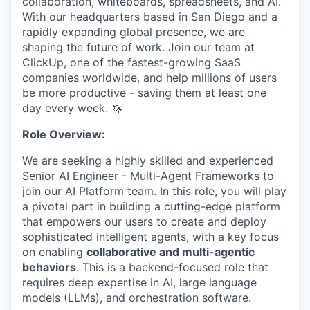
collaboration, whiteboards, spreadsheets, and AI.
With our headquarters based in San Diego and a
rapidly expanding global presence, we are
shaping the future of work. Join our team at
ClickUp, one of the fastest-growing SaaS
companies worldwide, and help millions of users
be more productive - saving them at least one
day every week. 🦄
Role Overview:
We are seeking a highly skilled and experienced
Senior AI Engineer - Multi-Agent Frameworks to
join our AI Platform team. In this role, you will play
a pivotal part in building a cutting-edge platform
that empowers our users to create and deploy
sophisticated intelligent agents, with a key focus
on enabling
collaborative and multi-agentic
behaviors
. This is a backend-focused role that
requires deep expertise in AI, large language
models (LLMs), and orchestration software.