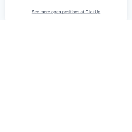
See more open positions at
ClickUp
Powered by Getro.com
Privacy policy
Cookie policy
© 2019