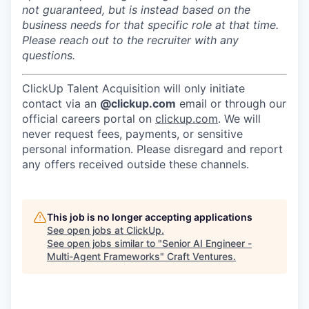
not guaranteed, but is instead based on the
business needs for that specific role at that time.
Please reach out to the recruiter with any
questions.
ClickUp Talent Acquisition will only initiate
contact via an
@clickup.com
email or through our
official careers portal on
clickup.com
. We will
never request fees, payments, or sensitive
personal information. Please disregard and report
any offers received outside these channels.
This job is no longer accepting applications
See open jobs at
ClickUp
.
See open jobs similar to "
Senior AI Engineer -
Multi-Agent Frameworks
"
Craft Ventures
.