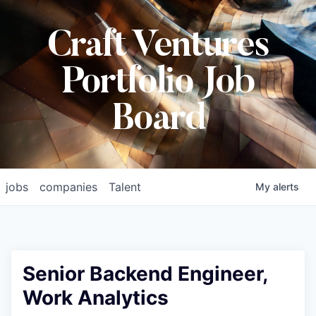
Craft Ventures
Portfolio Job
Board
jobs
companies
Talent
My
alerts
Senior Backend Engineer,
Work Analytics