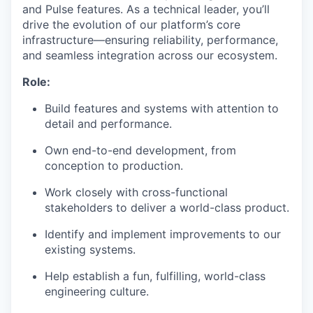
and Pulse features. As a technical leader, you’ll
drive the evolution of our platform’s core
infrastructure—ensuring reliability, performance,
and seamless integration across our ecosystem.
Role:
Build features and systems with attention to
detail and performance.
Own end-to-end development, from
conception to production.
Work closely with cross-functional
stakeholders to deliver a world-class product.
Identify and implement improvements to our
existing systems.
Help establish a fun, fulfilling, world-class
engineering culture.