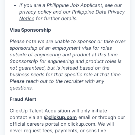
If you are a Philippine Job Applicant, see our
privacy policy
and our
Philippine Data Privacy
Notice
for further details.
Visa Sponsorship
Please note we are unable to sponsor or take over
sponsorship of an employment visa for roles
outside of engineering and product at this time.
Sponsorship for engineering and product roles is
not guaranteed, but is instead based on the
business needs for that specific role at that time.
Please reach out to the recruiter with any
questions.
Fraud Alert
ClickUp Talent Acquisition will only initiate
contact via an
@
clickup.com
email or through our
official careers portal on
clickup.com
. We will
never request fees, payments, or sensitive