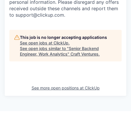
personal information. Please disregard any offers
received outside these channels and report them
to
support@clickup.com
.
This job is no longer accepting applications
See open jobs at
ClickUp
.
See open jobs similar to "
Senior Backend
Engineer, Work Analytics
"
Craft Ventures
.
See more open positions at
ClickUp
Powered by Getro.com