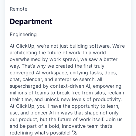
Remote
Department
Engineering
At ClickUp, we’re not just building software. We’re
architecting the future of work! In a world
overwhelmed by work sprawl, we saw a better
way. That’s why we created the first truly
converged AI workspace, unifying tasks, docs,
chat, calendar, and enterprise search, all
supercharged by context-driven AI, empowering
millions of teams to break free from silos, reclaim
their time, and unlock new levels of productivity.
At ClickUp, you’ll have the opportunity to learn,
use, and pioneer AI in ways that shape not only
our product, but the future of work itself. Join us
and be part of a bold, innovative team that’s
redefining what’s possible! 🚀