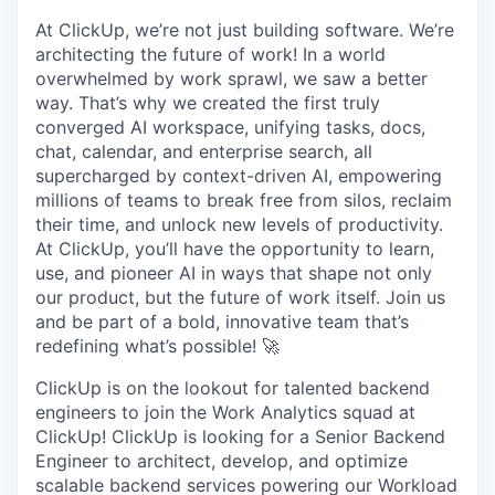
At ClickUp, we’re not just building software. We’re
architecting the future of work! In a world
overwhelmed by work sprawl, we saw a better
way. That’s why we created the first truly
converged AI workspace, unifying tasks, docs,
chat, calendar, and enterprise search, all
supercharged by context-driven AI, empowering
millions of teams to break free from silos, reclaim
their time, and unlock new levels of productivity.
At ClickUp, you’ll have the opportunity to learn,
use, and pioneer AI in ways that shape not only
our product, but the future of work itself. Join us
and be part of a bold, innovative team that’s
redefining what’s possible! 🚀
ClickUp is on the lookout for talented backend
engineers to join the Work Analytics squad at
ClickUp! ClickUp is looking for a Senior Backend
Engineer to architect, develop, and optimize
scalable backend services powering our Workload