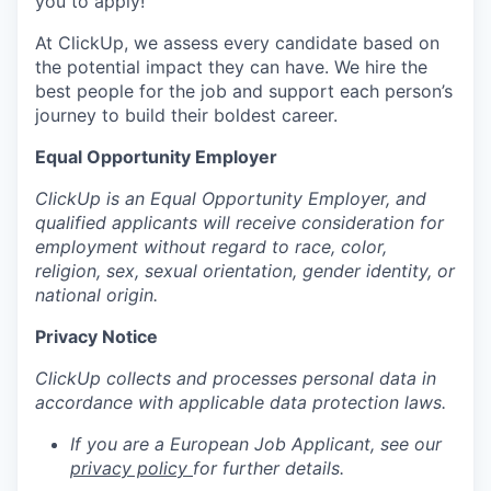
you to apply!
At ClickUp, we assess every candidate based on
the potential impact they can have. We hire the
best people for the job and support each person’s
journey to build their boldest career.
Equal Opportunity Employer
ClickUp is an Equal Opportunity Employer, and
qualified applicants will receive consideration for
employment without regard to race, color,
religion, sex, sexual orientation, gender identity, or
national origin.
Privacy Notice
ClickUp collects and processes personal data in
accordance with applicable data protection laws.
If you are a European Job Applicant, see our
privacy policy
for further details.