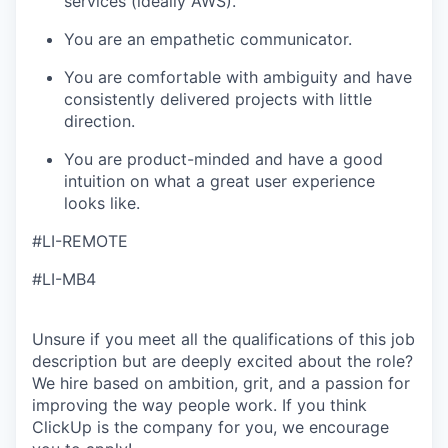
services (ideally AWS).
You are an empathetic communicator.
You are comfortable with ambiguity and have
consistently delivered projects with little
direction.
You are product-minded and have a good
intuition on what a great user experience
looks like.
#LI-REMOTE
#LI-MB4
Unsure if you meet all the qualifications of this job
description but are deeply excited about the role?
We hire based on ambition, grit, and a passion for
improving the way people work. If you think
ClickUp is the company for you, we encourage