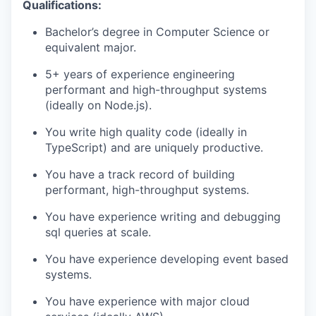
Qualifications:
Bachelor’s degree in Computer Science or
equivalent major.
5+ years of experience engineering
performant and high-throughput systems
(ideally on Node.js).
You write high quality code (ideally in
TypeScript) and are uniquely productive.
You have a track record of building
performant, high-throughput systems.
You have experience writing and debugging
sql queries at scale.
You have experience developing event based
systems.
You have experience with major cloud