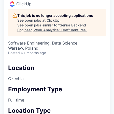
ClickUp
This job is no longer accepting applications
See open jobs at
ClickUp
.
See open jobs similar to "
Senior Backend
Engineer, Work Analytics
"
Craft Ventures
.
Software Engineering, Data Science
Warsaw, Poland
Posted
6+ months ago
Location
Czechia
Employment Type
Full time
Location Type