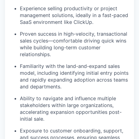
Experience selling productivity or project
management solutions, ideally in a fast-paced
SaaS environment like ClickUp.
Proven success in high-velocity, transactional
sales cycles—comfortable driving quick wins
while building long-term customer
relationships.
Familiarity with the land-and-expand sales
model, including identifying initial entry points
and rapidly expanding adoption across teams
and departments.
Ability to navigate and influence multiple
stakeholders within large organizations,
accelerating expansion opportunities post-
initial sale.
Exposure to customer onboarding, support,
and success processes, ensuring seamless