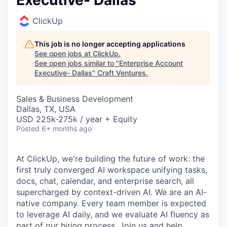
Executive- Dallas
ClickUp
This job is no longer accepting applications
See open jobs at
ClickUp
.
See open jobs similar to "
Enterprise Account
Executive- Dallas
"
Craft Ventures
.
Sales & Business Development
Dallas, TX, USA
USD 225k-275k / year + Equity
Posted
6+ months ago
At ClickUp, we're building the future of work: the
first truly converged AI workspace unifying tasks,
docs, chat, calendar, and enterprise search, all
supercharged by context-driven AI. We are an AI-
native company. Every team member is expected
to leverage AI daily, and we evaluate AI fluency as
part of our hiring process. Join us and help