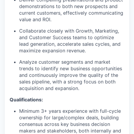
demonstrations to both new prospects and
current customers, effectively communicating
value and ROI.
Collaborate closely with Growth, Marketing,
and Customer Success teams to optimize
lead generation, accelerate sales cycles, and
maximize expansion revenue.
Analyze customer segments and market
trends to identify new business opportunities
and continuously improve the quality of the
sales pipeline, with a strong focus on both
acquisition and expansion.
Qualifications:
Minimum 3+ years experience with full-cycle
ownership for large/complex deals, building
consensus across key business decision
makers and stakeholders, both internally and