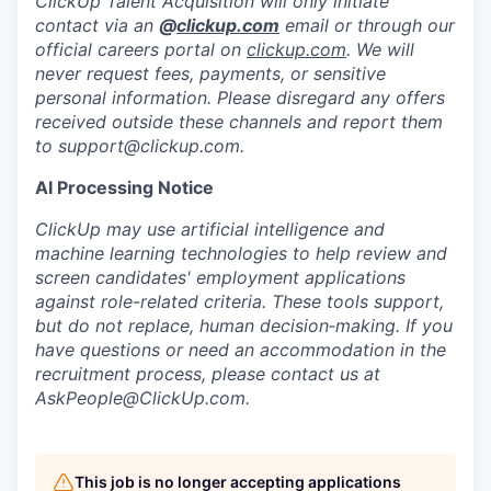
ClickUp Talent Acquisition will only initiate
contact via an
@
clickup.com
email or through our
official careers portal on
clickup.com
. We will
never request fees, payments, or sensitive
personal information. Please disregard any offers
received outside these channels and report them
to
support@clickup.com
.
AI Processing Notice
ClickUp may use artificial intelligence and
machine learning technologies to help review and
screen candidates' employment applications
against role-related criteria. These tools support,
but do not replace, human decision‑making. If you
have questions or need an accommodation in the
recruitment process, please contact us at
AskPeople@ClickUp.com
.
This job is no longer accepting applications