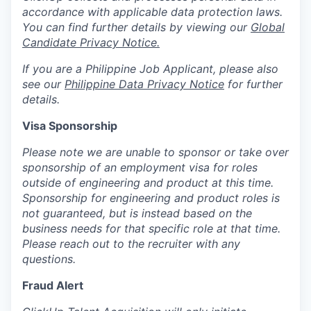
accordance with applicable data protection laws.
You can find further details by viewing our
Global
Candidate Privacy Notice.
If you are a Philippine Job Applicant, please also
see our
Philippine Data Privacy Notice
for further
details.
Visa Sponsorship
Please note we are unable to sponsor or take over
sponsorship of an employment visa for roles
outside of engineering and product at this time.
Sponsorship for engineering and product roles is
not guaranteed, but is instead based on the
business needs for that specific role at that time.
Please reach out to the recruiter with any
questions.
Fraud Alert