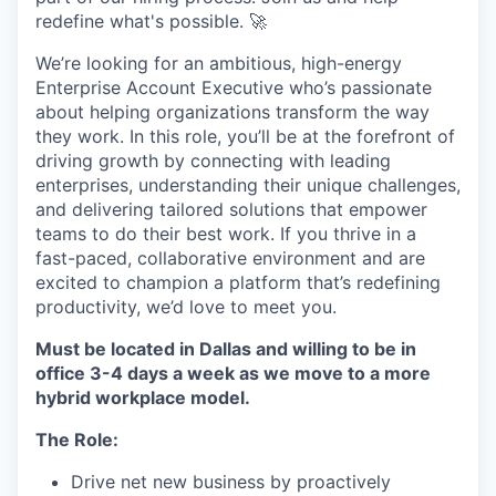
redefine what's possible. 🚀
We’re looking for an ambitious, high-energy
Enterprise Account Executive who’s passionate
about helping organizations transform the way
they work. In this role, you’ll be at the forefront of
driving growth by connecting with leading
enterprises, understanding their unique challenges,
and delivering tailored solutions that empower
teams to do their best work. If you thrive in a
fast-paced, collaborative environment and are
excited to champion a platform that’s redefining
productivity, we’d love to meet you.
Must be located in Dallas and willing to be in
office 3-4 days a week as we move to a more
hybrid workplace model.
The Role:
Drive net new business by proactively