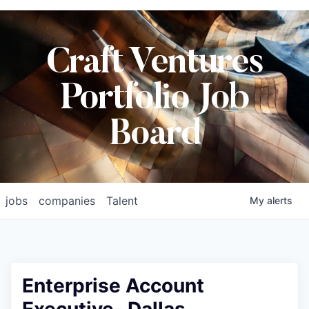
Craft Ventures
Portfolio Job
Board
jobs
companies
Talent
My
alerts
Enterprise Account