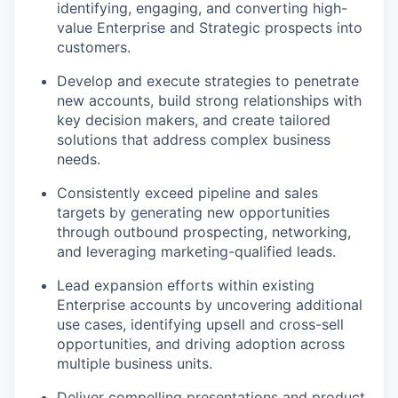
identifying, engaging, and converting high-
value Enterprise and Strategic prospects into
customers.
Develop and execute strategies to penetrate
new accounts, build strong relationships with
key decision makers, and create tailored
solutions that address complex business
needs.
Consistently exceed pipeline and sales
targets by generating new opportunities
through outbound prospecting, networking,
and leveraging marketing-qualified leads.
Lead expansion efforts within existing
Enterprise accounts by uncovering additional
use cases, identifying upsell and cross-sell
opportunities, and driving adoption across
multiple business units.
Deliver compelling presentations and product