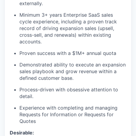
externally.
Minimum 3+ years Enterprise SaaS sales
cycle experience, including a proven track
record of driving expansion sales (upsell,
cross-sell, and renewals) within existing
accounts.
Proven success with a $1M+ annual quota
Demonstrated ability to execute an expansion
sales playbook and grow revenue within a
defined customer base.
Process-driven with obsessive attention to
detail.
Experience with completing and managing
Requests for Information or Requests for
Quotes
Desirable: