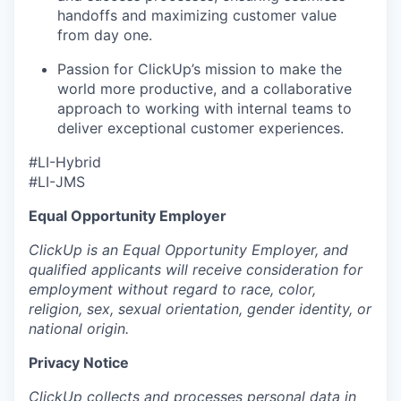
handoffs and maximizing customer value
from day one.
Passion for ClickUp’s mission to make the
world more productive, and a collaborative
approach to working with internal teams to
deliver exceptional customer experiences.
#LI-Hybrid
#LI-JMS
Equal Opportunity Employer
ClickUp is an Equal Opportunity Employer, and
qualified applicants will receive consideration for
employment without regard to race, color,
religion, sex, sexual orientation, gender identity, or
national origin.
Privacy Notice
ClickUp collects and processes personal data in