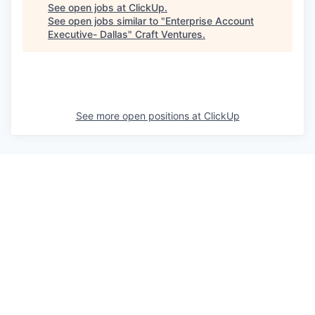
See open jobs at
ClickUp
.
See open jobs similar to "
Enterprise Account
Executive- Dallas
"
Craft Ventures
.
See more open positions at
ClickUp
Powered by Getro.com
Privacy policy
Cookie policy