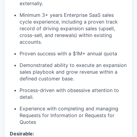
externally.
Minimum 3+ years Enterprise SaaS sales
cycle experience, including a proven track
record of driving expansion sales (upsell,
cross-sell, and renewals) within existing
accounts.
Proven success with a $1M+ annual quota
Demonstrated ability to execute an expansion
sales playbook and grow revenue within a
defined customer base.
Process-driven with obsessive attention to
detail.
Experience with completing and managing
Requests for Information or Requests for
Quotes
Desirable: