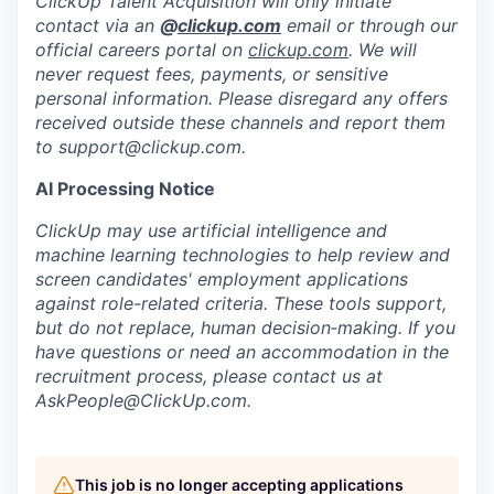
ClickUp Talent Acquisition will only initiate
contact via an
@
clickup.com
email or through our
official careers portal on
clickup.com
. We will
never request fees, payments, or sensitive
personal information. Please disregard any offers
received outside these channels and report them
to
support@clickup.com
.
AI Processing Notice
ClickUp may use artificial intelligence and
machine learning technologies to help review and
screen candidates' employment applications
against role-related criteria. These tools support,
but do not replace, human decision‑making. If you
have questions or need an accommodation in the
recruitment process, please contact us at
AskPeople@ClickUp.com
.
This job is no longer accepting applications