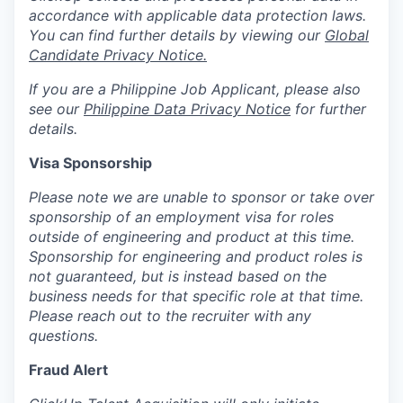
accordance with applicable data protection laws.
You can find further details by viewing our
Global
Candidate Privacy Notice.
If you are a Philippine Job Applicant, please also
see our
Philippine Data Privacy Notice
for further
details.
Visa Sponsorship
Please note we are unable to sponsor or take over
sponsorship of an employment visa for roles
outside of engineering and product at this time.
Sponsorship for engineering and product roles is
not guaranteed, but is instead based on the
business needs for that specific role at that time.
Please reach out to the recruiter with any
questions.
Fraud Alert