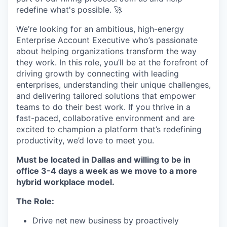
redefine what's possible. 🚀
We’re looking for an ambitious, high-energy
Enterprise Account Executive who’s passionate
about helping organizations transform the way
they work. In this role, you’ll be at the forefront of
driving growth by connecting with leading
enterprises, understanding their unique challenges,
and delivering tailored solutions that empower
teams to do their best work. If you thrive in a
fast-paced, collaborative environment and are
excited to champion a platform that’s redefining
productivity, we’d love to meet you.
Must be located in Dallas and willing to be in
office 3-4 days a week as we move to a more
hybrid workplace model.
The Role:
Drive net new business by proactively