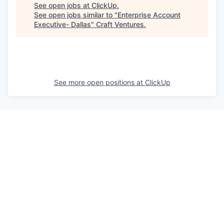
See open jobs at
ClickUp
.
See open jobs similar to "
Enterprise Account
Executive- Dallas
"
Craft Ventures
.
See more open positions at
ClickUp
Powered by Getro.com
Privacy policy
Cookie policy