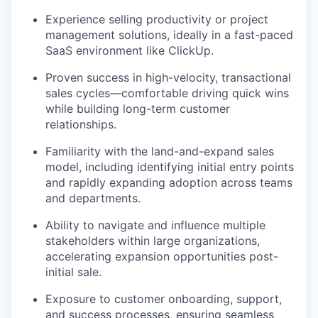
Experience selling productivity or project
management solutions, ideally in a fast-paced
SaaS environment like ClickUp.
Proven success in high-velocity, transactional
sales cycles—comfortable driving quick wins
while building long-term customer
relationships.
Familiarity with the land-and-expand sales
model, including identifying initial entry points
and rapidly expanding adoption across teams
and departments.
Ability to navigate and influence multiple
stakeholders within large organizations,
accelerating expansion opportunities post-
initial sale.
Exposure to customer onboarding, support,
and success processes, ensuring seamless