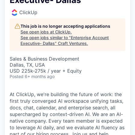
Executive- Dallas
ClickUp
This job is no longer accepting applications
See open jobs at
ClickUp
.
See open jobs similar to "
Enterprise Account
Executive- Dallas
"
Craft Ventures
.
Sales & Business Development
Dallas, TX, USA
USD 225k-275k / year + Equity
Posted
6+ months ago
At ClickUp, we're building the future of work: the
first truly converged AI workspace unifying tasks,
docs, chat, calendar, and enterprise search, all
supercharged by context-driven AI. We are an AI-
native company. Every team member is expected
to leverage AI daily, and we evaluate AI fluency as
part of our hiring process. Join us and help