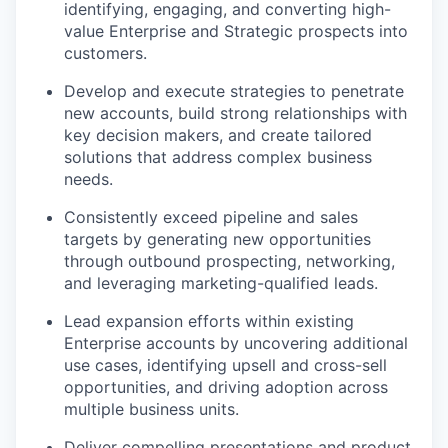
identifying, engaging, and converting high-
value Enterprise and Strategic prospects into
customers.
Develop and execute strategies to penetrate
new accounts, build strong relationships with
key decision makers, and create tailored
solutions that address complex business
needs.
Consistently exceed pipeline and sales
targets by generating new opportunities
through outbound prospecting, networking,
and leveraging marketing-qualified leads.
Lead expansion efforts within existing
Enterprise accounts by uncovering additional
use cases, identifying upsell and cross-sell
opportunities, and driving adoption across
multiple business units.
Deliver compelling presentations and product