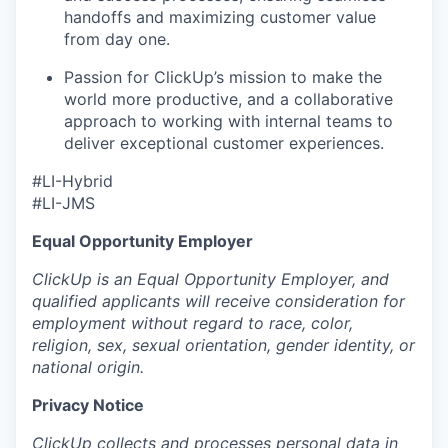
handoffs and maximizing customer value
from day one.
Passion for ClickUp’s mission to make the
world more productive, and a collaborative
approach to working with internal teams to
deliver exceptional customer experiences.
#LI-Hybrid
#LI-JMS
Equal Opportunity Employer
ClickUp is an Equal Opportunity Employer, and
qualified applicants will receive consideration for
employment without regard to race, color,
religion, sex, sexual orientation, gender identity, or
national origin.
Privacy Notice
ClickUp collects and processes personal data in