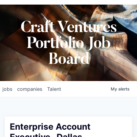
Craft Ventures
Portfolio Job
Board
jobs
companies
Talent
My
alerts
Enterprise Account