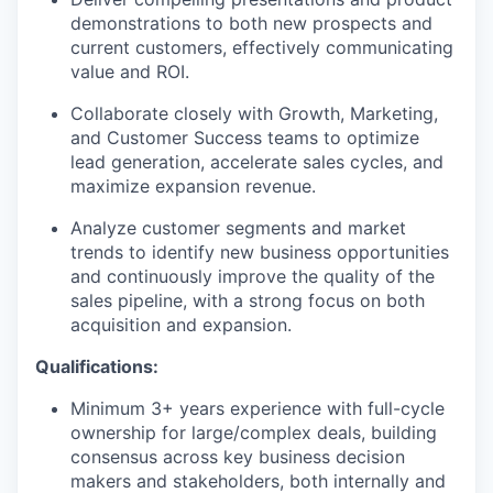
demonstrations to both new prospects and
current customers, effectively communicating
value and ROI.
Collaborate closely with Growth, Marketing,
and Customer Success teams to optimize
lead generation, accelerate sales cycles, and
maximize expansion revenue.
Analyze customer segments and market
trends to identify new business opportunities
and continuously improve the quality of the
sales pipeline, with a strong focus on both
acquisition and expansion.
Qualifications:
Minimum 3+ years experience with full-cycle
ownership for large/complex deals, building
consensus across key business decision
makers and stakeholders, both internally and