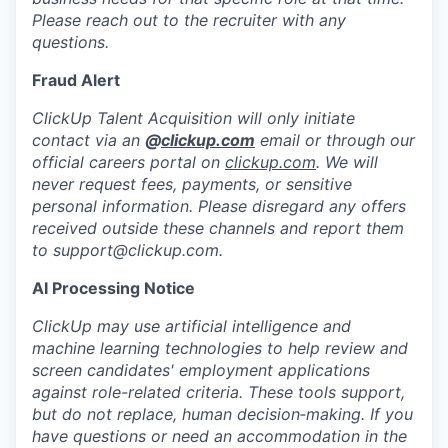
Please reach out to the recruiter with any
questions.
Fraud Alert
ClickUp Talent Acquisition will only initiate
contact via an
@
clickup.com
email or through our
official careers portal on
clickup.com
. We will
never request fees, payments, or sensitive
personal information. Please disregard any offers
received outside these channels and report them
to
support@clickup.com
.
AI Processing Notice
ClickUp may use artificial intelligence and
machine learning technologies to help review and
screen candidates' employment applications
against role-related criteria. These tools support,
but do not replace, human decision‑making. If you
have questions or need an accommodation in the