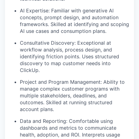
AI Expertise: Familiar with generative AI
concepts, prompt design, and automation
frameworks. Skilled at identifying and scoping
AI use cases and consumption plans.
Consultative Discovery: Exceptional at
workflow analysis, process design, and
identifying friction points. Uses structured
discovery to map customer needs into
ClickUp.
Project and Program Management: Ability to
manage complex customer programs with
multiple stakeholders, deadlines, and
outcomes. Skilled at running structured
account plans.
Data and Reporting: Comfortable using
dashboards and metrics to communicate
health, adoption, and ROI. Interprets usage