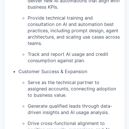
deliver new AI automations that align with
business KPIs.
Provide technical training and
consultation on AI and automation best
practices, including prompt design, agent
architecture, and scaling use cases across
teams.
Track and report AI usage and credit
consumption against plan.
Customer Success & Expansion
Serve as the technical partner to
assigned accounts, connecting adoption
to business value.
Generate qualified leads through data-
driven insights and AI usage analysis.
Drive cross-functional alignment to