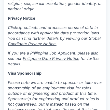
religion, sex, sexual orientation, gender identity, or
national origin.
Privacy Notice
ClickUp collects and processes personal data in
accordance with applicable data protection laws.
You can find further details by viewing our
Global
Candidate Privacy Notice.
If you are a Philippine Job Applicant, please also
see our
Philippine Data Privacy Notice
for further
details.
Visa Sponsorship
Please note we are unable to sponsor or take over
sponsorship of an employment visa for roles
outside of engineering and product at this time.
Sponsorship for engineering and product roles is
not guaranteed, but is instead based on the
business needs for that specific role at that time.