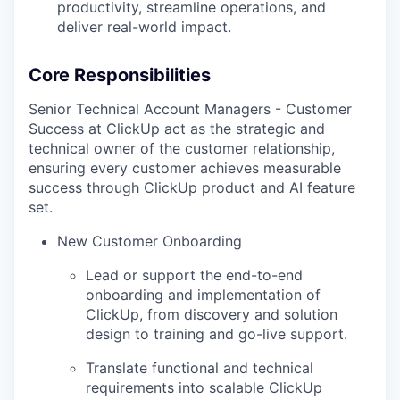
productivity, streamline operations, and
deliver real-world impact.
Core Responsibilities
Senior Technical Account Managers - Customer
Success at ClickUp act as the strategic and
technical owner of the customer relationship,
ensuring every customer achieves measurable
success through ClickUp product and AI feature
set.
New Customer Onboarding
Lead or support the end-to-end
onboarding and implementation of
ClickUp, from discovery and solution
design to training and go-live support.
Translate functional and technical
requirements into scalable ClickUp