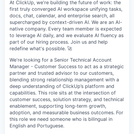
At ClickUp, we're building the future of work: the
first truly converged AI workspace unifying tasks,
docs, chat, calendar, and enterprise search, all
supercharged by context-driven AI. We are an AI-
native company. Every team member is expected
to leverage AI daily, and we evaluate AI fluency as
part of our hiring process. Join us and help
redefine what's possible. 🚀
We're looking for a Senior Technical Account
Manager - Customer Success to act as a strategic
partner and trusted advisor to our customers,
blending strong relationship management with a
deep understanding of ClickUp’s platform and
capabilities. This role sits at the intersection of
customer success, solution strategy, and technical
enablement, supporting long-term growth,
adoption, and measurable business outcomes. For
this role we need someone who is bilingual in
English and Portuguese.