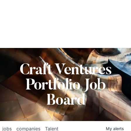
Craft Ventures
Portfolio Job
Board
jobs
companies
Talent
My
alerts