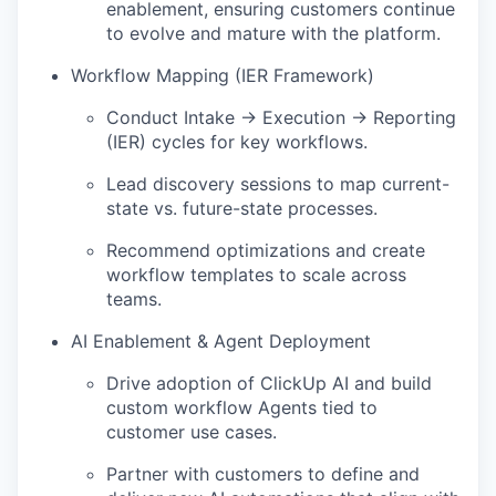
enablement, ensuring customers continue
to evolve and mature with the platform.
Workflow Mapping (IER Framework)
Conduct Intake → Execution → Reporting
(IER) cycles for key workflows.
Lead discovery sessions to map current-
state vs. future-state processes.
Recommend optimizations and create
workflow templates to scale across
teams.
AI Enablement & Agent Deployment
Drive adoption of ClickUp AI and build
custom workflow Agents tied to
customer use cases.
Partner with customers to define and