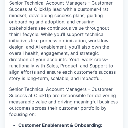
Senior Technical Account Managers - Customer
Success at ClickUp lead with a customer-first
mindset, developing success plans, guiding
onboarding and adoption, and ensuring
stakeholders see continuous value throughout
their lifecycle. While you’ll support technical
initiatives like process optimization, workflow
design, and AI enablement, you’ll also own the
overall health, engagement, and strategic
direction of your accounts. You’ll work cross-
functionally with Sales, Product, and Support to
align efforts and ensure each customer’s success
story is long-term, scalable, and impactful.
Senior Technical Account Managers - Customer
Success at ClickUp are responsible for delivering
measurable value and driving meaningful business
outcomes across their customer portfolio by
focusing on:
Customer Enablement & Onboarding: