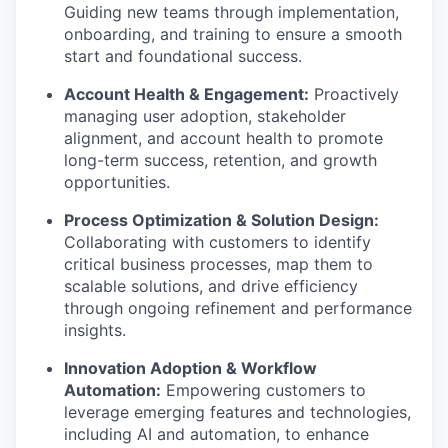
Guiding new teams through implementation,
onboarding, and training to ensure a smooth
start and foundational success.
Account Health & Engagement:
Proactively
managing user adoption, stakeholder
alignment, and account health to promote
long-term success, retention, and growth
opportunities.
Process Optimization & Solution Design:
Collaborating with customers to identify
critical business processes, map them to
scalable solutions, and drive efficiency
through ongoing refinement and performance
insights.
Innovation Adoption & Workflow
Automation:
Empowering customers to
leverage emerging features and technologies,
including AI and automation, to enhance