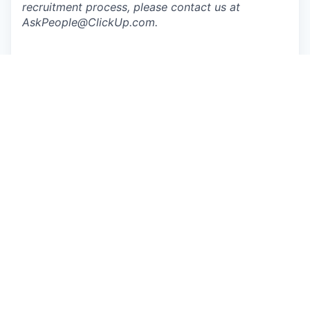
recruitment process, please contact us at
AskPeople@ClickUp.com
.
Apply now
See more open positions at
ClickUp
Powered by Getro.com
Privacy policy
Cookie policy