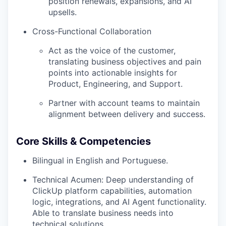
position renewals, expansions, and AI
upsells.
Cross-Functional Collaboration
Act as the voice of the customer,
translating business objectives and pain
points into actionable insights for
Product, Engineering, and Support.
Partner with account teams to maintain
alignment between delivery and success.
Core Skills & Competencies
Bilingual in English and Portuguese.
Technical Acumen: Deep understanding of
ClickUp platform capabilities, automation
logic, integrations, and AI Agent functionality.
Able to translate business needs into
technical solutions.