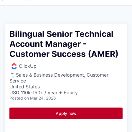
Bilingual Senior Technical
Account Manager -
Customer Success (AMER)
ClickUp
IT, Sales & Business Development, Customer
Service
United States
USD 110k-150k / year + Equity
Posted
on Mar 24, 2026
Apply now