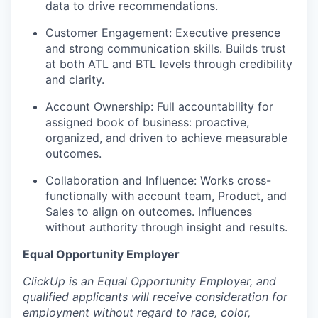
data to drive recommendations.
Customer Engagement: Executive presence
and strong communication skills. Builds trust
at both ATL and BTL levels through credibility
and clarity.
Account Ownership: Full accountability for
assigned book of business: proactive,
organized, and driven to achieve measurable
outcomes.
Collaboration and Influence: Works cross-
functionally with account team, Product, and
Sales to align on outcomes. Influences
without authority through insight and results.
Equal Opportunity Employer
ClickUp is an Equal Opportunity Employer, and
qualified applicants will receive consideration for
employment without regard to race, color,