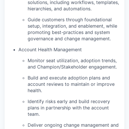
solutions, including workflows, templates,
hierarchies, and automations.
Guide customers through foundational
setup, integration, and enablement, while
promoting best-practices and system
governance and change management.
Account Health Management
Monitor seat utilization, adoption trends,
and Champion/Stakeholder engagement.
Build and execute adoption plans and
account reviews to maintain or improve
health.
Identify risks early and build recovery
plans in partnership with the account
team.
Deliver ongoing change management and