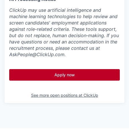
ClickUp may use artificial intelligence and
machine learning technologies to help review and
screen candidates' employment applications
against role-related criteria. These tools support,
but do not replace, human decision‑making. If you
have questions or need an accommodation in the
recruitment process, please contact us at
AskPeople@ClickUp.com
.
Apply now
See more open positions at
ClickUp