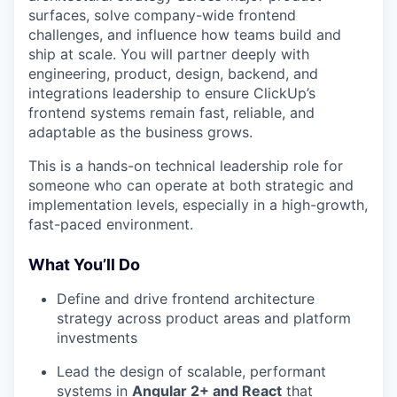
surfaces, solve company-wide frontend
challenges, and influence how teams build and
ship at scale. You will partner deeply with
engineering, product, design, backend, and
integrations leadership to ensure ClickUp’s
frontend systems remain fast, reliable, and
adaptable as the business grows.
This is a hands-on technical leadership role for
someone who can operate at both strategic and
implementation levels, especially in a high-growth,
fast-paced environment.
What You’ll Do
Define and drive frontend architecture
strategy across product areas and platform
investments
Lead the design of scalable, performant
systems in
Angular 2+ and React
that