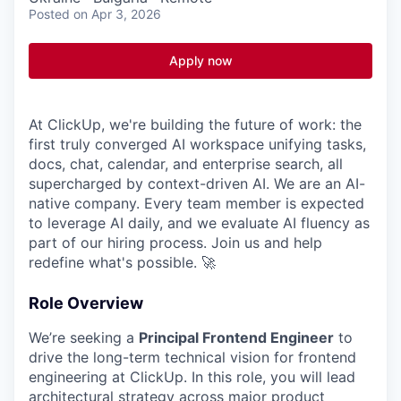
Posted
on Apr 3, 2026
Apply now
At ClickUp, we're building the future of work: the
first truly converged AI workspace unifying tasks,
docs, chat, calendar, and enterprise search, all
supercharged by context-driven AI. We are an AI-
native company. Every team member is expected
to leverage AI daily, and we evaluate AI fluency as
part of our hiring process. Join us and help
redefine what's possible. 🚀
Role Overview
We’re seeking a
Principal Frontend Engineer
to
drive the long-term technical vision for frontend
engineering at ClickUp. In this role, you will lead
architectural strategy across major product