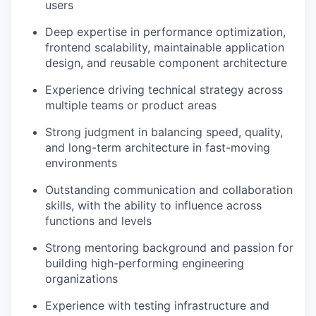
users
Deep expertise in performance optimization,
frontend scalability, maintainable application
design, and reusable component architecture
Experience driving technical strategy across
multiple teams or product areas
Strong judgment in balancing speed, quality,
and long-term architecture in fast-moving
environments
Outstanding communication and collaboration
skills, with the ability to influence across
functions and levels
Strong mentoring background and passion for
building high-performing engineering
organizations
Experience with testing infrastructure and