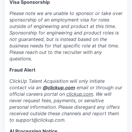
Visa Sponsorship
Please note we are unable to sponsor or take over
sponsorship of an employment visa for roles
outside of engineering and product at this time.
Sponsorship for engineering and product roles is
not guaranteed, but is instead based on the
business needs for that specific role at that time.
Please reach out to the recruiter with any
questions.
Fraud Alert
ClickUp Talent Acquisition will only initiate
contact via an
@
clickup.com
email or through our
official careers portal on
clickup.com
. We will
never request fees, payments, or sensitive
personal information. Please disregard any offers
received outside these channels and report them
to
support@clickup.com
.
AI Processing Notice