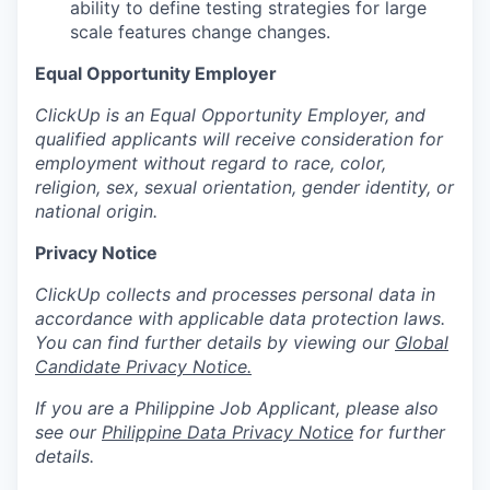
ability to define testing strategies for large
scale features change changes.
Equal Opportunity Employer
ClickUp is an Equal Opportunity Employer, and
qualified applicants will receive consideration for
employment without regard to race, color,
religion, sex, sexual orientation, gender identity, or
national origin.
Privacy Notice
ClickUp collects and processes personal data in
accordance with applicable data protection laws.
You can find further details by viewing our
Global
Candidate Privacy Notice.
If you are a Philippine Job Applicant, please also
see our
Philippine Data Privacy Notice
for further
details.