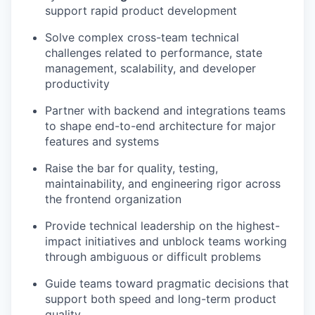
support rapid product development
Solve complex cross-team technical
challenges related to performance, state
management, scalability, and developer
productivity
Partner with backend and integrations teams
to shape end-to-end architecture for major
features and systems
Raise the bar for quality, testing,
maintainability, and engineering rigor across
the frontend organization
Provide technical leadership on the highest-
impact initiatives and unblock teams working
through ambiguous or difficult problems
Guide teams toward pragmatic decisions that
support both speed and long-term product
quality