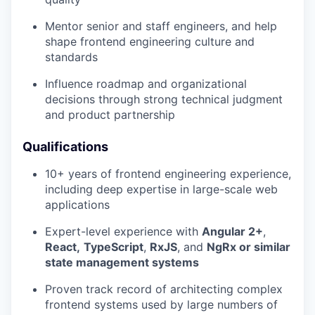
Mentor senior and staff engineers, and help
shape frontend engineering culture and
standards
Influence roadmap and organizational
decisions through strong technical judgment
and product partnership
Qualifications
10+ years of frontend engineering experience,
including deep expertise in large-scale web
applications
Expert-level experience with
Angular 2+
,
React,
TypeScript
,
RxJS
, and
NgRx or similar
state management systems
Proven track record of architecting complex
frontend systems used by large numbers of