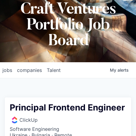
Craft Ventures
Portfolio Job
Board
jobs
companies
Talent
My
alerts
Principal Frontend Engineer
ClickUp
Software Engineering
Ukraine · Bulgaria · Remote