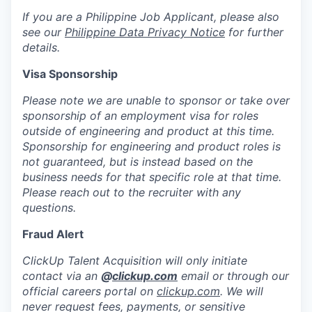
If you are a Philippine Job Applicant, please also
see our
Philippine Data Privacy Notice
for further
details.
Visa Sponsorship
Please note we are unable to sponsor or take over
sponsorship of an employment visa for roles
outside of engineering and product at this time.
Sponsorship for engineering and product roles is
not guaranteed, but is instead based on the
business needs for that specific role at that time.
Please reach out to the recruiter with any
questions.
Fraud Alert
ClickUp Talent Acquisition will only initiate
contact via an
@
clickup.com
email or through our
official careers portal on
clickup.com
. We will
never request fees, payments, or sensitive