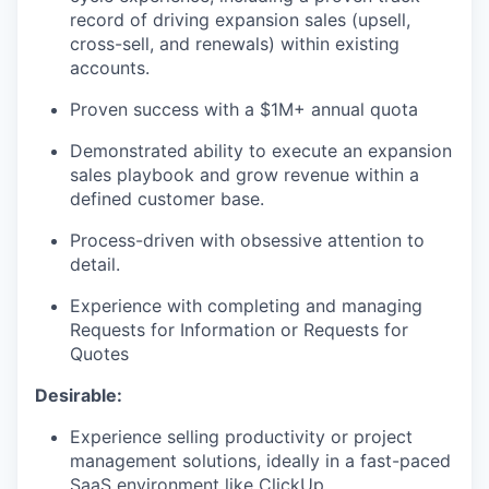
record of driving expansion sales (upsell,
cross-sell, and renewals) within existing
accounts.
Proven success with a $1M+ annual quota
Demonstrated ability to execute an expansion
sales playbook and grow revenue within a
defined customer base.
Process-driven with obsessive attention to
detail.
Experience with completing and managing
Requests for Information or Requests for
Quotes
Desirable:
Experience selling productivity or project
management solutions, ideally in a fast-paced
SaaS environment like ClickUp.