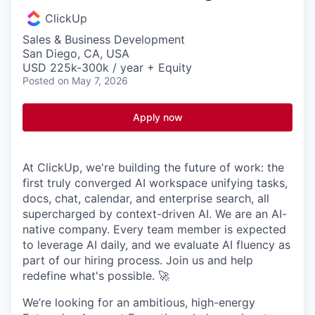
ClickUp
Sales & Business Development
San Diego, CA, USA
USD 225k-300k / year + Equity
Posted
on May 7, 2026
Apply now
At ClickUp, we're building the future of work: the
first truly converged AI workspace unifying tasks,
docs, chat, calendar, and enterprise search, all
supercharged by context-driven AI. We are an AI-
native company. Every team member is expected
to leverage AI daily, and we evaluate AI fluency as
part of our hiring process. Join us and help
redefine what's possible. 🚀
We’re looking for an ambitious, high-energy