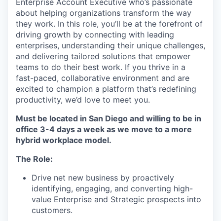
Enterprise Account Executive who’s passionate
about helping organizations transform the way
they work. In this role, you’ll be at the forefront of
driving growth by connecting with leading
enterprises, understanding their unique challenges,
and delivering tailored solutions that empower
teams to do their best work. If you thrive in a
fast-paced, collaborative environment and are
excited to champion a platform that’s redefining
productivity, we’d love to meet you.
Must be located in San Diego and willing to be in
office 3-4 days a week as we move to a more
hybrid workplace model.
The Role:
Drive net new business by proactively
identifying, engaging, and converting high-
value Enterprise and Strategic prospects into
customers.