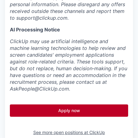
personal information. Please disregard any offers
received outside these channels and report them
to
support@clickup.com
.
AI Processing Notice
ClickUp may use artificial intelligence and
machine learning technologies to help review and
screen candidates' employment applications
against role-related criteria. These tools support,
but do not replace, human decision‑making. If you
have questions or need an accommodation in the
recruitment process, please contact us at
AskPeople@ClickUp.com
.
Apply now
See more open positions at
ClickUp