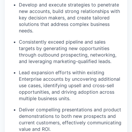
Develop and execute strategies to penetrate
new accounts, build strong relationships with
key decision makers, and create tailored
solutions that address complex business
needs.
Consistently exceed pipeline and sales
targets by generating new opportunities
through outbound prospecting, networking,
and leveraging marketing-qualified leads.
Lead expansion efforts within existing
Enterprise accounts by uncovering additional
use cases, identifying upsell and cross-sell
opportunities, and driving adoption across
multiple business units.
Deliver compelling presentations and product
demonstrations to both new prospects and
current customers, effectively communicating
value and ROI.