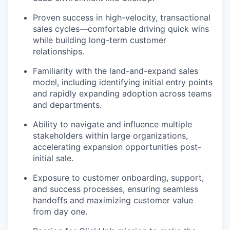
Proven success in high-velocity, transactional
sales cycles—comfortable driving quick wins
while building long-term customer
relationships.
Familiarity with the land-and-expand sales
model, including identifying initial entry points
and rapidly expanding adoption across teams
and departments.
Ability to navigate and influence multiple
stakeholders within large organizations,
accelerating expansion opportunities post-
initial sale.
Exposure to customer onboarding, support,
and success processes, ensuring seamless
handoffs and maximizing customer value
from day one.