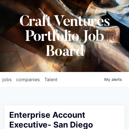
Craft Ventures
Portfolio Job
Board
jobs
companies
Talent
My
alerts
Enterprise Account
Executive- San Diego