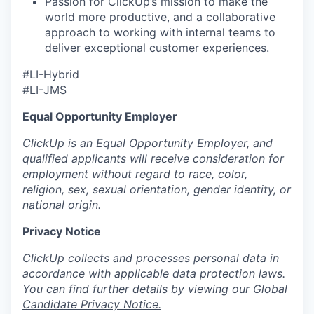
Passion for ClickUp’s mission to make the
world more productive, and a collaborative
approach to working with internal teams to
deliver exceptional customer experiences.
#LI-Hybrid
#LI-JMS
Equal Opportunity Employer
ClickUp is an Equal Opportunity Employer, and
qualified applicants will receive consideration for
employment without regard to race, color,
religion, sex, sexual orientation, gender identity, or
national origin.
Privacy Notice
ClickUp collects and processes personal data in
accordance with applicable data protection laws.
You can find further details by viewing our
Global
Candidate Privacy Notice.