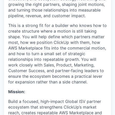
growing the right partners, shaping joint motions,
and turning those relationships into measurable
pipeline, revenue, and customer impact.
This is a strong fit for a builder who knows how to
create structure where a motion is still taking
shape. You will help define which partners matter
most, how we position ClickUp with them, how
AWS Marketplace fits into the commercial motion,
and how to turn a small set of strategic
relationships into repeatable growth. You will
work closely with Sales, Product, Marketing,
Customer Success, and partner-facing leaders to
ensure the ecosystem becomes a practical lever
for expansion rather than a side channel.
Mission:
Build a focused, high-impact Global ISV partner
ecosystem that strengthens ClickUp’s market
reach, creates repeatable AWS Marketplace and