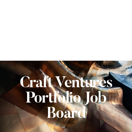
Craft Ventures
Portfolio Job
Board