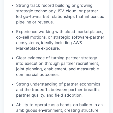
Strong track record building or growing
strategic technology, ISV, cloud, or partner-
led go-to-market relationships that influenced
pipeline or revenue.
Experience working with cloud marketplaces,
co-sell motions, or strategic software-partner
ecosystems, ideally including AWS
Marketplace exposure.
Clear evidence of turning partner strategy
into execution through partner recruitment,
joint planning, enablement, and measurable
commercial outcomes.
Strong understanding of partner economics
and the tradeoffs between partner breadth,
partner quality, and field adoption.
Ability to operate as a hands-on builder in an
ambiguous environment, creating structure,