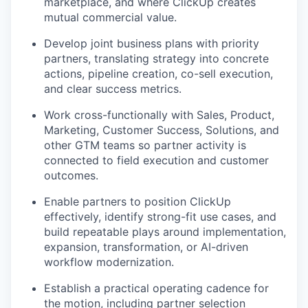
marketplace, and where ClickUp creates
mutual commercial value.
Develop joint business plans with priority
partners, translating strategy into concrete
actions, pipeline creation, co-sell execution,
and clear success metrics.
Work cross-functionally with Sales, Product,
Marketing, Customer Success, Solutions, and
other GTM teams so partner activity is
connected to field execution and customer
outcomes.
Enable partners to position ClickUp
effectively, identify strong-fit use cases, and
build repeatable plays around implementation,
expansion, transformation, or AI-driven
workflow modernization.
Establish a practical operating cadence for
the motion, including partner selection