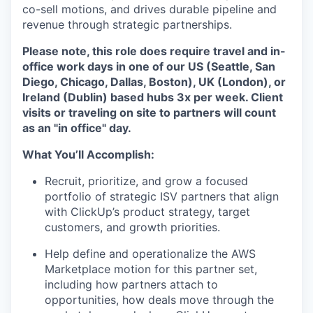
co-sell motions, and drives durable pipeline and
revenue through strategic partnerships.
Please note, this role does require travel and in-
office work days in one of our US (Seattle, San
Diego, Chicago, Dallas, Boston), UK (London), or
Ireland (Dublin) based hubs 3x per week. Client
visits or traveling on site to partners will count
as an "in office" day.
What You’ll Accomplish:
Recruit, prioritize, and grow a focused
portfolio of strategic ISV partners that align
with ClickUp’s product strategy, target
customers, and growth priorities.
Help define and operationalize the AWS
Marketplace motion for this partner set,
including how partners attach to
opportunities, how deals move through the