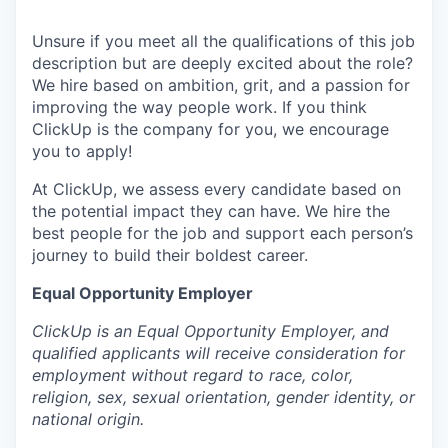
Unsure if you meet all the qualifications of this job
description but are deeply excited about the role?
We hire based on ambition, grit, and a passion for
improving the way people work. If you think
ClickUp is the company for you, we encourage
you to apply!
At ClickUp, we assess every candidate based on
the potential impact they can have. We hire the
best people for the job and support each person’s
journey to build their boldest career.
Equal Opportunity Employer
ClickUp is an Equal Opportunity Employer, and
qualified applicants will receive consideration for
employment without regard to race, color,
religion, sex, sexual orientation, gender identity, or
national origin.