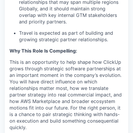
relationships that may span multiple regions
Globally, and it should maintain strong
overlap with key internal GTM stakeholders
and priority partners.
Travel is expected as part of building and
growing strategic partner relationships.
Why This Role Is Compelling:
This is an opportunity to help shape how ClickUp
grows through strategic software partnerships at
an important moment in the company’s evolution.
You will have direct influence on which
relationships matter most, how we translate
partner strategy into real commercial impact, and
how AWS Marketplace and broader ecosystem
motions fit into our future. For the right person, it
is a chance to pair strategic thinking with hands-
on execution and build something consequential
quickly.