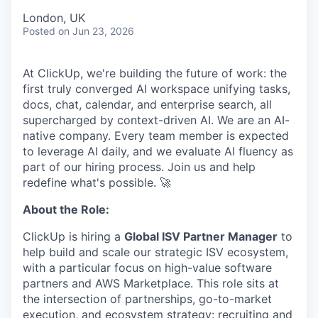
London, UK
Posted
on Jun 23, 2026
At ClickUp, we're building the future of work: the
first truly converged AI workspace unifying tasks,
docs, chat, calendar, and enterprise search, all
supercharged by context-driven AI. We are an AI-
native company. Every team member is expected
to leverage AI daily, and we evaluate AI fluency as
part of our hiring process. Join us and help
redefine what's possible. 🚀
About the Role:
ClickUp is hiring a
Global ISV Partner Manager
to
help build and scale our strategic ISV ecosystem,
with a particular focus on high-value software
partners and AWS Marketplace. This role sits at
the intersection of partnerships, go-to-market
execution, and ecosystem strategy: recruiting and