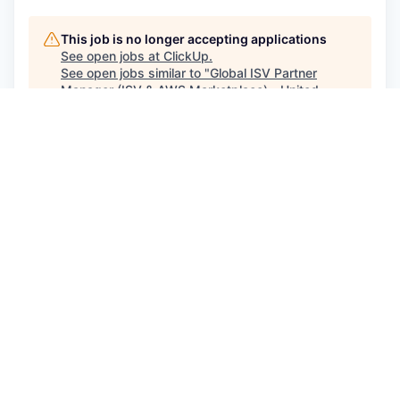
This job is no longer accepting applications
See open jobs at
ClickUp
.
See open jobs similar to "
Global ISV Partner
Manager (ISV & AWS Marketplace) - United
Kingdom, Northern Europe
"
Craft Ventures
.
See more open positions at
ClickUp
Powered by Getro.com
Privacy policy
Cookie policy