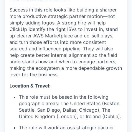
Success in this role looks like building a sharper,
more productive strategic partner motion—not
simply adding logos. A strong hire will help
ClickUp identify the right ISVs to invest in, stand
up clearer AWS Marketplace and co-sell plays,
and turn those efforts into more consistent
sourced and influenced pipeline. They will also
help create better internal alignment so the field
understands how and when to engage partners,
making the ecosystem a more dependable growth
lever for the business.
Location & Travel:
This role must be based in the following
geographic areas: The United States (Boston,
Seattle, San Diego, Dallas, Chicago), The
United Kingdom (London), or Ireland (Dublin).
The role will work across strategic partner