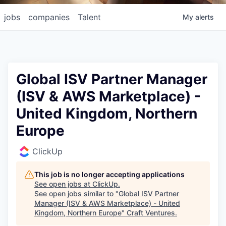
jobs
companies
Talent
My
alerts
Global ISV Partner Manager
(ISV & AWS Marketplace) -
United Kingdom, Northern
Europe
ClickUp
This job is no longer accepting applications
See open jobs at
ClickUp
.
See open jobs similar to "
Global ISV Partner
Manager (ISV & AWS Marketplace) - United
Kingdom, Northern Europe
"
Craft Ventures
.