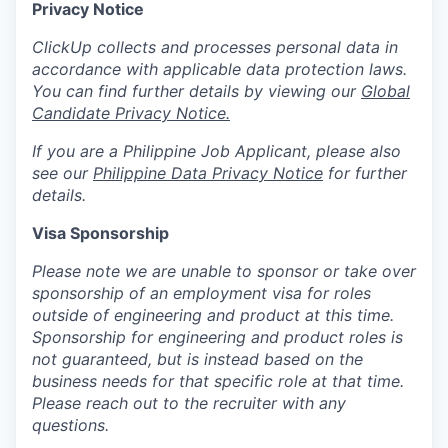
Privacy Notice
ClickUp collects and processes personal data in
accordance with applicable data protection laws.
You can find further details by viewing our
Global
Candidate Privacy Notice.
If you are a Philippine Job Applicant, please also
see our
Philippine Data Privacy Notice
for further
details.
Visa Sponsorship
Please note we are unable to sponsor or take over
sponsorship of an employment visa for roles
outside of engineering and product at this time.
Sponsorship for engineering and product roles is
not guaranteed, but is instead based on the
business needs for that specific role at that time.
Please reach out to the recruiter with any
questions.