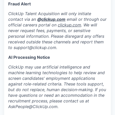
Fraud Alert
ClickUp Talent Acquisition will only initiate
contact via an
@
clickup.com
email or through our
official careers portal on
clickup.com
. We will
never request fees, payments, or sensitive
personal information. Please disregard any offers
received outside these channels and report them
to
support@clickup.com
.
AI Processing Notice
ClickUp may use artificial intelligence and
machine learning technologies to help review and
screen candidates' employment applications
against role-related criteria. These tools support,
but do not replace, human decision‑making. If you
have questions or need an accommodation in the
recruitment process, please contact us at
AskPeople@ClickUp.com
.