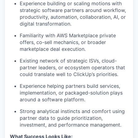
Experience building or scaling motions with
strategic software partners around workflow,
productivity, automation, collaboration, AI, or
digital transformation.
Familiarity with AWS Marketplace private
offers, co-sell mechanics, or broader
marketplace deal execution.
Existing network of strategic ISVs, cloud-
partner leaders, or ecosystem operators that
could translate well to ClickUp’s priorities.
Experience helping partners build services,
implementation, or packaged-solution plays
around a software platform.
Strong analytical instincts and comfort using
partner data to guide prioritization,
investment, and performance management.
What Success Looks Like: