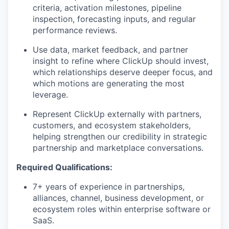
criteria, activation milestones, pipeline
inspection, forecasting inputs, and regular
performance reviews.
Use data, market feedback, and partner
insight to refine where ClickUp should invest,
which relationships deserve deeper focus, and
which motions are generating the most
leverage.
Represent ClickUp externally with partners,
customers, and ecosystem stakeholders,
helping strengthen our credibility in strategic
partnership and marketplace conversations.
Required Qualifications:
7+ years of experience in partnerships,
alliances, channel, business development, or
ecosystem roles within enterprise software or
SaaS.