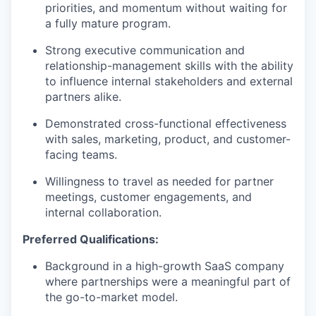
priorities, and momentum without waiting for
a fully mature program.
Strong executive communication and
relationship-management skills with the ability
to influence internal stakeholders and external
partners alike.
Demonstrated cross-functional effectiveness
with sales, marketing, product, and customer-
facing teams.
Willingness to travel as needed for partner
meetings, customer engagements, and
internal collaboration.
Preferred Qualifications:
Background in a high-growth SaaS company
where partnerships were a meaningful part of
the go-to-market model.