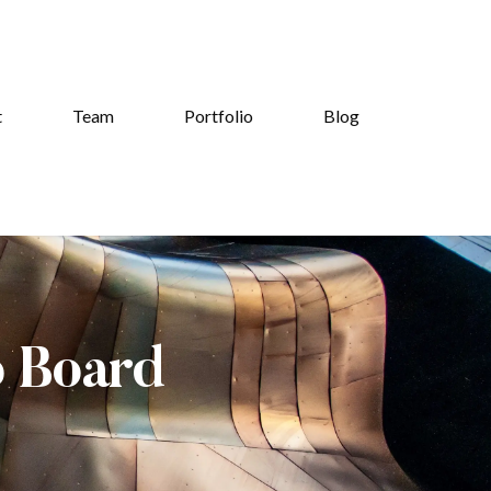
t
Team
Portfolio
Blog
b Board