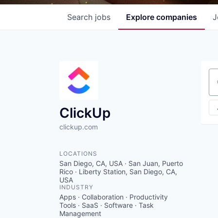
Search
jobs
Explore
companies
J
Se
ClickUp
clickup.com
LOCATIONS
San Diego, CA, USA · San Juan, Puerto
Rico · Liberty Station, San Diego, CA,
USA
INDUSTRY
Apps · Collaboration · Productivity
Tools · SaaS · Software · Task
Management