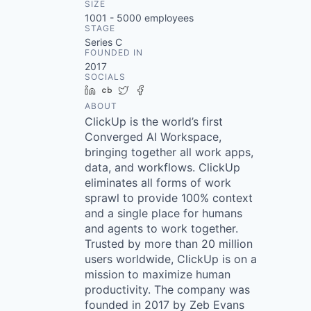
SIZE
1001 - 5000
employees
STAGE
Series C
FOUNDED IN
2017
SOCIALS
LinkedIn
Crunchbase
Twitter
Facebook
ABOUT
ClickUp is the world’s first
Converged AI Workspace,
bringing together all work apps,
data, and workflows. ClickUp
eliminates all forms of work
sprawl to provide 100% context
and a single place for humans
and agents to work together.
Trusted by more than 20 million
users worldwide, ClickUp is on a
mission to maximize human
productivity. The company was
founded in 2017 by Zeb Evans