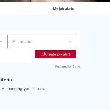
My
job
alerts
Location
Create job alert
Powered by Getro
iteria
try changing your filters.