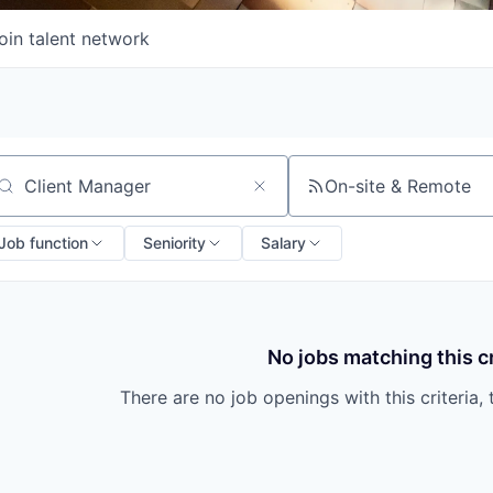
oin talent network
On-site & Remote
arch by title or keyword
Job function
Seniority
Salary
No jobs matching this cr
There are no job openings with this criteria, 