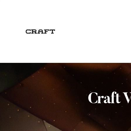
Craft 