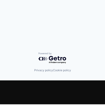
Powered by Getro.com
Privacy policy
Cookie policy