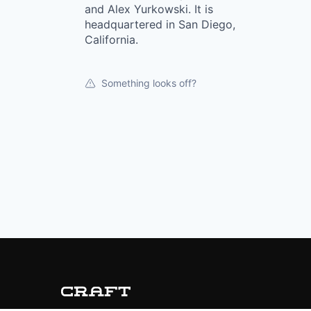
and Alex Yurkowski. It is
headquartered in San Diego,
California.
Something looks off?