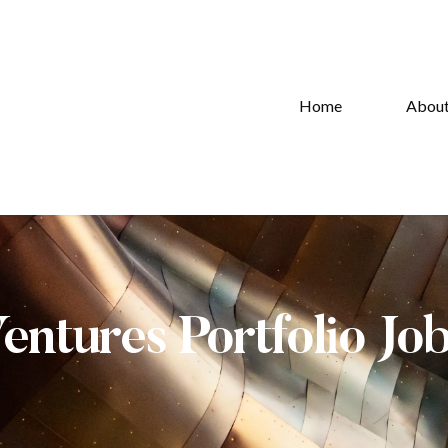
Home
Abou
Ventures Portfolio Jo