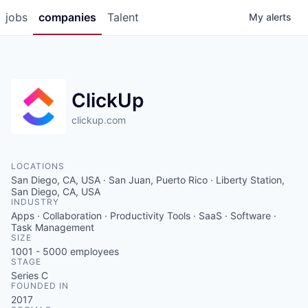
jobs
companies
Talent
My
alerts
ClickUp
clickup.com
LOCATIONS
San Diego, CA, USA · San Juan, Puerto Rico · Liberty Station,
San Diego, CA, USA
INDUSTRY
Apps · Collaboration · Productivity Tools · SaaS · Software ·
Task Management
SIZE
1001 - 5000
employees
STAGE
Series C
FOUNDED IN
2017