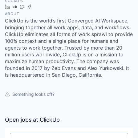
SOCIALS
LinkedIn
Crunchbase
Twitter
Facebook
ABOUT
ClickUp is the world’s first Converged AI Workspace,
bringing together all work apps, data, and workflows.
ClickUp eliminates all forms of work sprawl to provide
100% context and a single place for humans and
agents to work together. Trusted by more than 20
million users worldwide, ClickUp is on a mission to
maximize human productivity. The company was
founded in 2017 by Zeb Evans and Alex Yurkowski. It
is headquartered in San Diego, California.
Something looks off?
Open jobs at
ClickUp