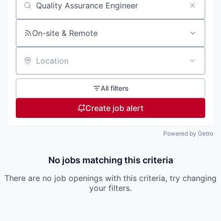
Search by title or keyword
On-site & Remote
Location
All filters
Create job alert
Powered by Getro
No jobs matching this criteria
There are no job openings with this criteria, try changing
your filters.