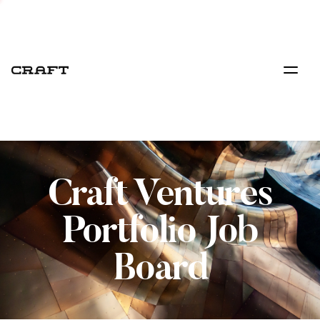
Craft Ventures
Portfolio Job
Board