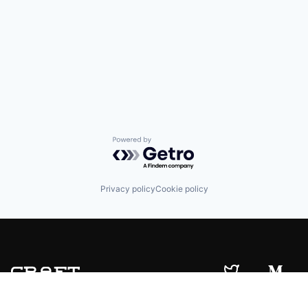
Powered by Getro.com
Privacy policy
Cookie policy
© 2019