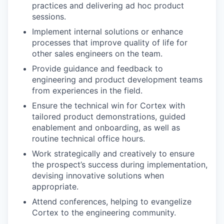
practices and delivering ad hoc product
sessions.
Implement internal solutions or enhance
processes that improve quality of life for
other sales engineers on the team.
Provide guidance and feedback to
engineering and product development teams
from experiences in the field.
Ensure the technical win for Cortex with
tailored product demonstrations, guided
enablement and onboarding, as well as
routine technical office hours.
Work strategically and creatively to ensure
the prospect’s success during implementation,
devising innovative solutions when
appropriate.
Attend conferences, helping to evangelize
Cortex to the engineering community.