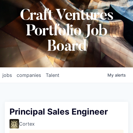
Craft Ventures
Portfolio Job
Board
jobs
companies
Talent
My
alerts
Principal Sales Engineer
Cortex