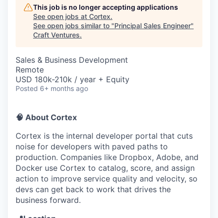
This job is no longer accepting applications
See open jobs at
Cortex
.
See open jobs similar to "
Principal Sales Engineer
"
Craft Ventures
.
Sales & Business Development
Remote
USD 180k-210k / year + Equity
Posted
6+ months ago
🧠 About Cortex
Cortex is the internal developer portal that cuts
noise for developers with paved paths to
production. Companies like Dropbox, Adobe, and
Docker use Cortex to catalog, score, and assign
action to improve service quality and velocity, so
devs can get back to work that drives the
business forward.