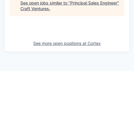
See open jobs similar to "
Principal Sales Engineer
"
Craft Ventures
.
See more open positions at
Cortex
Powered by Getro.com
Privacy policy
Cookie policy