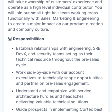
will take ownership of customers' experience and
operate as a high level individual contributor. You
will join our small tight knit team working cross
functionally with Sales, Marketing & Engineering
to create a major impact on our product direction
and company culture.
💻 Responsibilities
Establish relationships with engineering, SRE,
DevX, and security teams acting as their
technical resource throughout the pre-sales
cycle.
Work side-by-side with our account
executives to technically scope opportunities
and partner on pre-sales engagement.
Understand and empathize with service
architecture hurdles and headaches,
delivering valuable technical solutions
Guide prospects in implementing Cortex best