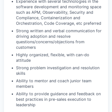
Experience with several technologies in the
software development and monitoring space
such as APM, Observability, Security and
Compliance, Containerization and
Orchestration, Code Coverage, etc preferred
Strong written and verbal communication for
driving adoption and resolve
questions/concerns/objections from
customers
Highly organized, flexible, with can-do
attitude
Strong problem investigation and resolution
skills
Ability to mentor and coach junior team
members
Ability to provide guidance and feedback on
best practices in pre-sales execution to
leadership