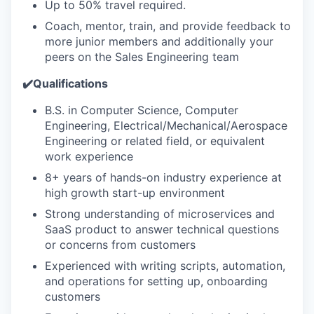
Up to 50% travel required.
Coach, mentor, train, and provide feedback to
more junior members and additionally your
peers on the Sales Engineering team
✔️Qualifications
B.S. in Computer Science, Computer
Engineering, Electrical/Mechanical/Aerospace
Engineering or related field, or equivalent
work experience
8+ years of hands-on industry experience at
high growth start-up environment
Strong understanding of microservices and
SaaS product to answer technical questions
or concerns from customers
Experienced with writing scripts, automation,
and operations for setting up, onboarding
customers