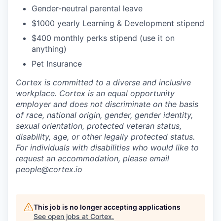
Gender-neutral parental leave
$1000 yearly Learning & Development stipend
$400 monthly perks stipend (use it on
anything)
Pet Insurance
Cortex is committed to a diverse and inclusive
workplace. Cortex is an equal opportunity
employer and does not discriminate on the basis
of race, national origin, gender, gender identity,
sexual orientation, protected veteran status,
disability, age, or other legally protected status.
For individuals with disabilities who would like to
request an accommodation, please email
people@cortex.io
This job is no longer accepting applications
See open jobs at
Cortex
.