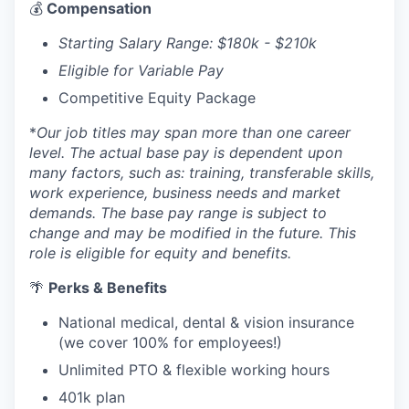
💰
Compensation
Starting Salary Range: $180k - $210k
Eligible for Variable Pay
Competitive Equity Package
*
Our job titles may span more than one career
level. The actual base pay is dependent upon
many factors, such as: training, transferable skills,
work experience, business needs and market
demands. The base pay range is subject to
change and may be modified in the future. This
role is eligible for equity and benefits.
🌴
Perks & Benefits
National medical, dental & vision insurance
(we cover 100% for employees!)
Unlimited PTO & flexible working hours
401k plan