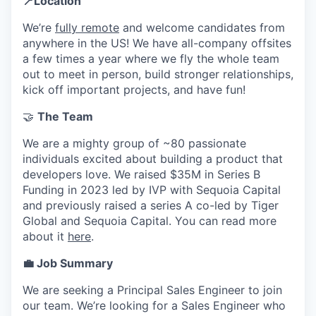
📍Location
We’re
fully remote
and welcome candidates from
anywhere in the US! We have all-company offsites
a few times a year where we fly the whole team
out to meet in person, build stronger relationships,
kick off important projects, and have fun!
🤝
The Team
We are a mighty group of ~80 passionate
individuals excited about building a product that
developers love. We raised $35M in Series B
Funding in 2023 led by IVP with Sequoia Capital
and previously raised a series A co-led by Tiger
Global and Sequoia Capital. You can read more
about it
here
.
💼 Job Summary
We are seeking a Principal Sales Engineer to join
our team. We’re looking for a Sales Engineer who