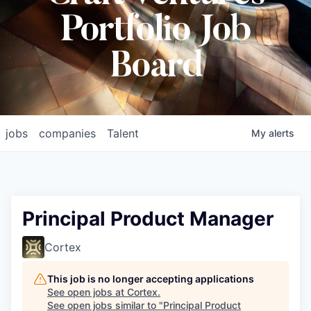
Portfolio Job
Board
jobs
companies
Talent
My
alerts
Principal Product Manager
Cortex
This job is no longer accepting applications
See open jobs at
Cortex
.
See open jobs similar to "
Principal Product