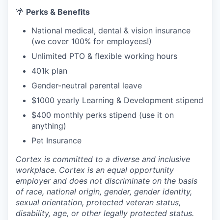
🌴
Perks & Benefits
National medical, dental & vision insurance
(we cover 100% for employees!)
Unlimited PTO & flexible working hours
401k plan
Gender-neutral parental leave
$1000 yearly Learning & Development stipend
$400 monthly perks stipend (use it on
anything)
Pet Insurance
Cortex is committed to a diverse and inclusive
workplace. Cortex is an equal opportunity
employer and does not discriminate on the basis
of race, national origin, gender, gender identity,
sexual orientation, protected veteran status,
disability, age, or other legally protected status.