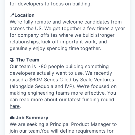
for developers to focus on building.
📍Location
We’re
fully remote
and welcome candidates from
across the US. We get together a few times a year
for company offsites where we build stronger
relationships, kick off important work, and
genuinely enjoy spending time together.
🤝 The Team
Our team is ~80 people building something
developers actually want to use. We recently
raised a $60M Series C led by Scale Ventures
(alongside Sequoia and IVP). We're focused on
making engineering teams more effective. You
can read more about our latest funding round
here
.
💼 Job Summary
We are seeking a Principal Product Manager to
join our team.You will define requirements for