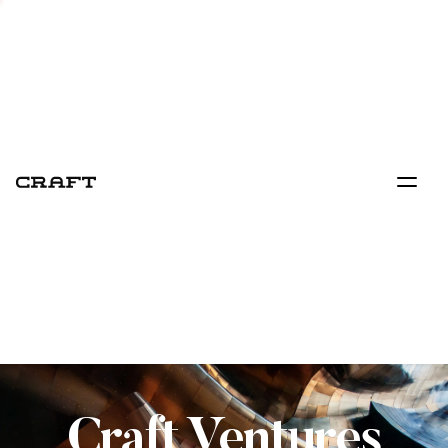
Craft Ventures