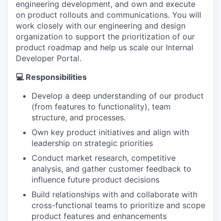
engineering development, and own and execute
on product rollouts and communications. You will
work closely with our engineering and design
organization to support the prioritization of our
product roadmap and help us scale our Internal
Developer Portal.
💻 Responsibilities
Develop a deep understanding of our product
(from features to functionality), team
structure, and processes.
Own key product initiatives and align with
leadership on strategic priorities
Conduct market research, competitive
analysis, and gather customer feedback to
influence future product decisions
Build relationships with and collaborate with
cross-functional teams to prioritize and scope
product features and enhancements