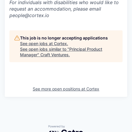
For individuals with disabilities who would like to
request an accommodation, please email
people@cortex.io
This job is no longer accepting applications
See open jobs at
Cortex
.
See open jobs similar to "
Principal Product
Manager
"
Craft Ventures
.
See more open positions at
Cortex
Powered by Getro.com