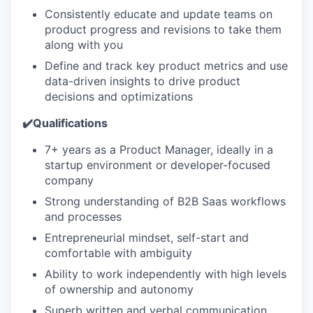
Consistently educate and update teams on
product progress and revisions to take them
along with you
Define and track key product metrics and use
data-driven insights to drive product
decisions and optimizations
✔️Qualifications
7+ years as a Product Manager, ideally in a
startup environment or developer-focused
company
Strong understanding of B2B Saas workflows
and processes
Entrepreneurial mindset, self-start and
comfortable with ambiguity
Ability to work independently with high levels
of ownership and autonomy
Superb written and verbal communication,