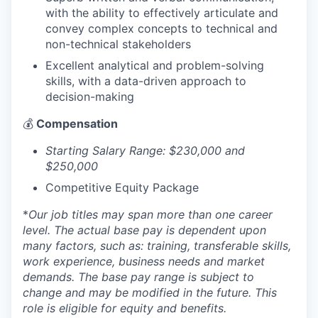
with the ability to effectively articulate and
convey complex concepts to technical and
non-technical stakeholders
Excellent analytical and problem-solving
skills, with a data-driven approach to
decision-making
💰
Compensation
Starting Salary Range: $230,000 and
$250,000
Competitive Equity Package
*
Our job titles may span more than one career
level. The actual base pay is dependent upon
many factors, such as: training, transferable skills,
work experience, business needs and market
demands. The base pay range is subject to
change and may be modified in the future. This
role is eligible for equity and benefits.