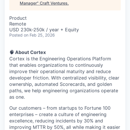
Manager
"
Craft Ventures
.
Product
Remote
USD 230k-250k / year + Equity
Posted
on Feb 25, 2026
🧠 About Cortex
Cortex is the Engineering Operations Platform
that enables organizations to continuously
improve their operational maturity and reduce
developer friction. With centralized visibility, clear
ownership, automated Scorecards, and golden
paths, we help engineering organizations operate
as one.
Our customers – from startups to Fortune 100
enterprises – create a culture of engineering
excellence, reducing incidents by 30% and
improving MTTR by 50%, all while making it easier