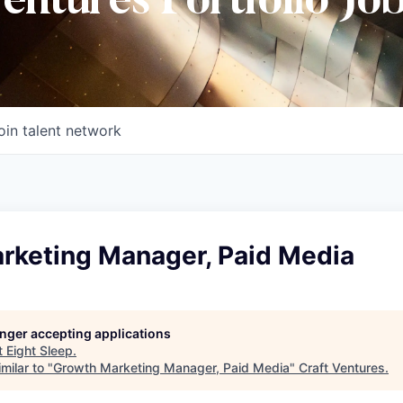
Ventures Portfolio Jo
oin talent network
rketing Manager, Paid Media
longer accepting applications
t
Eight Sleep
.
milar to "
Growth Marketing Manager, Paid Media
"
Craft Ventures
.