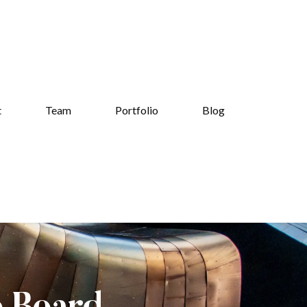
t
Team
Portfolio
Blog