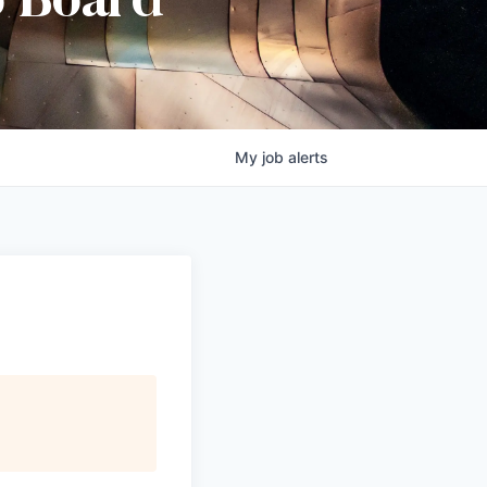
b Board
My
job
alerts