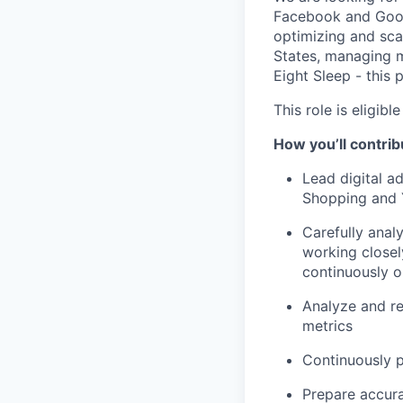
Facebook and Googl
optimizing and scal
States, managing mu
Eight Sleep - this p
This role is eligib
How you’ll contrib
Lead digital a
Shopping and Y
Carefully anal
working closel
continuously o
Analyze and re
metrics
Continuously p
Prepare accura