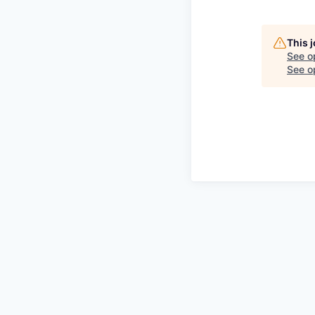
This 
See o
See op