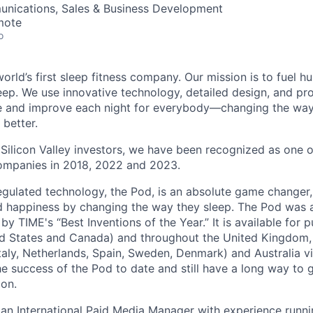
nications, Sales & Business Development
mote
o
world’s first sleep fitness company. Our mission is to fuel h
eep. We use innovative technology, detailed design, and pr
ze and improve each night for everybody—changing the way
 better.
Silicon Valley investors, we have been recognized as one 
ompanies in 2018, 2022 and 2023.
gulated technology, the Pod, is an absolute game changer
d happiness by changing the way they sleep. The Pod was 
by TIME's “Best Inventions of the Year.” It is available for 
ed States and Canada) and throughout the United Kingdom,
taly, Netherlands, Spain, Sweden, Denmark) and Australia v
he success of the Pod to date and still have a long way to
ion.
 an International Paid Media Manager with experience run