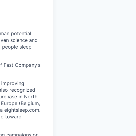
uman potential
oven science and
 people sleep
of Fast Company’s
, improving
also recognized
purchase in North
 Europe (Belgium,
ia
eightsleep.com
.
 go toward
ning campaigns on