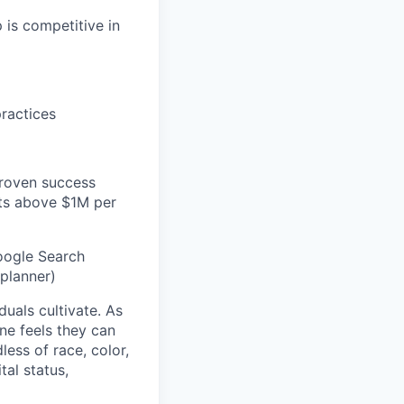
 is competitive in
practices
proven success
ets above $1M per
Google Search
planner)
duals cultivate. As
ne feels they can
ess of race, color,
tal status,