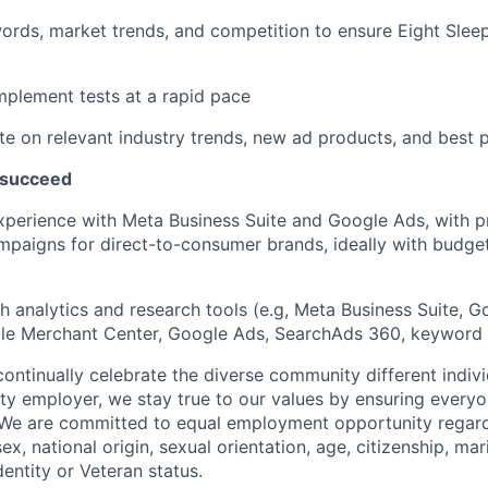
rds, market trends, and competition to ensure Eight Sleep
plement tests at a rapid pace
te on relevant industry trends, new ad products, and best 
 succeed
xperience with Meta Business Suite and Google Ads, with 
mpaigns for direct-to-consumer brands, ideally with budg
h analytics and research tools (e.g, Meta Business Suite, 
le Merchant Center, Google Ads, SearchAds 360, keyword 
ontinually celebrate the diverse community different indivi
ty employer, we stay true to our values by ensuring everyo
 We are committed to equal employment opportunity regardl
sex, national origin, sexual orientation, age, citizenship, mari
dentity or Veteran status.