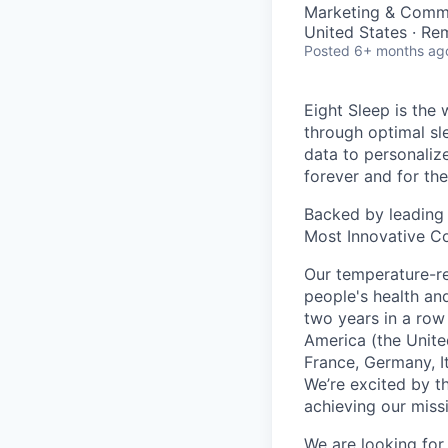
Marketing & Commu
United States · Re
Posted
6+ months ag
Eight Sleep is the 
through optimal sl
data to personali
forever and for the
Backed by leading 
Most Innovative C
Our temperature-re
people's health an
two years in a row 
America (the Unit
France, Germany, I
We’re excited by t
achieving our miss
We are looking for