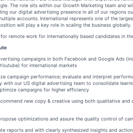
e. The role sits within our Growth Marketing team and wil
ing our digital advertising presence in all of our regions o
ltiple accounts. International represents one of the larges
osition will play a key role in scaling the business globally.
le for remote work for internationally based candidates in t
ute
dvertising campaigns in both Facebook and Google Ads (inc
outube) for international markets
yze campaign performance; evaluate and interpret performa
y with our US digital advertising team to consolidate learn
ptimize campaigns for higher efficiency
commend new copy & creative using both qualitative and q
ropose optimizations and assure the quality control of ca
te reports and with clearly synthesized insights and action