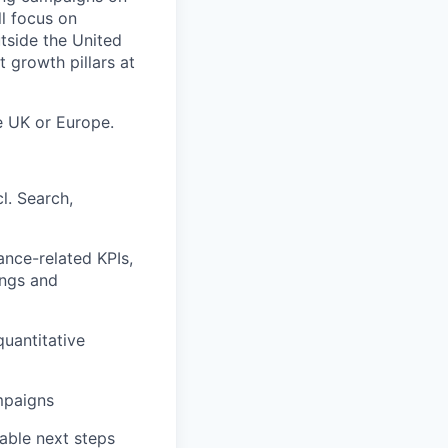
l focus on
utside the United
t growth pillars at
he UK or Europe.
l. Search,
nce-related KPIs,
ings and
uantitative
mpaigns
able next steps