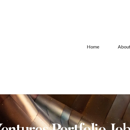
Home
Abou