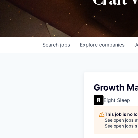
Craft 
Search
jobs
Explore
companies
J
Growth Ma
Eight Sleep
This job is no 
See open jobs a
See open jobs si