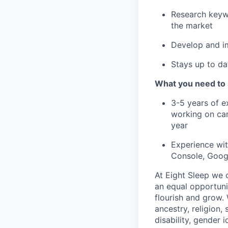
Research keywo
the market
Develop and im
Stays up to da
What you need to
3-5 years of e
working on ca
year
Experience wit
Console, Goog
At Eight Sleep we c
an equal opportuni
flourish and grow.
ancestry, religion, 
disability, gender i