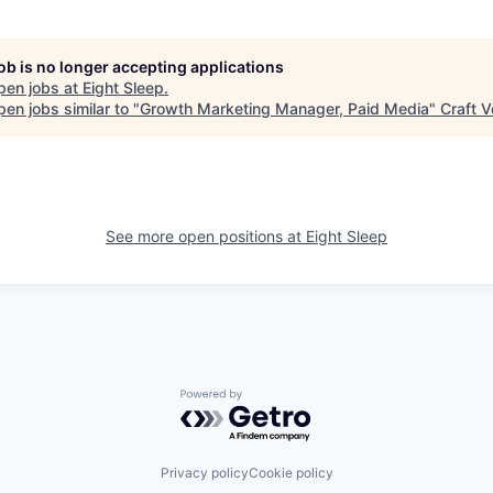
job is no longer accepting applications
pen jobs at
Eight Sleep
.
en jobs similar to "
Growth Marketing Manager, Paid Media
"
Craft V
See more open positions at
Eight Sleep
Powered by Getro.com
Privacy policy
Cookie policy