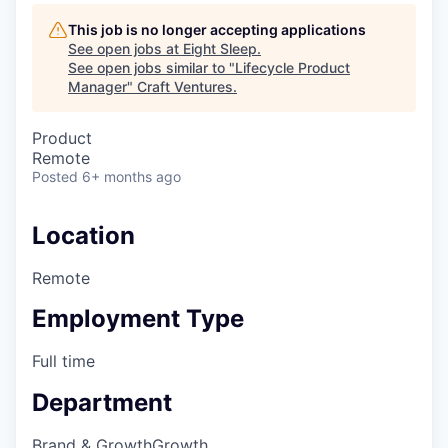
This job is no longer accepting applications
See open jobs at
Eight Sleep
.
See open jobs similar to "
Lifecycle Product
Manager
"
Craft Ventures
.
Product
Remote
Posted
6+ months ago
Location
Remote
Employment Type
Full time
Department
Brand & Growth
Growth