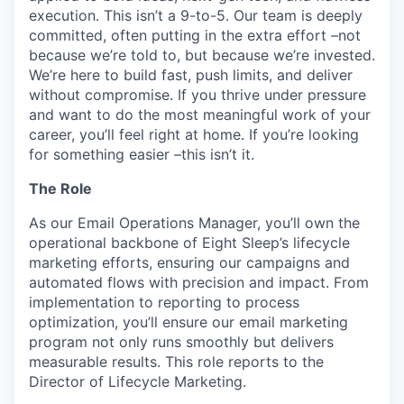
execution. This isn’t a 9-to-5. Our team is deeply
committed, often putting in the extra effort –not
because we’re told to, but because we’re invested.
We’re here to build fast, push limits, and deliver
without compromise. If you thrive under pressure
and want to do the most meaningful work of your
career, you’ll feel right at home. If you’re looking
for something easier –this isn’t it.
The Role
As our Email Operations Manager, you’ll own the
operational backbone of Eight Sleep’s lifecycle
marketing efforts, ensuring our campaigns and
automated flows with precision and impact. From
implementation to reporting to process
optimization, you’ll ensure our email marketing
program not only runs smoothly but delivers
measurable results. This role reports to the
Director of Lifecycle Marketing.