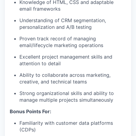
Knowledge of HTML, CSS and adaptable
email frameworks
Understanding of CRM segmentation,
personalization and A/B testing
Proven track record of managing
email/lifecycle marketing operations
Excellent project management skills and
attention to detail
Ability to collaborate across marketing,
creative, and technical teams
Strong organizational skills and ability to
manage multiple projects simultaneously
Bonus Points For:
Familiarity with customer data platforms
(CDPs)