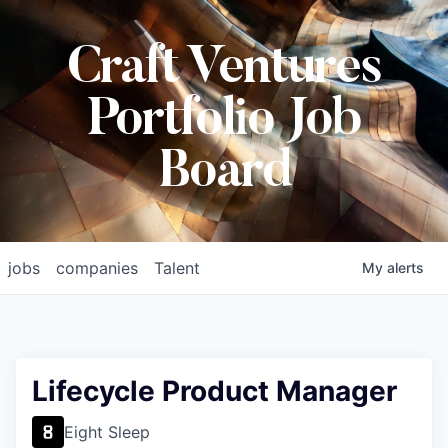
Craft Ventures
Portfolio Job
Board
jobs
companies
Talent
My
alerts
Lifecycle Product Manager
Eight Sleep