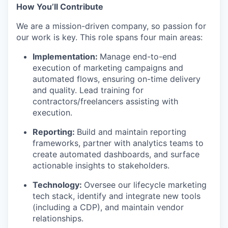
How You’ll Contribute
We are a mission-driven company, so passion for
our work is key. This role spans four main areas:
Implementation:
Manage end-to-end
execution of marketing campaigns and
automated flows, ensuring on-time delivery
and quality. Lead training for
contractors/freelancers assisting with
execution.
Reporting:
Build and maintain reporting
frameworks, partner with analytics teams to
create automated dashboards, and surface
actionable insights to stakeholders.
Technology:
Oversee our lifecycle marketing
tech stack, identify and integrate new tools
(including a CDP), and maintain vendor
relationships.