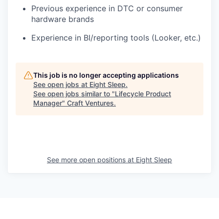
Previous experience in DTC or consumer
hardware brands
Experience in BI/reporting tools (Looker, etc.)
This job is no longer accepting applications
See open jobs at
Eight Sleep
.
See open jobs similar to "
Lifecycle Product
Manager
"
Craft Ventures
.
See more open positions at
Eight Sleep