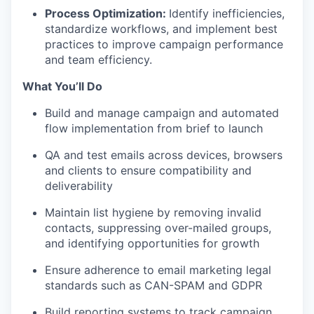
Process Optimization:
Identify inefficiencies,
standardize workflows, and implement best
practices to improve campaign performance
and team efficiency.
What You’ll Do
Build and manage campaign and automated
flow implementation from brief to launch
QA and test emails across devices, browsers
and clients to ensure compatibility and
deliverability
Maintain list hygiene by removing invalid
contacts, suppressing over-mailed groups,
and identifying opportunities for growth
Ensure adherence to email marketing legal
standards such as CAN-SPAM and GDPR
Build reporting systems to track campaign