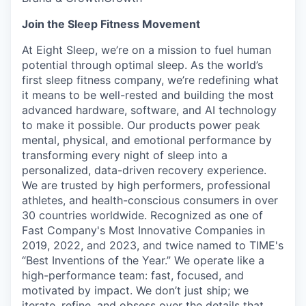
Join the Sleep Fitness Movement
At Eight Sleep, we’re on a mission to fuel human
potential through optimal sleep. As the world’s
first sleep fitness company, we’re redefining what
it means to be well-rested and building the most
advanced hardware, software, and AI technology
to make it possible. Our products power peak
mental, physical, and emotional performance by
transforming every night of sleep into a
personalized, data-driven recovery experience.
We are trusted by high performers, professional
athletes, and health-conscious consumers in over
30 countries worldwide. Recognized as one of
Fast Company's Most Innovative Companies in
2019, 2022, and 2023, and twice named to TIME's
“Best Inventions of the Year.” We operate like a
high-performance team: fast, focused, and
motivated by impact. We don’t just ship; we
iterate, refine, and obsess over the details that