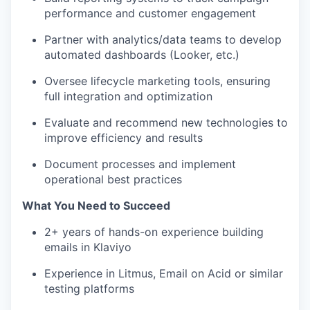
performance and customer engagement
Partner with analytics/data teams to develop
automated dashboards (Looker, etc.)
Oversee lifecycle marketing tools, ensuring
full integration and optimization
Evaluate and recommend new technologies to
improve efficiency and results
Document processes and implement
operational best practices
What You Need to Succeed
2+ years of hands-on experience building
emails in Klaviyo
Experience in Litmus, Email on Acid or similar
testing platforms