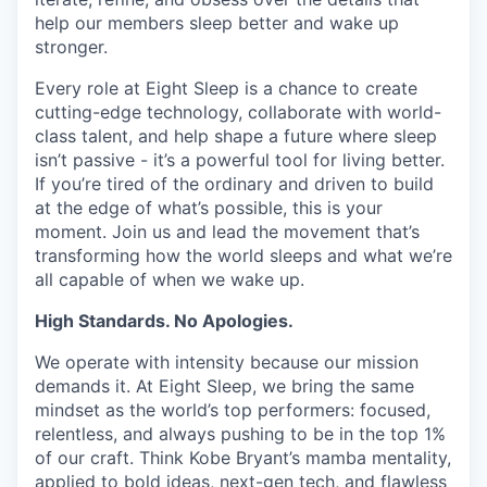
help our members sleep better and wake up
stronger.
Every role at Eight Sleep is a chance to create
cutting-edge technology, collaborate with world-
class talent, and help shape a future where sleep
isn’t passive - it’s a powerful tool for living better.
If you’re tired of the ordinary and driven to build
at the edge of what’s possible, this is your
moment. Join us and lead the movement that’s
transforming how the world sleeps and what we’re
all capable of when we wake up.
High Standards. No Apologies.
We operate with intensity because our mission
demands it. At Eight Sleep, we bring the same
mindset as the world’s top performers: focused,
relentless, and always pushing to be in the top 1%
of our craft. Think Kobe Bryant’s mamba mentality,
applied to bold ideas, next-gen tech, and flawless