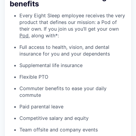
benefits
Every Eight Sleep employee receives the very
product that defines our mission: a Pod of
their own. If you join us you’ll get your own
Pod
, along with*:
Full access to health, vision, and dental
insurance for you and your dependents
Supplemental life insurance
Flexible PTO
Commuter benefits to ease your daily
commute
Paid parental leave
Competitive salary and equity
Team offsite and company events