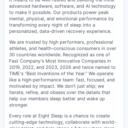
advanced hardware, software, and AI technology
to make it possible. Our products power peak
mental, physical, and emotional performance by
transforming every night of sleep into a
personalized, data-driven recovery experience.
We are trusted by high performers, professional
athletes, and health-conscious consumers in over
30 countries worldwide. Recognized as one of
Fast Company's Most Innovative Companies in
2019, 2022, and 2023, 2026 and twice named to
TIME's “Best Inventions of the Year.” We operate
like a high-performance team: fast, focused, and
motivated by impact. We don’t just ship; we
iterate, refine, and obsess over the details that
help our members sleep better and wake up
stronger.
Every role at Eight Sleep is a chance to create
cutting-edge technology, collaborate with world-