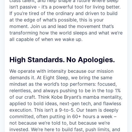
class talent, and help shape a future where sleep
isn’t passive - it’s a powerful tool for living better.
If you’re tired of the ordinary and driven to build
at the edge of what’s possible, this is your
moment. Join us and lead the movement that’s
transforming how the world sleeps and what we’re
all capable of when we wake up.
High Standards. No Apologies.
We operate with intensity because our mission
demands it. At Eight Sleep, we bring the same
mindset as the world’s top performers: focused,
relentless, and always pushing to be in the top 1%
of our craft. Think Kobe Bryant’s mamba mentality,
applied to bold ideas, next-gen tech, and flawless
execution. This isn’t a 9-to-5. Our team is deeply
committed, often putting in 60+ hours a week –
not because we’re told to, but because we’re
invested. We’re here to build fast, push limits, and