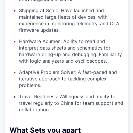
Shipping at Scale: Have launched and
maintained large fleets of devices, with
experience in monitoring telemetry, and OTA
firmware updates.
Hardware Acumen: Ability to read and
interpret data sheets and schematics for
hardware bring-up and debugging. Familiarity
with logic analyzers and oscilloscopes.
Adaptive Problem Solver: A fast-paced and
iterative approach to tackling complex
problems.
Travel Readiness: Willingness and ability to
travel regularly to China for team support and
collaboration.
What Sets you apart