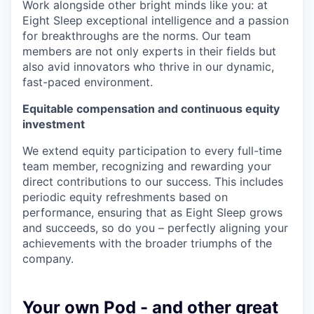
Work alongside other bright minds like you: at
Eight Sleep exceptional intelligence and a passion
for breakthroughs are the norms. Our team
members are not only experts in their fields but
also avid innovators who thrive in our dynamic,
fast-paced environment.
Equitable compensation and continuous equity
investment
We extend equity participation to every full-time
team member, recognizing and rewarding your
direct contributions to our success. This includes
periodic equity refreshments based on
performance, ensuring that as Eight Sleep grows
and succeeds, so do you – perfectly aligning your
achievements with the broader triumphs of the
company.
Your own Pod - and other great