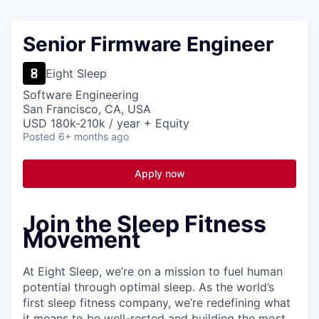
Senior Firmware Engineer
Eight Sleep
Software Engineering
San Francisco, CA, USA
USD 180k-210k / year + Equity
Posted
6+ months ago
Apply now
Join the Sleep Fitness
Movement
At Eight Sleep, we’re on a mission to fuel human
potential through optimal sleep. As the world’s
first sleep fitness company, we’re redefining what
it means to be well-rested and building the most