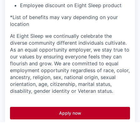
Employee discount on Eight Sleep product
*List of benefits may vary depending on your
location
At Eight Sleep we continually celebrate the
diverse community different individuals cultivate.
As an equal opportunity employer, we stay true to
our values by ensuring everyone feels they can
flourish and grow. We are committed to equal
employment opportunity regardless of race, color,
ancestry, religion, sex, national origin, sexual
orientation, age, citizenship, marital status,
disability, gender identity or Veteran status.
Apply now
See more open positions at
Eight Sleep