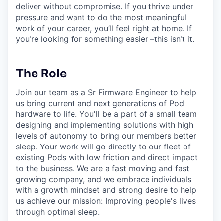
deliver without compromise. If you thrive under
pressure and want to do the most meaningful
work of your career, you’ll feel right at home. If
you’re looking for something easier –this isn’t it.
The Role
Join our team as a Sr Firmware Engineer to help
us bring current and next generations of Pod
hardware to life. You'll be a part of a small team
designing and implementing solutions with high
levels of autonomy to bring our members better
sleep. Your work will go directly to our fleet of
existing Pods with low friction and direct impact
to the business. We are a fast moving and fast
growing company, and we embrace individuals
with a growth mindset and strong desire to help
us achieve our mission: Improving people's lives
through optimal sleep.