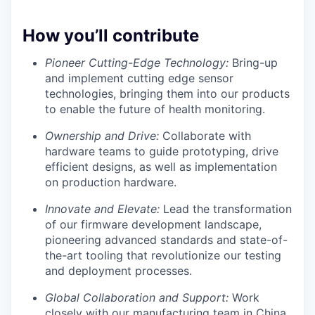
How you’ll contribute
Pioneer Cutting-Edge Technology:
Bring-up
and implement cutting edge sensor
technologies, bringing them into our products
to enable the future of health monitoring.
Ownership and Drive:
Collaborate with
hardware teams to guide prototyping, drive
efficient designs, as well as implementation
on production hardware.
Innovate and Elevate:
Lead the transformation
of our firmware development landscape,
pioneering advanced standards and state-of-
the-art tooling that revolutionize our testing
and deployment processes.
Global Collaboration and Support:
Work
closely with our manufacturing team in China