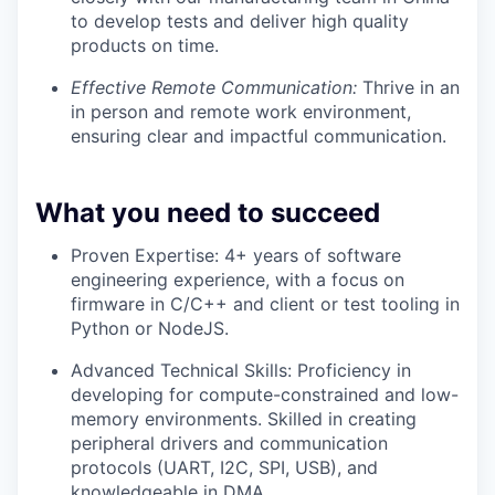
to develop tests and deliver high quality
products on time.
Effective Remote Communication:
Thrive in an
in person and remote work environment,
ensuring clear and impactful communication.
What you need to succeed
Proven Expertise: 4+ years of software
engineering experience, with a focus on
firmware in C/C++ and client or test tooling in
Python or NodeJS.
Advanced Technical Skills: Proficiency in
developing for compute-constrained and low-
memory environments. Skilled in creating
peripheral drivers and communication
protocols (UART, I2C, SPI, USB), and
knowledgeable in DMA.