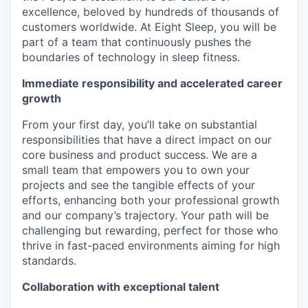
excellence, beloved by hundreds of thousands of
customers worldwide. At Eight Sleep, you will be
part of a team that continuously pushes the
boundaries of technology in sleep fitness.
Immediate responsibility and accelerated career
growth
From your first day, you’ll take on substantial
responsibilities that have a direct impact on our
core business and product success. We are a
small team that empowers you to own your
projects and see the tangible effects of your
efforts, enhancing both your professional growth
and our company’s trajectory. Your path will be
challenging but rewarding, perfect for those who
thrive in fast-paced environments aiming for high
standards.
Collaboration with exceptional talent