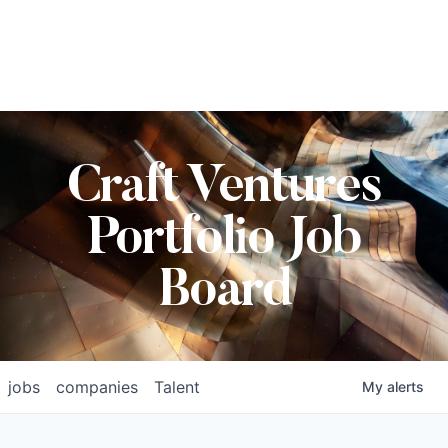
Craft Ventures
Portfolio Job
Board
jobs
companies
Talent
My
alerts