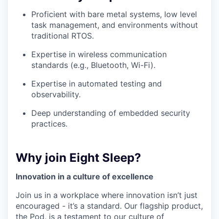
Proficient with bare metal systems, low level
task management, and environments without
traditional RTOS.
Expertise in wireless communication
standards (e.g., Bluetooth, Wi-Fi).
Expertise in automated testing and
observability.
Deep understanding of embedded security
practices.
Why join Eight Sleep?
Innovation in a culture of excellence
Join us in a workplace where innovation isn’t just
encouraged - it’s a standard. Our flagship product,
the Pod, is a testament to our culture of