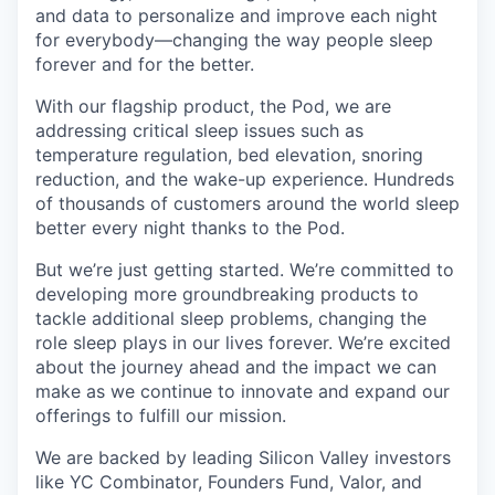
and data to personalize and improve each night
for everybody—changing the way people sleep
forever and for the better.
With our flagship product, the Pod, we are
addressing critical sleep issues such as
temperature regulation, bed elevation, snoring
reduction, and the wake-up experience. Hundreds
of thousands of customers around the world sleep
better every night thanks to the Pod.
But we’re just getting started. We’re committed to
developing more groundbreaking products to
tackle additional sleep problems, changing the
role sleep plays in our lives forever. We’re excited
about the journey ahead and the impact we can
make as we continue to innovate and expand our
offerings to fulfill our mission.
We are backed by leading Silicon Valley investors
like YC Combinator, Founders Fund, Valor, and