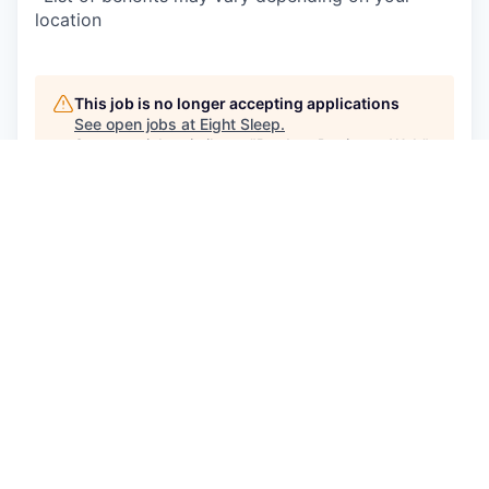
location
This job is no longer accepting applications
See open jobs at
Eight Sleep
.
See open jobs similar to "
Product Designer, Web
"
Craft Ventures
.
See more open positions at
Eight Sleep
Powered by Getro.com