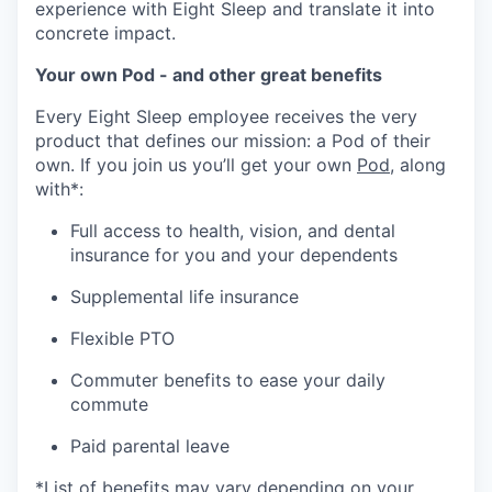
experience with Eight Sleep and translate it into
concrete impact.
Your own Pod - and other great benefits
Every Eight Sleep employee receives the very
product that defines our mission: a Pod of their
own. If you join us you’ll get your own
Pod
, along
with*:
Full access to health, vision, and dental
insurance for you and your dependents
Supplemental life insurance
Flexible PTO
Commuter benefits to ease your daily
commute
Paid parental leave
*List of benefits may vary depending on your