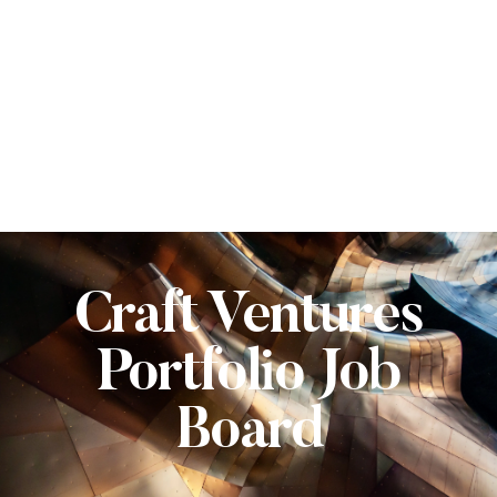
Craft Ventures
Portfolio Job
Board