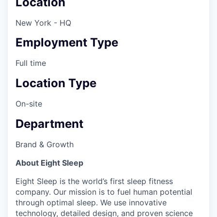
Location
New York - HQ
Employment Type
Full time
Location Type
On-site
Department
Brand & Growth
About Eight Sleep
Eight Sleep is the world’s first sleep fitness
company. Our mission is to fuel human potential
through optimal sleep. We use innovative
technology, detailed design, and proven science