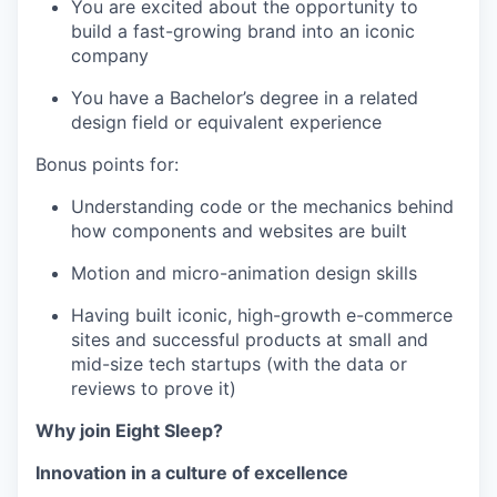
You are excited about the opportunity to
build a fast-growing brand into an iconic
company
You have a Bachelor’s degree in a related
design field or equivalent experience
Bonus points for:
Understanding code or the mechanics behind
how components and websites are built
Motion and micro-animation design skills
Having built iconic, high-growth e-commerce
sites and successful products at small and
mid-size tech startups (with the data or
reviews to prove it)
Why join Eight Sleep?
Innovation in a culture of excellence