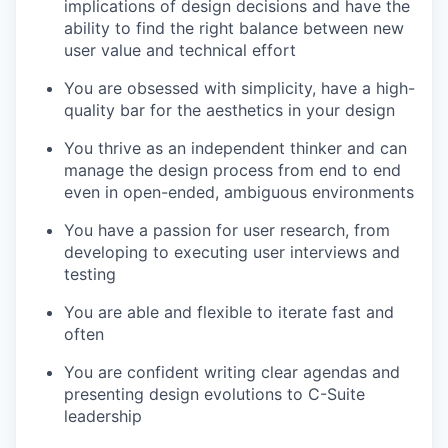
implications of design decisions and have the
ability to find the right balance between new
user value and technical effort
You are obsessed with simplicity, have a high-
quality bar for the aesthetics in your design
You thrive as an independent thinker and can
manage the design process from end to end
even in open-ended, ambiguous environments
You have a passion for user research, from
developing to executing user interviews and
testing
You are able and flexible to iterate fast and
often
You are confident writing clear agendas and
presenting design evolutions to C-Suite
leadership