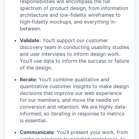
responsibilities will encompass the full
spectrum of product design, from information
architecture and low-fidelity wireframes to
high-fidelity mockups, and everything in-
between.
Validate:
You’ll support our customer
discovery team in conducting usability studies
and user interviews to inform design work.
You’ll use data to inform the success or failure
of the design.
Iterate:
You’ll combine qualitative and
quantitative customer insights to make design
decisions that improve our web experience
for our members, and move the needle on
conversion and retention. We are highly data-
informed, so iterating in response to metrics
is essential.
Communicate
: You’ll present your work, from
works in progress to polished prototypes, to