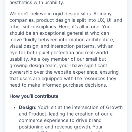
aesthetics with usability.
We don’t believe in rigid design silos. At many
companies, product design is split into UX, UI, and
other sub-disciplines. Here, it’s all in one. You
should be an exceptional generalist who can
move fluidly between information architecture,
visual design, and interaction patterns, with an
eye for both pixel perfection and real-world
usability. As a key member of our small but
growing design team, you’ll have significant
ownership over the website experience, ensuring
that users are equipped with the resources they
need to make informed purchase decisions.
How you’ll contribute
Design:
You’ll sit at the intersection of Growth
and Product, leading the creation of our e-
commerce experience to drive brand
positioning and revenue growth. Your