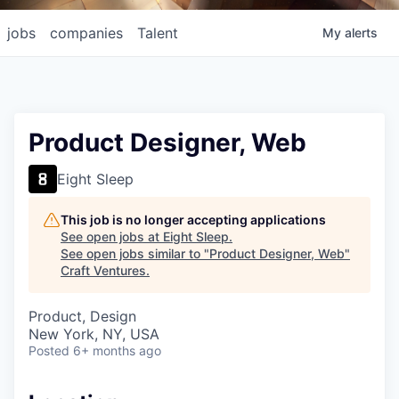
jobs
companies
Talent
My
alerts
Product Designer, Web
Eight Sleep
This job is no longer accepting applications
See open jobs at
Eight Sleep
.
See open jobs similar to "
Product Designer, Web
"
Craft Ventures
.
Product, Design
New York, NY, USA
Posted
6+ months ago