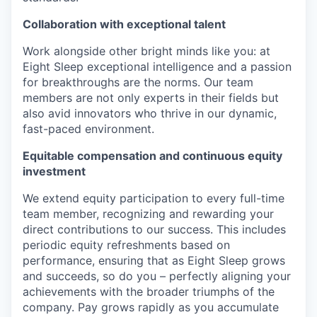
Collaboration with exceptional talent
Work alongside other bright minds like you: at
Eight Sleep exceptional intelligence and a passion
for breakthroughs are the norms. Our team
members are not only experts in their fields but
also avid innovators who thrive in our dynamic,
fast-paced environment.
Equitable compensation and continuous equity
investment
We extend equity participation to every full-time
team member, recognizing and rewarding your
direct contributions to our success. This includes
periodic equity refreshments based on
performance, ensuring that as Eight Sleep grows
and succeeds, so do you – perfectly aligning your
achievements with the broader triumphs of the
company. Pay grows rapidly as you accumulate