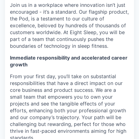
Join us in a workplace where innovation isn’t just
encouraged - it’s a standard. Our flagship product,
the Pod, is a testament to our culture of
excellence, beloved by hundreds of thousands of
customers worldwide. At Eight Sleep, you will be
part of a team that continuously pushes the
boundaries of technology in sleep fitness.
Immediate responsibility and accelerated career
growth
From your first day, you’ll take on substantial
responsibilities that have a direct impact on our
core business and product success. We are a
small team that empowers you to own your
projects and see the tangible effects of your
efforts, enhancing both your professional growth
and our company’s trajectory. Your path will be
challenging but rewarding, perfect for those who
thrive in fast-paced environments aiming for high
standards.