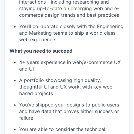
interactions - including researching and
staying up-to-date on emerging web and e-
commerce design trends and best practices
You’ll collaborate closely with the Engineering
and Marketing teams to ship a world class
web experience
What you need to succeed
4+ years experience in web/e-commerce UX
and UI
A portfolio showcasing high quality,
thoughtful UI and UX work, with key web-
based projects
You’ve shipped your designs to public users
and have data that proves either success or
failure
You are able to consider the technical