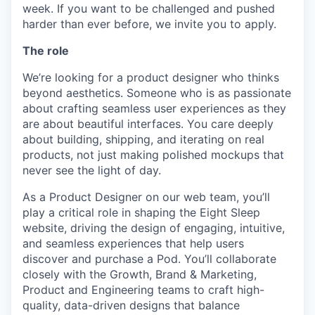
week. If you want to be challenged and pushed
harder than ever before, we invite you to apply.
The role
We’re looking for a product designer who thinks
beyond aesthetics. Someone who is as passionate
about crafting seamless user experiences as they
are about beautiful interfaces. You care deeply
about building, shipping, and iterating on real
products, not just making polished mockups that
never see the light of day.
As a Product Designer on our web team, you’ll
play a critical role in shaping the Eight Sleep
website, driving the design of engaging, intuitive,
and seamless experiences that help users
discover and purchase a Pod. You’ll collaborate
closely with the Growth, Brand & Marketing,
Product and Engineering teams to craft high-
quality, data-driven designs that balance