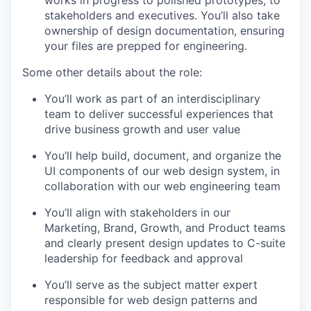
stakeholders and executives. You’ll also take
ownership of design documentation, ensuring
your files are prepped for engineering.
Some other details about the role:
You’ll work as part of an interdisciplinary
team to deliver successful experiences that
drive business growth and user value
You’ll help build, document, and organize the
UI components of our web design system, in
collaboration with our web engineering team
You’ll align with stakeholders in our
Marketing, Brand, Growth, and Product teams
and clearly present design updates to C-suite
leadership for feedback and approval
You’ll serve as the subject matter expert
responsible for web design patterns and