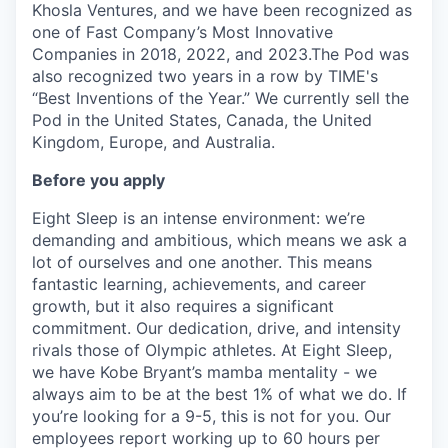
Khosla Ventures, and we have been recognized as
one of Fast Company’s Most Innovative
Companies in 2018, 2022, and 2023.The Pod was
also recognized two years in a row by TIME's
“Best Inventions of the Year.” We currently sell the
Pod in the United States, Canada, the United
Kingdom, Europe, and Australia.
Before you apply
Eight Sleep is an intense environment: we’re
demanding and ambitious, which means we ask a
lot of ourselves and one another. This means
fantastic learning, achievements, and career
growth, but it also requires a significant
commitment. Our dedication, drive, and intensity
rivals those of Olympic athletes. At Eight Sleep,
we have Kobe Bryant’s mamba mentality - we
always aim to be at the best 1% of what we do. If
you’re looking for a 9-5, this is not for you. Our
employees report working up to 60 hours per