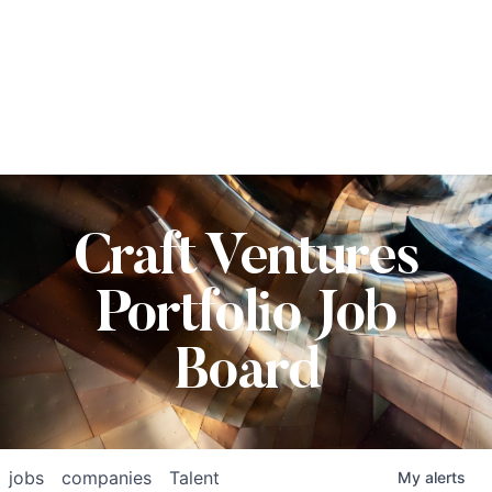
Craft Ventures
Portfolio Job
Board
jobs
companies
Talent
My
alerts