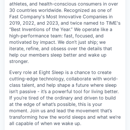
athletes, and health-conscious consumers in over
30 countries worldwide. Recognized as one of
Fast Company's Most Innovative Companies in
2019, 2022, and 2023, and twice named to TIME's
“Best Inventions of the Year.” We operate like a
high-performance team: fast, focused, and
motivated by impact. We don’t just ship; we
iterate, refine, and obsess over the details that
help our members sleep better and wake up
stronger.
Every role at Eight Sleep is a chance to create
cutting-edge technology, collaborate with world-
class talent, and help shape a future where sleep
isn’t passive - it’s a powerful tool for living better.
If you’re tired of the ordinary and driven to build
at the edge of what’s possible, this is your
moment. Join us and lead the movement that’s
transforming how the world sleeps and what we’re
all capable of when we wake up.