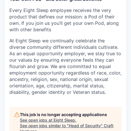
Every Eight Sleep employee receives the very
product that defines our mission: a Pod of their
own. If you join us you’ll get your own Pod, along
with other benefits
At Eight Sleep we continually celebrate the
diverse community different individuals cultivate.
As an equal opportunity employer, we stay true to
our values by ensuring everyone feels they can
flourish and grow. We are committed to equal
employment opportunity regardless of race, color,
ancestry, religion, sex, national origin, sexual
orientation, age, citizenship, marital status,
disability, gender identity or Veteran status.
This job is no longer accepting applications
See open jobs at
Eight Sleep
.
See open jobs similar to "
Head of Security
"
Craft