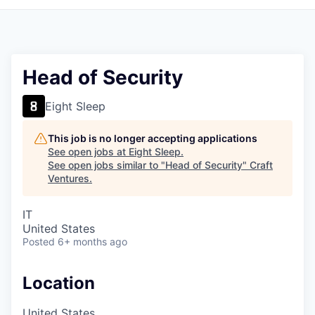
Head of Security
Eight Sleep
This job is no longer accepting applications
See open jobs at
Eight Sleep
.
See open jobs similar to "
Head of Security
"
Craft
Ventures
.
IT
United States
Posted
6+ months ago
Location
United States