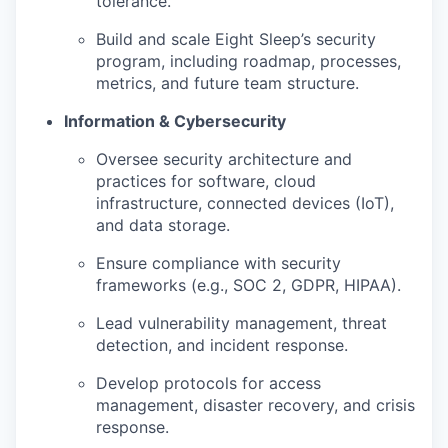
tolerance.
Build and scale Eight Sleep’s security
program, including roadmap, processes,
metrics, and future team structure.
Information & Cybersecurity
Oversee security architecture and
practices for software, cloud
infrastructure, connected devices (IoT),
and data storage.
Ensure compliance with security
frameworks (e.g., SOC 2, GDPR, HIPAA).
Lead vulnerability management, threat
detection, and incident response.
Develop protocols for access
management, disaster recovery, and crisis
response.