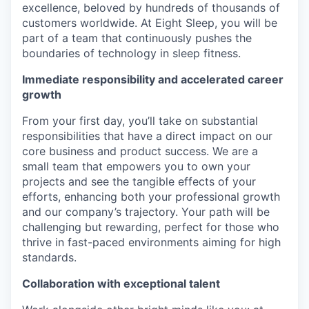
excellence, beloved by hundreds of thousands of
customers worldwide. At Eight Sleep, you will be
part of a team that continuously pushes the
boundaries of technology in sleep fitness.
Immediate responsibility and accelerated career
growth
From your first day, you’ll take on substantial
responsibilities that have a direct impact on our
core business and product success. We are a
small team that empowers you to own your
projects and see the tangible effects of your
efforts, enhancing both your professional growth
and our company’s trajectory. Your path will be
challenging but rewarding, perfect for those who
thrive in fast-paced environments aiming for high
standards.
Collaboration with exceptional talent