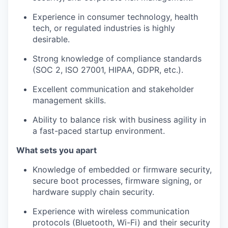
Experience in consumer technology, health
tech, or regulated industries is highly
desirable.
Strong knowledge of compliance standards
(SOC 2, ISO 27001, HIPAA, GDPR, etc.).
Excellent communication and stakeholder
management skills.
Ability to balance risk with business agility in
a fast-paced startup environment.
What sets you apart
Knowledge of embedded or firmware security,
secure boot processes, firmware signing, or
hardware supply chain security.
Experience with wireless communication
protocols (Bluetooth, Wi-Fi) and their security