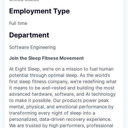
Employment Type
Full time
Department
Software Engineering
Join the Sleep Fitness Movement
At Eight Sleep, we’re on a mission to fuel human
potential through optimal sleep. As the world’s
first sleep fitness company, we’re redefining what
it means to be well-rested and building the most
advanced hardware, software, and AI technology
to make it possible. Our products power peak
mental, physical, and emotional performance by
transforming every night of sleep into a
personalized, data-driven recovery experience.
We are trusted by high performers, professional