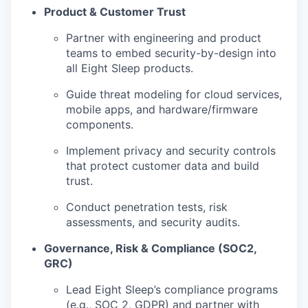
Product & Customer Trust
Partner with engineering and product
teams to embed security-by-design into
all Eight Sleep products.
Guide threat modeling for cloud services,
mobile apps, and hardware/firmware
components.
Implement privacy and security controls
that protect customer data and build
trust.
Conduct penetration tests, risk
assessments, and security audits.
Governance, Risk & Compliance (SOC2,
GRC)
Lead Eight Sleep’s compliance programs
(e.g., SOC 2, GDPR) and partner with