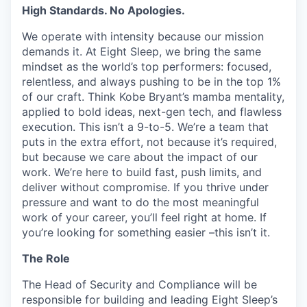
High Standards. No Apologies.
We operate with intensity because our mission
demands it. At Eight Sleep, we bring the same
mindset as the world’s top performers: focused,
relentless, and always pushing to be in the top 1%
of our craft. Think Kobe Bryant’s mamba mentality,
applied to bold ideas, next-gen tech, and flawless
execution. This isn’t a 9-to-5. We’re a team that
puts in the extra effort, not because it’s required,
but because we care about the impact of our
work. We’re here to build fast, push limits, and
deliver without compromise. If you thrive under
pressure and want to do the most meaningful
work of your career, you’ll feel right at home. If
you’re looking for something easier –this isn’t it.
The Role
The Head of Security and Compliance will be
responsible for building and leading Eight Sleep’s