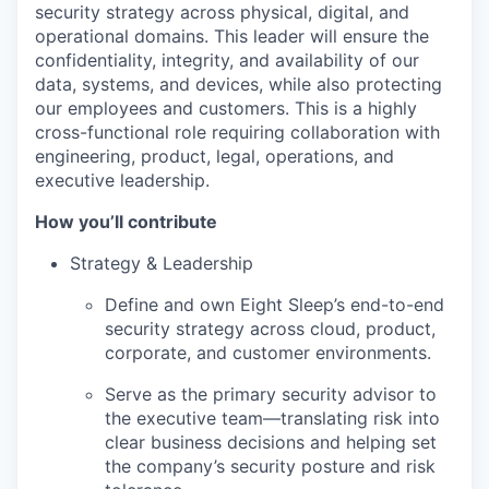
security strategy across physical, digital, and
operational domains. This leader will ensure the
confidentiality, integrity, and availability of our
data, systems, and devices, while also protecting
our employees and customers. This is a highly
cross-functional role requiring collaboration with
engineering, product, legal, operations, and
executive leadership.
How you’ll contribute
Strategy & Leadership
Define and own Eight Sleep’s end-to-end
security strategy across cloud, product,
corporate, and customer environments.
Serve as the primary security advisor to
the executive team—translating risk into
clear business decisions and helping set
the company’s security posture and risk