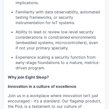
implications.
Familiarity with data observability, automated
testing frameworks, or security
instrumentation for IoT systems.
Ability to lead or review low-level security
considerations in constrained environments
(embedded systems, microcontrollers), even
if not your primary specialty.
Experience scaling a security function from
early-stage foundations to a mature, metrics-
driven program.
Why join Eight Sleep?
Innovation in a culture of excellence
Join us in a workplace where innovation isn’t just
encouraged - it’s a standard. Our flagship product,
the Pod, is a testament to our culture of