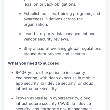
legal on privacy obligations.
Establish policies, training programs, and
awareness initiatives across the
organization.
Lead third-party risk management and
vendor security reviews.
Stay ahead of evolving global regulations
around data privacy and security.
What you need to succeed
8-10+ years of experience in security
engineering, with deep expertise in mobile
app security, IoT device security, or cloud
infrastructure security
Proven expertise in cybersecurity, cloud
infrastructure security (AWS), IoT device
security, and corporate risk management.