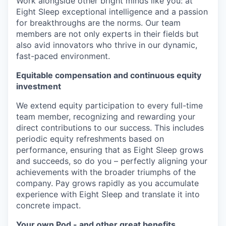
Work alongside other bright minds like you: at
Eight Sleep exceptional intelligence and a passion
for breakthroughs are the norms. Our team
members are not only experts in their fields but
also avid innovators who thrive in our dynamic,
fast-paced environment.
Equitable compensation and continuous equity
investment
We extend equity participation to every full-time
team member, recognizing and rewarding your
direct contributions to our success. This includes
periodic equity refreshments based on
performance, ensuring that as Eight Sleep grows
and succeeds, so do you – perfectly aligning your
achievements with the broader triumphs of the
company. Pay grows rapidly as you accumulate
experience with Eight Sleep and translate it into
concrete impact.
Your own Pod - and other great benefits