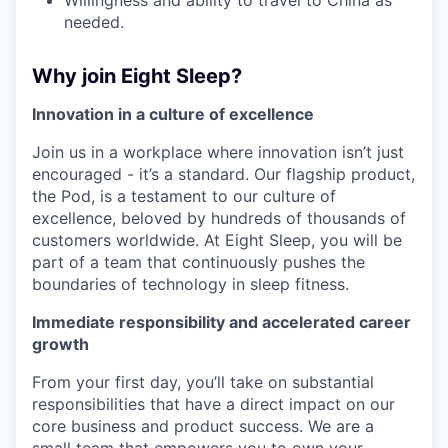
Willingness and ability to travel to China as
needed.
Why join Eight Sleep?
Innovation in a culture of excellence
Join us in a workplace where innovation isn’t just
encouraged - it’s a standard. Our flagship product,
the Pod, is a testament to our culture of
excellence, beloved by hundreds of thousands of
customers worldwide. At Eight Sleep, you will be
part of a team that continuously pushes the
boundaries of technology in sleep fitness.
Immediate responsibility and accelerated career
growth
From your first day, you’ll take on substantial
responsibilities that have a direct impact on our
core business and product success. We are a