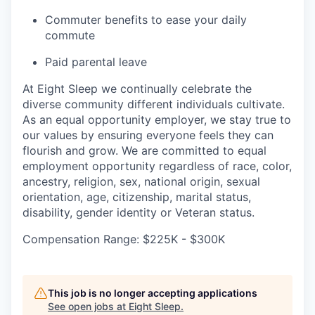
Commuter benefits to ease your daily
commute
Paid parental leave
At Eight Sleep we continually celebrate the
diverse community different individuals cultivate.
As an equal opportunity employer, we stay true to
our values by ensuring everyone feels they can
flourish and grow. We are committed to equal
employment opportunity regardless of race, color,
ancestry, religion, sex, national origin, sexual
orientation, age, citizenship, marital status,
disability, gender identity or Veteran status.
Compensation Range: $225K - $300K
This job is no longer accepting applications
See open jobs at
Eight Sleep
.