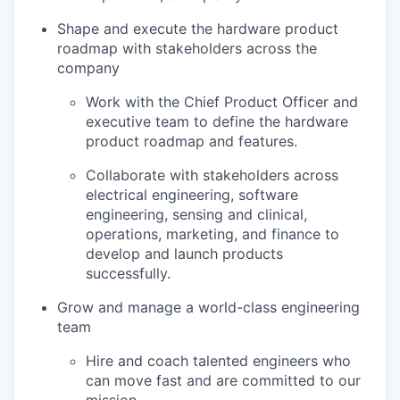
Shape and execute the hardware product
roadmap with stakeholders across the
company
Work with the Chief Product Officer and
executive team to define the hardware
product roadmap and features.
Collaborate with stakeholders across
electrical engineering, software
engineering, sensing and clinical,
operations, marketing, and finance to
develop and launch products
successfully.
Grow and manage a world-class engineering
team
Hire and coach talented engineers who
can move fast and are committed to our