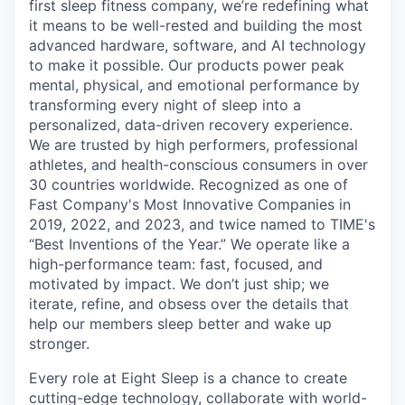
first sleep fitness company, we’re redefining what
it means to be well-rested and building the most
advanced hardware, software, and AI technology
to make it possible. Our products power peak
mental, physical, and emotional performance by
transforming every night of sleep into a
personalized, data-driven recovery experience.
We are trusted by high performers, professional
athletes, and health-conscious consumers in over
30 countries worldwide. Recognized as one of
Fast Company's Most Innovative Companies in
2019, 2022, and 2023, and twice named to TIME's
“Best Inventions of the Year.” We operate like a
high-performance team: fast, focused, and
motivated by impact. We don’t just ship; we
iterate, refine, and obsess over the details that
help our members sleep better and wake up
stronger.
Every role at Eight Sleep is a chance to create
cutting-edge technology, collaborate with world-