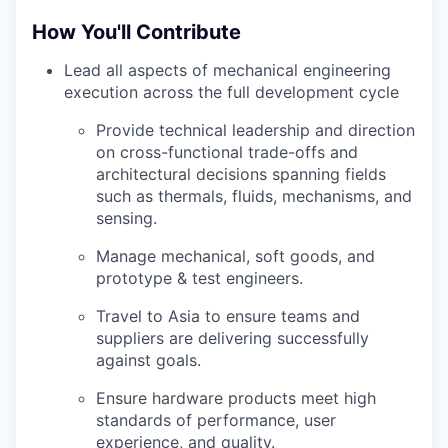
How You'll Contribute
Lead all aspects of mechanical engineering
execution across the full development cycle
Provide technical leadership and direction
on cross-functional trade-offs and
architectural decisions spanning fields
such as thermals, fluids, mechanisms, and
sensing.
Manage mechanical, soft goods, and
prototype & test engineers.
Travel to Asia to ensure teams and
suppliers are delivering successfully
against goals.
Ensure hardware products meet high
standards of performance, user
experience, and quality.