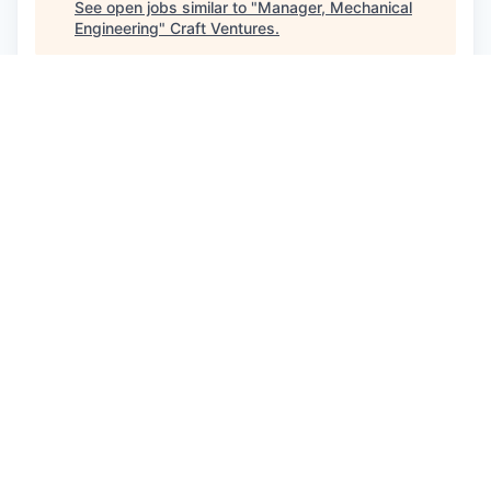
See open jobs similar to "
Manager, Mechanical
Engineering
"
Craft Ventures
.
See more open positions at
Eight Sleep
Powered by Getro.com
Privacy policy
Cookie policy