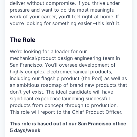
deliver without compromise. If you thrive under
pressure and want to do the most meaningful
work of your career, you’ll feel right at home. If
you’re looking for something easier –this isn’t it.
The Role
We’re looking for a leader for our
mechanical/product design engineering team in
San Francisco. You'll oversee development of
highly complex electromechanical products,
including our flagship product (the Pod) as well as
an ambitious roadmap of brand new products that
don't yet exist. The ideal candidate will have
significant experience launching successful
products from concept through to production.
This role will report to the Chief Product Officer.
This role is based out of our San Francisco office
5 days/week