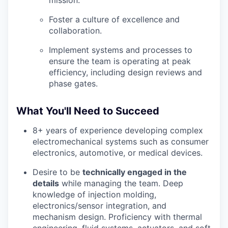
mission.
Foster a culture of excellence and
collaboration.
Implement systems and processes to
ensure the team is operating at peak
efficiency, including design reviews and
phase gates.
What You'll Need to Succeed
8+ years of experience developing complex
electromechanical systems such as consumer
electronics, automotive, or medical devices.
Desire to be
technically engaged in the
details
while managing the team. Deep
knowledge of injection molding,
electronics/sensor integration, and
mechanism design. Proficiency with thermal