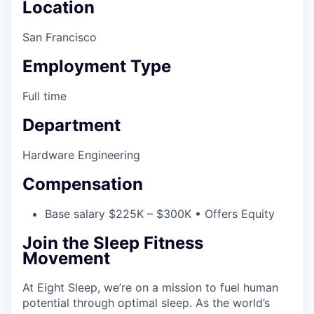
Location
San Francisco
Employment Type
Full time
Department
Hardware Engineering
Compensation
Base salary $225K – $300K • Offers Equity
Join the Sleep Fitness
Movement
At Eight Sleep, we’re on a mission to fuel human
potential through optimal sleep. As the world’s