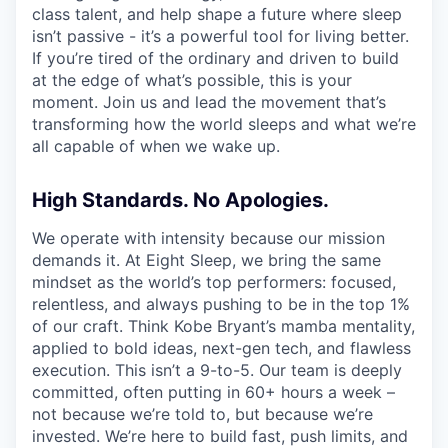
class talent, and help shape a future where sleep
isn’t passive - it’s a powerful tool for living better.
If you’re tired of the ordinary and driven to build
at the edge of what’s possible, this is your
moment. Join us and lead the movement that’s
transforming how the world sleeps and what we’re
all capable of when we wake up.
High Standards. No Apologies.
We operate with intensity because our mission
demands it. At Eight Sleep, we bring the same
mindset as the world’s top performers: focused,
relentless, and always pushing to be in the top 1%
of our craft. Think Kobe Bryant’s mamba mentality,
applied to bold ideas, next-gen tech, and flawless
execution. This isn’t a 9-to-5. Our team is deeply
committed, often putting in 60+ hours a week –
not because we’re told to, but because we’re
invested. We’re here to build fast, push limits, and