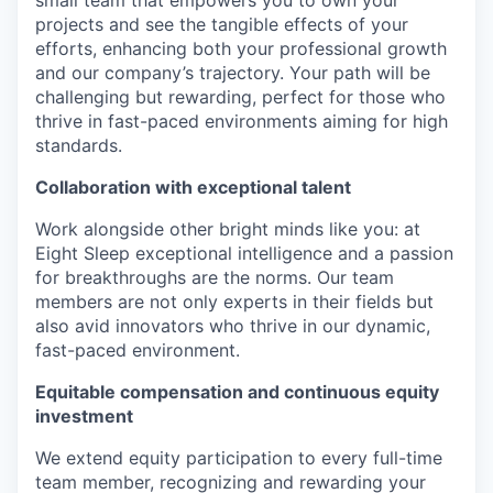
small team that empowers you to own your
projects and see the tangible effects of your
efforts, enhancing both your professional growth
and our company’s trajectory. Your path will be
challenging but rewarding, perfect for those who
thrive in fast-paced environments aiming for high
standards.
Collaboration with exceptional talent
Work alongside other bright minds like you: at
Eight Sleep exceptional intelligence and a passion
for breakthroughs are the norms. Our team
members are not only experts in their fields but
also avid innovators who thrive in our dynamic,
fast-paced environment.
Equitable compensation and continuous equity
investment
We extend equity participation to every full-time
team member, recognizing and rewarding your