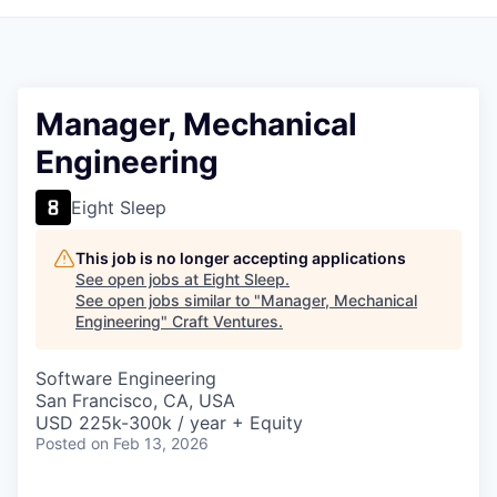
Manager, Mechanical
Engineering
Eight Sleep
This job is no longer accepting applications
See open jobs at
Eight Sleep
.
See open jobs similar to "
Manager, Mechanical
Engineering
"
Craft Ventures
.
Software Engineering
San Francisco, CA, USA
USD 225k-300k / year + Equity
Posted
on Feb 13, 2026