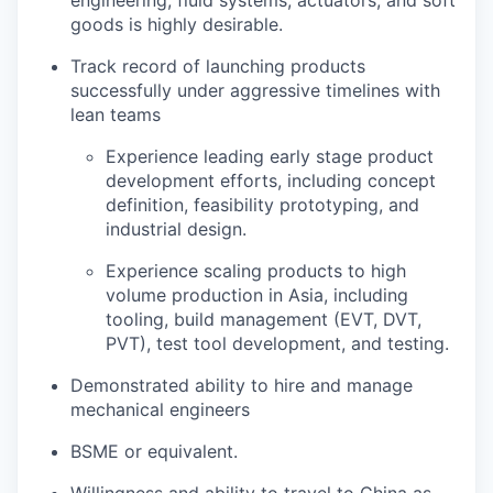
engineering, fluid systems, actuators, and soft
goods is highly desirable.
Track record of launching products
successfully under aggressive timelines with
lean teams
Experience leading early stage product
development efforts, including concept
definition, feasibility prototyping, and
industrial design.
Experience scaling products to high
volume production in Asia, including
tooling, build management (EVT, DVT,
PVT), test tool development, and testing.
Demonstrated ability to hire and manage
mechanical engineers
BSME or equivalent.