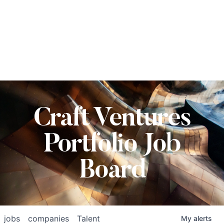
Craft Ventures
Portfolio Job
Board
jobs
companies
Talent
My
alerts