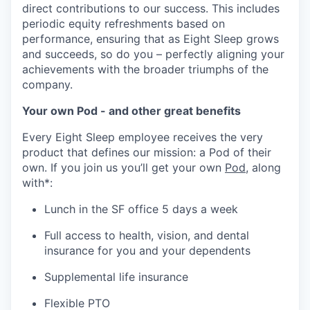
direct contributions to our success. This includes
periodic equity refreshments based on
performance, ensuring that as Eight Sleep grows
and succeeds, so do you – perfectly aligning your
achievements with the broader triumphs of the
company.
Your own Pod - and other great benefits
Every Eight Sleep employee receives the very
product that defines our mission: a Pod of their
own. If you join us you’ll get your own
Pod
, along
with*:
Lunch in the SF office 5 days a week
Full access to health, vision, and dental
insurance for you and your dependents
Supplemental life insurance
Flexible PTO