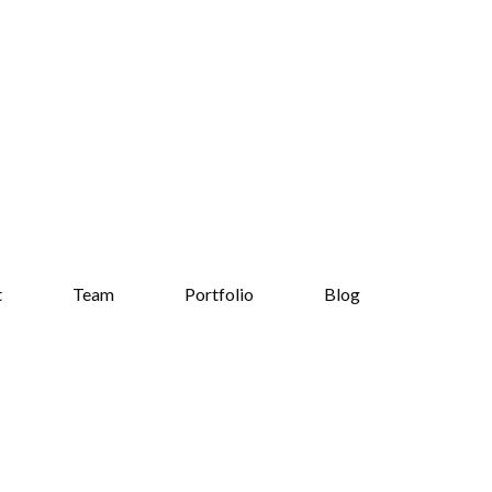
t
Team
Portfolio
Blog