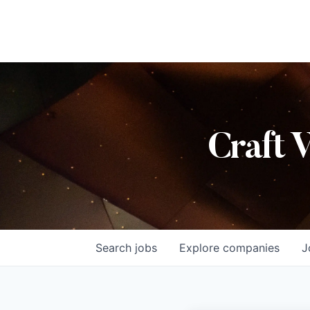
Craft 
Search
jobs
Explore
companies
J