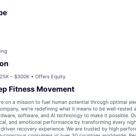
pe
ing
on
25K – $300K • Offers Equity
eep Fitness Movement
re on a mission to fuel human potential through optimal sle
 company, we’re redefining what it means to be well-rested 
ware, software, and AI technology to make it possible. O
cal, and emotional performance by transforming every night
-driven recovery experience. We are trusted by high perfor
th-conscious consumers in over 30 countries worldwide. Re