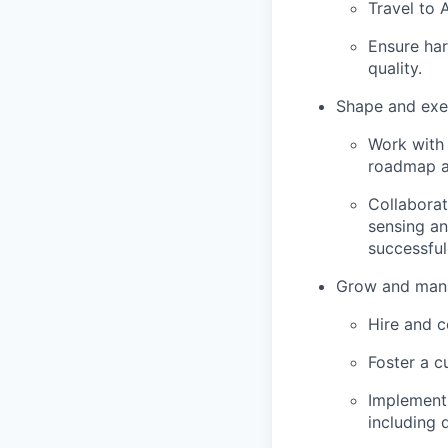
Travel to 
Ensure ha
quality.
Shape and exe
Work with 
roadmap a
Collaborat
sensing an
successful
Grow and mana
Hire and c
Foster a c
Implement 
including 