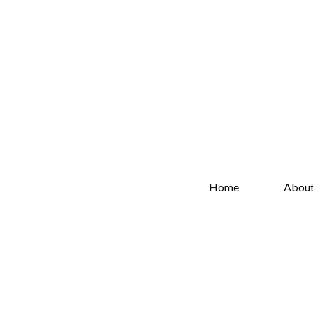
Home
Abou