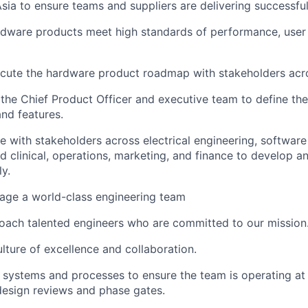
Asia to ensure teams and suppliers are delivering successful
rdware products meet high standards of performance, user
cute the hardware product roadmap with stakeholders ac
the Chief Product Officer and executive team to define th
nd features.
e with stakeholders across electrical engineering, software
d clinical, operations, marketing, and finance to develop 
ly.
ge a world-class engineering team
oach talented engineers who are committed to our mission
ulture of excellence and collaboration.
systems and processes to ensure the team is operating at 
design reviews and phase gates.