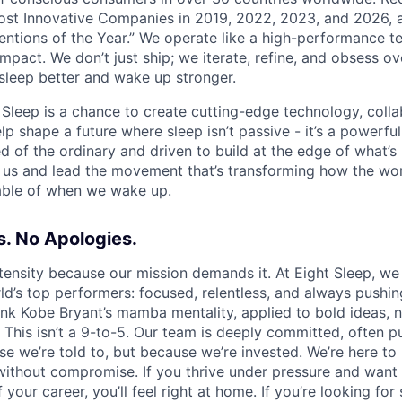
st Innovative Companies in 2019, 2022, 2023, and 2026,
ventions of the Year.” We operate like a high-performance te
pact. We don’t just ship; we iterate, refine, and obsess ove
leep better and wake up stronger.
t Sleep is a chance to create cutting-edge technology, coll
lp shape a future where sleep isn’t passive - it’s a powerful 
red of the ordinary and driven to build at the edge of what’s 
us and lead the movement that’s transforming how the wor
able of when we wake up.
. No Apologies.
tensity because our mission demands it. At Eight Sleep, we
ld’s top performers: focused, relentless, and always pushin
hink Kobe Bryant’s mamba mentality, applied to bold ideas, 
 This isn’t a 9-to-5. Our team is deeply committed, often p
e we’re told to, but because we’re invested. We’re here to 
r without compromise. If you thrive under pressure and want
your career, you’ll feel right at home. If you’re looking for