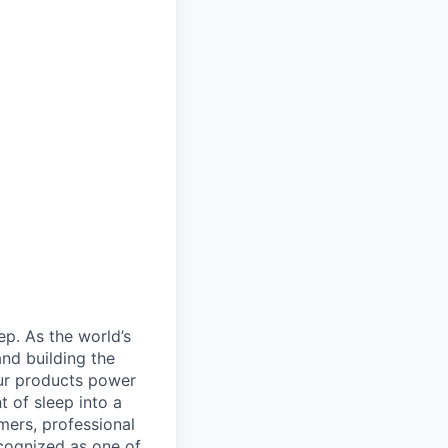
ep. As the world’s
and building the
ur products power
 of sleep into a
mers, professional
cognized as one of