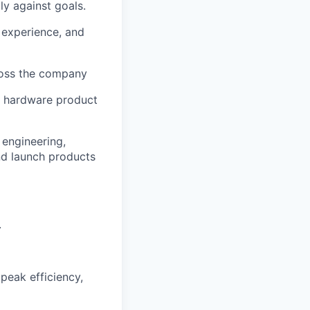
ly against goals.
 experience, and
ross the company
e hardware product
 engineering,
and launch products
.
peak efficiency,