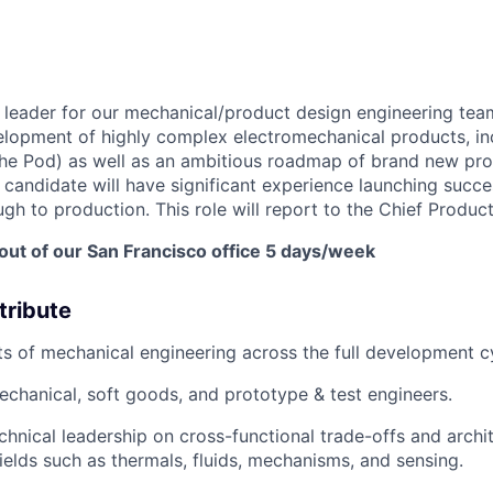
a leader for our mechanical/product design engineering tea
elopment of highly complex electromechanical products, in
the Pod) as well as an ambitious roadmap of brand new pro
l candidate will have significant experience launching succ
h to production. This role will report to the Chief Product
 out of our San Francisco office 5 days/week
tribute
ts of mechanical engineering across the full development c
hanical, soft goods, and prototype & test engineers.
chnical leadership on cross-functional trade-offs and archi
ields such as thermals, fluids, mechanisms, and sensing.