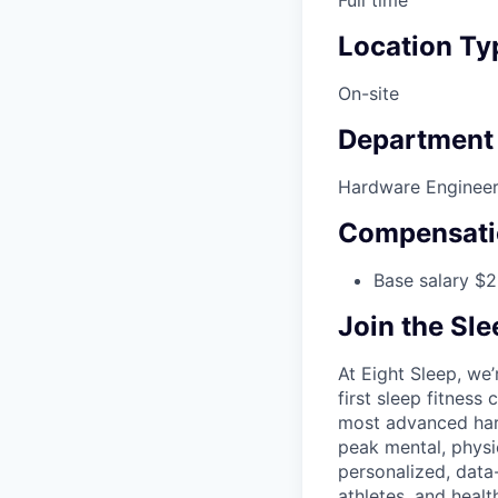
Full time
Location Ty
On-site
Department
Hardware Engineer
Compensati
Base salary $2
Join the Sl
At Eight Sleep, we’
first sleep fitness
most advanced hard
peak mental, physi
personalized, data
athletes, and heal