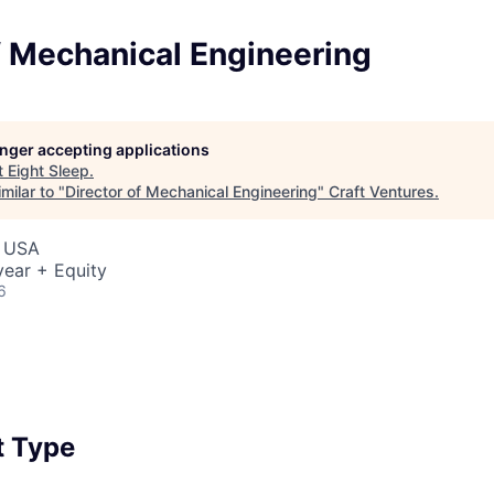
f Mechanical Engineering
longer accepting applications
t
Eight Sleep
.
milar to "
Director of Mechanical Engineering
"
Craft Ventures
.
, USA
ear + Equity
6
 Type