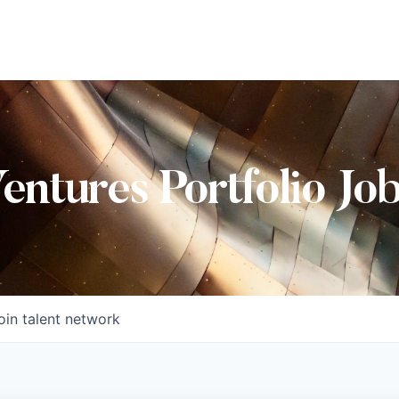
Ventures Portfolio Jo
oin talent network