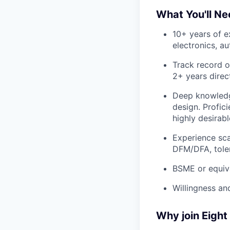
What You'll N
10+ years of 
electronics, a
Track record o
2+ years direc
Deep knowledge
design. Profic
highly desirabl
Experience sca
DFM/DFA, tole
BSME or equiva
Willingness and
Why join Eight