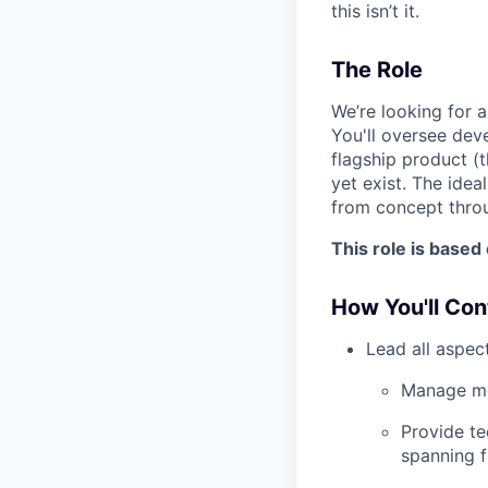
this isn’t it.
The Role
We’re looking for 
You'll oversee dev
flagship product (
yet exist. The idea
from concept throug
This role is based
How You'll Con
Lead all aspec
Manage mec
Provide te
spanning f