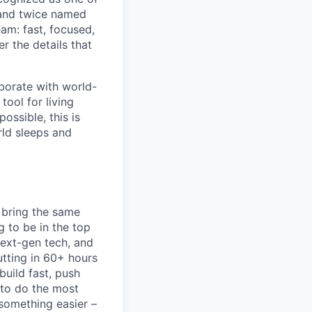
 and twice named
am: fast, focused,
r the details that
aborate with world-
tool for living
possible, this is
ld sleeps and
 bring the same
g to be in the top
next-gen tech, and
utting in 60+ hours
build fast, push
 to do the most
 something easier –