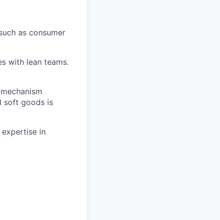
 such as consumer
es with lean teams.
d mechanism
d soft goods is
 expertise in