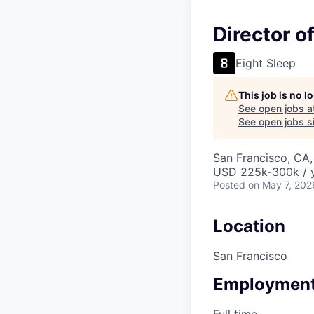
Director o
Eight Sleep
This job is no 
See open jobs a
See open jobs si
San Francisco, CA
USD 225k-300k / y
Posted
on May 7, 202
Location
San Francisco
Employment