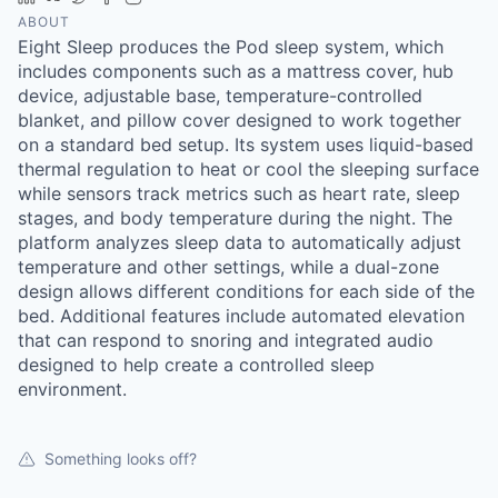
ABOUT
Eight Sleep produces the Pod sleep system, which
includes components such as a mattress cover, hub
device, adjustable base, temperature-controlled
blanket, and pillow cover designed to work together
on a standard bed setup. Its system uses liquid-based
thermal regulation to heat or cool the sleeping surface
while sensors track metrics such as heart rate, sleep
stages, and body temperature during the night. The
platform analyzes sleep data to automatically adjust
temperature and other settings, while a dual-zone
design allows different conditions for each side of the
bed. Additional features include automated elevation
that can respond to snoring and integrated audio
designed to help create a controlled sleep
environment.
Something looks off?