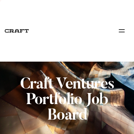
Craft Ventures
Portfolio Job
Board