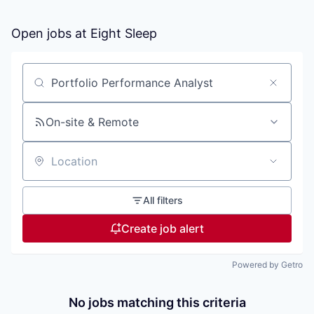
Open jobs at
Eight Sleep
Search by title or keyword
On-site & Remote
Location
All filters
Create job alert
Powered by Getro
No jobs matching this criteria