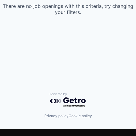
There are no job openings with this criteria, try changing
your filters.
Powered by Getro.com
Privacy policy
Cookie policy