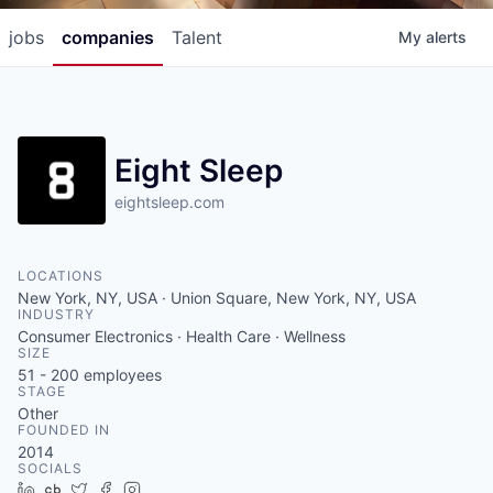
jobs
companies
Talent
My
alerts
Eight Sleep
eightsleep.com
LOCATIONS
New York, NY, USA · Union Square, New York, NY, USA
INDUSTRY
Consumer Electronics · Health Care · Wellness
SIZE
51 - 200
employees
STAGE
Other
FOUNDED IN
2014
SOCIALS
LinkedIn
Crunchbase
Twitter
Facebook
Instagram