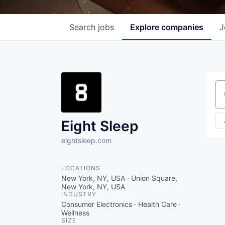
Search
jobs
Explore
companies
J
Se
Eight Sleep
eightsleep.com
LOCATIONS
New York, NY, USA · Union Square,
New York, NY, USA
INDUSTRY
Consumer Electronics · Health Care ·
Wellness
SIZE