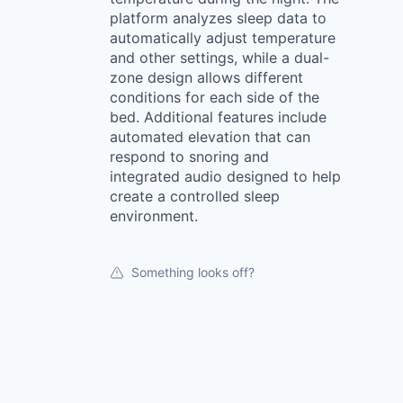
platform analyzes sleep data to
automatically adjust temperature
and other settings, while a dual-
zone design allows different
conditions for each side of the
bed. Additional features include
automated elevation that can
respond to snoring and
integrated audio designed to help
create a controlled sleep
environment.
Something looks off?