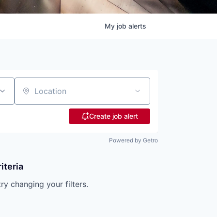
My
job
alerts
Location
Create job alert
Powered by Getro
iteria
try changing your filters.