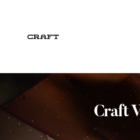
Craft 