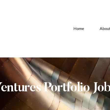
Home
Abou
Ventures Portfolio Jo