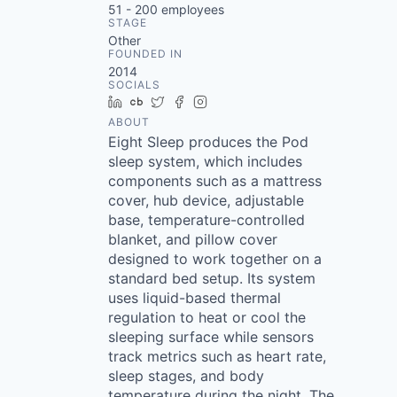
51 - 200
employees
STAGE
Other
FOUNDED IN
2014
SOCIALS
LinkedIn
Crunchbase
Twitter
Facebook
Instagram
ABOUT
Eight Sleep produces the Pod
sleep system, which includes
components such as a mattress
cover, hub device, adjustable
base, temperature-controlled
blanket, and pillow cover
designed to work together on a
standard bed setup. Its system
uses liquid-based thermal
regulation to heat or cool the
sleeping surface while sensors
track metrics such as heart rate,
sleep stages, and body
temperature during the night. The