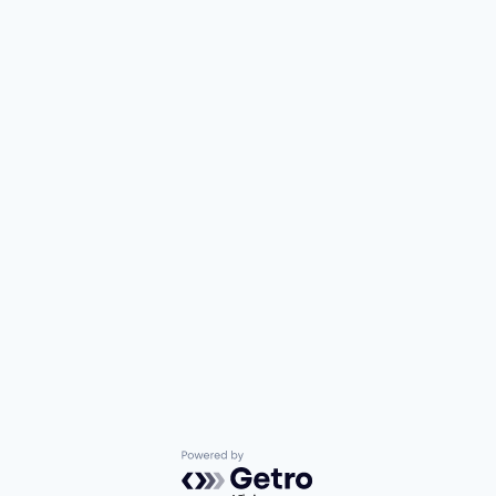
Powered by Getro.com