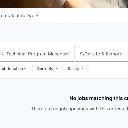
oin talent network
On-site & Remote
arch by title or keyword
Job function
Seniority
Salary
No jobs matching this cr
There are no job openings with this criteria, 