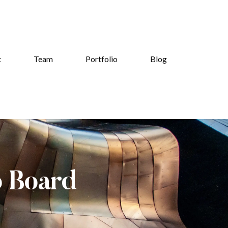
t
Team
Portfolio
Blog
b Board