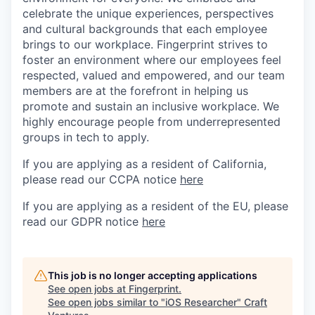
celebrate the unique experiences, perspectives
and cultural backgrounds that each employee
brings to our workplace. Fingerprint strives to
foster an environment where our employees feel
respected, valued and empowered, and our team
members are at the forefront in helping us
promote and sustain an inclusive workplace. We
highly encourage people from underrepresented
groups in tech to apply.
If you are applying as a resident of California,
please read our CCPA notice
here
If you are applying as a resident of the EU, please
read our GDPR notice
here
This job is no longer accepting applications
See open jobs at
Fingerprint
.
See open jobs similar to "
iOS Researcher
"
Craft