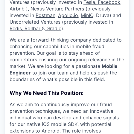
Ventures (previously invested in
Tesla,
Facebook,
Airbnb
), Nexus Venture Partners (previously
invested in
Postman
,
Apollo.io,
MinIO
, Druva) and
Uncorrelated Ventures (previously invested in
Redis,
Rollbar
&
Gradle
).
We are a forward-thinking company dedicated to
enhancing our capabilities in mobile fraud
prevention. Our goal is to stay ahead of
competitors ensuring our ongoing relevance in the
market. We are looking for a passionate
Mobile
Engineer
to join our team and help us push the
boundaries of what's possible in this field.
Why We Need This Position:
As we aim to continuously improve our fraud
prevention techniques, we need an innovative
individual who can develop and enhance signals
for our native iOS mobile SDK, with potential
extensions to Android. The role involves