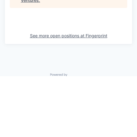
Ventures
.
See more open positions at
Fingerprint
Powered by Getro.com
Privacy policy
Cookie policy