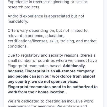
Experience in reverse-engineering or similar
research projects.
Android experience is appreciated but not
mandatory.
Offers vary depending on, but not limited to,
relevant experience, education,
certifications/licenses, skills, training, and market
conditions.
Due to regulatory and security reasons, there’s a
small number of countries where we cannot have
Fingerprint teammates based.
Additionally,
because Fingerprint is an all-remote company
and people can join our workforce from almost
any country, we do not sponsor visas.
Fingerprint teammates need to be authorized to
work from their home location
.
We are dedicated to creating an inclusive work
environment for everyone. We embrace and