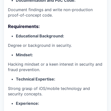
Documentation and PoC Code:
Document findings and write non-production
proof-of-concept code.
Requirements:
Educational Background:
Degree or background in security.
Mindset:
Hacking mindset or a keen interest in security and
fraud prevention.
Technical Expertise:
Strong grasp of iOS/mobile technology and
security concepts.
Experience: