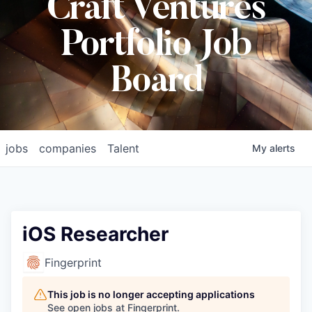
Craft Ventures
Portfolio Job
Board
jobs
companies
Talent
My
alerts
iOS Researcher
Fingerprint
This job is no longer accepting applications
See open jobs at
Fingerprint
.