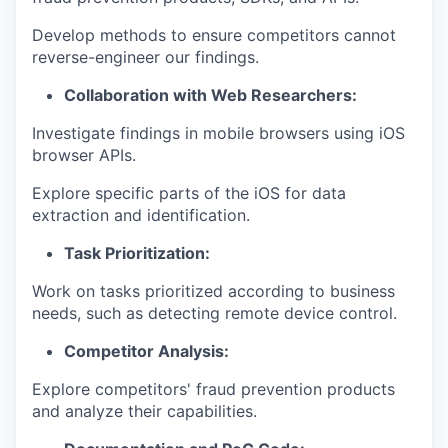
Develop methods to ensure competitors cannot
reverse-engineer our findings.
Collaboration with Web Researchers:
Investigate findings in mobile browsers using iOS
browser APIs.
Explore specific parts of the iOS for data
extraction and identification.
Task Prioritization:
Work on tasks prioritized according to business
needs, such as detecting remote device control.
Competitor Analysis:
Explore competitors' fraud prevention products
and analyze their capabilities.