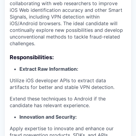
collaborating with web researchers to improve
iOS Web identification accuracy and other Smart
Signals, including VPN detection within
iOS/Android browsers. The ideal candidate will
continually explore new possibilities and develop
unconventional methods to tackle fraud-related
challenges.
Responsibilities:
Extract Raw Information:
Utilize iOS developer APIs to extract data
artifacts for better and stable VPN detection.
Extend these techniques to Android if the
candidate has relevant experience.
Innovation and Security:
Apply expertise to innovate and enhance our
fraud prevention products, SDKs, and APIs.