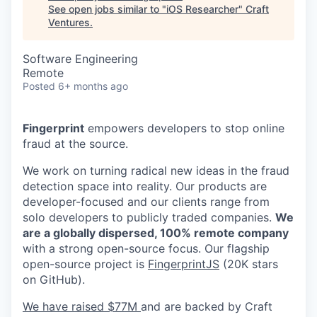
See open jobs similar to "
iOS Researcher
"
Craft
Ventures
.
Software Engineering
Remote
Posted
6+ months ago
Fingerprint
empowers developers to stop online
fraud at the source.
We work on turning radical new ideas in the fraud
detection space into reality. Our products are
developer-focused and our clients range from
solo developers to publicly traded companies.
We
are a globally dispersed, 100% remote company
with a strong open-source focus. Our flagship
open-source project is
FingerprintJS
(20K stars
on GitHub).
We have raised $77M
and are backed by Craft