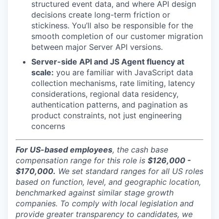
structured event data, and where API design
decisions create long-term friction or
stickiness. You’ll also be responsible for the
smooth completion of our customer migration
between major Server API versions.
Server-side API and JS Agent fluency at
scale:
you are familiar with JavaScript data
collection mechanisms, rate limiting, latency
considerations, regional data residency,
authentication patterns, and pagination as
product constraints, not just engineering
concerns
For US-based employees
, the cash base
compensation range for this role is
$126,000 -
$170,000.
We set standard ranges for all US roles
based on function, level, and geographic location,
benchmarked against similar stage growth
companies. To comply with local legislation and
provide greater transparency to candidates, we