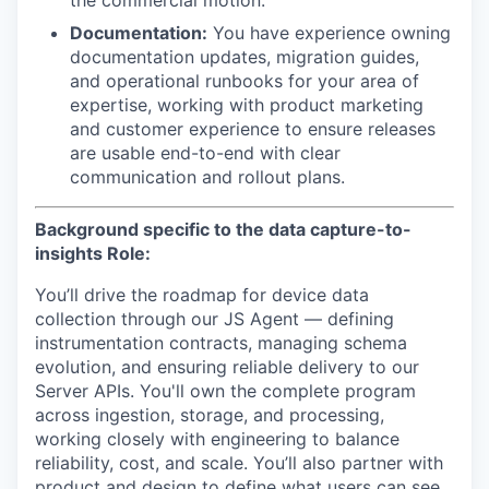
the commercial motion.
Documentation:
You have experience owning
documentation updates, migration guides,
and operational runbooks for your area of
expertise, working with product marketing
and customer experience to ensure releases
are usable end-to-end with clear
communication and rollout plans.
Background specific to the data capture-to-
insights Role:
You’ll drive the roadmap for device data
collection through our JS Agent — defining
instrumentation contracts, managing schema
evolution, and ensuring reliable delivery to our
Server APIs. You'll own the complete program
across ingestion, storage, and processing,
working closely with engineering to balance
reliability, cost, and scale. You’ll also partner with
product and design to define what users can see