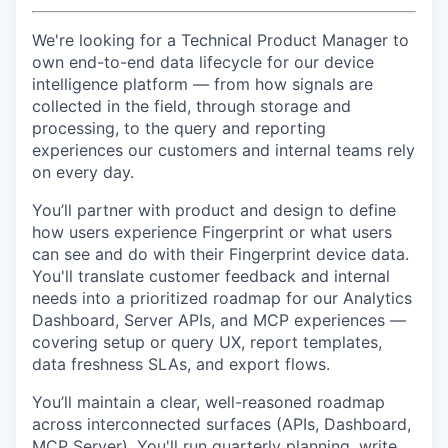
We're looking for a Technical Product Manager to
own end-to-end data lifecycle for our device
intelligence platform — from how signals are
collected in the field, through storage and
processing, to the query and reporting
experiences our customers and internal teams rely
on every day.
You’ll partner with product and design to define
how users experience Fingerprint or what users
can see and do with their Fingerprint device data.
You'll translate customer feedback and internal
needs into a prioritized roadmap for our Analytics
Dashboard, Server APIs, and MCP experiences —
covering setup or query UX, report templates,
data freshness SLAs, and export flows.
You’ll maintain a clear, well-reasoned roadmap
across interconnected surfaces (APIs, Dashboard,
MCP Server). You'll run quarterly planning, write