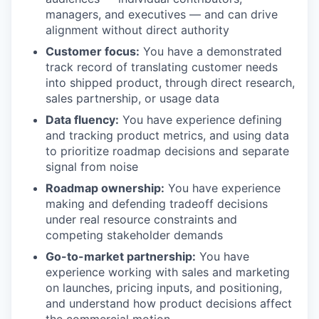
managers, and executives — and can drive
alignment without direct authority
Customer focus:
You have a demonstrated
track record of translating customer needs
into shipped product, through direct research,
sales partnership, or usage data
Data fluency:
You have experience defining
and tracking product metrics, and using data
to prioritize roadmap decisions and separate
signal from noise
Roadmap ownership:
You have experience
making and defending tradeoff decisions
under real resource constraints and
competing stakeholder demands
Go-to-market partnership:
You have
experience working with sales and marketing
on launches, pricing inputs, and positioning,
and understand how product decisions affect