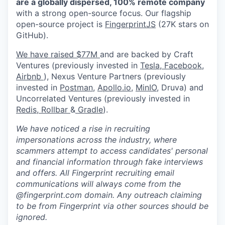
are a globally dispersed, 100% remote company
with a strong open-source focus. Our flagship
open-source project is
FingerprintJS
(27K stars on
GitHub).
We have raised $77M
and are backed by Craft
Ventures (previously invested in
Tesla,
Facebook,
Airbnb
), Nexus Venture Partners (previously
invested in
Postman
,
Apollo.io,
MinIO
, Druva) and
Uncorrelated Ventures (previously invested in
Redis,
Rollbar
&
Gradle
).
We have noticed a rise in recruiting
impersonations across the industry, where
scammers attempt to access candidates' personal
and financial information through fake interviews
and offers. All Fingerprint recruiting email
communications will always come from the
@fingerprint.com domain. Any outreach claiming
to be from Fingerprint via other sources should be
ignored.