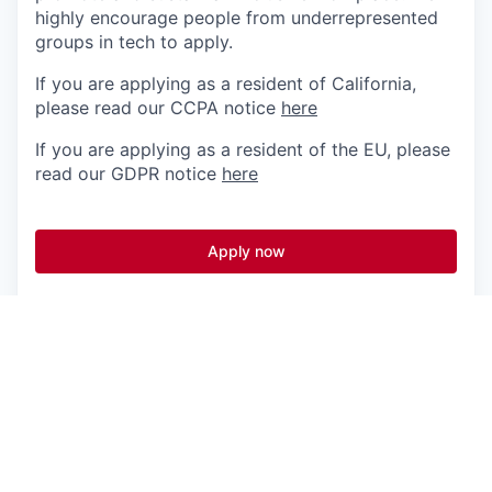
highly encourage people from underrepresented
groups in tech to apply.
If you are applying as a resident of California,
please read our CCPA notice
here
If you are applying as a resident of the EU, please
read our GDPR notice
here
Apply now
See more open positions at
Fingerprint
Powered by Getro.com