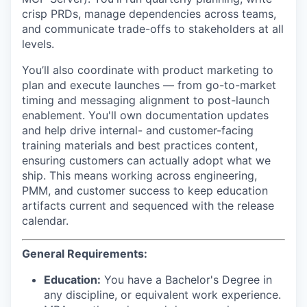
crisp PRDs, manage dependencies across teams,
and communicate trade-offs to stakeholders at all
levels.
You’ll also coordinate with product marketing to
plan and execute launches — from go-to-market
timing and messaging alignment to post-launch
enablement. You'll own documentation updates
and help drive internal- and customer-facing
training materials and best practices content,
ensuring customers can actually adopt what we
ship. This means working across engineering,
PMM, and customer success to keep education
artifacts current and sequenced with the release
calendar.
General Requirements:
Education:
You have a Bachelor's Degree in
any discipline, or equivalent work experience.