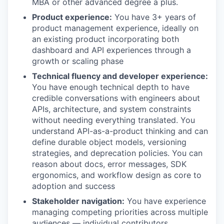
MBA or other advanced degree a plus.
Product experience:
You have 3+ years of
product management experience, ideally on
an existing product incorporating both
dashboard and API experiences through a
growth or scaling phase
Technical fluency and developer experience:
You have enough technical depth to have
credible conversations with engineers about
APIs, architecture, and system constraints
without needing everything translated. You
understand API-as-a-product thinking and can
define durable object models, versioning
strategies, and deprecation policies. You can
reason about docs, error messages, SDK
ergonomics, and workflow design as core to
adoption and success
Stakeholder navigation:
You have experience
managing competing priorities across multiple
audiences — individual contributors,