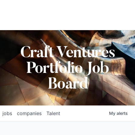
Craft Ventures
Portfolio Job
Board
jobs
companies
Talent
My
alerts