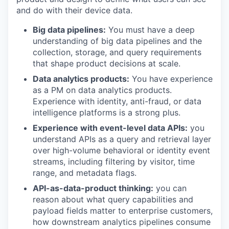
and do with their device data.
Big data pipelines:
You must have a deep
understanding of big data pipelines and the
collection, storage, and query requirements
that shape product decisions at scale.
Data analytics products:
You have experience
as a PM on data analytics products.
Experience with identity, anti-fraud, or data
intelligence platforms is a strong plus.
Experience with event-level data APIs:
you
understand APIs as a query and retrieval layer
over high-volume behavioral or identity event
streams, including filtering by visitor, time
range, and metadata flags.
API-as-data-product thinking:
you can
reason about what query capabilities and
payload fields matter to enterprise customers,
how downstream analytics pipelines consume