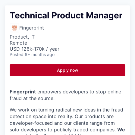
Technical Product Manager
Fingerprint
Product, IT
Remote
USD 126k-170k / year
Posted
6+ months ago
Apply now
Fingerprint
empowers developers to stop online
fraud at the source.
We work on turning radical new ideas in the fraud
detection space into reality. Our products are
developer-focused and our clients range from
solo developers to publicly traded companies.
We