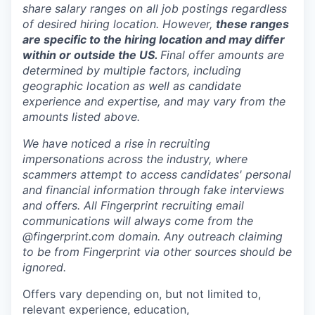
share salary ranges on all job postings regardless
of desired hiring location. However,
these ranges
are specific to the hiring location and may differ
within or outside the US.
Final offer amounts are
determined by multiple factors, including
geographic location as well as candidate
experience and expertise, and may vary from the
amounts listed above.
We have noticed a rise in recruiting
impersonations across the industry, where
scammers attempt to access candidates' personal
and financial information through fake interviews
and offers. All Fingerprint recruiting email
communications will always come from the
@fingerprint.com domain. Any outreach claiming
to be from Fingerprint via other sources should be
ignored.
Offers vary depending on, but not limited to,
relevant experience, education,