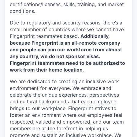
certifications/licenses, skills, training, and market
conditions.
Due to regulatory and security reasons, there’s a
small number of countries where we cannot have
Fingerprint teammates based.
Additionally,
because Fingerprint is an all-remote company
and people can join our workforce from almost
any country, we do not sponsor visas.
Fingerprint teammates need to be authorized to
work from their home location
.
We are dedicated to creating an inclusive work
environment for everyone. We embrace and
celebrate the unique experiences, perspectives
and cultural backgrounds that each employee
brings to our workplace. Fingerprint strives to
foster an environment where our employees feel
respected, valued and empowered, and our team
members are at the forefront in helping us
promote and sustain an inclusive workplace. We