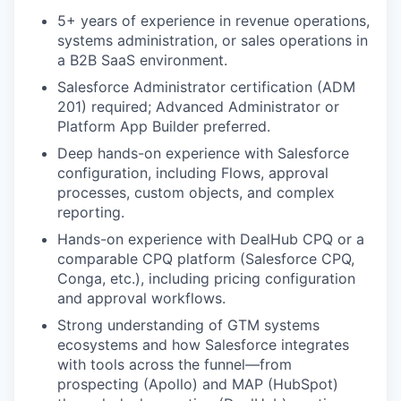
5+ years of experience in revenue operations,
systems administration, or sales operations in
a B2B SaaS environment.
Salesforce Administrator certification (ADM
201) required; Advanced Administrator or
Platform App Builder preferred.
Deep hands-on experience with Salesforce
configuration, including Flows, approval
processes, custom objects, and complex
reporting.
Hands-on experience with DealHub CPQ or a
comparable CPQ platform (Salesforce CPQ,
Conga, etc.), including pricing configuration
and approval workflows.
Strong understanding of GTM systems
ecosystems and how Salesforce integrates
with tools across the funnel—from
prospecting (Apollo) and MAP (HubSpot)