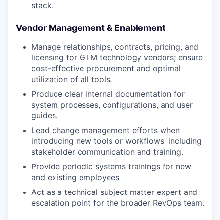
stack.
Vendor Management & Enablement
Manage relationships, contracts, pricing, and
licensing for GTM technology vendors; ensure
cost-effective procurement and optimal
utilization of all tools.
Produce clear internal documentation for
system processes, configurations, and user
guides.
Lead change management efforts when
introducing new tools or workflows, including
stakeholder communication and training.
Provide periodic systems trainings for new
and existing employees
Act as a technical subject matter expert and
escalation point for the broader RevOps team.