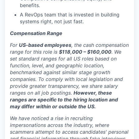
benefits.
A RevOps team that is invested in building
systems right, not just fast.
Compensation Range
For
US-based employees
, the cash compensation
range for this role is
$118,000 – $160,000
. We
set standard ranges for all US roles based on
function, level, and geographic location,
benchmarked against similar stage growth
companies. To comply with local legislation and
provide greater transparency, we share salary
ranges on all job postings.
However, these
ranges are specific to the hiring location and
may differ within or outside the US.
We have noticed a rise in recruiting
impersonations across the industry, where
scammers attempt to access candidates' personal
and financial information through fake interviews