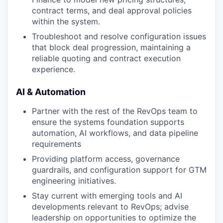
contract terms, and deal approval policies
within the system.
Troubleshoot and resolve configuration issues
that block deal progression, maintaining a
reliable quoting and contract execution
experience.
AI & Automation
Partner with the rest of the RevOps team to
ensure the systems foundation supports
automation, AI workflows, and data pipeline
requirements
Providing platform access, governance
guardrails, and configuration support for GTM
engineering initiatives.
Stay current with emerging tools and AI
developments relevant to RevOps; advise
leadership on opportunities to optimize the