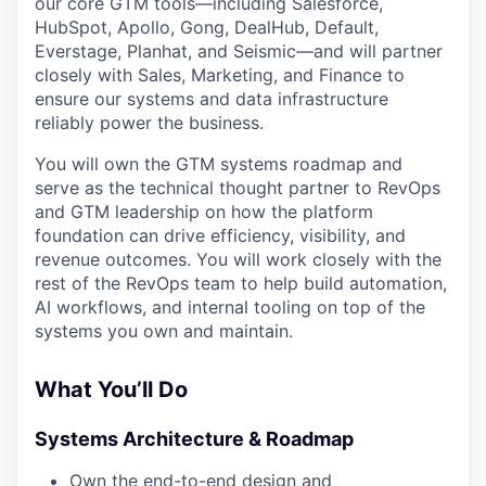
our core GTM tools—including Salesforce,
HubSpot, Apollo, Gong, DealHub, Default,
Everstage, Planhat, and Seismic—and will partner
closely with Sales, Marketing, and Finance to
ensure our systems and data infrastructure
reliably power the business.
You will own the GTM systems roadmap and
serve as the technical thought partner to RevOps
and GTM leadership on how the platform
foundation can drive efficiency, visibility, and
revenue outcomes. You will work closely with the
rest of the RevOps team to help build automation,
AI workflows, and internal tooling on top of the
systems you own and maintain.
What You’ll Do
Systems Architecture & Roadmap
Own the end-to-end design and