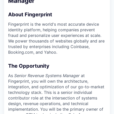
Manager
About Fingerprint
Fingerprint is the world's most accurate device
identity platform, helping companies prevent
fraud and personalize user experiences at scale.
We power thousands of websites globally and are
trusted by enterprises including Coinbase,
Booking.com, and Yahoo.
The Opportunity
As
Senior Revenue Systems Manager
at
Fingerprint, you will own the architecture,
integration, and optimization of our go-to-market
technology stack. This is a senior individual
contributor role at the intersection of systems
design, revenue operations, and technical
implementation. You will be the primary owner of