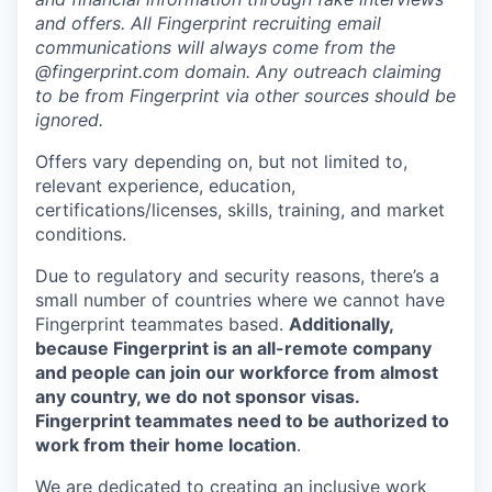
and offers. All Fingerprint recruiting email
communications will always come from the
@fingerprint.com domain. Any outreach claiming
to be from Fingerprint via other sources should be
ignored.
Offers vary depending on, but not limited to,
relevant experience, education,
certifications/licenses, skills, training, and market
conditions.
Due to regulatory and security reasons, there’s a
small number of countries where we cannot have
Fingerprint teammates based.
Additionally,
because Fingerprint is an all-remote company
and people can join our workforce from almost
any country, we do not sponsor visas.
Fingerprint teammates need to be authorized to
work from their home location
.
We are dedicated to creating an inclusive work