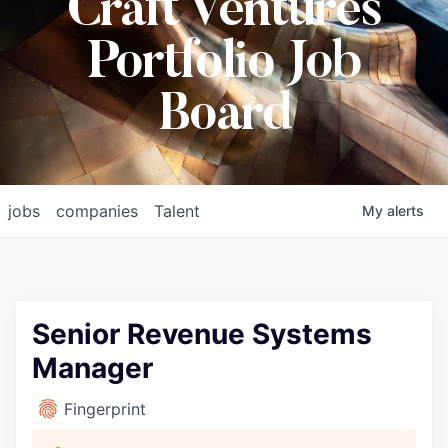
Craft Ventures
Portfolio Job
Board
jobs
companies
Talent
My
alerts
Senior Revenue Systems
Manager
Fingerprint