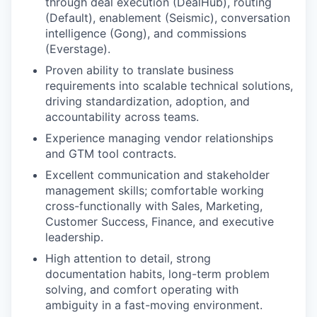
through deal execution (DealHub), routing
(Default), enablement (Seismic), conversation
intelligence (Gong), and commissions
(Everstage).
Proven ability to translate business
requirements into scalable technical solutions,
driving standardization, adoption, and
accountability across teams.
Experience managing vendor relationships
and GTM tool contracts.
Excellent communication and stakeholder
management skills; comfortable working
cross-functionally with Sales, Marketing,
Customer Success, Finance, and executive
leadership.
High attention to detail, strong
documentation habits, long-term problem
solving, and comfort operating with
ambiguity in a fast-moving environment.