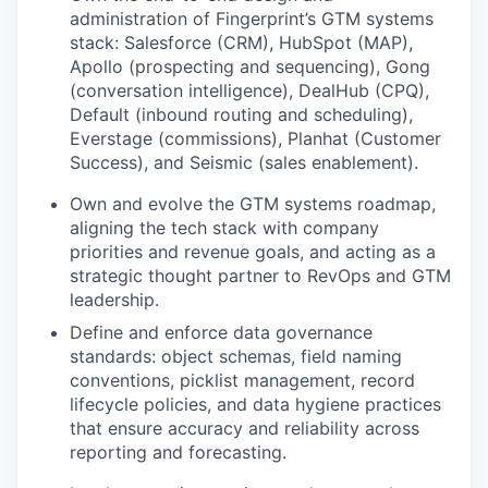
administration of Fingerprint’s GTM systems
stack: Salesforce (CRM), HubSpot (MAP),
Apollo (prospecting and sequencing), Gong
(conversation intelligence), DealHub (CPQ),
Default (inbound routing and scheduling),
Everstage (commissions), Planhat (Customer
Success), and Seismic (sales enablement).
Own and evolve the GTM systems roadmap,
aligning the tech stack with company
priorities and revenue goals, and acting as a
strategic thought partner to RevOps and GTM
leadership.
Define and enforce data governance
standards: object schemas, field naming
conventions, picklist management, record
lifecycle policies, and data hygiene practices
that ensure accuracy and reliability across
reporting and forecasting.