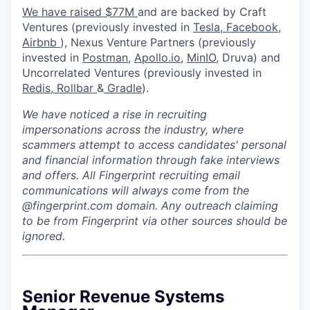
We have raised $77M
and are backed by Craft
Ventures (previously invested in
Tesla,
Facebook,
Airbnb
), Nexus Venture Partners (previously
invested in
Postman
,
Apollo.io,
MinIO
, Druva) and
Uncorrelated Ventures (previously invested in
Redis,
Rollbar
&
Gradle
).
We have noticed a rise in recruiting
impersonations across the industry, where
scammers attempt to access candidates' personal
and financial information through fake interviews
and offers. All Fingerprint recruiting email
communications will always come from the
@fingerprint.com domain. Any outreach claiming
to be from Fingerprint via other sources should be
ignored.
Senior Revenue Systems