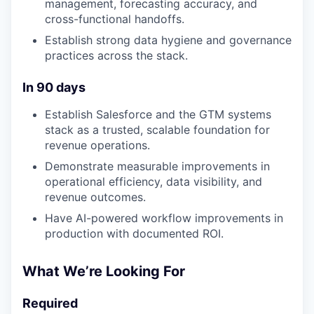
management, forecasting accuracy, and
cross-functional handoffs.
Establish strong data hygiene and governance
practices across the stack.
In 90 days
Establish Salesforce and the GTM systems
stack as a trusted, scalable foundation for
revenue operations.
Demonstrate measurable improvements in
operational efficiency, data visibility, and
revenue outcomes.
Have AI-powered workflow improvements in
production with documented ROI.
What We’re Looking For
Required