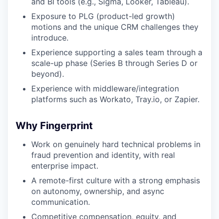
and BI tools (e.g., Sigma, Looker, Tableau).
Exposure to PLG (product-led growth)
motions and the unique CRM challenges they
introduce.
Experience supporting a sales team through a
scale-up phase (Series B through Series D or
beyond).
Experience with middleware/integration
platforms such as Workato, Tray.io, or Zapier.
Why Fingerprint
Work on genuinely hard technical problems in
fraud prevention and identity, with real
enterprise impact.
A remote-first culture with a strong emphasis
on autonomy, ownership, and async
communication.
Competitive compensation, equity, and