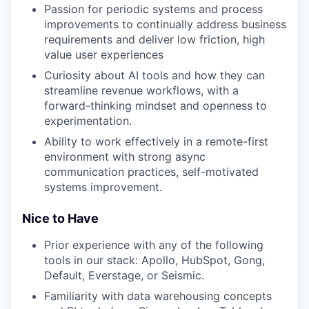
Passion for periodic systems and process
improvements to continually address business
requirements and deliver low friction, high
value user experiences
Curiosity about AI tools and how they can
streamline revenue workflows, with a
forward-thinking mindset and openness to
experimentation.
Ability to work effectively in a remote-first
environment with strong async
communication practices, self-motivated
systems improvement.
Nice to Have
Prior experience with any of the following
tools in our stack: Apollo, HubSpot, Gong,
Default, Everstage, or Seismic.
Familiarity with data warehousing concepts