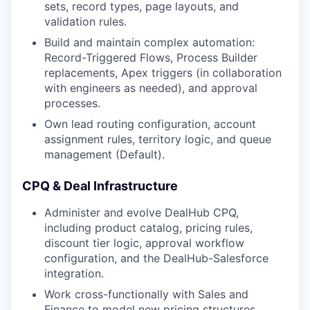
sets, record types, page layouts, and
validation rules.
Build and maintain complex automation:
Record-Triggered Flows, Process Builder
replacements, Apex triggers (in collaboration
with engineers as needed), and approval
processes.
Own lead routing configuration, account
assignment rules, territory logic, and queue
management (Default).
CPQ & Deal Infrastructure
Administer and evolve DealHub CPQ,
including product catalog, pricing rules,
discount tier logic, approval workflow
configuration, and the DealHub-Salesforce
integration.
Work cross-functionally with Sales and
Finance to model new pricing structures,