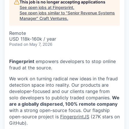
This job is no longer accepting applications
See open jobs at
Fingerprint
.
See open jobs similar to "
Senior Revenue Systems
Manager
"
Craft Ventures
.
Remote
USD 118k-160k / year
Posted
on May 7, 2026
Fingerprint
empowers developers to stop online
fraud at the source.
We work on turning radical new ideas in the fraud
detection space into reality. Our products are
developer-focused and our clients range from
solo developers to publicly traded companies.
We
are a globally dispersed, 100% remote company
with a strong open-source focus. Our flagship
open-source project is
FingerprintJS
(27K stars on
GitHub).