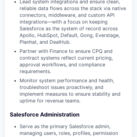
Lead system integrations and ensure clean,
reliable data flows across the stack via native
connectors, middleware, and custom API
integrations—with a focus on keeping
Salesforce as the system of record across
Apollo, HubSpot, Default, Gong, Everstage,
Planhat, and DealHub.
Partner with Finance to ensure CPQ and
contract systems reflect current pricing,
approval workflows, and compliance
requirements.
Monitor system performance and health,
troubleshoot issues proactively, and
implement measures to ensure stability and
uptime for revenue teams.
Salesforce Administration
Serve as the primary Salesforce admin,
managing users, roles, profiles, permission