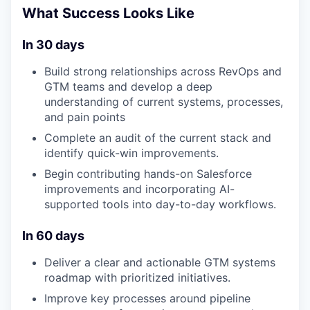
What Success Looks Like
In 30 days
Build strong relationships across RevOps and
GTM teams and develop a deep
understanding of current systems, processes,
and pain points
Complete an audit of the current stack and
identify quick-win improvements.
Begin contributing hands-on Salesforce
improvements and incorporating AI-
supported tools into day-to-day workflows.
In 60 days
Deliver a clear and actionable GTM systems
roadmap with prioritized initiatives.
Improve key processes around pipeline