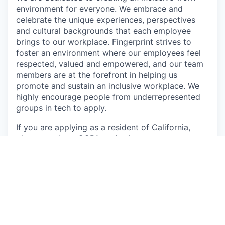
environment for everyone. We embrace and
celebrate the unique experiences, perspectives
and cultural backgrounds that each employee
brings to our workplace. Fingerprint strives to
foster an environment where our employees feel
respected, valued and empowered, and our team
members are at the forefront in helping us
promote and sustain an inclusive workplace. We
highly encourage people from underrepresented
groups in tech to apply.
If you are applying as a resident of California,
please read our CCPA notice
here
If you are applying as a resident of the EU, please
read our GDPR notice
here
This job is no longer accepting applications
See open jobs at
Fingerprint
.