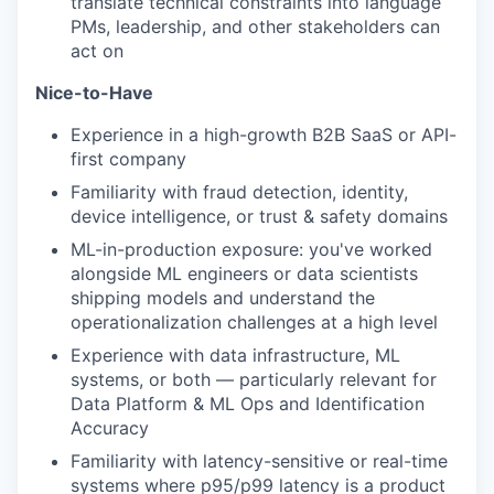
translate technical constraints into language
PMs, leadership, and other stakeholders can
act on
Nice-to-Have
Experience in a high-growth B2B SaaS or API-
first company
Familiarity with fraud detection, identity,
device intelligence, or trust & safety domains
ML-in-production exposure: you've worked
alongside ML engineers or data scientists
shipping models and understand the
operationalization challenges at a high level
Experience with data infrastructure, ML
systems, or both — particularly relevant for
Data Platform & ML Ops and Identification
Accuracy
Familiarity with latency-sensitive or real-time
systems where p95/p99 latency is a product