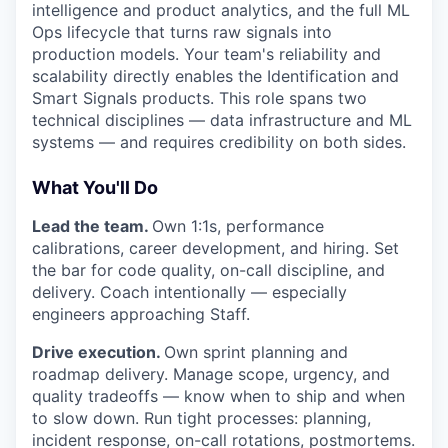
intelligence and product analytics, and the full ML
Ops lifecycle that turns raw signals into
production models. Your team's reliability and
scalability directly enables the Identification and
Smart Signals products. This role spans two
technical disciplines — data infrastructure and ML
systems — and requires credibility on both sides.
What You'll Do
Lead the team.
Own 1:1s, performance
calibrations, career development, and hiring. Set
the bar for code quality, on-call discipline, and
delivery. Coach intentionally — especially
engineers approaching Staff.
Drive execution.
Own sprint planning and
roadmap delivery. Manage scope, urgency, and
quality tradeoffs — know when to ship and when
to slow down. Run tight processes: planning,
incident response, on-call rotations, postmortems.