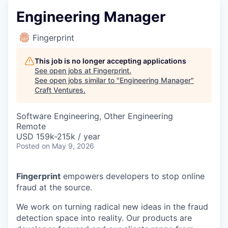
Engineering Manager
Fingerprint
This job is no longer accepting applications
See open jobs at
Fingerprint
.
See open jobs similar to "
Engineering Manager
"
Craft Ventures
.
Software Engineering, Other Engineering
Remote
USD 159k-215k / year
Posted
on May 9, 2026
Fingerprint
empowers developers to stop online
fraud at the source.
We work on turning radical new ideas in the fraud
detection space into reality. Our products are