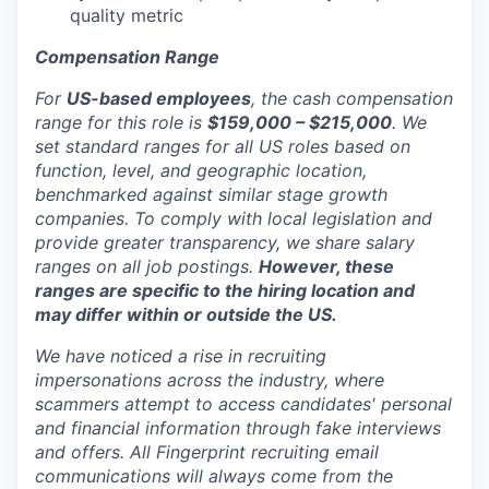
quality metric
Compensation Range
For
US-based employees
, the cash compensation
range for this role is
$159,000 – $215,000
. We
set standard ranges for all US roles based on
function, level, and geographic location,
benchmarked against similar stage growth
companies. To comply with local legislation and
provide greater transparency, we share salary
ranges on all job postings.
However, these
ranges are specific to the hiring location and
may differ within or outside the US.
We have noticed a rise in recruiting
impersonations across the industry, where
scammers attempt to access candidates' personal
and financial information through fake interviews
and offers. All Fingerprint recruiting email
communications will always come from the