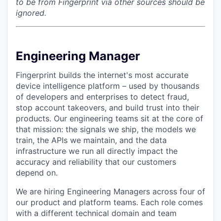
to be from Fingerprint via other sources should be
ignored.
Engineering Manager
Fingerprint builds the internet's most accurate
device intelligence platform – used by thousands
of developers and enterprises to detect fraud,
stop account takeovers, and build trust into their
products. Our engineering teams sit at the core of
that mission: the signals we ship, the models we
train, the APIs we maintain, and the data
infrastructure we run all directly impact the
accuracy and reliability that our customers
depend on.
We are hiring Engineering Managers across four of
our product and platform teams. Each role comes
with a different technical domain and team