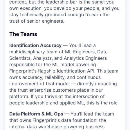
context, but the leadership bar is the same: you
own execution, you develop your people, and you
stay technically grounded enough to earn the
trust of senior engineers.
The Teams
Identification Accuracy
— You'll lead a
multidisciplinary team of ML Engineers, Data
Scientists, Analysts, and Analytics Engineers
responsible for the ML model powering
Fingerprint's flagship Identification API. This team
owns accuracy, reliability, and continuous
improvement of that model — directly impacting
the trust enterprise customers place in our
platform. If you thrive at the intersection of
people leadership and applied ML, this is the role.
Data Platform & ML Ops
— You'll lead the team
that owns Fingerprint's data foundation: the
internal data warehouse powering business