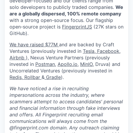
developer-focused and our clients range from
solo developers to publicly traded companies.
We
are a globally dispersed, 100% remote company
with a strong open-source focus. Our flagship
open-source project is
FingerprintJS
(27K stars on
GitHub).
We have raised $77M
and are backed by Craft
Ventures (previously invested in
Tesla,
Facebook,
Airbnb
), Nexus Venture Partners (previously
invested in
Postman
,
Apollo.io,
MinIO
, Druva) and
Uncorrelated Ventures (previously invested in
Redis,
Rollbar
&
Gradle
).
We have noticed a rise in recruiting
impersonations across the industry, where
scammers attempt to access candidates' personal
and financial information through fake interviews
and offers. All Fingerprint recruiting email
communications will always come from the
@fingerprint.com domain. Any outreach claiming