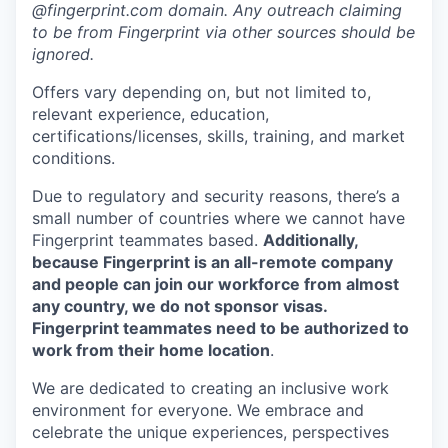
@fingerprint.com domain. Any outreach claiming
to be from Fingerprint via other sources should be
ignored.
Offers vary depending on, but not limited to,
relevant experience, education,
certifications/licenses, skills, training, and market
conditions.
Due to regulatory and security reasons, there’s a
small number of countries where we cannot have
Fingerprint teammates based.
Additionally,
because Fingerprint is an all-remote company
and people can join our workforce from almost
any country, we do not sponsor visas.
Fingerprint teammates need to be authorized to
work from their home location
.
We are dedicated to creating an inclusive work
environment for everyone. We embrace and
celebrate the unique experiences, perspectives