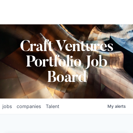
Craft Ventures
Portfolio Job
Board
jobs
companies
Talent
My
alerts