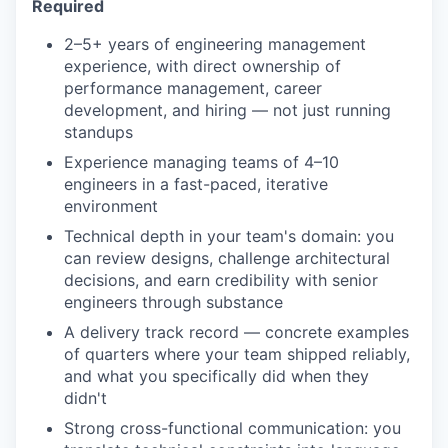
Required
2–5+ years of engineering management
experience, with direct ownership of
performance management, career
development, and hiring — not just running
standups
Experience managing teams of 4–10
engineers in a fast-paced, iterative
environment
Technical depth in your team's domain: you
can review designs, challenge architectural
decisions, and earn credibility with senior
engineers through substance
A delivery track record — concrete examples
of quarters where your team shipped reliably,
and what you specifically did when they
didn't
Strong cross-functional communication: you