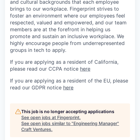
and cultural backgrounds that each employee
brings to our workplace. Fingerprint strives to
foster an environment where our employees feel
respected, valued and empowered, and our team
members are at the forefront in helping us
promote and sustain an inclusive workplace. We
highly encourage people from underrepresented
groups in tech to apply.
If you are applying as a resident of California,
please read our CCPA notice
here
If you are applying as a resident of the EU, please
read our GDPR notice
here
This job is no longer accepting applications
See open jobs at
Fingerprint
.
See open jobs similar to "
Engineering Manager
"
Craft Ventures
.