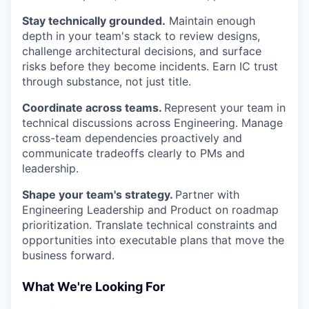
Stay technically grounded.
Maintain enough
depth in your team's stack to review designs,
challenge architectural decisions, and surface
risks before they become incidents. Earn IC trust
through substance, not just title.
Coordinate across teams.
Represent your team in
technical discussions across Engineering. Manage
cross-team dependencies proactively and
communicate tradeoffs clearly to PMs and
leadership.
Shape your team's strategy.
Partner with
Engineering Leadership and Product on roadmap
prioritization. Translate technical constraints and
opportunities into executable plans that move the
business forward.
What We're Looking For