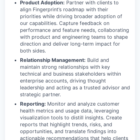
Product Adoption:
Partner with clients to
align Fingerprint’s roadmap with their
priorities while driving broader adoption of
our capabilities. Capture feedback on
performance and feature needs, collaborating
with product and engineering teams to shape
direction and deliver long-term impact for
both sides.
Relationship Management:
Build and
maintain strong relationships with key
technical and business stakeholders within
enterprise accounts, driving thought
leadership and acting as a trusted advisor and
strategic partner.
Reporting:
Monitor and analyze customer
health metrics and usage data, leveraging
visualization tools to distill insights. Create
reports that highlight trends, risks, and
opportunities, and translate findings into
actionable recommendations that help clients