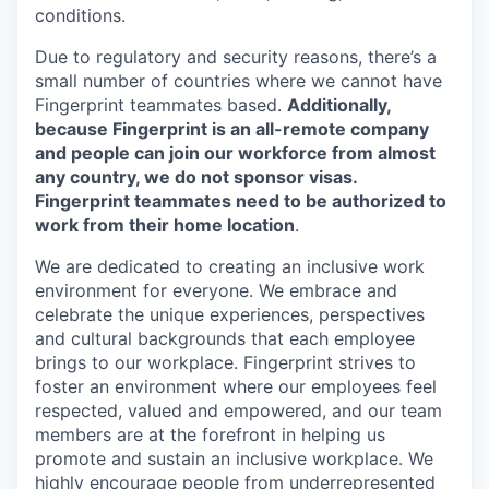
conditions.
Due to regulatory and security reasons, there’s a
small number of countries where we cannot have
Fingerprint teammates based.
Additionally,
because Fingerprint is an all-remote company
and people can join our workforce from almost
any country, we do not sponsor visas.
Fingerprint teammates need to be authorized to
work from their home location
.
We are dedicated to creating an inclusive work
environment for everyone. We embrace and
celebrate the unique experiences, perspectives
and cultural backgrounds that each employee
brings to our workplace. Fingerprint strives to
foster an environment where our employees feel
respected, valued and empowered, and our team
members are at the forefront in helping us
promote and sustain an inclusive workplace. We
highly encourage people from underrepresented