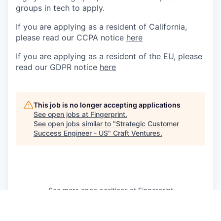
groups in tech to apply.
If you are applying as a resident of California,
please read our CCPA notice
here
If you are applying as a resident of the EU, please
read our GDPR notice
here
This job is no longer accepting applications
See open jobs at
Fingerprint
.
See open jobs similar to "
Strategic Customer
Success Engineer - US
"
Craft Ventures
.
See more open positions at
Fingerprint