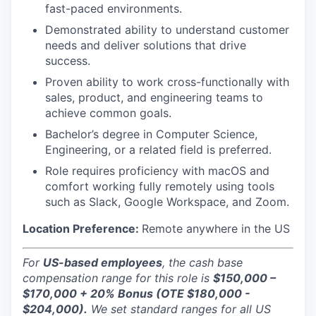
fast-paced environments.
Demonstrated ability to understand customer
needs and deliver solutions that drive
success.
Proven ability to work cross-functionally with
sales, product, and engineering teams to
achieve common goals.
Bachelor’s degree in Computer Science,
Engineering, or a related field is preferred.
Role requires proficiency with macOS and
comfort working fully remotely using tools
such as Slack, Google Workspace, and Zoom.
Location Preference:
Remote anywhere in the US
For
US-based employees
, the cash base
compensation range for this role is
$150,000 –
$170,000 + 20% Bonus (OTE $180,000 -
$204,000).
We set standard ranges for all US