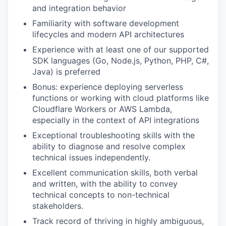
and integration behavior
Familiarity with software development
lifecycles and modern API architectures
Experience with at least one of our supported
SDK languages (Go, Node.js, Python, PHP, C#,
Java) is preferred
Bonus: experience deploying serverless
functions or working with cloud platforms like
Cloudflare Workers or AWS Lambda,
especially in the context of API integrations
Exceptional troubleshooting skills with the
ability to diagnose and resolve complex
technical issues independently.
Excellent communication skills, both verbal
and written, with the ability to convey
technical concepts to non-technical
stakeholders.
Track record of thriving in highly ambiguous,