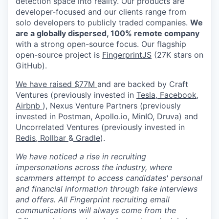
detection space into reality. Our products are
developer-focused and our clients range from
solo developers to publicly traded companies.
We
are a globally dispersed, 100% remote company
with a strong open-source focus. Our flagship
open-source project is
FingerprintJS
(27K stars on
GitHub).
We have raised $77M
and are backed by Craft
Ventures (previously invested in
Tesla,
Facebook,
Airbnb
), Nexus Venture Partners (previously
invested in
Postman
,
Apollo.io,
MinIO
, Druva) and
Uncorrelated Ventures (previously invested in
Redis,
Rollbar
&
Gradle
).
We have noticed a rise in recruiting
impersonations across the industry, where
scammers attempt to access candidates' personal
and financial information through fake interviews
and offers. All Fingerprint recruiting email
communications will always come from the