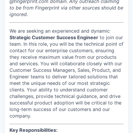
@fingerprint.com domain. Any outreach claiming
to be from Fingerprint via other sources should be
ignored.
We are seeking an experienced and dynamic
Strategic Customer Success Engineer
to join our
team. In this role, you will be the technical point of
contact for our enterprise customers, ensuring
they receive maximum value from our products
and services. You will collaborate closely with our
Customer Success Managers, Sales, Product, and
Engineer teams to deliver tailored solutions that
meet the unique needs of our most strategic
clients. Your ability to understand customer
challenges, provide technical guidance, and drive
successful product adoption will be critical to the
long-term success of our customers and our
company.
Key Responsibilities: