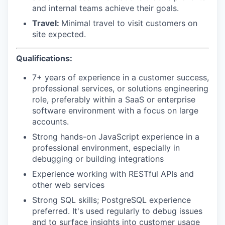
and internal teams achieve their goals.
Travel:
Minimal travel to visit customers on
site expected.
Qualifications:
7+ years of experience in a customer success,
professional services, or solutions engineering
role, preferably within a SaaS or enterprise
software environment with a focus on large
accounts.
Strong hands-on JavaScript experience in a
professional environment, especially in
debugging or building integrations
Experience working with RESTful APIs and
other web services
Strong SQL skills; PostgreSQL experience
preferred. It's used regularly to debug issues
and to surface insights into customer usage