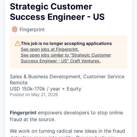
Strategic Customer
Success Engineer - US
Fingerprint
This job is no longer accepting applications
See open jobs at
Fingerprint
.
See open jobs similar to "
Strategic Customer
Success Engineer - US
"
Craft Ventures
.
Sales & Business Development, Customer Service
Remote
USD 150k-170k / year + Equity
Posted
on May 21, 2026
Fingerprint
empowers developers to stop online
fraud at the source.
We work on turning radical new ideas in the fraud