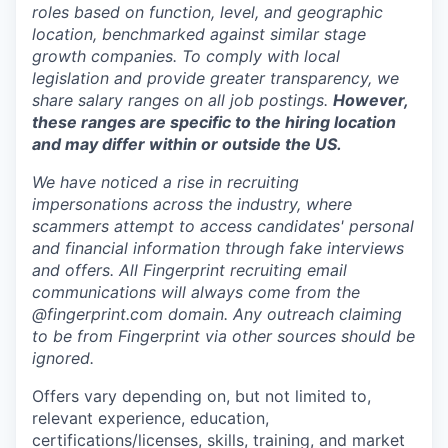
roles based on function, level, and geographic
location, benchmarked against similar stage
growth companies. To comply with local
legislation and provide greater transparency, we
share salary ranges on all job postings.
However,
these ranges are specific to the hiring location
and may differ within or outside the US.
We have noticed a rise in recruiting
impersonations across the industry, where
scammers attempt to access candidates' personal
and financial information through fake interviews
and offers. All Fingerprint recruiting email
communications will always come from the
@fingerprint.com domain. Any outreach claiming
to be from Fingerprint via other sources should be
ignored.
Offers vary depending on, but not limited to,
relevant experience, education,
certifications/licenses, skills, training, and market