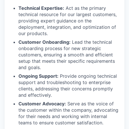
Technical Expertise:
Act as the primary
technical resource for our largest customers,
providing expert guidance on the
deployment, integration, and optimization of
our products.
Customer Onboarding:
Lead the technical
onboarding process for new strategic
customers, ensuring a smooth and efficient
setup that meets their specific requirements
and goals.
Ongoing Support:
Provide ongoing technical
support and troubleshooting to enterprise
clients, addressing their concerns promptly
and effectively.
Customer Advocacy:
Serve as the voice of
the customer within the company, advocating
for their needs and working with internal
teams to ensure customer satisfaction.