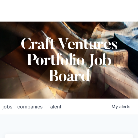
Craft Ventures
Portfolio Job
Board
jobs
companies
Talent
My
alerts