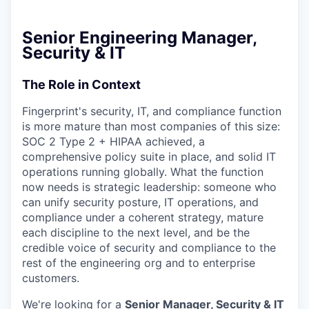
Senior Engineering Manager,
Security & IT
The Role in Context
Fingerprint's security, IT, and compliance function
is more mature than most companies of this size:
SOC 2 Type 2 + HIPAA achieved, a
comprehensive policy suite in place, and solid IT
operations running globally. What the function
now needs is strategic leadership: someone who
can unify security posture, IT operations, and
compliance under a coherent strategy, mature
each discipline to the next level, and be the
credible voice of security and compliance to the
rest of the engineering org and to enterprise
customers.
We're looking for a
Senior Manager, Security & IT