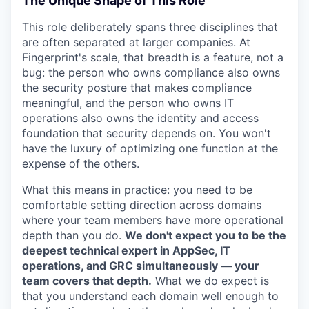
The Unique Shape of This Role
This role deliberately spans three disciplines that
are often separated at larger companies. At
Fingerprint's scale, that breadth is a feature, not a
bug: the person who owns compliance also owns
the security posture that makes compliance
meaningful, and the person who owns IT
operations also owns the identity and access
foundation that security depends on. You won't
have the luxury of optimizing one function at the
expense of the others.
What this means in practice: you need to be
comfortable setting direction across domains
where your team members have more operational
depth than you do.
We don't expect you to be the
deepest technical expert in AppSec, IT
operations, and GRC simultaneously — your
team covers that depth.
What we do expect is
that you understand each domain well enough to