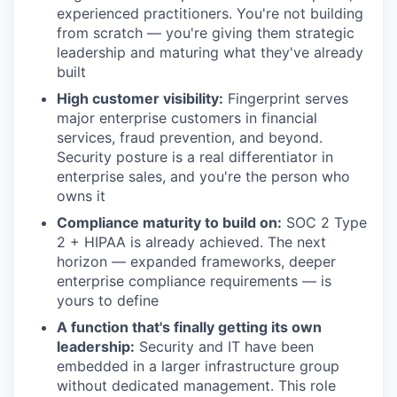
experienced practitioners. You're not building
from scratch — you're giving them strategic
leadership and maturing what they've already
built
High customer visibility:
Fingerprint serves
major enterprise customers in financial
services, fraud prevention, and beyond.
Security posture is a real differentiator in
enterprise sales, and you're the person who
owns it
Compliance maturity to build on:
SOC 2 Type
2 + HIPAA is already achieved. The next
horizon — expanded frameworks, deeper
enterprise compliance requirements — is
yours to define
A function that's finally getting its own
leadership:
Security and IT have been
embedded in a larger infrastructure group
without dedicated management. This role