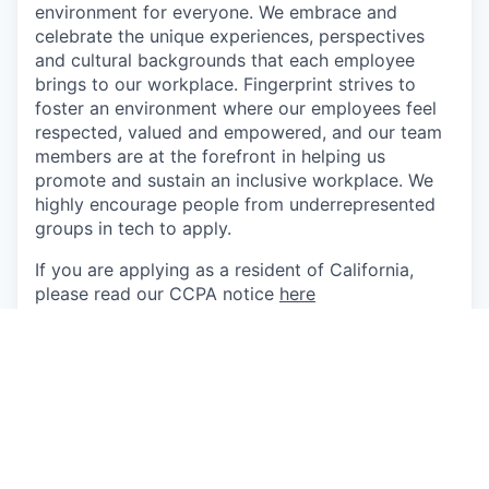
environment for everyone. We embrace and
celebrate the unique experiences, perspectives
and cultural backgrounds that each employee
brings to our workplace. Fingerprint strives to
foster an environment where our employees feel
respected, valued and empowered, and our team
members are at the forefront in helping us
promote and sustain an inclusive workplace. We
highly encourage people from underrepresented
groups in tech to apply.
If you are applying as a resident of California,
please read our CCPA notice
here
If you are applying as a resident of the EU, please
read our GDPR notice
here
This job is no longer accepting applications
See open jobs at
Fingerprint
.
See open jobs similar to "
Senior Engineering