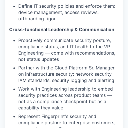
Define IT security policies and enforce them:
device management, access reviews,
offboarding rigor
Cross-functional Leadership & Communication
Proactively communicate security posture,
compliance status, and IT health to the VP
Engineering — come with recommendations,
not status updates
Partner with the Cloud Platform Sr. Manager
on infrastructure security: network security,
IAM standards, security logging and alerting
Work with Engineering leadership to embed
security practices across product teams —
not as a compliance checkpoint but as a
capability they value
Represent Fingerprint's security and
compliance posture to enterprise customers,