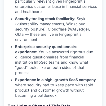
particularly relevant given Fingerprint's
enterprise customer base in financial services
and healthcare
Security tooling stack familiarity:
Snyk
(vulnerability management), Wiz (cloud
security posture), Cloudflare (WAF/edge),
Okta — these are live in Fingerprint's
environment
Enterprise security questionnaire
experience:
You've answered rigorous due
diligence questionnaires from financial
institution InfoSec teams and know what
"good" looks like on both sides of that
process
Experience in a high-growth SaaS company
where security had to keep pace with rapid
product and customer growth without
becoming a bottleneck