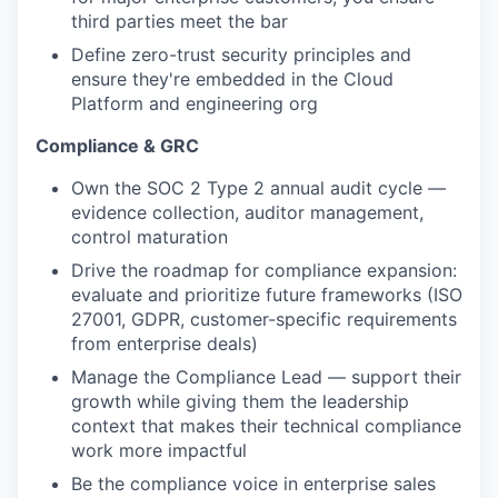
third parties meet the bar
Define zero-trust security principles and
ensure they're embedded in the Cloud
Platform and engineering org
Compliance & GRC
Own the SOC 2 Type 2 annual audit cycle —
evidence collection, auditor management,
control maturation
Drive the roadmap for compliance expansion:
evaluate and prioritize future frameworks (ISO
27001, GDPR, customer-specific requirements
from enterprise deals)
Manage the Compliance Lead — support their
growth while giving them the leadership
context that makes their technical compliance
work more impactful
Be the compliance voice in enterprise sales