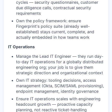
cycles — security questionnaires, customer
due diligence calls, contractual security
requirements
Own the policy framework: ensure
Fingerprint's policy suite (already well-
established) stays current, complete, and
actually embedded in how teams work
IT Operations
Manage the Lead IT Engineer — they run day-
to-day IT operations for a globally distributed
engineering org; your job is to give them
strategic direction and organizational context
Own IT strategy: tooling decisions, access
management (Okta, SCIM/SAML provisioning),
endpoint management, identity governance
Ensure IT operations scales with engineering
headcount growth — proactive capacity
planning, not reactive ticket-handling