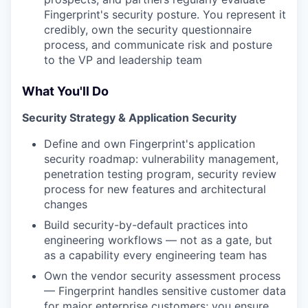
Fingerprint's security posture. You represent it
credibly, own the security questionnaire
process, and communicate risk and posture
to the VP and leadership team
What You'll Do
Security Strategy & Application Security
Define and own Fingerprint's application
security roadmap: vulnerability management,
penetration testing program, security review
process for new features and architectural
changes
Build security-by-default practices into
engineering workflows — not as a gate, but
as a capability every engineering team has
Own the vendor security assessment process
— Fingerprint handles sensitive customer data
for major enterprise customers; you ensure