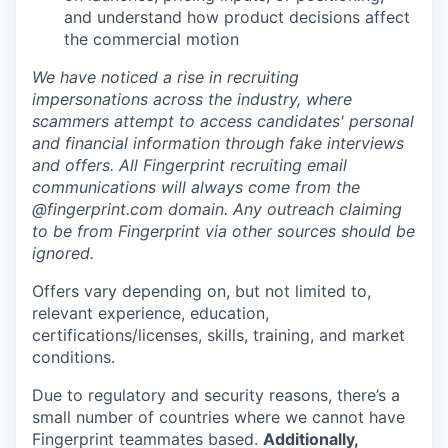
and understand how product decisions affect
the commercial motion
We have noticed a rise in recruiting
impersonations across the industry, where
scammers attempt to access candidates' personal
and financial information through fake interviews
and offers. All Fingerprint recruiting email
communications will always come from the
@fingerprint.com domain. Any outreach claiming
to be from Fingerprint via other sources should be
ignored.
Offers vary depending on, but not limited to,
relevant experience, education,
certifications/licenses, skills, training, and market
conditions.
Due to regulatory and security reasons, there’s a
small number of countries where we cannot have
Fingerprint teammates based.
Additionally,