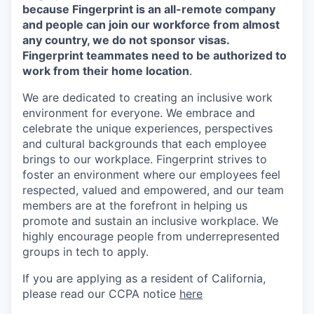
because Fingerprint is an all-remote company
and people can join our workforce from almost
any country, we do not sponsor visas.
Fingerprint teammates need to be authorized to
work from their home location
.
We are dedicated to creating an inclusive work
environment for everyone. We embrace and
celebrate the unique experiences, perspectives
and cultural backgrounds that each employee
brings to our workplace. Fingerprint strives to
foster an environment where our employees feel
respected, valued and empowered, and our team
members are at the forefront in helping us
promote and sustain an inclusive workplace. We
highly encourage people from underrepresented
groups in tech to apply.
If you are applying as a resident of California,
please read our CCPA notice
here