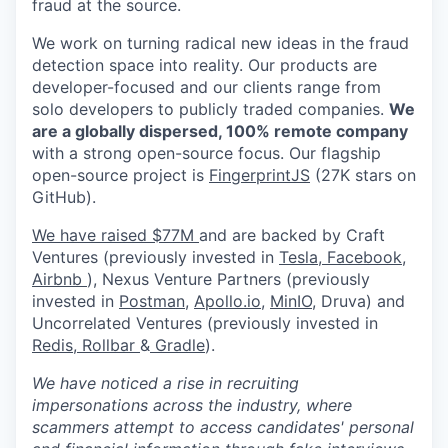
fraud at the source.
We work on turning radical new ideas in the fraud
detection space into reality. Our products are
developer-focused and our clients range from
solo developers to publicly traded companies.
We
are a globally dispersed, 100% remote company
with a strong open-source focus. Our flagship
open-source project is
FingerprintJS
(27K stars on
GitHub).
We have raised $77M
and are backed by Craft
Ventures (previously invested in
Tesla,
Facebook,
Airbnb
), Nexus Venture Partners (previously
invested in
Postman
,
Apollo.io,
MinIO
, Druva) and
Uncorrelated Ventures (previously invested in
Redis,
Rollbar
&
Gradle
).
We have noticed a rise in recruiting
impersonations across the industry, where
scammers attempt to access candidates' personal