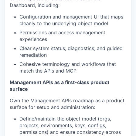
Dashboard, including:
Configuration and management UI that maps
cleanly to the underlying object model
Permissions and access management
experiences
Clear system status, diagnostics, and guided
remediation
Cohesive terminology and workflows that
match the APIs and MCP
Management APIs as a first-class product
surface
Own the Management APIs roadmap as a product
surface for setup and administration:
Define/maintain the object model (orgs,
projects, environments, keys, configs,
permissions) and ensure consistency across