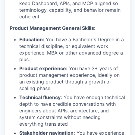
keep Dashboard, APIs, and MCP aligned so
terminology, capability, and behavior remain
coherent
Product Management General Skills:
Education:
You have a Bachelor's Degree in a
technical discipline, or equivalent work
experience. MBA or other advanced degree a
plus.
Product experience:
You have 3+ years of
product management experience, ideally on
an existing product through a growth or
scaling phase
Technical fluency:
You have enough technical
depth to have credible conversations with
engineers about APIs, architecture, and
system constraints without needing
everything translated
Stakeholder navigation:
You have experience