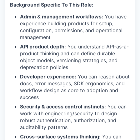
Background Specific To This Role:
Admin & management workflows:
You have
experience building products for setup,
configuration, permissions, and operational
management
API product depth:
You understand API-as-a-
product thinking and can define durable
object models, versioning strategies, and
deprecation policies
Developer experience:
You can reason about
docs, error messages, SDK ergonomics, and
workflow design as core to adoption and
success
Security & access control instincts:
You can
work with engineering/security to design
robust authentication, authorization, and
auditability patterns
Cross-surface systems thinking:
You can