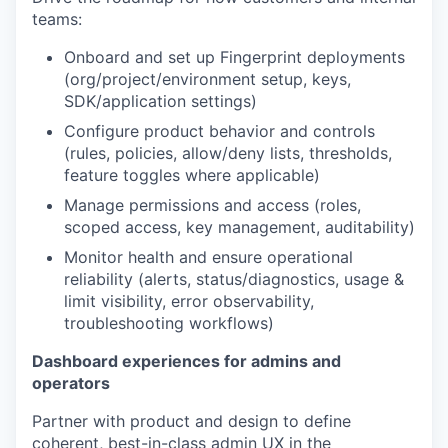
teams:
Onboard and set up Fingerprint deployments
(org/project/environment setup, keys,
SDK/application settings)
Configure product behavior and controls
(rules, policies, allow/deny lists, thresholds,
feature toggles where applicable)
Manage permissions and access (roles,
scoped access, key management, auditability)
Monitor health and ensure operational
reliability (alerts, status/diagnostics, usage &
limit visibility, error observability,
troubleshooting workflows)
Dashboard experiences for admins and
operators
Partner with product and design to define
coherent, best-in-class admin UX in the