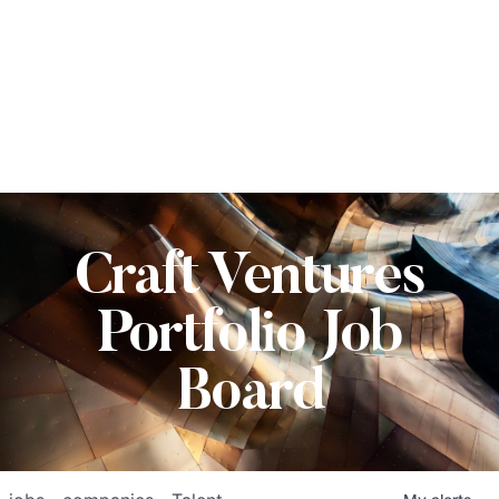
Craft Ventures
Portfolio Job
Board