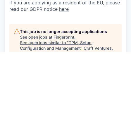
If you are applying as a resident of the EU, please
read our GDPR notice
here
This job is no longer accepting applications
See open jobs at
Fingerprint
.
See open jobs similar to "
TPM, Setup,
Configuration and Management
"
Craft Ventures
.
See more open positions at
Fingerprint
Powered by Getro.com