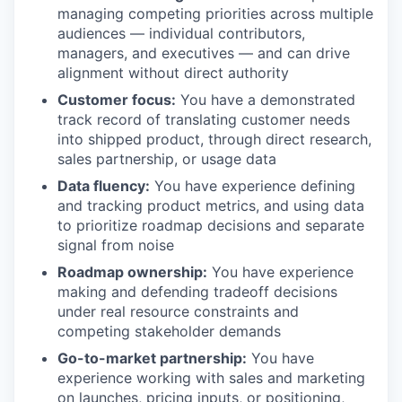
managing competing priorities across multiple
audiences — individual contributors,
managers, and executives — and can drive
alignment without direct authority
Customer focus:
You have a demonstrated
track record of translating customer needs
into shipped product, through direct research,
sales partnership, or usage data
Data fluency:
You have experience defining
and tracking product metrics, and using data
to prioritize roadmap decisions and separate
signal from noise
Roadmap ownership:
You have experience
making and defending tradeoff decisions
under real resource constraints and
competing stakeholder demands
Go-to-market partnership:
You have
experience working with sales and marketing
on launches, pricing inputs, or positioning,