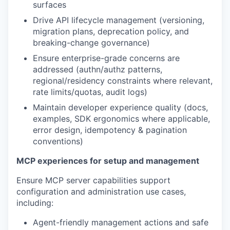
surfaces
Drive API lifecycle management (versioning,
migration plans, deprecation policy, and
breaking-change governance)
Ensure enterprise-grade concerns are
addressed (authn/authz patterns,
regional/residency constraints where relevant,
rate limits/quotas, audit logs)
Maintain developer experience quality (docs,
examples, SDK ergonomics where applicable,
error design, idempotency & pagination
conventions)
MCP experiences for setup and management
Ensure MCP server capabilities support
configuration and administration use cases,
including:
Agent-friendly management actions and safe