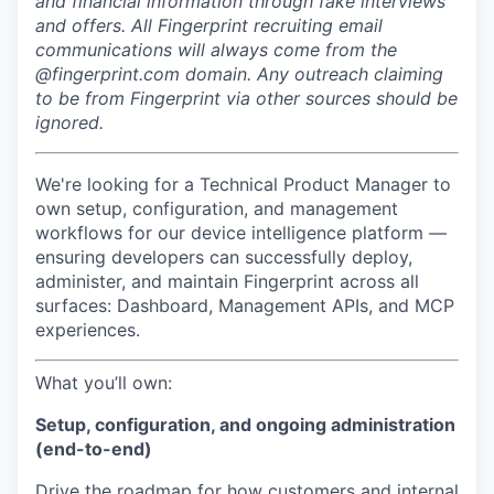
and financial information through fake interviews
and offers. All Fingerprint recruiting email
communications will always come from the
@fingerprint.com domain. Any outreach claiming
to be from Fingerprint via other sources should be
ignored.
We're looking for a Technical Product Manager to
own setup, configuration, and management
workflows for our device intelligence platform —
ensuring developers can successfully deploy,
administer, and maintain Fingerprint across all
surfaces: Dashboard, Management APIs, and MCP
experiences.
What you’ll own:
Setup, configuration, and ongoing administration
(end-to-end)
Drive the roadmap for how customers and internal