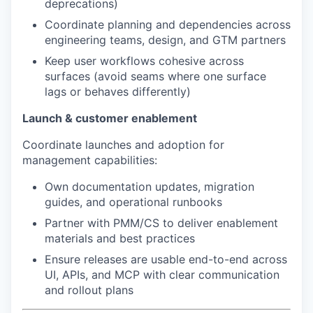
deprecations)
Coordinate planning and dependencies across
engineering teams, design, and GTM partners
Keep user workflows cohesive across
surfaces (avoid seams where one surface
lags or behaves differently)
Launch & customer enablement
Coordinate launches and adoption for
management capabilities:
Own documentation updates, migration
guides, and operational runbooks
Partner with PMM/CS to deliver enablement
materials and best practices
Ensure releases are usable end-to-end across
UI, APIs, and MCP with clear communication
and rollout plans