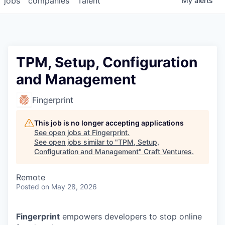
jobs
companies
Talent
My
alerts
TPM, Setup, Configuration
and Management
Fingerprint
This job is no longer accepting applications
See open jobs at
Fingerprint
.
See open jobs similar to "
TPM, Setup,
Configuration and Management
"
Craft Ventures
.
Remote
Posted
on May 28, 2026
Fingerprint
empowers developers to stop online