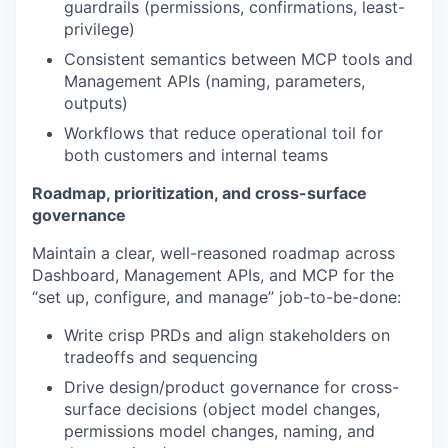
guardrails (permissions, confirmations, least-
privilege)
Consistent semantics between MCP tools and
Management APIs (naming, parameters,
outputs)
Workflows that reduce operational toil for
both customers and internal teams
Roadmap, prioritization, and cross-surface
governance
Maintain a clear, well-reasoned roadmap across
Dashboard, Management APIs, and MCP for the
“set up, configure, and manage” job-to-be-done:
Write crisp PRDs and align stakeholders on
tradeoffs and sequencing
Drive design/product governance for cross-
surface decisions (object model changes,
permissions model changes, naming, and