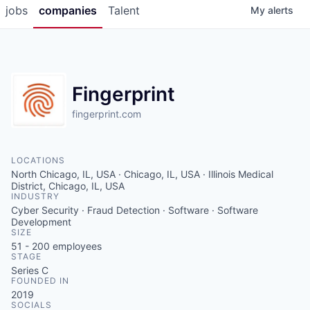
jobs
companies
Talent
My
alerts
Fingerprint
fingerprint.com
LOCATIONS
North Chicago, IL, USA · Chicago, IL, USA · Illinois Medical
District, Chicago, IL, USA
INDUSTRY
Cyber Security · Fraud Detection · Software · Software
Development
SIZE
51 - 200
employees
STAGE
Series C
FOUNDED IN
2019
SOCIALS