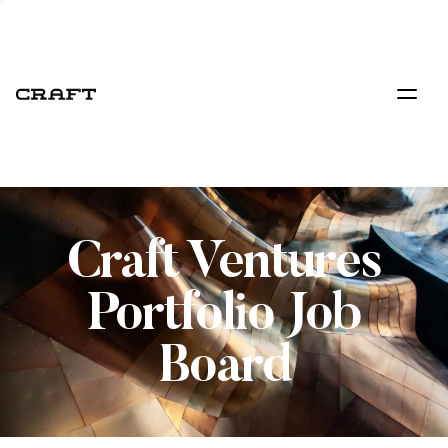
Craft Ventures
Portfolio Job
Board