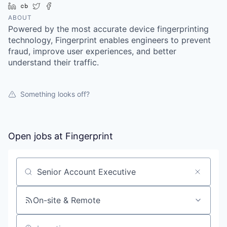
LinkedIn
Crunchbase
Twitter
Facebook
ABOUT
Powered by the most accurate device fingerprinting
technology, Fingerprint enables engineers to prevent
fraud, improve user experiences, and better
understand their traffic.
Something looks off?
Open jobs at
Fingerprint
Search by title or keyword
On-site & Remote