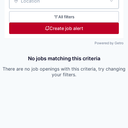
Location
All filters
Create job alert
Powered by Getro
No jobs matching this criteria
There are no job openings with this criteria, try changing
your filters.