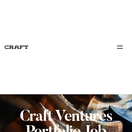
Craft Ventures