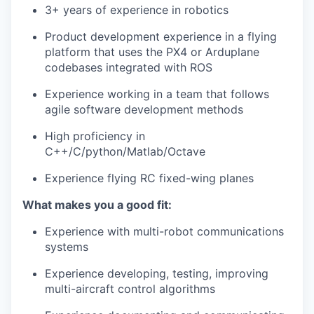
3+ years of experience in robotics
Product development experience in a flying
platform that uses the PX4 or Arduplane
codebases integrated with ROS
Experience working in a team that follows
agile software development methods
High proficiency in
C++/C/python/Matlab/Octave
Experience flying RC fixed-wing planes
What makes you a good fit:
Experience with multi-robot communications
systems
Experience developing, testing, improving
multi-aircraft control algorithms