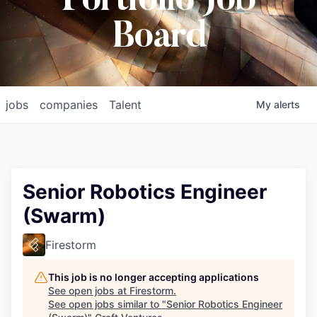
Portfolio Job
Board
jobs
companies
Talent
My
alerts
Senior Robotics Engineer
(Swarm)
Firestorm
This job is no longer accepting applications
See open jobs at
Firestorm
.
See open jobs similar to "
Senior Robotics Engineer