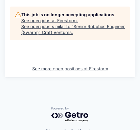
This job is no longer accepting applications
See open jobs at
Firestorm
.
See open jobs similar to "
Senior Robotics Engineer
(Swarm)
"
Craft Ventures
.
See more open positions at
Firestorm
Powered by Getro.com
Privacy policy
Cookie policy