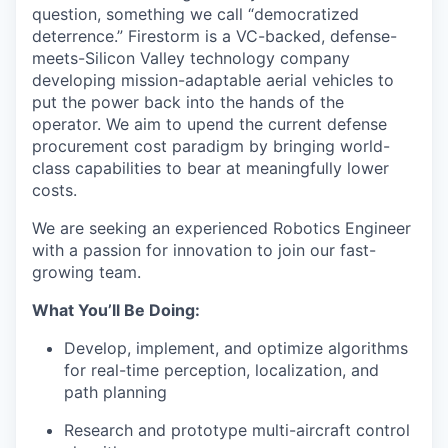
question, something we call “democratized
deterrence.” Firestorm is a VC-backed, defense-
meets-Silicon Valley technology company
developing mission-adaptable aerial vehicles to
put the power back into the hands of the
operator. We aim to upend the current defense
procurement cost paradigm by bringing world-
class capabilities to bear at meaningfully lower
costs.
We are seeking an experienced Robotics Engineer
with a passion for innovation to join our fast-
growing team.
What You’ll Be Doing:
Develop, implement, and optimize algorithms
for real-time perception, localization, and
path planning
Research and prototype multi-aircraft control