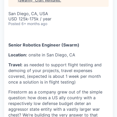
(Swarm)
"
Craft Ventures
.
San Diego, CA, USA
USD 125k-175k / year
Posted
6+ months ago
Senior Robotics Engineer (Swarm)
Location:
onsite in San Diego, CA
Travel:
as needed to support flight testing and
demoing of your projects, travel expenses
covered, (expected is about 1 week per month
once a solution is in flight testing)
Firestorm as a company grew out of the simple
question: how does a US ally country with a
respectively low defense budget deter an
aggressor state entity with a vastly larger war
chest? We’re building the very answer to that