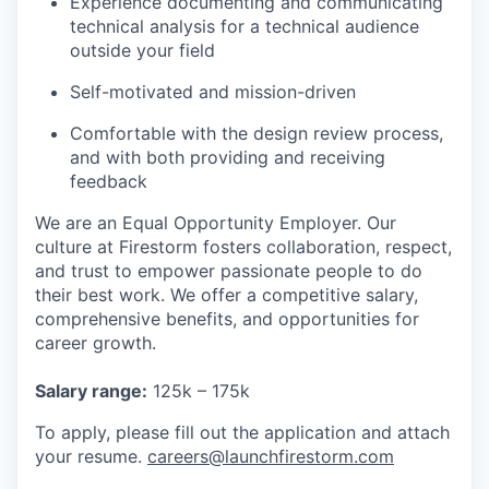
Experience documenting and communicating
technical analysis for a technical audience
outside your field
Self-motivated and mission-driven
Comfortable with the design review process,
and with both providing and receiving
feedback
We are an Equal Opportunity Employer. Our
culture at Firestorm fosters collaboration, respect,
and trust to empower passionate people to do
their best work. We offer a competitive salary,
comprehensive benefits, and opportunities for
career growth.
Salary range:
125k – 175k
To apply, please fill out the application and attach
your resume.
careers
@launchfirestorm.com