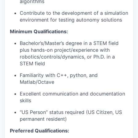
algorithms
Contribute to the development of a simulation
environment for testing autonomy solutions
Minimum Qualifications:
Bachelor’s/Master’s degree in a STEM field
plus hands-on project/experience with
robotics/controls/dynamics, or Ph.D. in a
STEM field
Familiarity with C++, python, and
Matlab/Octave
Excellent communication and documentation
skills
“US Person” status required (US Citizen, US
permanent resident)
Preferred Qualifications: