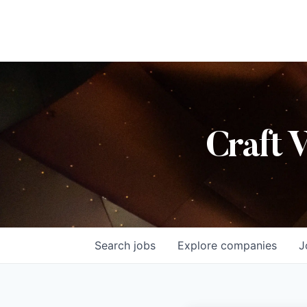
Craft 
Search
jobs
Explore
companies
J