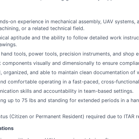
ands-on experience in mechanical assembly, UAV systems, 
hining, or a related technical field.
cal aptitude and the ability to follow detailed work instru
awings.
h hand tools, power tools, precision instruments, and shop 
t components visually and dimensionally to ensure complia
d, organized, and able to maintain clean documentation of
and comfortable operating in a fast-paced, cross-functiona
cation skills and accountability in team-based settings.
ting up to 75 lbs and standing for extended periods in a ha
atus (Citizen or Permanent Resident) required due to ITAR r
ations