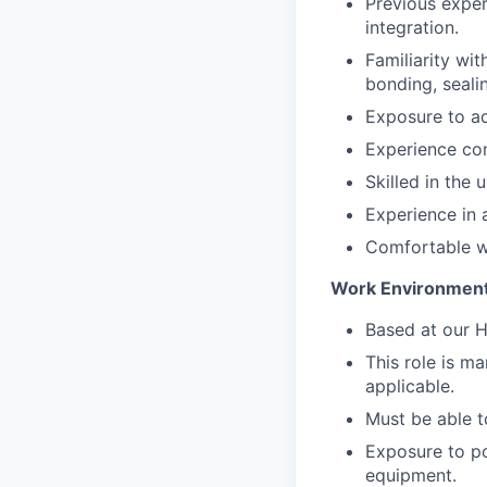
Previous exper
integration.
Familiarity wi
bonding, seali
Exposure to a
Experience con
Skilled in the 
Experience in 
Comfortable wi
Work Environmen
Based at our H
This role is m
applicable.
Must be able t
Exposure to p
equipment.