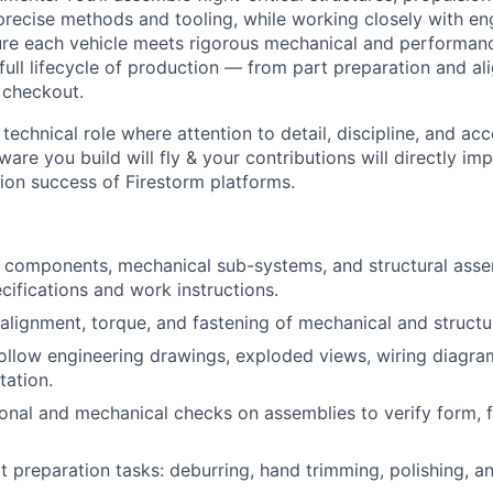
recise methods and tooling, while working closely with en
ure each vehicle meets rigorous mechanical and performan
 full lifecycle of production — from part preparation and a
 checkout.
 technical role where attention to detail, discipline, and acc
ware you build will fly & your contributions will directly imp
ion success of Firestorm platforms.
components, mechanical sub-systems, and structural asse
cifications and work instructions.
alignment, torque, and fastening of mechanical and struct
follow engineering drawings, exploded views, wiring diagra
ation.
onal and mechanical checks on assemblies to verify form, fi
rt preparation tasks: deburring, hand trimming, polishing, a