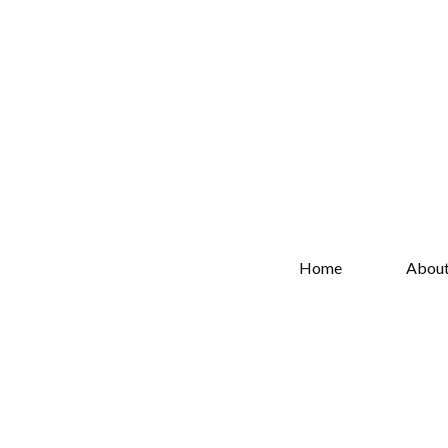
Home
Abou