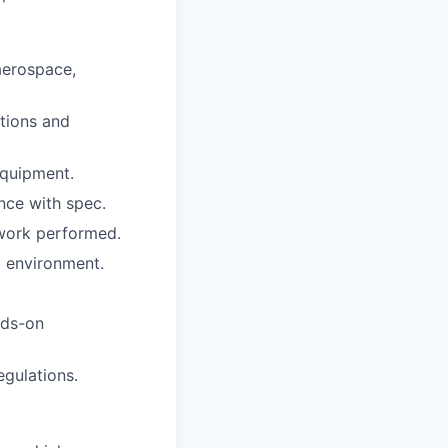
aerospace,
ctions and
equipment.
nce with spec.
 work performed.
l environment.
nds-on
egulations.