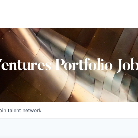
Ventures Portfolio Jo
oin talent network