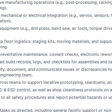
ve manufacturing operations (e.g., post-processing, rackin
ng).
mechanical or electrical integration (e.g., servos, sensors,
ation).
uipment (e.g., drill press, band saw, air tools, torque driv
p floor logistics: staging kits, moving materials, and suppo
ving.
preventative maintenance: coolant checks, electronic rework
led build records, logs, and checklists for assemblies and t
ify, document, and communicate issues or discrepancies t
engineering team.
ross teams to support iterative prototyping, teardowns, an
 & ESD control, as well as shop cleanliness protocols on a 
y to all safety procedures and report potential hazards or u
tasks as directed, including general facility support or non