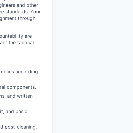
gineers and other
ce standards. Your
lignment through
ountability are
act the tactical
mblies according
ural components.
ms, and written
t, and basic
nd post-cleaning.