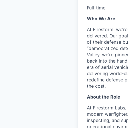
Full-time
Who We Are
At Firestorm, we’r
delivered. Our goa
of their defense bu
“democratized dete
Valley, we’re pion
back into the hands
era of aerial vehi
delivering world-cl
redefine defense p
the cost.
About the Role
At Firestorm Labs, 
modern warfighter. 
inspecting, and su
operational environ