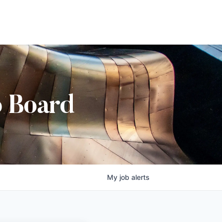
b Board
My
job
alerts