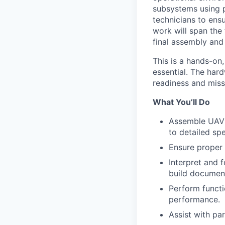
subsystems using p
technicians to ens
work will span the
final assembly and
This is a hands-on,
essential. The hard
readiness and miss
What You’ll Do
Assemble UAV 
to detailed spe
Ensure proper 
Interpret and 
build document
Perform functi
performance.
Assist with pa