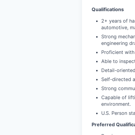
Qualifications
2+ years of h
automotive, mac
Strong mechani
engineering dr
Proficient wit
Able to inspec
Detail-oriente
Self-directed 
Strong communi
Capable of lif
environment.
U.S. Person st
Preferred Qualific