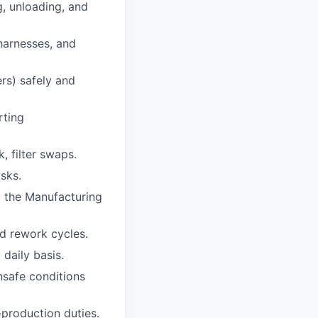
g, unloading, and
 harnesses, and
ers) safely and
rting
, filter swaps.
asks.
o the Manufacturing
d rework cycles.
daily basis.
nsafe conditions
-production duties.