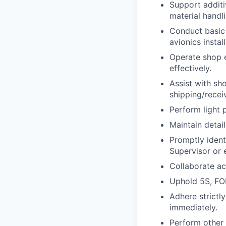
Support additi
material handli
Conduct basic 
avionics install
Operate shop eq
effectively.
Assist with sho
shipping/recei
Perform light 
Maintain detai
Promptly ident
Supervisor or 
Collaborate ac
Uphold 5S, FOD
Adhere strictl
immediately.
Perform other 