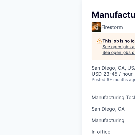
Manufactu
Firestorm
This job is no 
See open jobs a
See open jobs si
San Diego, CA, US
USD 23-45 / hour
Posted
6+ months ag
Manufacturing Tec
San Diego, CA
Manufacturing
In office