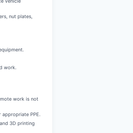
ce vehicle
rs, nut plates,
 equipment.
nd work.
emote work is not
r appropriate PPE.
and 3D printing