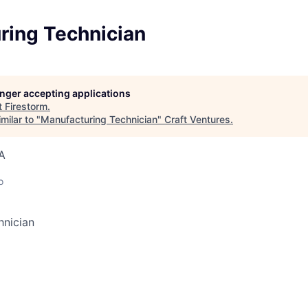
ring Technician
longer accepting applications
t
Firestorm
.
milar to "
Manufacturing Technician
"
Craft Ventures
.
A
o
hnician