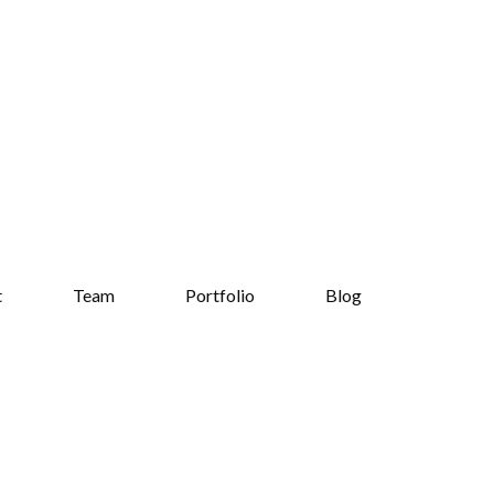
t
Team
Portfolio
Blog