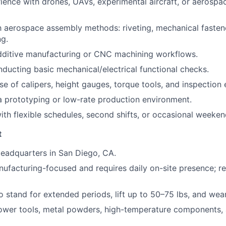
ience with drones, UAVs, experimental aircraft, or aerospa
th aerospace assembly methods: riveting, mechanical fastene
ng.
dditive manufacturing or CNC machining workflows.
ducting basic mechanical/electrical functional checks.
use of calipers, height gauges, torque tools, and inspection
a prototyping or low-rate production environment.
th flexible schedules, second shifts, or occasional weeke
t
eadquarters in San Diego, CA.
anufacturing-focused and requires daily on-site presence; r
o stand for extended periods, lift up to 50–75 lbs, and wea
ower tools, metal powders, high-temperature components, 