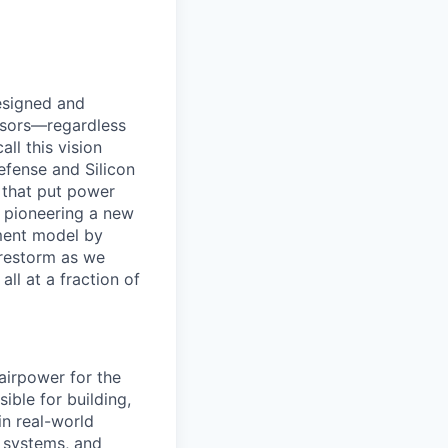
designed and
essors—regardless
ll this vision
efense and Silicon
 that put power
e pioneering a new
ement model by
Firestorm as we
ll at a fraction of
 airpower for the
ible for building,
in real-world
n systems, and