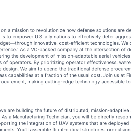
e on a mission to revolutionize how defense solutions are 
l is to empower U.S. ally nations to effectively deter aggr
dget—through innovative, cost-efficient technologies. We ca
rrence.” As a VC-backed company at the intersection of d
eering the development of mission-adaptable aerial vehicles
 of operators. By prioritizing operator effectiveness, we’r
cle design. We aim to upend the traditional defense procur
ass capabilities at a fraction of the usual cost. Join us at 
rocurement, making cutting-edge technology accessible to a
we are building the future of distributed, mission-adaptive
As a Manufacturing Technician, you will be directly respons
pporting the integration of UAV systems that are deployed 
ments. You’ll assemble flight-critical structures, propulsio