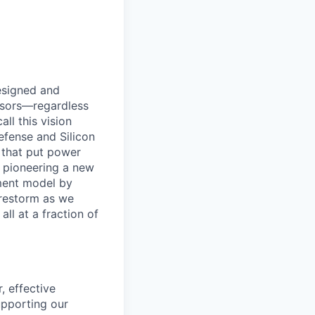
designed and
essors—regardless
ll this vision
efense and Silicon
 that put power
e pioneering a new
ement model by
Firestorm as we
ll at a fraction of
, effective
upporting our