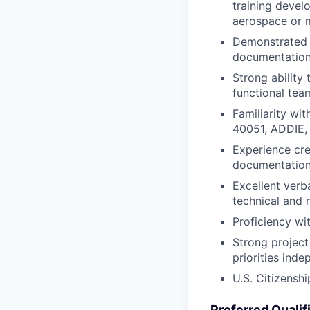
training devel
aerospace or m
Demonstrated e
documentation
Strong ability
functional tea
Familiarity wi
40051, ADDIE,
Experience cre
documentation
Excellent verba
technical and 
Proficiency wi
Strong project
priorities ind
U.S. Citizenshi
Preferred Qualif