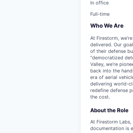
In office
Full-time
Who We Are
At Firestorm, we’r
delivered. Our goa
of their defense bu
“democratized dete
Valley, we’re pion
back into the hands
era of aerial vehi
delivering world-cl
redefine defense p
the cost.
About the Role
At Firestorm Labs,
documentation is e