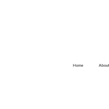
Home
Abou