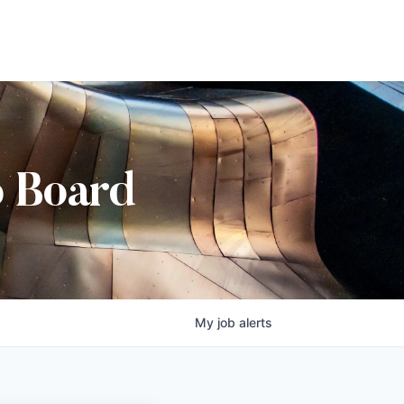
b Board
My
job
alerts