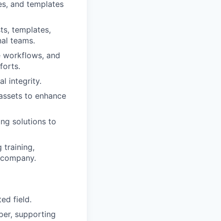
es, and templates
ts, templates,
nal teams.
e workflows, and
forts.
l integrity.
 assets to enhance
ng solutions to
 training,
e company.
ed field.
per, supporting