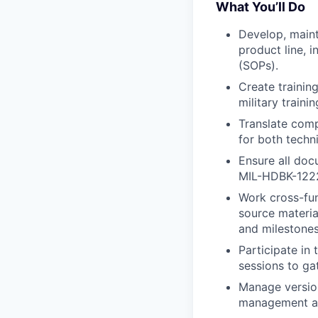
What You’ll Do
Develop, maint
product line, 
(SOPs).
Create training
military train
Translate comp
for both techn
Ensure all doc
MIL-HDBK-1222)
Work cross-fun
source materia
and milestones
Participate in
sessions to ga
Manage version
management ac