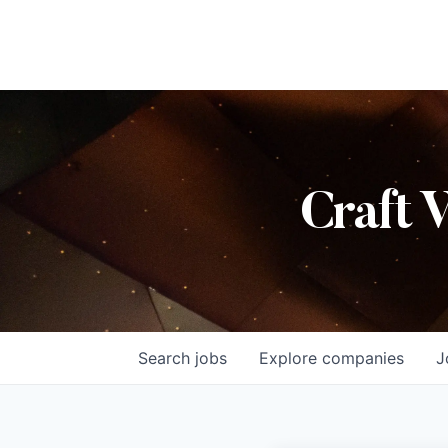
Craft 
Search
jobs
Explore
companies
J