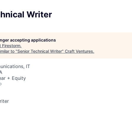
hnical Writer
longer accepting applications
t
Firestorm
.
milar to "
Senior Technical Writer
"
Craft Ventures
.
nications, IT
A
ar + Equity
o
iter