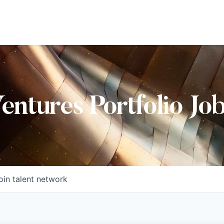
Ventures Portfolio Jo
oin talent network