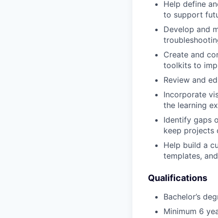
Help define an
to support fut
Develop and ma
troubleshootin
Create and con
toolkits to imp
Review and edi
Incorporate vi
the learning e
Identify gaps 
keep projects 
Help build a c
templates, an
Qualifications
Bachelor’s degr
Minimum 6 year