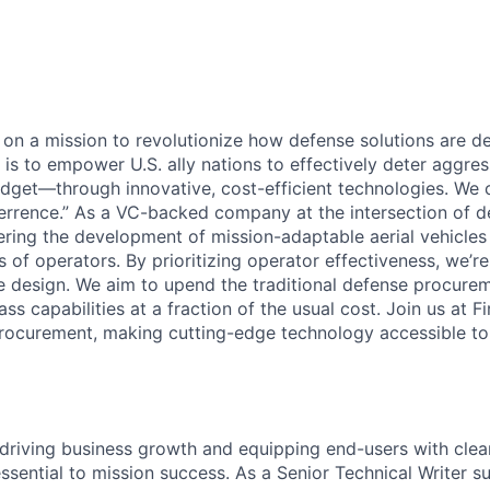
e on a mission to revolutionize how defense solutions are 
l is to empower U.S. ally nations to effectively deter aggr
dget—through innovative, cost-efficient technologies. We ca
rrence.” As a VC-backed company at the intersection of d
eering the development of mission-adaptable aerial vehicles
 of operators. By prioritizing operator effectiveness, we’r
cle design. We aim to upend the traditional defense procur
ass capabilities at a fraction of the usual cost. Join us at 
rocurement, making cutting-edge technology accessible to a
 driving business growth and equipping end-users with clear
ssential to mission success. As a Senior Technical Writer s