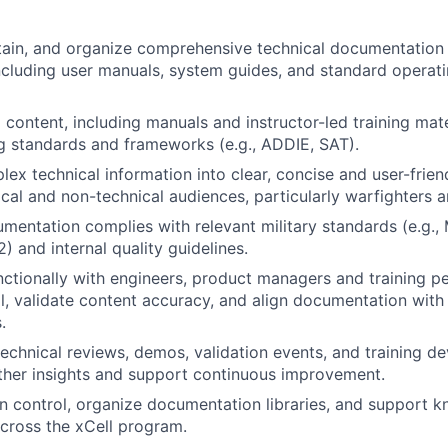
ain, and organize comprehensive technical documentation 
including user manuals, system guides, and standard operat
 content, including manuals and instructor-led training mate
ing standards and frameworks (e.g., ADDIE, SAT).
lex technical information into clear, concise and user-frie
ical and non-technical audiences, particularly warfighters 
umentation complies with relevant military standards (e.g.
 and internal quality guidelines.
ctionally with engineers, product managers and training pe
l, validate content accuracy, and align documentation wit
.
 technical reviews, demos, validation events, and training 
ther insights and support continuous improvement.
 control, organize documentation libraries, and support 
ross the xCell program.