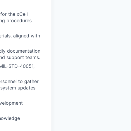
for the xCell
ing procedures
rials, aligned with
ndly documentation
and support teams.
, MIL-STD-40051,
rsonnel to gather
h system updates
development
knowledge