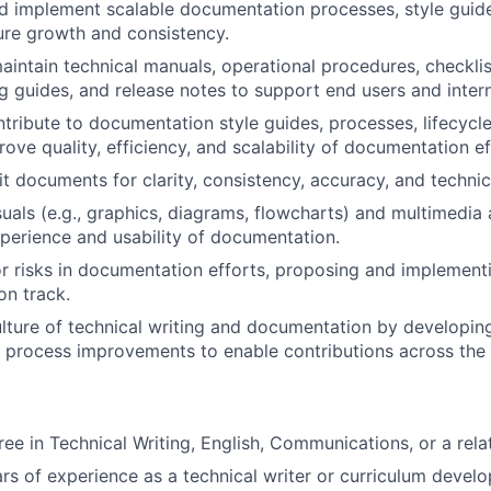
d implement scalable documentation processes, style guid
ure growth and consistency.
intain technical manuals, operational procedures, checklis
g guides, and release notes to support end users and inter
tribute to documentation style guides, processes, lifecycl
rove quality, efficiency, and scalability of documentation ef
t documents for clarity, consistency, accuracy, and technica
suals (e.g., graphics, diagrams, flowcharts) and multimedia
xperience and usability of documentation.
or risks in documentation efforts, proposing and implementi
on track.
ulture of technical writing and documentation by developing
d process improvements to enable contributions across th
ee in Technical Writing, English, Communications, or a relat
s of experience as a technical writer or curriculum develo