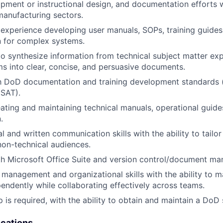
opment or instructional design, and documentation efforts w
anufacturing sectors.
xperience developing user manuals, SOPs, training guides,
 for complex systems.
 to synthesize information from technical subject matter ex
ms into clear, concise, and persuasive documents.
th DoD documentation and training development standards 
 SAT).
ating and maintaining technical manuals, operational guide
.
l and written communication skills with the ability to tailo
non-technical audiences.
th Microsoft Office Suite and version control/document m
 management and organizational skills with the ability to
ependently while collaborating effectively across teams.
p is required, with the ability to obtain and maintain a DoD 
ications