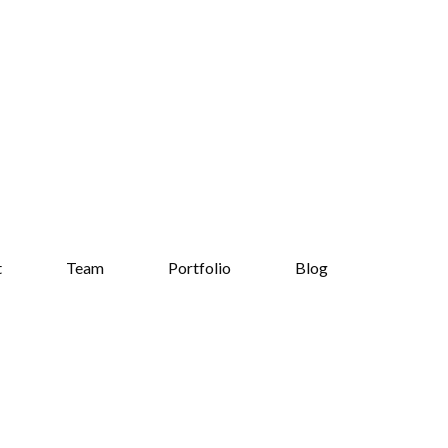
t
Team
Portfolio
Blog