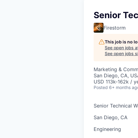
Senior Tec
Firestorm
This job is no 
See open jobs a
See open jobs si
Marketing & Commu
San Diego, CA, US
USD 113k-162k / ye
Posted
6+ months ag
Senior Technical Wr
San Diego, CA
Engineering