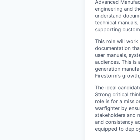
Advanced Manufactu
engineering and th
understand document
technical manuals,
supporting custome
This role will wor
documentation that
user manuals, syste
audiences. This is
generation manufac
Firestorm’s growth,
The ideal candidate
Strong critical thi
role is for a miss
warfighter by ensu
stakeholders and m
and consistency acr
equipped to deploy