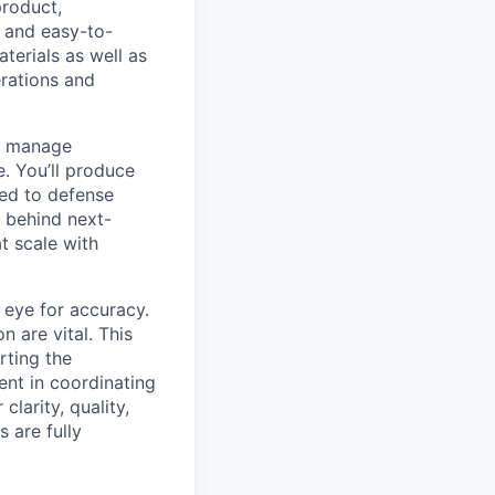
product,
 and easy-to-
terials as well as
erations and
nd manage
e. You’ll produce
red to defense
e behind next-
t scale with
n eye for accuracy.
n are vital. This
rting the
ent in coordinating
larity, quality,
 are fully