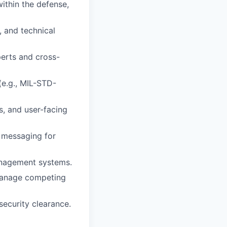
ithin the defense,
 and technical
perts and cross-
(e.g., MIL-STD-
s, and user-facing
r messaging for
anagement systems.
 manage competing
security clearance.