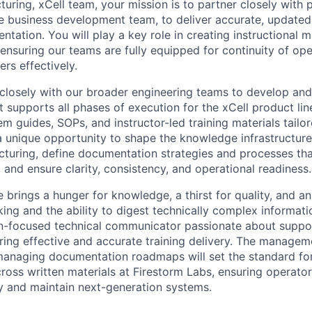
ring, xCell team, your mission is to partner closely with 
e business development team, to deliver accurate, updated
ation. You will play a key role in creating instructional ma
 ensuring our teams are fully equipped for continuity of op
rs effectively.
k closely with our broader engineering teams to develop a
 supports all phases of execution for the xCell product lin
m guides, SOPs, and instructor-led training materials tailo
 a unique opportunity to shape the knowledge infrastructur
turing, define documentation strategies and processes tha
 and ensure clarity, consistency, and operational readiness.
 brings a hunger for knowledge, a thirst for quality, and a
nking and the ability to digest technically complex informatio
ion-focused technical communicator passionate about suppo
ring effective and accurate training delivery. The managem
anaging documentation roadmaps will set the standard for c
oss written materials at Firestorm Labs, ensuring operators
 and maintain next-generation systems.