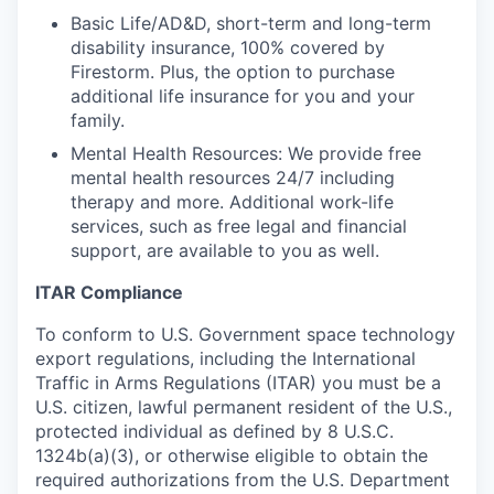
Basic Life/AD&D, short-term and long-term
disability insurance, 100% covered by
Firestorm. Plus, the option to purchase
additional life insurance for you and your
family.
Mental Health Resources: We provide free
mental health resources 24/7 including
therapy and more. Additional work-life
services, such as free legal and financial
support, are available to you as well.
ITAR Compliance
To conform to U.S. Government space technology
export regulations, including the International
Traffic in Arms Regulations (ITAR) you must be a
U.S. citizen, lawful permanent resident of the U.S.,
protected individual as defined by 8 U.S.C.
1324b(a)(3), or otherwise eligible to obtain the
required authorizations from the U.S. Department