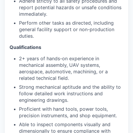
Adhere strictly to all safety procedures and
report potential hazards or unsafe conditions
immediately.
Perform other tasks as directed, including
general facility support or non-production
duties.
Qualifications
2+ years of hands-on experience in
mechanical assembly, UAV systems,
aerospace, automotive, machining, or a
related technical field.
Strong mechanical aptitude and the ability to
follow detailed work instructions and
engineering drawings.
Proficient with hand tools, power tools,
precision instruments, and shop equipment.
Able to inspect components visually and
dimensionally to ensure compliance with