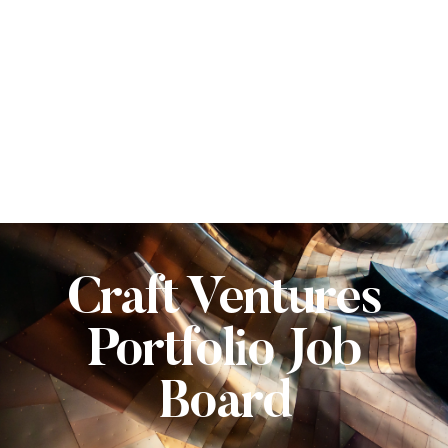
Craft Ventures
Portfolio Job
Board