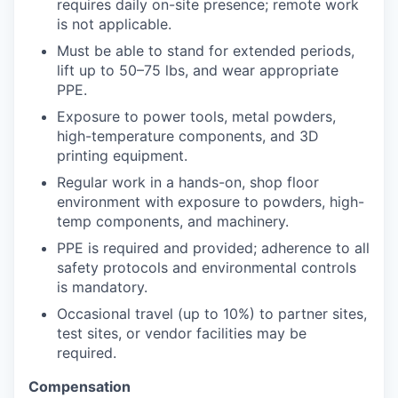
requires daily on-site presence; remote work
is not applicable.
Must be able to stand for extended periods,
lift up to 50–75 lbs, and wear appropriate
PPE.
Exposure to power tools, metal powders,
high-temperature components, and 3D
printing equipment.
Regular work in a hands-on, shop floor
environment with exposure to powders, high-
temp components, and machinery.
PPE is required and provided; adherence to all
safety protocols and environmental controls
is mandatory.
Occasional travel (up to 10%) to partner sites,
test sites, or vendor facilities may be
required.
Compensation