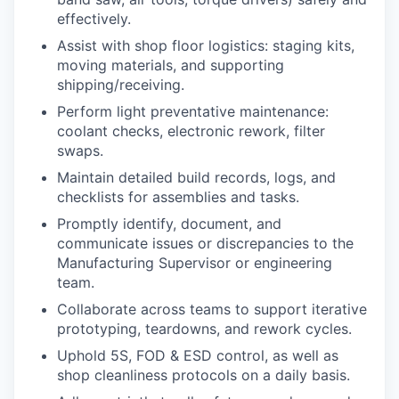
effectively.
Assist with shop floor logistics: staging kits,
moving materials, and supporting
shipping/receiving.
Perform light preventative maintenance:
coolant checks, electronic rework, filter
swaps.
Maintain detailed build records, logs, and
checklists for assemblies and tasks.
Promptly identify, document, and
communicate issues or discrepancies to the
Manufacturing Supervisor or engineering
team.
Collaborate across teams to support iterative
prototyping, teardowns, and rework cycles.
Uphold 5S, FOD & ESD control, as well as
shop cleanliness protocols on a daily basis.