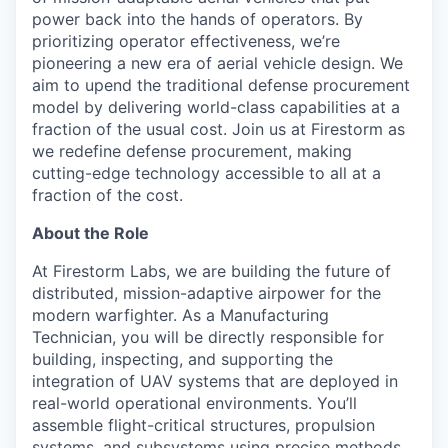
power back into the hands of operators. By
prioritizing operator effectiveness, we’re
pioneering a new era of aerial vehicle design. We
aim to upend the traditional defense procurement
model by delivering world-class capabilities at a
fraction of the usual cost. Join us at Firestorm as
we redefine defense procurement, making
cutting-edge technology accessible to all at a
fraction of the cost.
About the Role
At Firestorm Labs, we are building the future of
distributed, mission-adaptive airpower for the
modern warfighter. As a Manufacturing
Technician, you will be directly responsible for
building, inspecting, and supporting the
integration of UAV systems that are deployed in
real-world operational environments. You’ll
assemble flight-critical structures, propulsion
systems, and subsystems using precise methods