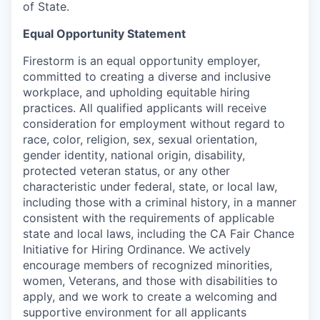
of State.
Equal Opportunity Statement
Firestorm is an equal opportunity employer,
committed to creating a diverse and inclusive
workplace, and upholding equitable hiring
practices. All qualified applicants will receive
consideration for employment without regard to
race, color, religion, sex, sexual orientation,
gender identity, national origin, disability,
protected veteran status, or any other
characteristic under federal, state, or local law,
including those with a criminal history, in a manner
consistent with the requirements of applicable
state and local laws, including the CA Fair Chance
Initiative for Hiring Ordinance. We actively
encourage members of recognized minorities,
women, Veterans, and those with disabilities to
apply, and we work to create a welcoming and
supportive environment for all applicants