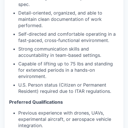
spec.
Detail-oriented, organized, and able to
maintain clean documentation of work
performed.
Self-directed and comfortable operating in a
fast-paced, cross-functional environment.
Strong communication skills and
accountability in team-based settings.
Capable of lifting up to 75 lbs and standing
for extended periods in a hands-on
environment.
U.S. Person status (Citizen or Permanent
Resident) required due to ITAR regulations.
Preferred Qualifications
Previous experience with drones, UAVs,
experimental aircraft, or aerospace vehicle
integration.