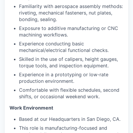
Familiarity with aerospace assembly methods:
riveting, mechanical fasteners, nut plates,
bonding, sealing.
Exposure to additive manufacturing or CNC
machining workflows.
Experience conducting basic
mechanical/electrical functional checks.
Skilled in the use of calipers, height gauges,
torque tools, and inspection equipment.
Experience in a prototyping or low-rate
production environment.
Comfortable with flexible schedules, second
shifts, or occasional weekend work.
Work Environment
Based at our Headquarters in San Diego, CA.
This role is manufacturing-focused and