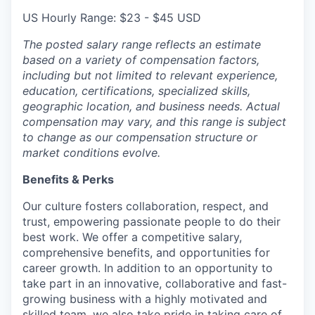
US Hourly Range: $23 - $45 USD
The posted salary range reflects an estimate
based on a variety of compensation factors,
including but not limited to relevant experience,
education, certifications, specialized skills,
geographic location, and business needs. Actual
compensation may vary, and this range is subject
to change as our compensation structure or
market conditions evolve.
Benefits & Perks
Our culture fosters collaboration, respect, and
trust, empowering passionate people to do their
best work. We offer a competitive salary,
comprehensive benefits, and opportunities for
career growth. In addition to an opportunity to
take part in an innovative, collaborative and fast-
growing business with a highly motivated and
skilled team, we also take pride in taking care of