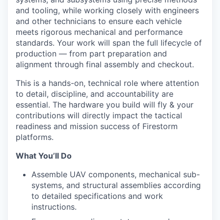
and tooling, while working closely with engineers
and other technicians to ensure each vehicle
meets rigorous mechanical and performance
standards. Your work will span the full lifecycle of
production — from part preparation and
alignment through final assembly and checkout.
This is a hands-on, technical role where attention
to detail, discipline, and accountability are
essential. The hardware you build will fly & your
contributions will directly impact the tactical
readiness and mission success of Firestorm
platforms.
What You’ll Do
Assemble UAV components, mechanical sub-
systems, and structural assemblies according
to detailed specifications and work
instructions.