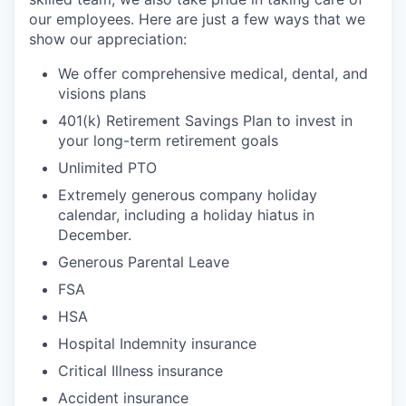
our employees. Here are just a few ways that we
show our appreciation:
We offer comprehensive medical, dental, and
visions plans
401(k) Retirement Savings Plan to invest in
your long-term retirement goals
Unlimited PTO
Extremely generous company holiday
calendar, including a holiday hiatus in
December.
Generous Parental Leave
FSA
HSA
Hospital Indemnity insurance
Critical Illness insurance
Accident insurance