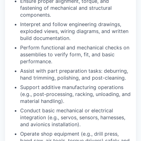
Ensure proper alignment, torque, and
fastening of mechanical and structural
components.
Interpret and follow engineering drawings,
exploded views, wiring diagrams, and written
build documentation.
Perform functional and mechanical checks on
assemblies to verify form, fit, and basic
performance.
Assist with part preparation tasks: deburring,
hand trimming, polishing, and post-cleaning.
Support additive manufacturing operations
(e.g., post-processing, racking, unloading, and
material handling).
Conduct basic mechanical or electrical
integration (e.g., servos, sensors, harnesses,
and avionics installation).
Operate shop equipment (e.g., drill press,
band saw, air tools, torque drivers) safely and