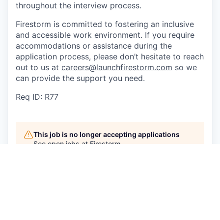
throughout the interview process.
Firestorm is committed to fostering an inclusive
and accessible work environment. If you require
accommodations or assistance during the
application process, please don’t hesitate to reach
out to us at
careers@launchfirestorm.com
so we
can provide the support you need.
Req ID: R77
This job is no longer accepting applications
See open jobs at
Firestorm
.
See open jobs similar to "
Manufacturing
Technician
"
Craft Ventures
.
See more open positions at
Firestorm