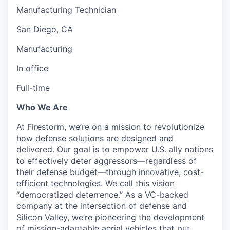
Manufacturing Technician
San Diego, CA
Manufacturing
In office
Full-time
Who We Are
At Firestorm, we’re on a mission to revolutionize
how defense solutions are designed and
delivered. Our goal is to empower U.S. ally nations
to effectively deter aggressors—regardless of
their defense budget—through innovative, cost-
efficient technologies. We call this vision
“democratized deterrence.” As a VC-backed
company at the intersection of defense and
Silicon Valley, we’re pioneering the development
of mission-adaptable aerial vehicles that put