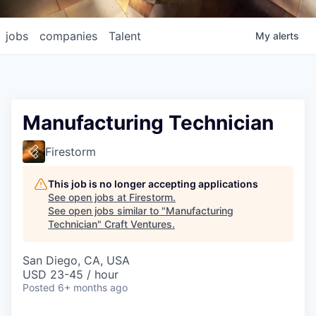
jobs
companies
Talent
My
alerts
Manufacturing Technician
Firestorm
This job is no longer accepting applications
See open jobs at
Firestorm
.
See open jobs similar to "
Manufacturing
Technician
"
Craft Ventures
.
San Diego, CA, USA
USD 23-45 / hour
Posted
6+ months ago