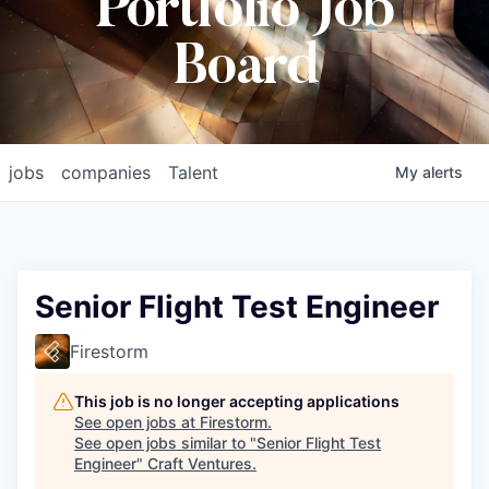
Portfolio Job
Board
jobs
companies
Talent
My
alerts
Senior Flight Test Engineer
Firestorm
This job is no longer accepting applications
See open jobs at
Firestorm
.
See open jobs similar to "
Senior Flight Test
Engineer
"
Craft Ventures
.