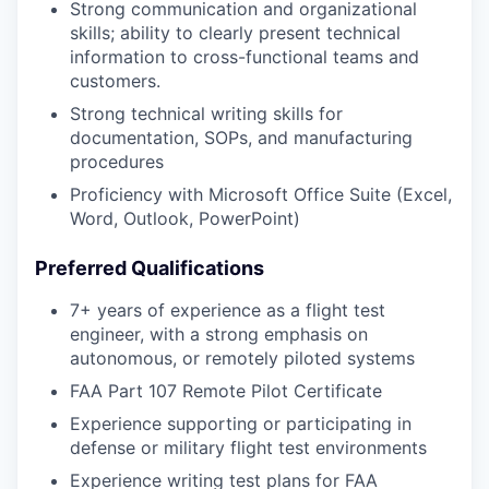
Strong communication and organizational
skills; ability to clearly present technical
information to cross-functional teams and
customers.
Strong technical writing skills for
documentation, SOPs, and manufacturing
procedures
Proficiency with Microsoft Office Suite (Excel,
Word, Outlook, PowerPoint)
Preferred Qualifications
7+ years of experience as a flight test
engineer, with a strong emphasis on
autonomous, or remotely piloted systems
FAA Part 107 Remote Pilot Certificate
Experience supporting or participating in
defense or military flight test environments
Experience writing test plans for FAA