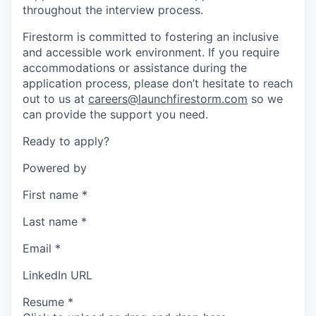
throughout the interview process.
Firestorm is committed to fostering an inclusive
and accessible work environment. If you require
accommodations or assistance during the
application process, please don’t hesitate to reach
out to us at
careers@launchfirestorm.com
so we
can provide the support you need.
Ready to apply?
Powered by
First name
*
Last name
*
Email
*
LinkedIn URL
Resume
*