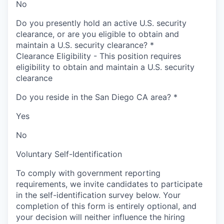
No
Do you presently hold an active U.S. security
clearance, or are you eligible to obtain and
maintain a U.S. security clearance?
*
Clearance Eligibility - This position requires
eligibility to obtain and maintain a U.S. security
clearance
Do you reside in the San Diego CA area?
*
Yes
No
Voluntary Self-Identification
To comply with government reporting
requirements, we invite candidates to participate
in the self-identification survey below. Your
completion of this form is entirely optional, and
your decision will neither influence the hiring