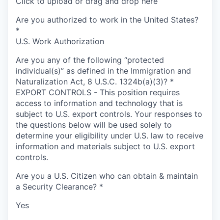
Click to upload or drag and drop here
Are you authorized to work in the United States?
*
U.S. Work Authorization
Are you any of the following “protected
individual(s)” as defined in the Immigration and
Naturalization Act, 8 U.S.C. 1324b(a)(3)?
*
EXPORT CONTROLS - This position requires
access to information and technology that is
subject to U.S. export controls. Your responses to
the questions below will be used solely to
determine your eligibility under U.S. law to receive
information and materials subject to U.S. export
controls.
Are you a U.S. Citizen who can obtain & maintain
a Security Clearance?
*
Yes