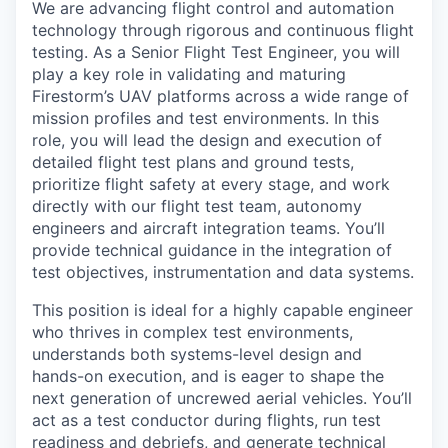
We are advancing flight control and automation
technology through rigorous and continuous flight
testing. As a Senior Flight Test Engineer, you will
play a key role in validating and maturing
Firestorm’s UAV platforms across a wide range of
mission profiles and test environments. In this
role, you will lead the design and execution of
detailed flight test plans and ground tests,
prioritize flight safety at every stage, and work
directly with our flight test team, autonomy
engineers and aircraft integration teams. You’ll
provide technical guidance in the integration of
test objectives, instrumentation and data systems.
This position is ideal for a highly capable engineer
who thrives in complex test environments,
understands both systems-level design and
hands-on execution, and is eager to shape the
next generation of uncrewed aerial vehicles. You’ll
act as a test conductor during flights, run test
readiness and debriefs, and generate technical