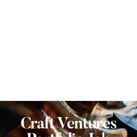
Craft Ventures