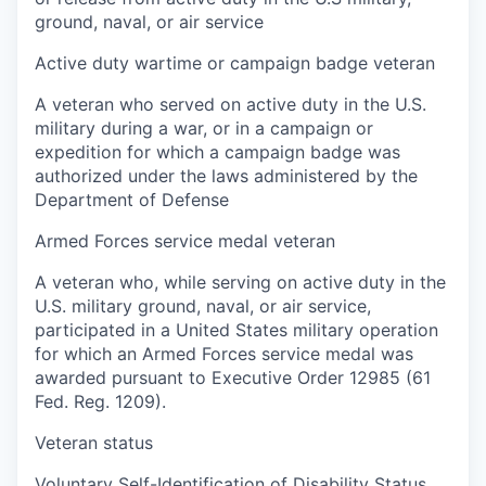
ground, naval, or air service
Active duty wartime or campaign badge veteran
A veteran who served on active duty in the U.S.
military during a war, or in a campaign or
expedition for which a campaign badge was
authorized under the laws administered by the
Department of Defense
Armed Forces service medal veteran
A veteran who, while serving on active duty in the
U.S. military ground, naval, or air service,
participated in a United States military operation
for which an Armed Forces service medal was
awarded pursuant to Executive Order 12985 (61
Fed. Reg. 1209).
Veteran status
Voluntary Self-Identification of Disability Status