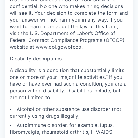
confidential. No one who makes hiring decisions
will see it. Your decision to complete the form and
your answer will not harm you in any way. If you
want to learn more about the law or this form,
visit the U.S. Department of Labor’s Office of
Federal Contract Compliance Programs (OFCCP)
website at
www.dol.gov/ofccp
.
Disability descriptions
A disability is a condition that substantially limits
one or more of your “major life activities.” If you
have or have ever had such a condition, you are a
person with a disability. Disabilities include, but
are not limited to:
Alcohol or other substance use disorder (not
currently using drugs illegally)
Autoimmune disorder, for example, lupus,
fibromyalgia, rheumatoid arthritis, HIV/AIDS