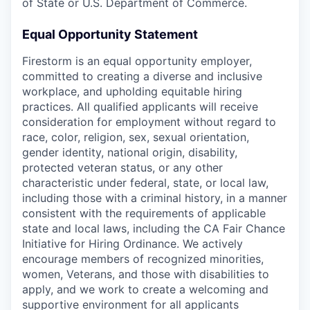
of State or U.S. Department of Commerce.
Equal Opportunity Statement
Firestorm is an equal opportunity employer,
committed to creating a diverse and inclusive
workplace, and upholding equitable hiring
practices. All qualified applicants will receive
consideration for employment without regard to
race, color, religion, sex, sexual orientation,
gender identity, national origin, disability,
protected veteran status, or any other
characteristic under federal, state, or local law,
including those with a criminal history, in a manner
consistent with the requirements of applicable
state and local laws, including the CA Fair Chance
Initiative for Hiring Ordinance. We actively
encourage members of recognized minorities,
women, Veterans, and those with disabilities to
apply, and we work to create a welcoming and
supportive environment for all applicants