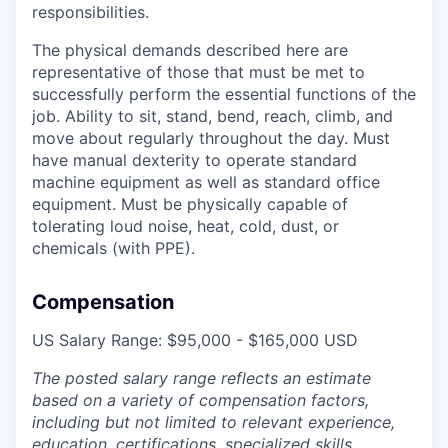
responsibilities.
The physical demands described here are
representative of those that must be met to
successfully perform the essential functions of the
job. Ability to sit, stand, bend, reach, climb, and
move about regularly throughout the day. Must
have manual dexterity to operate standard
machine equipment as well as standard office
equipment. Must be physically capable of
tolerating loud noise, heat, cold, dust, or
chemicals (with PPE).
Compensation
US Salary Range: $95,000 - $165,000 USD
The posted salary range reflects an estimate
based on a variety of compensation factors,
including but not limited to relevant experience,
education, certifications, specialized skills,