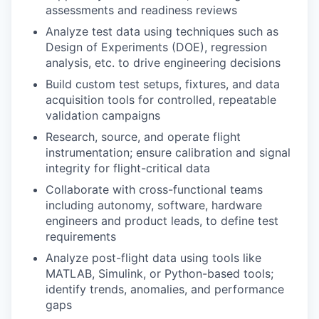
assessments and readiness reviews
Analyze test data using techniques such as
Design of Experiments (DOE), regression
analysis, etc. to drive engineering decisions
Build custom test setups, fixtures, and data
acquisition tools for controlled, repeatable
validation campaigns
Research, source, and operate flight
instrumentation; ensure calibration and signal
integrity for flight-critical data
Collaborate with cross-functional teams
including autonomy, software, hardware
engineers and product leads, to define test
requirements
Analyze post-flight data using tools like
MATLAB, Simulink, or Python-based tools;
identify trends, anomalies, and performance
gaps