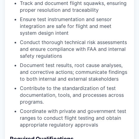
Track and document flight squawks, ensuring
proper resolution and traceability
Ensure test instrumentation and sensor
integration are safe for flight and meet
system design intent
Conduct thorough technical risk assessments
and ensure compliance with FAA and internal
safety regulations
Document test results, root cause analyses,
and corrective actions; communicate findings
to both internal and external stakeholders
Contribute to the standardization of test
documentation, tools, and processes across
programs.
Coordinate with private and government test
ranges to conduct flight testing and obtain
appropriate regulatory approvals
Required Qualifications