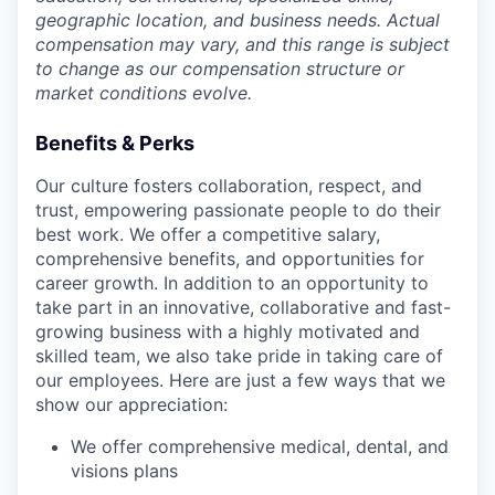
geographic location, and business needs. Actual
compensation may vary, and this range is subject
to change as our compensation structure or
market conditions evolve.
Benefits & Perks
Our culture fosters collaboration, respect, and
trust, empowering passionate people to do their
best work. We offer a competitive salary,
comprehensive benefits, and opportunities for
career growth. In addition to an opportunity to
take part in an innovative, collaborative and fast-
growing business with a highly motivated and
skilled team, we also take pride in taking care of
our employees. Here are just a few ways that we
show our appreciation:
We offer comprehensive medical, dental, and
visions plans