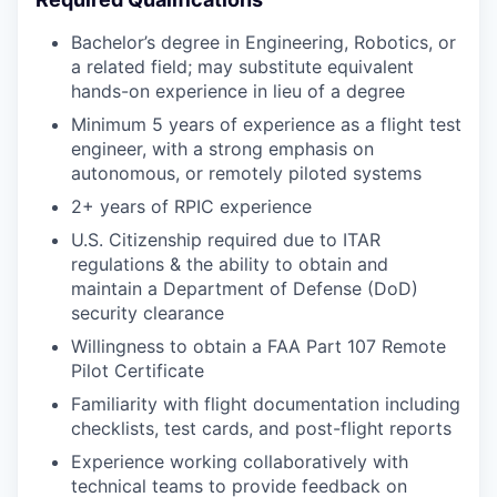
Bachelor’s degree in Engineering, Robotics, or
a related field; may substitute equivalent
hands-on experience in lieu of a degree
Minimum 5 years of experience as a flight test
engineer, with a strong emphasis on
autonomous, or remotely piloted systems
2+ years of RPIC experience
U.S. Citizenship required due to ITAR
regulations & the ability to obtain and
maintain a Department of Defense (DoD)
security clearance
Willingness to obtain a FAA Part 107 Remote
Pilot Certificate
Familiarity with flight documentation including
checklists, test cards, and post-flight reports
Experience working collaboratively with
technical teams to provide feedback on