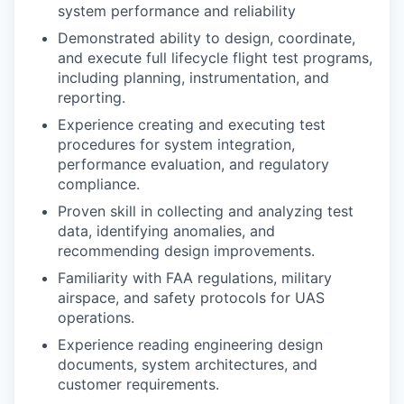
system performance and reliability
Demonstrated ability to design, coordinate,
and execute full lifecycle flight test programs,
including planning, instrumentation, and
reporting.
Experience creating and executing test
procedures for system integration,
performance evaluation, and regulatory
compliance.
Proven skill in collecting and analyzing test
data, identifying anomalies, and
recommending design improvements.
Familiarity with FAA regulations, military
airspace, and safety protocols for UAS
operations.
Experience reading engineering design
documents, system architectures, and
customer requirements.