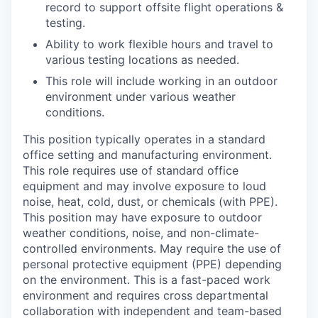
record to support offsite flight operations &
testing.
Ability to work flexible hours and travel to
various testing locations as needed.
This role will include working in an outdoor
environment under various weather
conditions.
This position typically operates in a standard
office setting and manufacturing environment.
This role requires use of standard office
equipment and may involve exposure to loud
noise, heat, cold, dust, or chemicals (with PPE).
This position may have exposure to outdoor
weather conditions, noise, and non-climate-
controlled environments. May require the use of
personal protective equipment (PPE) depending
on the environment. This is a fast-paced work
environment and requires cross departmental
collaboration with independent and team-based