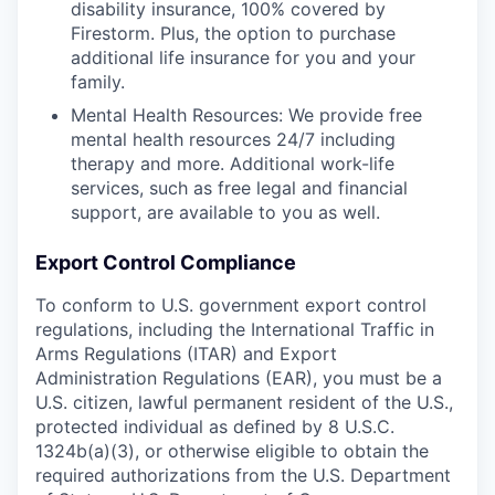
disability insurance, 100% covered by
Firestorm. Plus, the option to purchase
additional life insurance for you and your
family.
Mental Health Resources: We provide free
mental health resources 24/7 including
therapy and more. Additional work-life
services, such as free legal and financial
support, are available to you as well.
Export Control Compliance
To conform to U.S. government export control
regulations, including the International Traffic in
Arms Regulations (ITAR) and Export
Administration Regulations (EAR), you must be a
U.S. citizen, lawful permanent resident of the U.S.,
protected individual as defined by 8 U.S.C.
1324b(a)(3), or otherwise eligible to obtain the
required authorizations from the U.S. Department