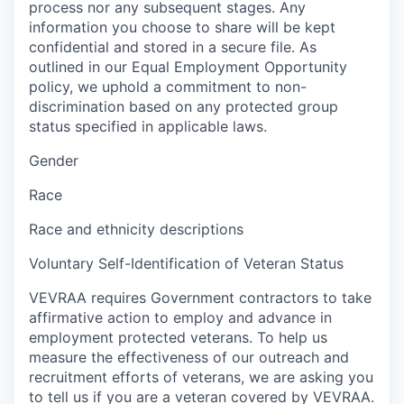
process nor any subsequent stages. Any
information you choose to share will be kept
confidential and stored in a secure file. As
outlined in our Equal Employment Opportunity
policy, we uphold a commitment to non-
discrimination based on any protected group
status specified in applicable laws.
Gender
Race
Race and ethnicity descriptions
Voluntary Self-Identification of Veteran Status
VEVRAA requires Government contractors to take
affirmative action to employ and advance in
employment protected veterans. To help us
measure the effectiveness of our outreach and
recruitment efforts of veterans, we are asking you
to tell us if you are a veteran covered by VEVRAA.