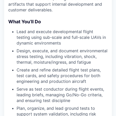
artifacts that support internal development and
customer deliverables.
What You’ll Do
Lead and execute developmental flight
testing using sub-scale and full-scale UAVs in
dynamic environments
Design, execute, and document environmental
stress testing, including vibration, shock,
thermal, moisture/ingress, and fatigue
Create and refine detailed flight test plans,
test cards, and safety procedures for both
engineering and production aircraft
Serve as test conductor during flight events,
leading briefs, managing Go/No-Go criteria,
and ensuring test discipline
Plan, organize, and lead ground tests to
support system validation, including risk