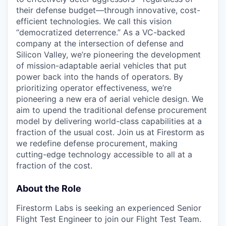
their defense budget—through innovative, cost-
efficient technologies. We call this vision
“democratized deterrence.” As a VC-backed
company at the intersection of defense and
Silicon Valley, we’re pioneering the development
of mission-adaptable aerial vehicles that put
power back into the hands of operators. By
prioritizing operator effectiveness, we’re
pioneering a new era of aerial vehicle design. We
aim to upend the traditional defense procurement
model by delivering world-class capabilities at a
fraction of the usual cost. Join us at Firestorm as
we redefine defense procurement, making
cutting-edge technology accessible to all at a
fraction of the cost.
About the Role
Firestorm Labs is seeking an experienced Senior
Flight Test Engineer to join our Flight Test Team.