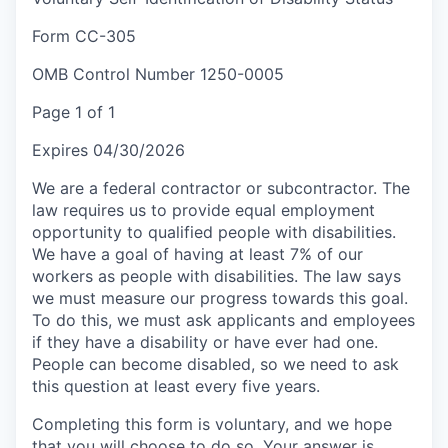
Form CC-305
OMB Control Number 1250-0005
Page 1 of 1
Expires 04/30/2026
We are a federal contractor or subcontractor. The
law requires us to provide equal employment
opportunity to qualified people with disabilities.
We have a goal of having at least 7% of our
workers as people with disabilities. The law says
we must measure our progress towards this goal.
To do this, we must ask applicants and employees
if they have a disability or have ever had one.
People can become disabled, so we need to ask
this question at least every five years.
Completing this form is voluntary, and we hope
that you will choose to do so. Your answer is