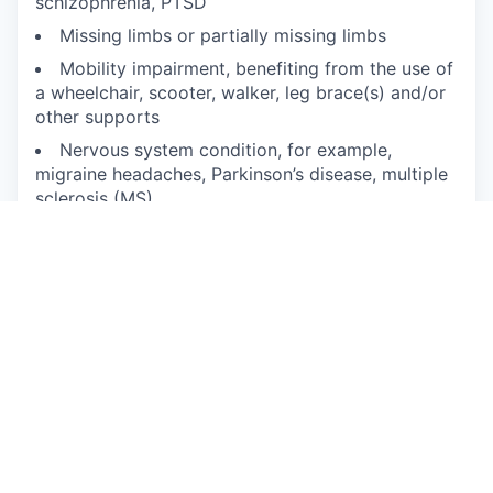
schizophrenia, PTSD
Missing limbs or partially missing limbs
Mobility impairment, benefiting from the use of
a wheelchair, scooter, walker, leg brace(s) and/or
other supports
Nervous system condition, for example,
migraine headaches, Parkinson’s disease, multiple
sclerosis (MS)
Neurodivergence, for example, attention-
deficit/hyperactivity disorder (ADHD), autism
spectrum disorder, dyslexia, dyspraxia, other
learning disabilities
Partial or complete paralysis (any cause)
Pulmonary or respiratory conditions, for
example, tuberculosis, asthma, emphysema
Short stature (dwarfism)
Traumatic brain injury