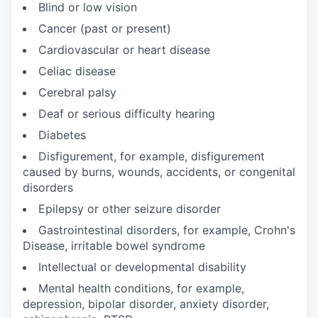
Blind or low vision
Cancer (past or present)
Cardiovascular or heart disease
Celiac disease
Cerebral palsy
Deaf or serious difficulty hearing
Diabetes
Disfigurement, for example, disfigurement
caused by burns, wounds, accidents, or congenital
disorders
Epilepsy or other seizure disorder
Gastrointestinal disorders, for example, Crohn's
Disease, irritable bowel syndrome
Intellectual or developmental disability
Mental health conditions, for example,
depression, bipolar disorder, anxiety disorder,