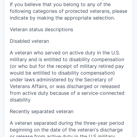
If you believe that you belong to any of the
following categories of protected veterans, please
indicate by making the appropriate selection.
Veteran status descriptions
Disabled veteran
A veteran who served on active duty in the U.S.
military and is entitled to disability compensation
(or who but for the receipt of military retired pay
would be entitled to disability compensation)
under laws administered by the Secretary of
Veterans Affairs, or was discharged or released
from active duty because of a service-connected
disability
Recently separated veteran
A veteran separated during the three-year period
beginning on the date of the veteran's discharge
or release from active duty in the U.S military,