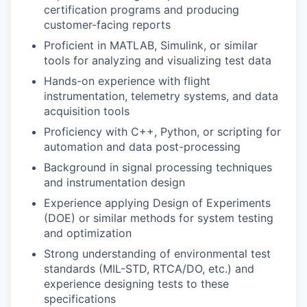
certification programs and producing
customer-facing reports
Proficient in MATLAB, Simulink, or similar
tools for analyzing and visualizing test data
Hands-on experience with flight
instrumentation, telemetry systems, and data
acquisition tools
Proficiency with C++, Python, or scripting for
automation and data post-processing
Background in signal processing techniques
and instrumentation design
Experience applying Design of Experiments
(DOE) or similar methods for system testing
and optimization
Strong understanding of environmental test
standards (MIL-STD, RTCA/DO, etc.) and
experience designing tests to these
specifications