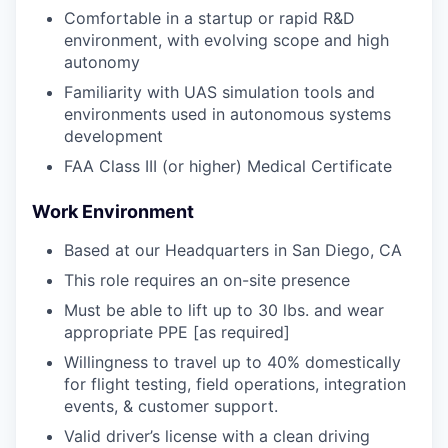
Comfortable in a startup or rapid R&D
environment, with evolving scope and high
autonomy
Familiarity with UAS simulation tools and
environments used in autonomous systems
development
FAA Class III (or higher) Medical Certificate
Work Environment
Based at our Headquarters in San Diego, CA
This role requires an on-site presence
Must be able to lift up to 30 lbs. and wear
appropriate PPE [as required]
Willingness to travel up to 40% domestically
for flight testing, field operations, integration
events, & customer support.
Valid driver’s license with a clean driving