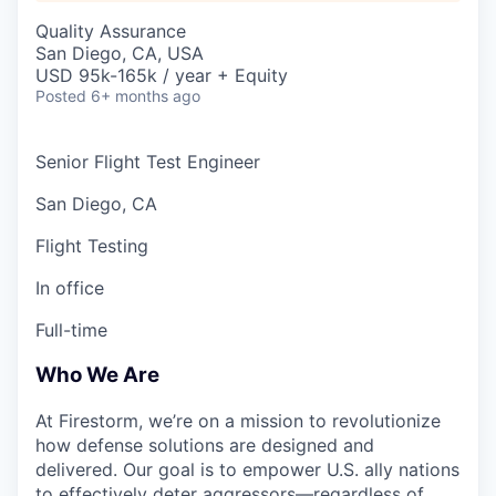
Quality Assurance
San Diego, CA, USA
USD 95k-165k / year + Equity
Posted
6+ months ago
Senior Flight Test Engineer
San Diego, CA
Flight Testing
In office
Full-time
Who We Are
At Firestorm, we’re on a mission to revolutionize
how defense solutions are designed and
delivered. Our goal is to empower U.S. ally nations
to effectively deter aggressors—regardless of