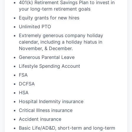
401(k) Retirement Savings Plan to invest in
your long-term retirement goals
Equity grants for new hires
Unlimited PTO
Extremely generous company holiday
calendar, including a holiday hiatus in
November, & December.
Generous Parental Leave
Lifestyle Spending Account
FSA
DCFSA
HSA
Hospital Indemnity insurance
Critical Illness insurance
Accident insurance
Basic Life/AD&D, short-term and long-term