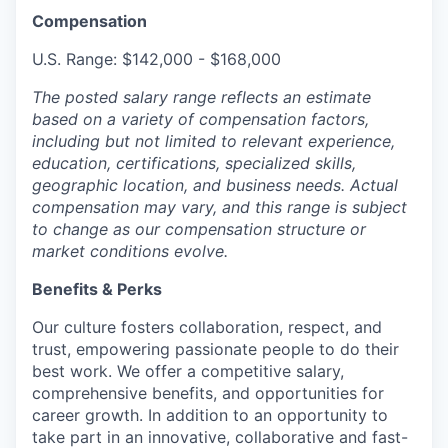
Compensation
U.S. Range: $142,000 - $168,000
The posted salary range reflects an estimate
based on a variety of compensation factors,
including but not limited to relevant experience,
education, certifications, specialized skills,
geographic location, and business needs. Actual
compensation may vary, and this range is subject
to change as our compensation structure or
market conditions evolve.
Benefits & Perks
Our culture fosters collaboration, respect, and
trust, empowering passionate people to do their
best work. We offer a competitive salary,
comprehensive benefits, and opportunities for
career growth. In addition to an opportunity to
take part in an innovative, collaborative and fast-