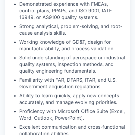
Demonstrated experience with FMEAs,
control plans, PPAPs, and ISO 9001, IATF
16949, or AS9100 quality systems.
Strong analytical, problem-solving, and root-
cause analysis skills.
Working knowledge of GD&T, design for
manufacturability, and process validation.
Solid understanding of aerospace or industrial
quality systems, inspection methods, and
quality engineering fundamentals.
Familiarity with FAR, DFARS, ITAR, and U.S.
Government acquisition regulations.
Ability to learn quickly, apply new concepts
accurately, and manage evolving priorities.
Proficiency with Microsoft Office Suite (Excel,
Word, Outlook, PowerPoint).
Excellent communication and cross-functional
collaboration abilities