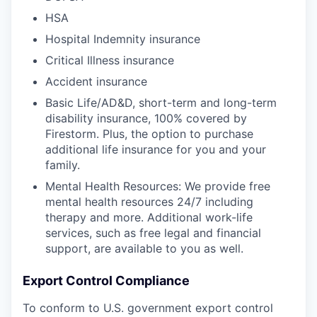
HSA
Hospital Indemnity insurance
Critical Illness insurance
Accident insurance
Basic Life/AD&D, short-term and long-term
disability insurance, 100% covered by
Firestorm. Plus, the option to purchase
additional life insurance for you and your
family.
Mental Health Resources: We provide free
mental health resources 24/7 including
therapy and more. Additional work-life
services, such as free legal and financial
support, are available to you as well.
Export Control Compliance
To conform to U.S. government export control