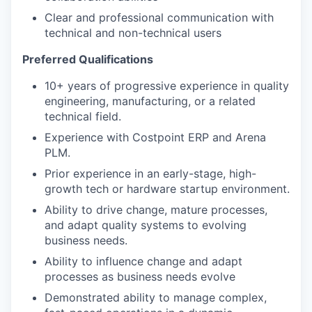
Clear and professional communication with
technical and non-technical users
Preferred Qualifications
10+ years of progressive experience in quality
engineering, manufacturing, or a related
technical field.
Experience with Costpoint ERP and Arena
PLM.
Prior experience in an early-stage, high-
growth tech or hardware startup environment.
Ability to drive change, mature processes,
and adapt quality systems to evolving
business needs.
Ability to influence change and adapt
processes as business needs evolve
Demonstrated ability to manage complex,