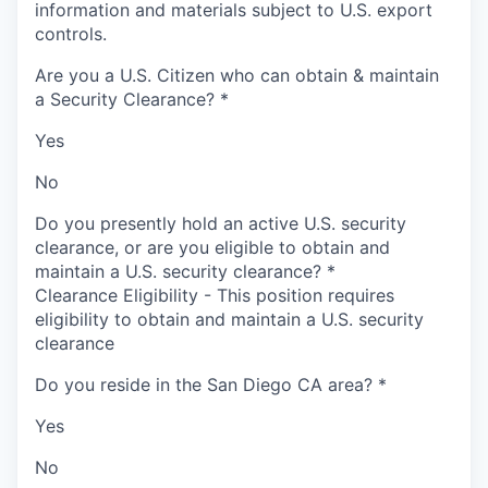
information and materials subject to U.S. export
controls.
Are you a U.S. Citizen who can obtain & maintain
a Security Clearance?
*
Yes
No
Do you presently hold an active U.S. security
clearance, or are you eligible to obtain and
maintain a U.S. security clearance?
*
Clearance Eligibility - This position requires
eligibility to obtain and maintain a U.S. security
clearance
Do you reside in the San Diego CA area?
*
Yes
No