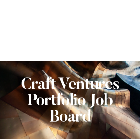
Craft Ventures
Portfolio Job
Board