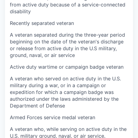
from active duty because of a service-connected
disability
Recently separated veteran
A veteran separated during the three-year period
beginning on the date of the veteran's discharge
or release from active duty in the U.S military,
ground, naval, or air service
Active duty wartime or campaign badge veteran
A veteran who served on active duty in the U.S.
military during a war, or in a campaign or
expedition for which a campaign badge was
authorized under the laws administered by the
Department of Defense
Armed Forces service medal veteran
A veteran who, while serving on active duty in the
U.S. military ground, naval, or air service,