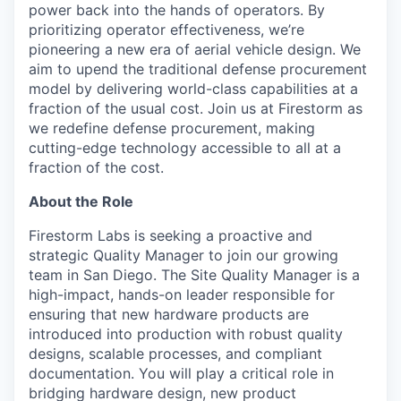
power back into the hands of operators. By
prioritizing operator effectiveness, we’re
pioneering a new era of aerial vehicle design. We
aim to upend the traditional defense procurement
model by delivering world-class capabilities at a
fraction of the usual cost. Join us at Firestorm as
we redefine defense procurement, making
cutting-edge technology accessible to all at a
fraction of the cost.
About the Role
Firestorm Labs is seeking a proactive and
strategic Quality Manager to join our growing
team in San Diego. The Site Quality Manager is a
high-impact, hands-on leader responsible for
ensuring that new hardware products are
introduced into production with robust quality
designs, scalable processes, and compliant
documentation. You will play a critical role in
bridging hardware design, new product