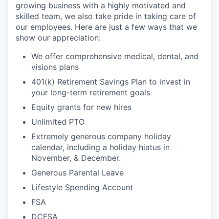
growing business with a highly motivated and
skilled team, we also take pride in taking care of
our employees. Here are just a few ways that we
show our appreciation:
We offer comprehensive medical, dental, and
visions plans
401(k) Retirement Savings Plan to invest in
your long-term retirement goals
Equity grants for new hires
Unlimited PTO
Extremely generous company holiday
calendar, including a holiday hiatus in
November, & December.
Generous Parental Leave
Lifestyle Spending Account
FSA
DCFSA