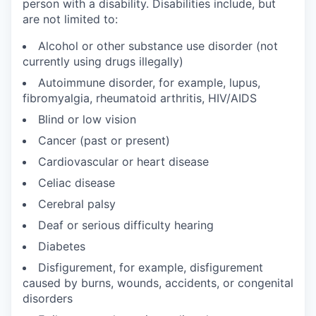
person with a disability. Disabilities include, but
are not limited to:
Alcohol or other substance use disorder (not
currently using drugs illegally)
Autoimmune disorder, for example, lupus,
fibromyalgia, rheumatoid arthritis, HIV/AIDS
Blind or low vision
Cancer (past or present)
Cardiovascular or heart disease
Celiac disease
Cerebral palsy
Deaf or serious difficulty hearing
Diabetes
Disfigurement, for example, disfigurement
caused by burns, wounds, accidents, or congenital
disorders