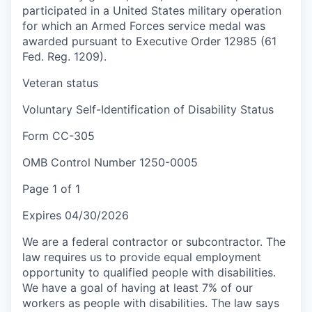
participated in a United States military operation
for which an Armed Forces service medal was
awarded pursuant to Executive Order 12985 (61
Fed. Reg. 1209).
Veteran status
Voluntary Self-Identification of Disability Status
Form CC-305
OMB Control Number 1250-0005
Page 1 of 1
Expires 04/30/2026
We are a federal contractor or subcontractor. The
law requires us to provide equal employment
opportunity to qualified people with disabilities.
We have a goal of having at least 7% of our
workers as people with disabilities. The law says