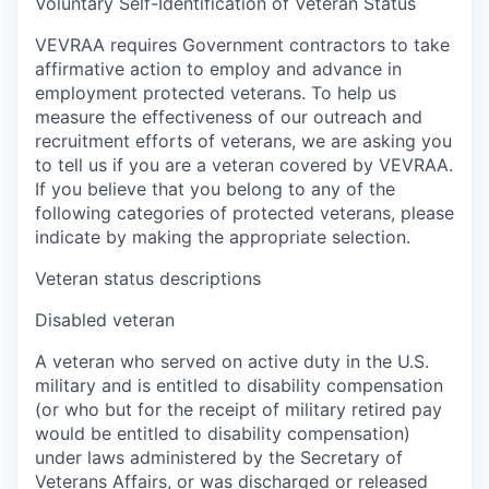
Voluntary Self-Identification of Veteran Status
VEVRAA requires Government contractors to take
affirmative action to employ and advance in
employment protected veterans. To help us
measure the effectiveness of our outreach and
recruitment efforts of veterans, we are asking you
to tell us if you are a veteran covered by VEVRAA.
If you believe that you belong to any of the
following categories of protected veterans, please
indicate by making the appropriate selection.
Veteran status descriptions
Disabled veteran
A veteran who served on active duty in the U.S.
military and is entitled to disability compensation
(or who but for the receipt of military retired pay
would be entitled to disability compensation)
under laws administered by the Secretary of
Veterans Affairs, or was discharged or released