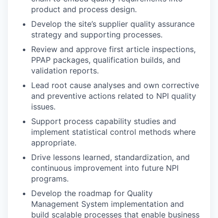
product and process design.
Develop the site’s supplier quality assurance
strategy and supporting processes.
Review and approve first article inspections,
PPAP packages, qualification builds, and
validation reports.
Lead root cause analyses and own corrective
and preventive actions related to NPI quality
issues.
Support process capability studies and
implement statistical control methods where
appropriate.
Drive lessons learned, standardization, and
continuous improvement into future NPI
programs.
Develop the roadmap for Quality
Management System implementation and
build scalable processes that enable business