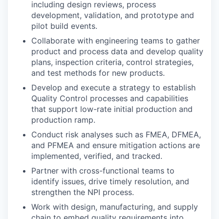
including design reviews, process
development, validation, and prototype and
pilot build events.
Collaborate with engineering teams to gather
product and process data and develop quality
plans, inspection criteria, control strategies,
and test methods for new products.
Develop and execute a strategy to establish
Quality Control processes and capabilities
that support low-rate initial production and
production ramp.
Conduct risk analyses such as FMEA, DFMEA,
and PFMEA and ensure mitigation actions are
implemented, verified, and tracked.
Partner with cross-functional teams to
identify issues, drive timely resolution, and
strengthen the NPI process.
Work with design, manufacturing, and supply
chain to embed quality requirements into