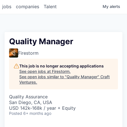
jobs
companies
Talent
My
alerts
Quality Manager
Firestorm
This job is no longer accepting applications
See open jobs at
Firestorm
.
See open jobs similar to "
Quality Manager
"
Craft
Ventures
.
Quality Assurance
San Diego, CA, USA
USD 142k-168k / year + Equity
Posted
6+ months ago