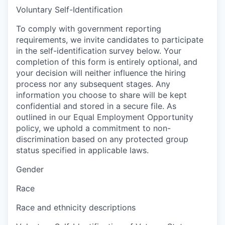
Voluntary Self-Identification
To comply with government reporting
requirements, we invite candidates to participate
in the self-identification survey below. Your
completion of this form is entirely optional, and
your decision will neither influence the hiring
process nor any subsequent stages. Any
information you choose to share will be kept
confidential and stored in a secure file. As
outlined in our Equal Employment Opportunity
policy, we uphold a commitment to non-
discrimination based on any protected group
status specified in applicable laws.
Gender
Race
Race and ethnicity descriptions