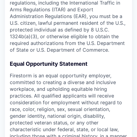
regulations, including the International Traffic in
Arms Regulations (ITAR) and Export
Administration Regulations (EAR), you must be a
U.S. citizen, lawful permanent resident of the U.S.,
protected individual as defined by 8 U.S.C.
1324b(a)(3), or otherwise eligible to obtain the
required authorizations from the U.S. Department
of State or U.S. Department of Commerce.
Equal Opportunity Statement
Firestorm is an equal opportunity employer,
committed to creating a diverse and inclusive
workplace, and upholding equitable hiring
practices. All qualified applicants will receive
consideration for employment without regard to
race, color, religion, sex, sexual orientation,
gender identity, national origin, disability,
protected veteran status, or any other
characteristic under federal, state, or local law,
including those with a criminal history, in a manner