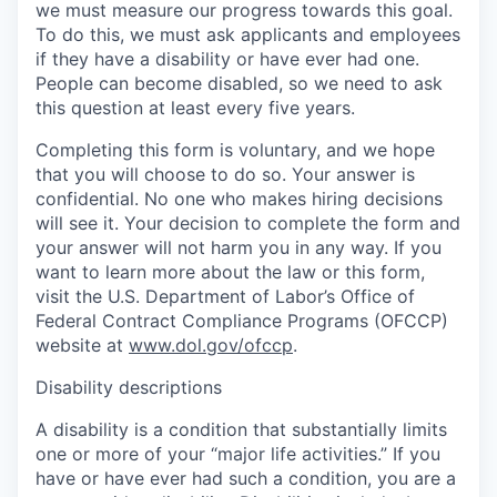
we must measure our progress towards this goal.
To do this, we must ask applicants and employees
if they have a disability or have ever had one.
People can become disabled, so we need to ask
this question at least every five years.
Completing this form is voluntary, and we hope
that you will choose to do so. Your answer is
confidential. No one who makes hiring decisions
will see it. Your decision to complete the form and
your answer will not harm you in any way. If you
want to learn more about the law or this form,
visit the U.S. Department of Labor’s Office of
Federal Contract Compliance Programs (OFCCP)
website at
www.dol.gov/ofccp
.
Disability descriptions
A disability is a condition that substantially limits
one or more of your “major life activities.” If you
have or have ever had such a condition, you are a