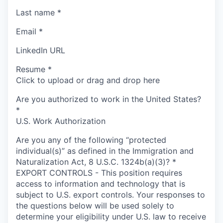
Last name
*
Email
*
LinkedIn URL
Resume
*
Click to upload or drag and drop here
Are you authorized to work in the United States?
*
U.S. Work Authorization
Are you any of the following “protected
individual(s)” as defined in the Immigration and
Naturalization Act, 8 U.S.C. 1324b(a)(3)?
*
EXPORT CONTROLS - This position requires
access to information and technology that is
subject to U.S. export controls. Your responses to
the questions below will be used solely to
determine your eligibility under U.S. law to receive