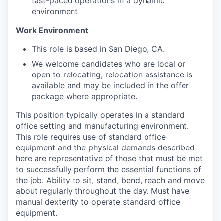
fast-paced operations in a dynamic
environment
Work Environment
This role is based in San Diego, CA.
We welcome candidates who are local or
open to relocating; relocation assistance is
available and may be included in the offer
package where appropriate.
This position typically operates in a standard
office setting and manufacturing environment.
This role requires use of standard office
equipment and the physical demands described
here are representative of those that must be met
to successfully perform the essential functions of
the job. Ability to sit, stand, bend, reach and move
about regularly throughout the day. Must have
manual dexterity to operate standard office
equipment.