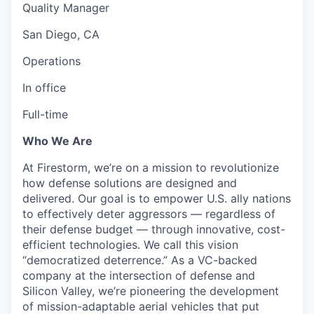
Quality Manager
San Diego, CA
Operations
In office
Full-time
Who We Are
At Firestorm, we’re on a mission to revolutionize
how defense solutions are designed and
delivered. Our goal is to empower U.S. ally nations
to effectively deter aggressors — regardless of
their defense budget — through innovative, cost-
efficient technologies. We call this vision
“democratized deterrence.” As a VC-backed
company at the intersection of defense and
Silicon Valley, we’re pioneering the development
of mission-adaptable aerial vehicles that put