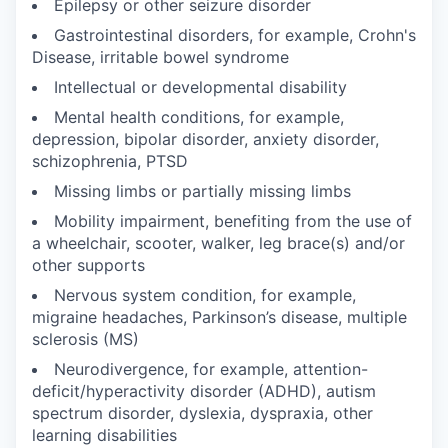
Epilepsy or other seizure disorder
Gastrointestinal disorders, for example, Crohn's
Disease, irritable bowel syndrome
Intellectual or developmental disability
Mental health conditions, for example,
depression, bipolar disorder, anxiety disorder,
schizophrenia, PTSD
Missing limbs or partially missing limbs
Mobility impairment, benefiting from the use of
a wheelchair, scooter, walker, leg brace(s) and/or
other supports
Nervous system condition, for example,
migraine headaches, Parkinson’s disease, multiple
sclerosis (MS)
Neurodivergence, for example, attention-
deficit/hyperactivity disorder (ADHD), autism
spectrum disorder, dyslexia, dyspraxia, other
learning disabilities