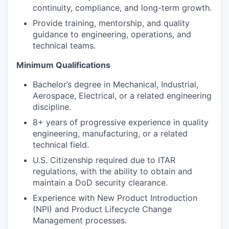
continuity, compliance, and long-term growth.
Provide training, mentorship, and quality
guidance to engineering, operations, and
technical teams.
Minimum Qualifications
Bachelor’s degree in Mechanical, Industrial,
Aerospace, Electrical, or a related engineering
discipline.
8+ years of progressive experience in quality
engineering, manufacturing, or a related
technical field.
U.S. Citizenship required due to ITAR
regulations, with the ability to obtain and
maintain a DoD security clearance.
Experience with New Product Introduction
(NPI) and Product Lifecycle Change
Management processes.