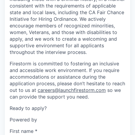
consistent with the requirements of applicable
state and local laws, including the CA Fair Chance
Initiative for Hiring Ordinance. We actively
encourage members of recognized minorities,
women, Veterans, and those with disabilities to
apply, and we work to create a welcoming and
supportive environment for all applicants
throughout the interview process.
Firestorm is committed to fostering an inclusive
and accessible work environment. If you require
accommodations or assistance during the
application process, please don’t hesitate to reach
out to us at
careers@launchfirestorm.com
so we
can provide the support you need.
Ready to apply?
Powered by
First name
*