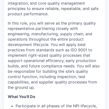
integration, and core quality management
principles to ensure reliable, repeatable, and safe
product performance.
In this role, you will serve as the primary quality
representative partnering closely with
engineering, manufacturing, supply chain, and
operations throughout the entire product
development lifecycle. You will apply best
practices from standards such as ISO 9001 to
implement right-sized quality processes that
support operational efficiency, early production
builds, and future compliance needs. You will also
be responsible for building the site’s quality
control function, including inspection, test
capabilities, and supplier quality processes from
the ground up.
What You'll Do
Participate in all phases of the NPI lifecycle,