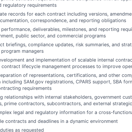
d regulatory requirements
ate records for each contract including versions, amendmen
cumentation, correspondence, and reporting obligations
 performance, deliverables, milestones, and reporting requ
nment, public sector, and commercial programs
ct briefings, compliance updates, risk summaries, and stra
d program managers
velopment and implementation of scalable internal contract 
 contract lifecycle management processes to improve opera
reparation of representations, certifications, and other com
including SAM.gov registrations, CPARS support, SBA form
ntracting requirements
ng relationships with internal stakeholders, government cus
s, prime contractors, subcontractors, and external strategi
plex legal and regulatory information for a cross-function
e contracts and deadlines in a dynamic environment
duties as requested