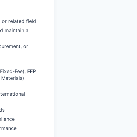
or related field
nd maintain a
curement, or
Fixed-Fee),
FFP
Materials)
ternational
ds
liance
ormance