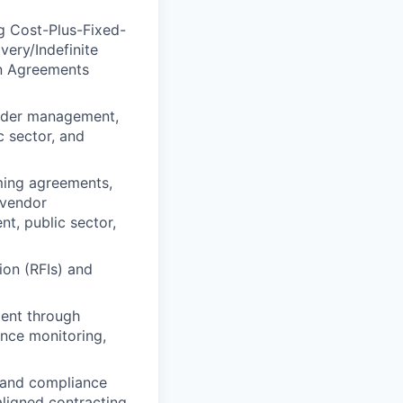
g Cost-Plus-Fixed-
very/Indefinite
on Agreements
order management,
c sector, and
aming agreements,
 vendor
t, public sector,
ion (RFIs) and
ment through
nce monitoring,
s and compliance
ligned contracting