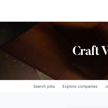
Craft 
Search
jobs
Explore
companies
J