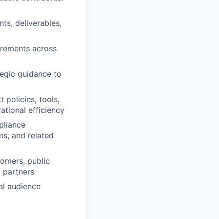
ts, deliverables,
irements across
tegic guidance to
policies, tools,
tional efficiency
pliance
s, and related
tomers, public
c partners
al audience