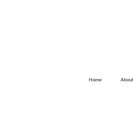
Home
Abou