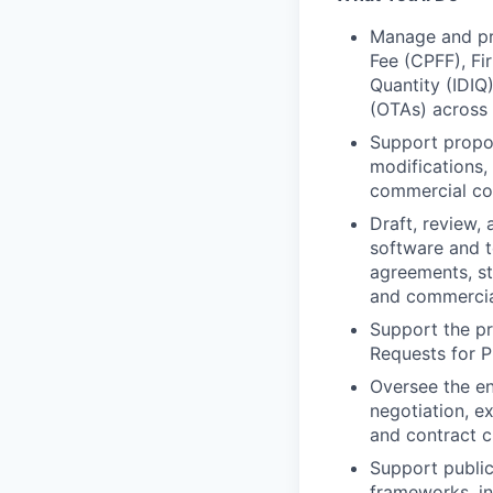
Manage and pro
Fee (CPFF), Fir
Quantity (IDIQ
(OTAs) across
Support propo
modifications,
commercial co
Draft, review,
software and t
agreements, st
and commercia
Support the pr
Requests for P
Oversee the en
negotiation, e
and contract c
Support public
frameworks, i