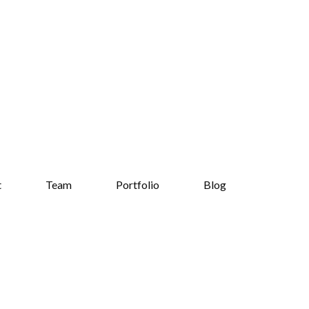
t
Team
Portfolio
Blog