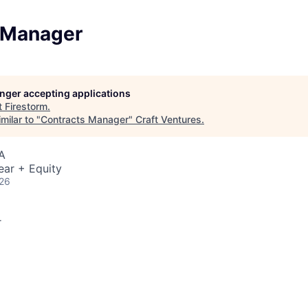
 Manager
longer accepting applications
t
Firestorm
.
milar to "
Contracts Manager
"
Craft Ventures
.
A
ear + Equity
026
r