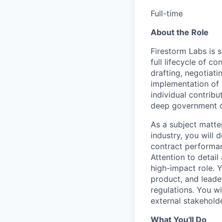
Full-time
About the Role
Firestorm Labs is 
full lifecycle of c
drafting, negotiat
implementation of 
individual contribut
deep government co
As a subject matte
industry, you will 
contract performan
Attention to detail
high-impact role. 
product, and leade
regulations. You wi
external stakehold
What You'll Do