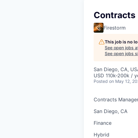
Contracts
Firestorm
This job is no 
See open jobs a
See open jobs si
San Diego, CA, US
USD 110k-200k / y
Posted
on May 12, 2
Contracts Manage
San Diego, CA
Finance
Hybrid