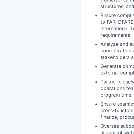
structures, an
Ensure complia
to FAR, DFARS,
International 
requirements
Analyze and su
considerations
stakeholders a
Generate compl
external compl
Partner closel
operations tea
program timel
Ensure seamles
cross-functio
finance, procu
Oversee subcon
alignment with