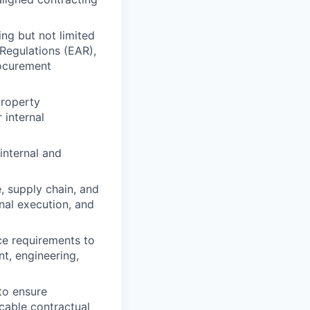
ing but not limited
Regulations (EAR),
rocurement
property
 internal
internal and
, supply chain, and
nal execution, and
ce requirements to
t, engineering,
to ensure
cable contractual