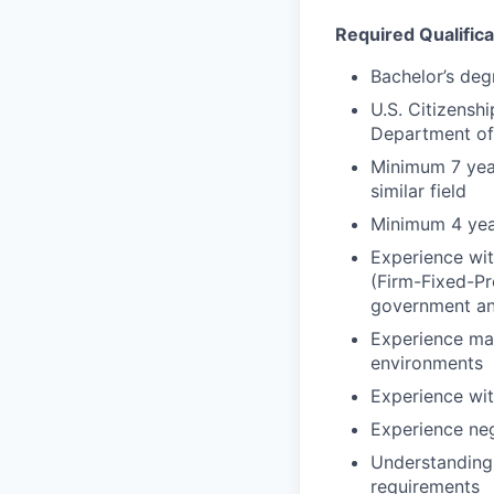
Required Qualifica
Bachelor’s degr
U.S. Citizenshi
Department of
Minimum 7 yea
similar field
Minimum 4 yea
Experience wit
(Firm-Fixed-P
government an
Experience man
environments
Experience wit
Experience ne
Understanding 
requirements