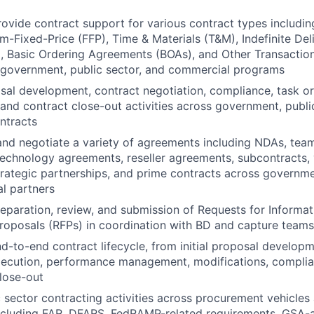
vide contract support for various contract types includin
m-Fixed-Price (FFP), Time & Materials (T&M), Indefinite Deli
), Basic Ordering Agreements (BOAs), and Other Transacti
 government, public sector, and commercial programs
sal development, contract negotiation, compliance, task 
 and contract close-out activities across government, publi
ntracts
 and negotiate a variety of agreements including NDAs, te
echnology agreements, reseller agreements, subcontracts,
rategic partnerships, and prime contracts across governmen
l partners
eparation, review, and submission of Requests for Informat
roposals (RFPs) in coordination with BD and capture teams
d-to-end contract lifecycle, from initial proposal develop
xecution, performance management, modifications, complia
lose-out
 sector contracting activities across procurement vehicle
ncluding FAR, DFARS, FedRAMP-related requirements, GSA-a