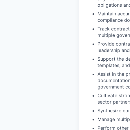
obligations an
Maintain accur
compliance do
Track contract
multiple gover
Provide contra
leadership an
Support the de
templates, and
Assist in the p
documentation 
government co
Cultivate stro
sector partner
Synthesize com
Manage multipl
Perform other 