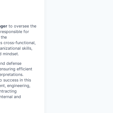
ager
to oversee the
 responsible for
 the
 cross-functional,
nizational skills,
d mindset.
and defense
ensuring efficient
rpretations.
o success in this
nt, engineering,
ntracting
internal and