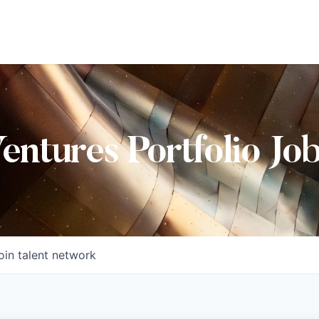
Ventures Portfolio Jo
oin talent network