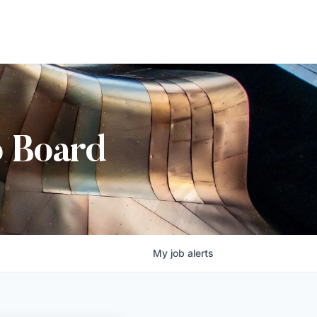
b Board
My
job
alerts