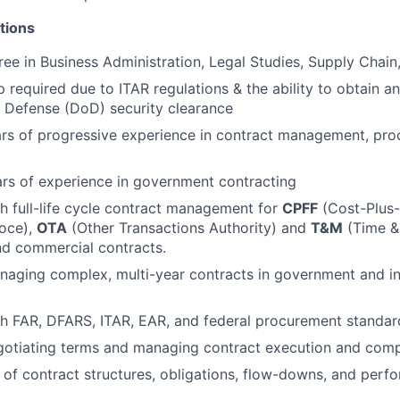
tions
ee in Business Administration, Legal Studies, Supply Chain, 
p required due to ITAR regulations & the ability to obtain a
 Defense (DoD) security clearance
rs of progressive experience in contract management, pro
rs of experience in government contracting
h full-life cycle contract management for
CPFF
(Cost-Plus-
roce),
OTA
(Other Transactions Authority) and
T&M
(Time & 
d commercial contracts.
aging complex, multi-year contracts in government and in
h FAR, DFARS, ITAR, EAR, and federal procurement standar
gotiating terms and managing contract execution and comp
of contract structures, obligations, flow-downs, and perf