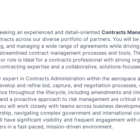
seeking an experienced and detail-oriented
Contracts Man
ontracts across our diverse portfolio of partners. You will be
ing, and managing a wide range of agreements while driving
streamlined contract management processes and tools. This
or role is ideal for a contracts professional with strong orga
ntracting expertise and a collaborative, solutions-focuse
r expert in Contracts Administration within the aerospace 
develop and refine bid, capture, and negotiation processes, 
ce throughout the lifecycle, including amendments and inte
 and a proactive approach to risk management are critical t
You will work closely with teams across business developme
rship, navigating complex government and international co
ll have significant visibility and frequent engagement with 
ers in a fast-paced, mission-driven environment.