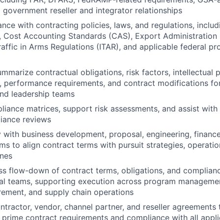
d government reseller and integrator relationships
nce with contracting policies, laws, and regulations, includ
 Cost Accounting Standards (CAS), Export Administration 
Traffic in Arms Regulations (ITAR), and applicable federal p
mmarize contractual obligations, risk factors, intellectual 
, performance requirements, and contract modifications for
nd leadership teams
iance matrices, support risk assessments, and assist with 
iance reviews
y with business development, proposal, engineering, finance
ms to align contract terms with pursuit strategies, operatio
ines
s flow-down of contract terms, obligations, and complian
nal teams, supporting execution across program managemen
rement, and supply chain operations
tractor, vendor, channel partner, and reseller agreements 
 prime contract requirements and compliance with all appli