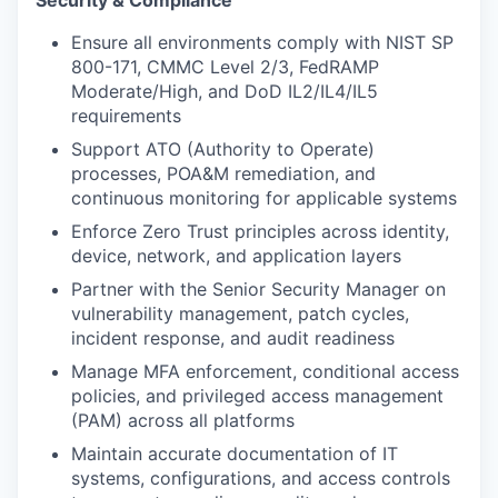
Ensure all environments comply with NIST SP
800-171, CMMC Level 2/3, FedRAMP
Moderate/High, and DoD IL2/IL4/IL5
requirements
Support ATO (Authority to Operate)
processes, POA&M remediation, and
continuous monitoring for applicable systems
Enforce Zero Trust principles across identity,
device, network, and application layers
Partner with the Senior Security Manager on
vulnerability management, patch cycles,
incident response, and audit readiness
Manage MFA enforcement, conditional access
policies, and privileged access management
(PAM) across all platforms
Maintain accurate documentation of IT
systems, configurations, and access controls