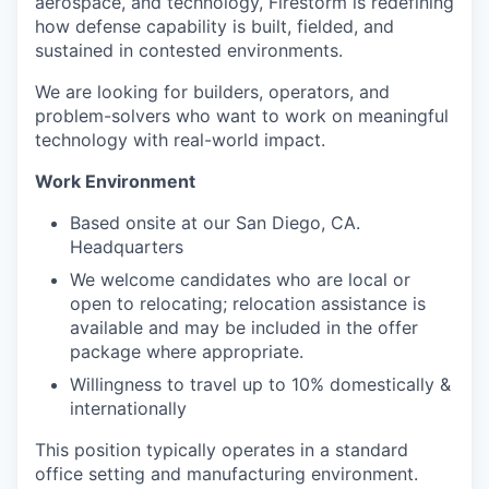
aerospace, and technology, Firestorm is redefining
how defense capability is built, fielded, and
sustained in contested environments.
We are looking for builders, operators, and
problem-solvers who want to work on meaningful
technology with real-world impact.
Work Environment
Based onsite at our San Diego, CA.
Headquarters
We welcome candidates who are local or
open to relocating; relocation assistance is
available and may be included in the offer
package where appropriate.
Willingness to travel up to 10% domestically &
internationally
This position typically operates in a standard
office setting and manufacturing environment.