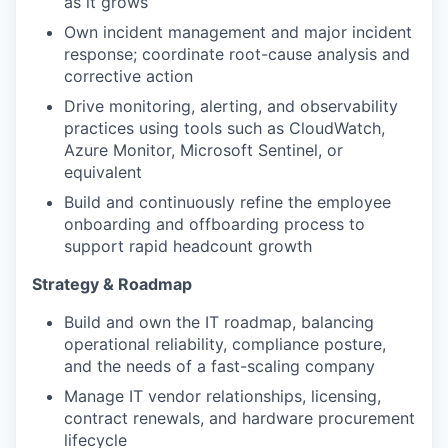
as it grows
Own incident management and major incident
response; coordinate root-cause analysis and
corrective action
Drive monitoring, alerting, and observability
practices using tools such as CloudWatch,
Azure Monitor, Microsoft Sentinel, or
equivalent
Build and continuously refine the employee
onboarding and offboarding process to
support rapid headcount growth
Strategy & Roadmap
Build and own the IT roadmap, balancing
operational reliability, compliance posture,
and the needs of a fast-scaling company
Manage IT vendor relationships, licensing,
contract renewals, and hardware procurement
lifecycle