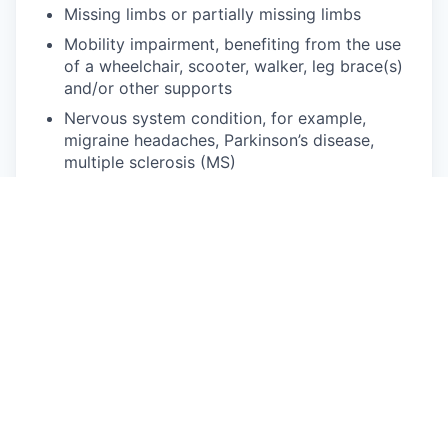
Missing limbs or partially missing limbs
Mobility impairment, benefiting from the use
of a wheelchair, scooter, walker, leg brace(s)
and/or other supports
Nervous system condition, for example,
migraine headaches, Parkinson’s disease,
multiple sclerosis (MS)
Neurodivergence, for example, attention-
deficit/hyperactivity disorder (ADHD), autism
spectrum disorder, dyslexia, dyspraxia, other
learning disabilities
Partial or complete paralysis (any cause)
Pulmonary or respiratory conditions, for
example, tuberculosis, asthma, emphysema
Short stature (dwarfism)
Traumatic brain injury
Disability status