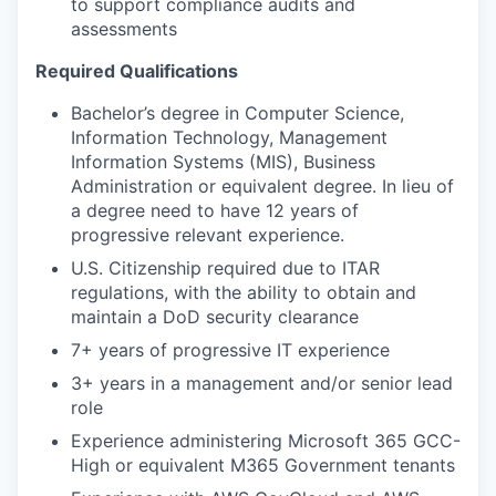
to support compliance audits and
assessments
Required Qualifications
Bachelor’s degree in Computer Science,
Information Technology, Management
Information Systems (MIS), Business
Administration or equivalent degree. In lieu of
a degree need to have 12 years of
progressive relevant experience.
U.S. Citizenship required due to ITAR
regulations, with the ability to obtain and
maintain a DoD security clearance
7+ years of progressive IT experience
3+ years in a management and/or senior lead
role
Experience administering Microsoft 365 GCC-
High or equivalent M365 Government tenants