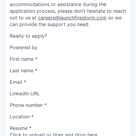
accommodations or assistance during the
application process, please don’t hesitate to reach
out to us at
careers@launchfirestorm.com
so we
can provide the support you need.
Ready to apply?
Powered by
First name
*
Last name
*
Email
*
LinkedIn URL
Phone number
*
Location
*
Resume
*
Click to upload or drag and drop here