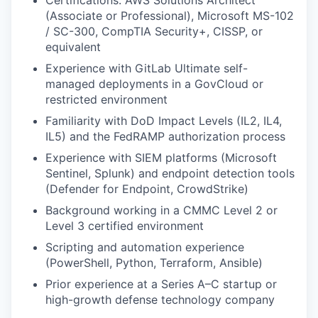
(Associate or Professional), Microsoft MS-102
/ SC-300, CompTIA Security+, CISSP, or
equivalent
Experience with GitLab Ultimate self-
managed deployments in a GovCloud or
restricted environment
Familiarity with DoD Impact Levels (IL2, IL4,
IL5) and the FedRAMP authorization process
Experience with SIEM platforms (Microsoft
Sentinel, Splunk) and endpoint detection tools
(Defender for Endpoint, CrowdStrike)
Background working in a CMMC Level 2 or
Level 3 certified environment
Scripting and automation experience
(PowerShell, Python, Terraform, Ansible)
Prior experience at a Series A–C startup or
high-growth defense technology company