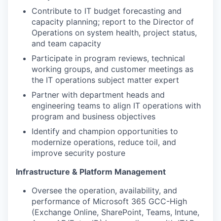
Contribute to IT budget forecasting and
capacity planning; report to the Director of
Operations on system health, project status,
and team capacity
Participate in program reviews, technical
working groups, and customer meetings as
the IT operations subject matter expert
Partner with department heads and
engineering teams to align IT operations with
program and business objectives
Identify and champion opportunities to
modernize operations, reduce toil, and
improve security posture
Infrastructure & Platform Management
Oversee the operation, availability, and
performance of Microsoft 365 GCC-High
(Exchange Online, SharePoint, Teams, Intune,