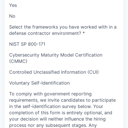
Yes
No
Select the frameworks you have worked with in a
defense contractor environment?
*
NIST SP 800-171
Cybersecurity Maturity Model Certification
(CMMC)
Controlled Unclassified Information (CUI)
Voluntary Self-Identification
To comply with government reporting
requirements, we invite candidates to participate
in the self-identification survey below. Your
completion of this form is entirely optional, and
your decision will neither influence the hiring
process nor any subsequent stages. Any