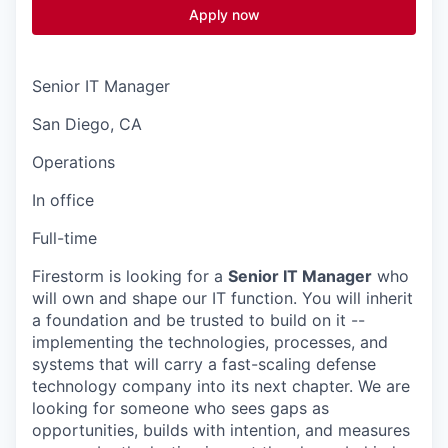
Apply now
Senior IT Manager
San Diego, CA
Operations
In office
Full-time
Firestorm is looking for a
Senior IT Manager
who
will own and shape our IT function. You will inherit
a foundation and be trusted to build on it --
implementing the technologies, processes, and
systems that will carry a fast-scaling defense
technology company into its next chapter. We are
looking for someone who sees gaps as
opportunities, builds with intention, and measures