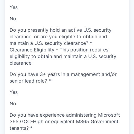
Yes
No
Do you presently hold an active U.S. security
clearance, or are you eligible to obtain and
maintain a U.S. security clearance?
*
Clearance Eligibility - This position requires
eligibility to obtain and maintain a U.S. security
clearance
Do you have 3+ years in a management and/or
senior lead role?
*
Yes
No
Do you have experience administering Microsoft
365 GCC-High or equivalent M365 Government
tenants?
*