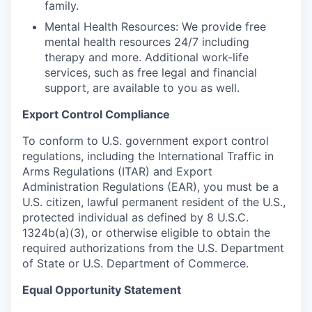
family.
Mental Health Resources: We provide free
mental health resources 24/7 including
therapy and more. Additional work-life
services, such as free legal and financial
support, are available to you as well.
Export Control Compliance
To conform to U.S. government export control
regulations, including the International Traffic in
Arms Regulations (ITAR) and Export
Administration Regulations (EAR), you must be a
U.S. citizen, lawful permanent resident of the U.S.,
protected individual as defined by 8 U.S.C.
1324b(a)(3), or otherwise eligible to obtain the
required authorizations from the U.S. Department
of State or U.S. Department of Commerce.
Equal Opportunity Statement