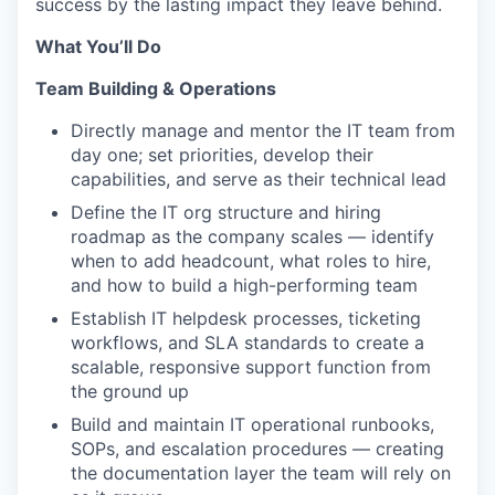
success by the lasting impact they leave behind.
What You’ll Do
Team Building & Operations
Directly manage and mentor the IT team from
day one; set priorities, develop their
capabilities, and serve as their technical lead
Define the IT org structure and hiring
roadmap as the company scales — identify
when to add headcount, what roles to hire,
and how to build a high-performing team
Establish IT helpdesk processes, ticketing
workflows, and SLA standards to create a
scalable, responsive support function from
the ground up
Build and maintain IT operational runbooks,
SOPs, and escalation procedures — creating
the documentation layer the team will rely on