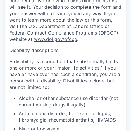
confidential. No one who makes hiring decisions
will see it. Your decision to complete the form and
your answer will not harm you in any way. If you
want to learn more about the law or this form,
visit the U.S. Department of Labor’s Office of
Federal Contract Compliance Programs (OFCCP)
website at
www.dol.gov/ofccp
.
Disability descriptions
A disability is a condition that substantially limits
one or more of your “major life activities.” If you
have or have ever had such a condition, you are a
person with a disability. Disabilities include, but
are not limited to:
Alcohol or other substance use disorder (not
currently using drugs illegally)
Autoimmune disorder, for example, lupus,
fibromyalgia, rheumatoid arthritis, HIV/AIDS
Blind or low vision