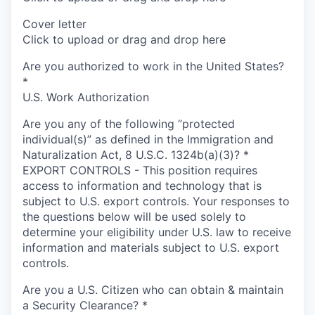
Cover letter
Click to upload or drag and drop here
Are you authorized to work in the United States?
*
U.S. Work Authorization
Are you any of the following “protected
individual(s)” as defined in the Immigration and
Naturalization Act, 8 U.S.C. 1324b(a)(3)?
*
EXPORT CONTROLS - This position requires
access to information and technology that is
subject to U.S. export controls. Your responses to
the questions below will be used solely to
determine your eligibility under U.S. law to receive
information and materials subject to U.S. export
controls.
Are you a U.S. Citizen who can obtain & maintain
a Security Clearance?
*