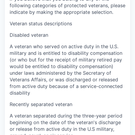
following categories of protected veterans, please
indicate by making the appropriate selection.
Veteran status descriptions
Disabled veteran
A veteran who served on active duty in the U.S.
military and is entitled to disability compensation
(or who but for the receipt of military retired pay
would be entitled to disability compensation)
under laws administered by the Secretary of
Veterans Affairs, or was discharged or released
from active duty because of a service-connected
disability
Recently separated veteran
A veteran separated during the three-year period
beginning on the date of the veteran's discharge
or release from active duty in the U.S military,