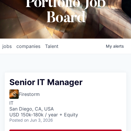
Portfolio Job
Board
jobs
companies
Talent
My
alerts
Senior IT Manager
Firestorm
IT
San Diego, CA, USA
USD 150k-180k / year + Equity
Posted
on Jun 3, 2026