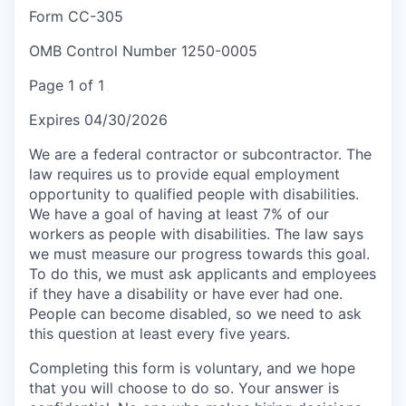
Form CC-305
OMB Control Number 1250-0005
Page 1 of 1
Expires 04/30/2026
We are a federal contractor or subcontractor. The
law requires us to provide equal employment
opportunity to qualified people with disabilities.
We have a goal of having at least 7% of our
workers as people with disabilities. The law says
we must measure our progress towards this goal.
To do this, we must ask applicants and employees
if they have a disability or have ever had one.
People can become disabled, so we need to ask
this question at least every five years.
Completing this form is voluntary, and we hope
that you will choose to do so. Your answer is