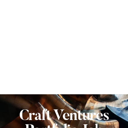
Craft Ventures