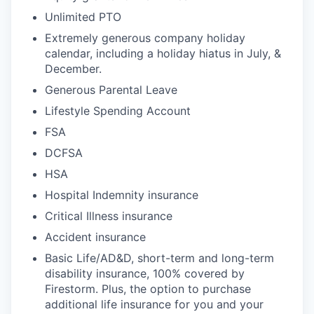
Unlimited PTO
Extremely generous company holiday
calendar, including a holiday hiatus in July, &
December.
Generous Parental Leave
Lifestyle Spending Account
FSA
DCFSA
HSA
Hospital Indemnity insurance
Critical Illness insurance
Accident insurance
Basic Life/AD&D, short-term and long-term
disability insurance, 100% covered by
Firestorm. Plus, the option to purchase
additional life insurance for you and your