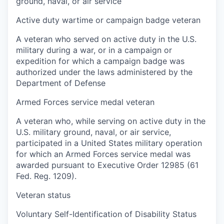
ground, naval, or air service
Active duty wartime or campaign badge veteran
A veteran who served on active duty in the U.S.
military during a war, or in a campaign or
expedition for which a campaign badge was
authorized under the laws administered by the
Department of Defense
Armed Forces service medal veteran
A veteran who, while serving on active duty in the
U.S. military ground, naval, or air service,
participated in a United States military operation
for which an Armed Forces service medal was
awarded pursuant to Executive Order 12985 (61
Fed. Reg. 1209).
Veteran status
Voluntary Self-Identification of Disability Status