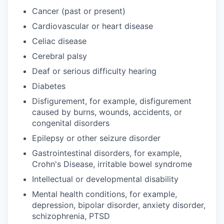
Cancer (past or present)
Cardiovascular or heart disease
Celiac disease
Cerebral palsy
Deaf or serious difficulty hearing
Diabetes
Disfigurement, for example, disfigurement
caused by burns, wounds, accidents, or
congenital disorders
Epilepsy or other seizure disorder
Gastrointestinal disorders, for example,
Crohn's Disease, irritable bowel syndrome
Intellectual or developmental disability
Mental health conditions, for example,
depression, bipolar disorder, anxiety disorder,
schizophrenia, PTSD