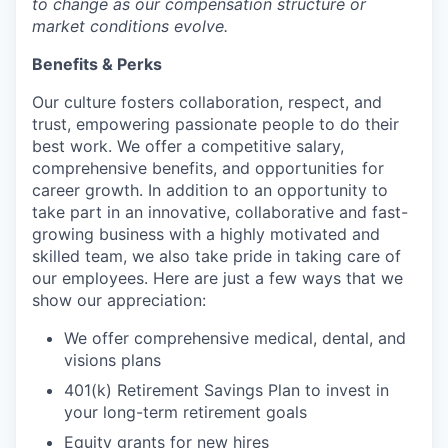
to change as our compensation structure or
market conditions evolve.
Benefits & Perks
Our culture fosters collaboration, respect, and
trust, empowering passionate people to do their
best work. We offer a competitive salary,
comprehensive benefits, and opportunities for
career growth. In addition to an opportunity to
take part in an innovative, collaborative and fast-
growing business with a highly motivated and
skilled team, we also take pride in taking care of
our employees. Here are just a few ways that we
show our appreciation:
We offer comprehensive medical, dental, and
visions plans
401(k) Retirement Savings Plan to invest in
your long-term retirement goals
Equity grants for new hires