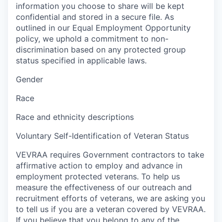
information you choose to share will be kept
confidential and stored in a secure file. As
outlined in our Equal Employment Opportunity
policy, we uphold a commitment to non-
discrimination based on any protected group
status specified in applicable laws.
Gender
Race
Race and ethnicity descriptions
Voluntary Self-Identification of Veteran Status
VEVRAA requires Government contractors to take
affirmative action to employ and advance in
employment protected veterans. To help us
measure the effectiveness of our outreach and
recruitment efforts of veterans, we are asking you
to tell us if you are a veteran covered by VEVRAA.
If you believe that you belong to any of the