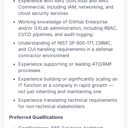
Experience with AWS GovCloud and AWS
Commercial, including IAM, networking, and
cloud security services
Working knowledge of GitHub Enterprise
and/or GitLab administration, including RBAC,
CI/CD pipelines, and audit logging
Understanding of NIST SP 800-171, CMMC,
and CUI handling requirements in a defense
contractor environment
Experience supporting or leading ATO/RMF
processes
Experience building or significantly scaling an
IT function at a company in rapid growth —
not just inheriting and maintaining one
Experience translating technical requirements
for non-technical stakeholders
Preferred Qualifications
Certifications: AWS Solutions Architect