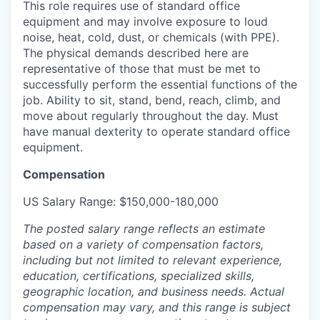
This role requires use of standard office
equipment and may involve exposure to loud
noise, heat, cold, dust, or chemicals (with PPE).
The physical demands described here are
representative of those that must be met to
successfully perform the essential functions of the
job. Ability to sit, stand, bend, reach, climb, and
move about regularly throughout the day. Must
have manual dexterity to operate standard office
equipment.
Compensation
US Salary Range: $150,000-180,000
The posted salary range reflects an estimate
based on a variety of compensation factors,
including but not limited to relevant experience,
education, certifications, specialized skills,
geographic location, and business needs. Actual
compensation may vary, and this range is subject