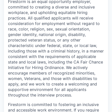
Firestorm is an equal opportunity employer,
committed to creating a diverse and inclusive
workplace, and upholding equitable hiring
practices. All qualified applicants will receive
consideration for employment without regard to
race, color, religion, sex, sexual orientation,
gender identity, national origin, disability,
protected veteran status, or any other
characteristic under federal, state, or local law,
including those with a criminal history, in a manner
consistent with the requirements of applicable
state and local laws, including the CA Fair Chance
Initiative for Hiring Ordinance. We actively
encourage members of recognized minorities,
women, Veterans, and those with disabilities to
apply, and we work to create a welcoming and
supportive environment for all applicants
throughout the interview process.
Firestorm is committed to fostering an inclusive
and accessible work environment. If you require