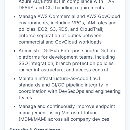
Azure AD/Entra ID) in compliance with ITAR,
DFARS, and CUI handling requirements
Manage AWS Commercial and AWS GovCloud
environments, including VPCs, IAM roles and
policies, EC2, S3, RDS, and CloudTrail;
enforce separation of duties between
commercial and GovCloud workloads
Administer GitHub Enterprise and/or GitLab
platforms for development teams, including
SSO integration, branch protection policies,
runner infrastructure, and access control
Maintain infrastructure-as-code (IaC)
standards and CI/CD pipeline integrity in
coordination with DevSecOps and engineering
teams
Manage and continuously improve endpoint
management using Microsoft Intune
(MDM/MAM) across all company devices
Security & Compliance