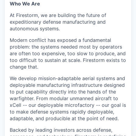
Who We Are
At Firestorm, we are building the future of
expeditionary defense manufacturing and
autonomous systems.
Modern conflict has exposed a fundamental
problem: the systems needed most by operators
are often too expensive, too slow to produce, and
too difficult to sustain at scale. Firestorm exists to
change that.
We develop mission-adaptable aerial systems and
deployable manufacturing infrastructure designed
to put capability directly into the hands of the
warfighter. From modular unmanned aircraft to
xCell -- our deployable microfactory -- our goal is
to make defense systems rapidly deployable,
adaptable, and producible at the point of need.
Backed by leading investors across defense,