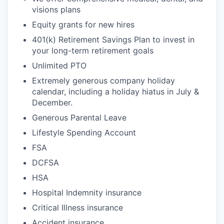
visions plans
Equity grants for new hires
401(k) Retirement Savings Plan to invest in
your long-term retirement goals
Unlimited PTO
Extremely generous company holiday
calendar, including a holiday hiatus in July &
December.
Generous Parental Leave
Lifestyle Spending Account
FSA
DCFSA
HSA
Hospital Indemnity insurance
Critical Illness insurance
Accident insurance