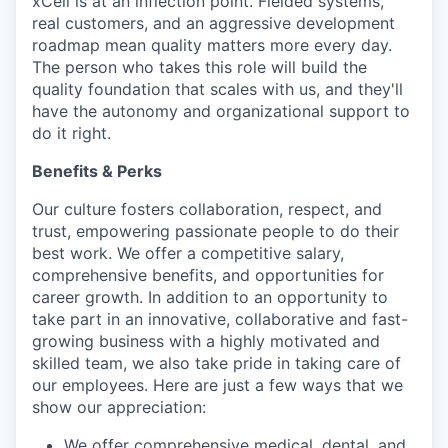
xCell is at an inflection point. Fielded systems,
real customers, and an aggressive development
roadmap mean quality matters more every day.
The person who takes this role will build the
quality foundation that scales with us, and they'll
have the autonomy and organizational support to
do it right.
Benefits & Perks
Our culture fosters collaboration, respect, and
trust, empowering passionate people to do their
best work. We offer a competitive salary,
comprehensive benefits, and opportunities for
career growth. In addition to an opportunity to
take part in an innovative, collaborative and fast-
growing business with a highly motivated and
skilled team, we also take pride in taking care of
our employees. Here are just a few ways that we
show our appreciation:
We offer comprehensive medical, dental, and