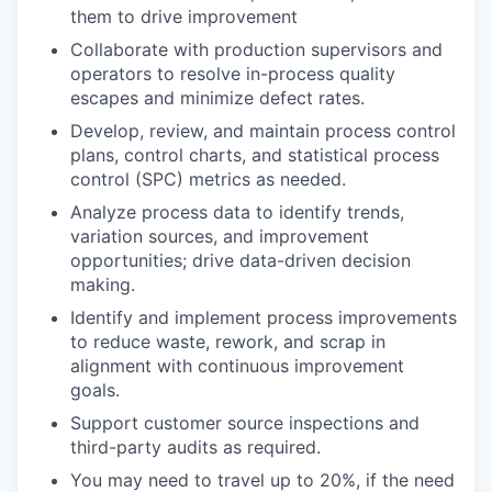
them to drive improvement
Collaborate with production supervisors and
operators to resolve in-process quality
escapes and minimize defect rates.
Develop, review, and maintain process control
plans, control charts, and statistical process
control (SPC) metrics as needed.
Analyze process data to identify trends,
variation sources, and improvement
opportunities; drive data-driven decision
making.
Identify and implement process improvements
to reduce waste, rework, and scrap in
alignment with continuous improvement
goals.
Support customer source inspections and
third-party audits as required.
You may need to travel up to 20%, if the need