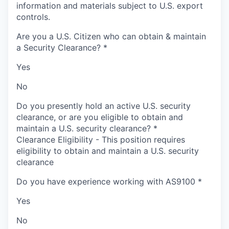
information and materials subject to U.S. export
controls.
Are you a U.S. Citizen who can obtain & maintain
a Security Clearance?
*
Yes
No
Do you presently hold an active U.S. security
clearance, or are you eligible to obtain and
maintain a U.S. security clearance?
*
Clearance Eligibility - This position requires
eligibility to obtain and maintain a U.S. security
clearance
Do you have experience working with AS9100
*
Yes
No