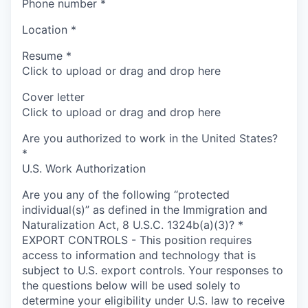
Phone number
*
Location
*
Resume
*
Click to upload or drag and drop here
Cover letter
Click to upload or drag and drop here
Are you authorized to work in the United States?
*
U.S. Work Authorization
Are you any of the following “protected
individual(s)” as defined in the Immigration and
Naturalization Act, 8 U.S.C. 1324b(a)(3)?
*
EXPORT CONTROLS - This position requires
access to information and technology that is
subject to U.S. export controls. Your responses to
the questions below will be used solely to
determine your eligibility under U.S. law to receive