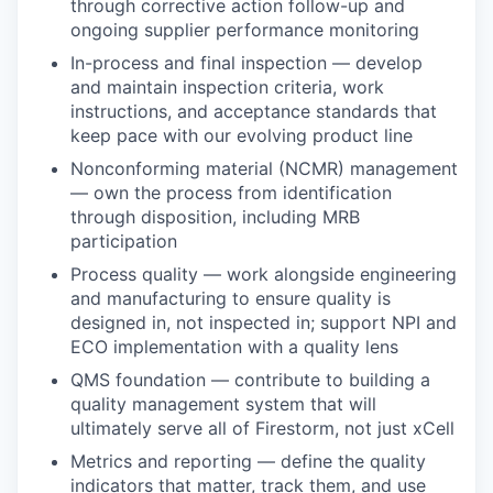
through corrective action follow-up and
ongoing supplier performance monitoring
In-process and final inspection — develop
and maintain inspection criteria, work
instructions, and acceptance standards that
keep pace with our evolving product line
Nonconforming material (NCMR) management
— own the process from identification
through disposition, including MRB
participation
Process quality — work alongside engineering
and manufacturing to ensure quality is
designed in, not inspected in; support NPI and
ECO implementation with a quality lens
QMS foundation — contribute to building a
quality management system that will
ultimately serve all of Firestorm, not just xCell
Metrics and reporting — define the quality
indicators that matter, track them, and use