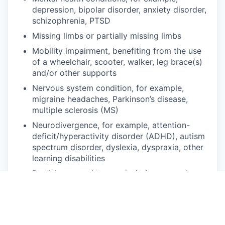
depression, bipolar disorder, anxiety disorder,
schizophrenia, PTSD
Missing limbs or partially missing limbs
Mobility impairment, benefiting from the use
of a wheelchair, scooter, walker, leg brace(s)
and/or other supports
Nervous system condition, for example,
migraine headaches, Parkinson’s disease,
multiple sclerosis (MS)
Neurodivergence, for example, attention-
deficit/hyperactivity disorder (ADHD), autism
spectrum disorder, dyslexia, dyspraxia, other
learning disabilities
Partial or complete paralysis (any cause)
Pulmonary or respiratory conditions, for
example, tuberculosis, asthma, emphysema
Short stature (dwarfism)