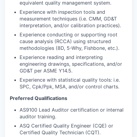
equivalent quality management system.
Experience with inspection tools and
measurement techniques (i.e. CMM, GD&T
interpretation, and/or calibration practices).
Experience conducting or supporting root
cause analysis (RCCA) using structured
methodologies (8D, 5-Why, Fishbone, etc.).
Experience reading and interpreting
engineering drawings, specifications, and/or
GD&T per ASME Y14.5.
Experience with statistical quality tools: i.e.
SPC, Cpk/Ppk, MSA, and/or control charts.
Preferred Qualifications
AS9100 Lead Auditor certification or internal
auditor training.
ASQ Certified Quality Engineer (CQE) or
Certified Quality Technician (CQT).