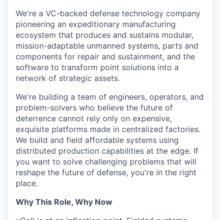
We're a VC-backed defense technology company
pioneering an expeditionary manufacturing
ecosystem that produces and sustains modular,
mission-adaptable unmanned systems, parts and
components for repair and sustainment, and the
software to transform point solutions into a
network of strategic assets.
We're building a team of engineers, operators, and
problem-solvers who believe the future of
deterrence cannot rely only on expensive,
exquisite platforms made in centralized factories.
We build and field affordable systems using
distributed production capabilities at the edge. If
you want to solve challenging problems that will
reshape the future of defense, you're in the right
place.
Why This Role, Why Now