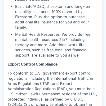
Basic Life/AD&D, short-term and long-term
disability insurance, 100% covered by
Firestorm. Plus, the option to purchase
additional life insurance for you and your
family.
Mental Health Resources: We provide free
mental health resources 24/7 including
therapy and more. Additional work-life
services, such as free legal and financial
support, are available to you as well.
Export Control Compliance
To conform to U.S. government export control
regulations, including the International Traffic in
Arms Regulations (ITAR) and Export
Administration Regulations (EAR), you must be a
U.S. citizen, lawful permanent resident of the U.S.,
protected individual as defined by 8 U.S.C.
1324b(a)(3), or otherwise eligible to obtain the