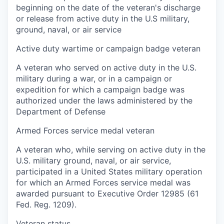
beginning on the date of the veteran's discharge
or release from active duty in the U.S military,
ground, naval, or air service
Active duty wartime or campaign badge veteran
A veteran who served on active duty in the U.S.
military during a war, or in a campaign or
expedition for which a campaign badge was
authorized under the laws administered by the
Department of Defense
Armed Forces service medal veteran
A veteran who, while serving on active duty in the
U.S. military ground, naval, or air service,
participated in a United States military operation
for which an Armed Forces service medal was
awarded pursuant to Executive Order 12985 (61
Fed. Reg. 1209).
Veteran status