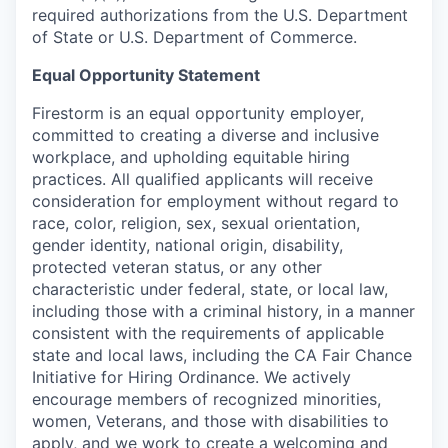
required authorizations from the U.S. Department
of State or U.S. Department of Commerce.
Equal Opportunity Statement
Firestorm is an equal opportunity employer,
committed to creating a diverse and inclusive
workplace, and upholding equitable hiring
practices. All qualified applicants will receive
consideration for employment without regard to
race, color, religion, sex, sexual orientation,
gender identity, national origin, disability,
protected veteran status, or any other
characteristic under federal, state, or local law,
including those with a criminal history, in a manner
consistent with the requirements of applicable
state and local laws, including the CA Fair Chance
Initiative for Hiring Ordinance. We actively
encourage members of recognized minorities,
women, Veterans, and those with disabilities to
apply, and we work to create a welcoming and