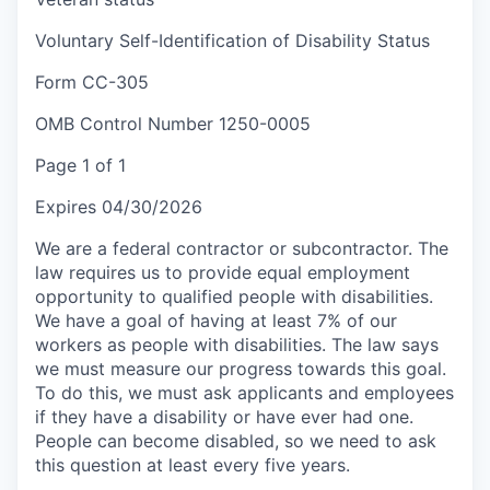
Voluntary Self-Identification of Disability Status
Form CC-305
OMB Control Number 1250-0005
Page 1 of 1
Expires 04/30/2026
We are a federal contractor or subcontractor. The
law requires us to provide equal employment
opportunity to qualified people with disabilities.
We have a goal of having at least 7% of our
workers as people with disabilities. The law says
we must measure our progress towards this goal.
To do this, we must ask applicants and employees
if they have a disability or have ever had one.
People can become disabled, so we need to ask
this question at least every five years.