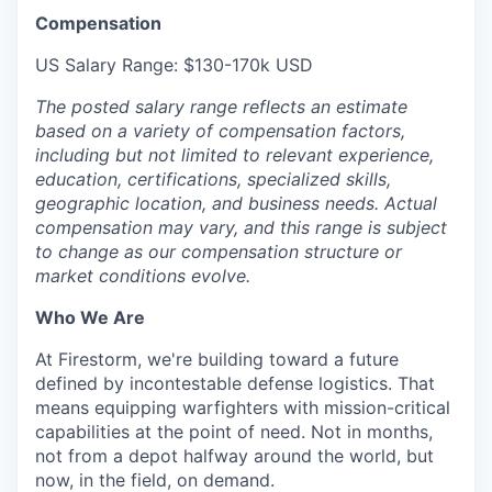
Compensation
US Salary Range: $130-170k USD
The posted salary range reflects an estimate
based on a variety of compensation factors,
including but not limited to relevant experience,
education, certifications, specialized skills,
geographic location, and business needs. Actual
compensation may vary, and this range is subject
to change as our compensation structure or
market conditions evolve.
Who We Are
At Firestorm, we're building toward a future
defined by incontestable defense logistics. That
means equipping warfighters with mission-critical
capabilities at the point of need. Not in months,
not from a depot halfway around the world, but
now, in the field, on demand.