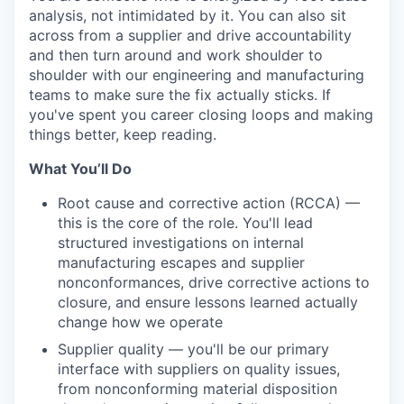
analysis, not intimidated by it. You can also sit
across from a supplier and drive accountability
and then turn around and work shoulder to
shoulder with our engineering and manufacturing
teams to make sure the fix actually sticks. If
you've spent you career closing loops and making
things better, keep reading.
What You’ll Do
Root cause and corrective action (RCCA) —
this is the core of the role. You'll lead
structured investigations on internal
manufacturing escapes and supplier
nonconformances, drive corrective actions to
closure, and ensure lessons learned actually
change how we operate
Supplier quality — you'll be our primary
interface with suppliers on quality issues,
from nonconforming material disposition