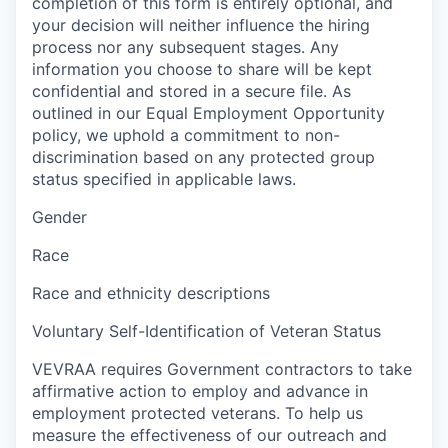
completion of this form is entirely optional, and
your decision will neither influence the hiring
process nor any subsequent stages. Any
information you choose to share will be kept
confidential and stored in a secure file. As
outlined in our Equal Employment Opportunity
policy, we uphold a commitment to non-
discrimination based on any protected group
status specified in applicable laws.
Gender
Race
Race and ethnicity descriptions
Voluntary Self-Identification of Veteran Status
VEVRAA requires Government contractors to take
affirmative action to employ and advance in
employment protected veterans. To help us
measure the effectiveness of our outreach and