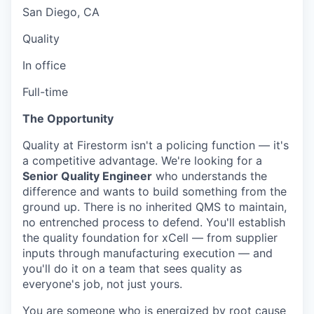
San Diego, CA
Quality
In office
Full-time
The Opportunity
Quality at Firestorm isn't a policing function — it's
a competitive advantage. We're looking for a
Senior Quality Engineer
who understands the
difference and wants to build something from the
ground up. There is no inherited QMS to maintain,
no entrenched process to defend. You'll establish
the quality foundation for xCell — from supplier
inputs through manufacturing execution — and
you'll do it on a team that sees quality as
everyone's job, not just yours.
You are someone who is energized by root cause