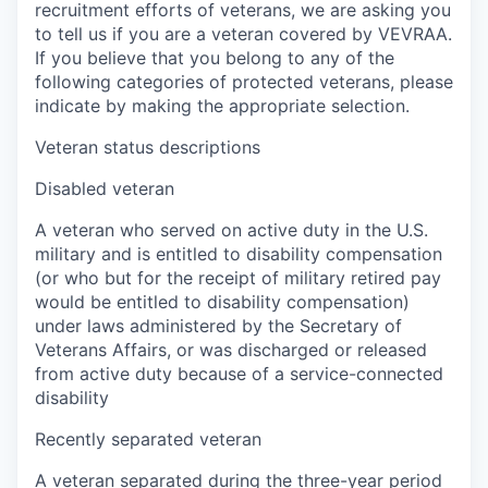
recruitment efforts of veterans, we are asking you
to tell us if you are a veteran covered by VEVRAA.
If you believe that you belong to any of the
following categories of protected veterans, please
indicate by making the appropriate selection.
Veteran status descriptions
Disabled veteran
A veteran who served on active duty in the U.S.
military and is entitled to disability compensation
(or who but for the receipt of military retired pay
would be entitled to disability compensation)
under laws administered by the Secretary of
Veterans Affairs, or was discharged or released
from active duty because of a service-connected
disability
Recently separated veteran
A veteran separated during the three-year period