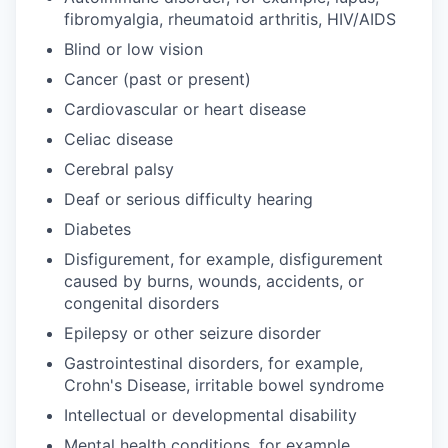
fibromyalgia, rheumatoid arthritis, HIV/AIDS
Blind or low vision
Cancer (past or present)
Cardiovascular or heart disease
Celiac disease
Cerebral palsy
Deaf or serious difficulty hearing
Diabetes
Disfigurement, for example, disfigurement
caused by burns, wounds, accidents, or
congenital disorders
Epilepsy or other seizure disorder
Gastrointestinal disorders, for example,
Crohn's Disease, irritable bowel syndrome
Intellectual or developmental disability
Mental health conditions, for example,