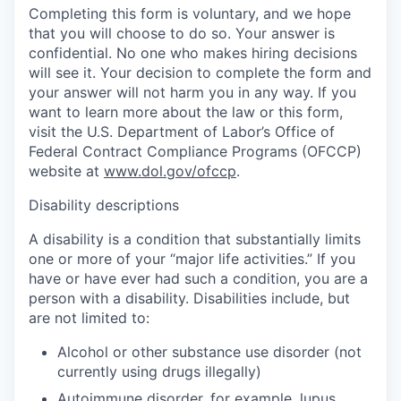
Completing this form is voluntary, and we hope
that you will choose to do so. Your answer is
confidential. No one who makes hiring decisions
will see it. Your decision to complete the form and
your answer will not harm you in any way. If you
want to learn more about the law or this form,
visit the U.S. Department of Labor’s Office of
Federal Contract Compliance Programs (OFCCP)
website at
www.dol.gov/ofccp
.
Disability descriptions
A disability is a condition that substantially limits
one or more of your “major life activities.” If you
have or have ever had such a condition, you are a
person with a disability. Disabilities include, but
are not limited to:
Alcohol or other substance use disorder (not
currently using drugs illegally)
Autoimmune disorder, for example, lupus,