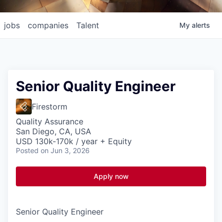
jobs
companies
Talent
My
alerts
Senior Quality Engineer
Firestorm
Quality Assurance
San Diego, CA, USA
USD 130k-170k / year + Equity
Posted
on Jun 3, 2026
Apply now
Senior Quality Engineer