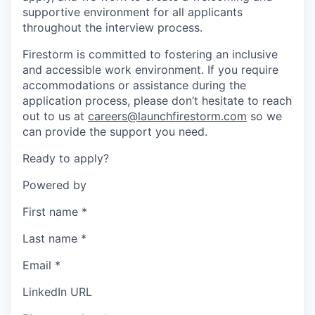
supportive environment for all applicants
throughout the interview process.
Firestorm is committed to fostering an inclusive
and accessible work environment. If you require
accommodations or assistance during the
application process, please don’t hesitate to reach
out to us at
careers@launchfirestorm.com
so we
can provide the support you need.
Ready to apply?
Powered by
First name
*
Last name
*
Email
*
LinkedIn URL