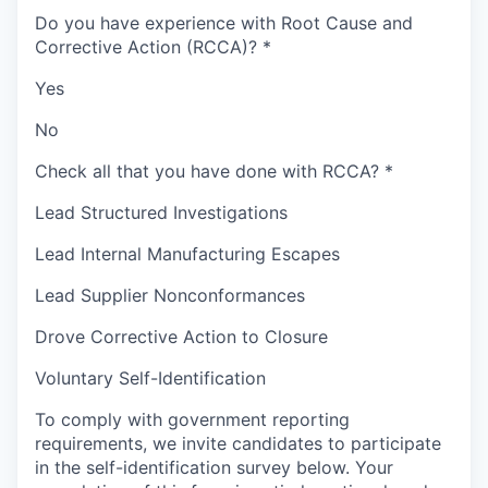
Do you have experience with Root Cause and
Corrective Action (RCCA)?
*
Yes
No
Check all that you have done with RCCA?
*
Lead Structured Investigations
Lead Internal Manufacturing Escapes
Lead Supplier Nonconformances
Drove Corrective Action to Closure
Voluntary Self-Identification
To comply with government reporting
requirements, we invite candidates to participate
in the self-identification survey below. Your