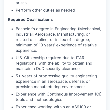
arises.
Perform other duties as needed
Required Qualifications
Bachelor's degree in Engineering (Mechanical,
Industrial, Aerospace, Manufacturing, or
related discipline) or in lieu of a degree,
minimum of 10 years’ experience of relative
experience.
U.S. Citizenship required due to ITAR
regulations, with the ability to obtain and
maintain a DoD security clearance
5+ years of progressive quality engineering
experience in an aerospace, defense, or
precision manufacturing environment.
Experience with Continuous Improvement (CI)
tools and methodologies
Experience working within an AS9100 or