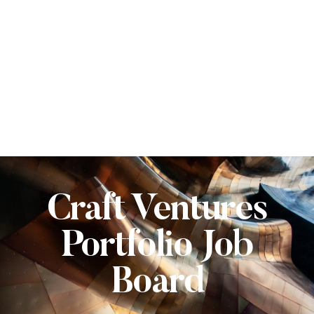
Craft Ventures
Portfolio Job
Board