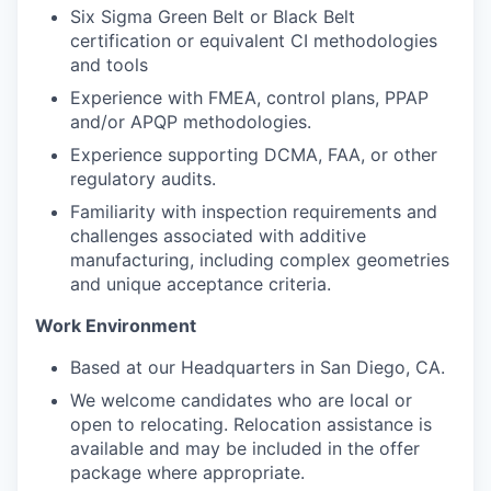
Six Sigma Green Belt or Black Belt
certification or equivalent CI methodologies
and tools
Experience with FMEA, control plans, PPAP
and/or APQP methodologies.
Experience supporting DCMA, FAA, or other
regulatory audits.
Familiarity with inspection requirements and
challenges associated with additive
manufacturing, including complex geometries
and unique acceptance criteria.
Work Environment
Based at our Headquarters in San Diego, CA.
We welcome candidates who are local or
open to relocating. Relocation assistance is
available and may be included in the offer
package where appropriate.