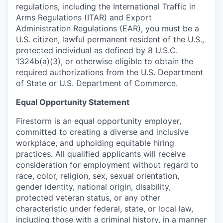
regulations, including the International Traffic in
Arms Regulations (ITAR) and Export
Administration Regulations (EAR), you must be a
U.S. citizen, lawful permanent resident of the U.S.,
protected individual as defined by 8 U.S.C.
1324b(a)(3), or otherwise eligible to obtain the
required authorizations from the U.S. Department
of State or U.S. Department of Commerce.
Equal Opportunity Statement
Firestorm is an equal opportunity employer,
committed to creating a diverse and inclusive
workplace, and upholding equitable hiring
practices. All qualified applicants will receive
consideration for employment without regard to
race, color, religion, sex, sexual orientation,
gender identity, national origin, disability,
protected veteran status, or any other
characteristic under federal, state, or local law,
including those with a criminal history, in a manner