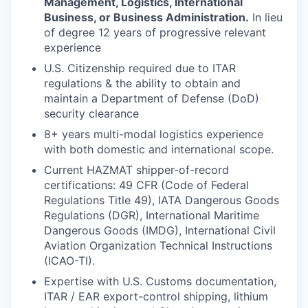
Management, Logistics, International
Business, or Business Administration.
In lieu
of degree 12 years of progressive relevant
experience
U.S. Citizenship required due to ITAR
regulations & the ability to obtain and
maintain a Department of Defense (DoD)
security clearance
8+ years multi-modal logistics experience
with both domestic and international scope.
Current HAZMAT shipper-of-record
certifications: 49 CFR (Code of Federal
Regulations Title 49), IATA Dangerous Goods
Regulations (DGR), International Maritime
Dangerous Goods (IMDG), International Civil
Aviation Organization Technical Instructions
(ICAO-TI).
Expertise with U.S. Customs documentation,
ITAR / EAR export-control shipping, lithium