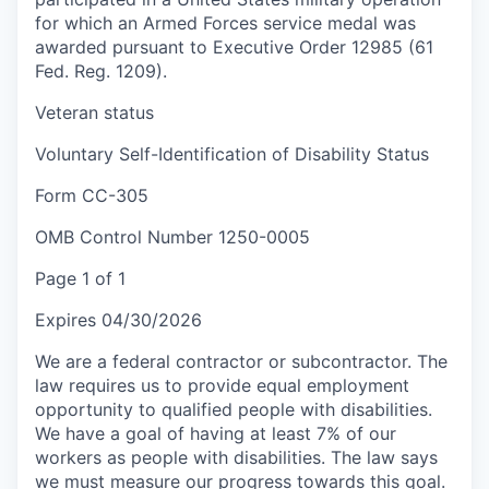
for which an Armed Forces service medal was
awarded pursuant to Executive Order 12985 (61
Fed. Reg. 1209).
Veteran status
Voluntary Self-Identification of Disability Status
Form CC-305
OMB Control Number 1250-0005
Page 1 of 1
Expires 04/30/2026
We are a federal contractor or subcontractor. The
law requires us to provide equal employment
opportunity to qualified people with disabilities.
We have a goal of having at least 7% of our
workers as people with disabilities. The law says
we must measure our progress towards this goal.