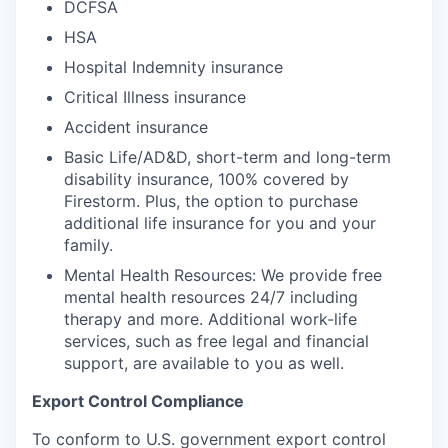
DCFSA
HSA
Hospital Indemnity insurance
Critical Illness insurance
Accident insurance
Basic Life/AD&D, short-term and long-term
disability insurance, 100% covered by
Firestorm. Plus, the option to purchase
additional life insurance for you and your
family.
Mental Health Resources: We provide free
mental health resources 24/7 including
therapy and more. Additional work-life
services, such as free legal and financial
support, are available to you as well.
Export Control Compliance
To conform to U.S. government export control