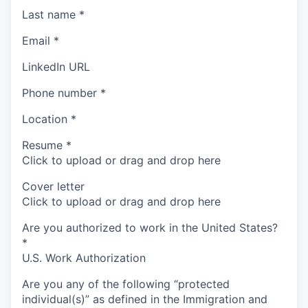
Last name
*
Email
*
LinkedIn URL
Phone number
*
Location
*
Resume
*
Click to upload or drag and drop here
Cover letter
Click to upload or drag and drop here
Are you authorized to work in the United States?
*
U.S. Work Authorization
Are you any of the following “protected
individual(s)” as defined in the Immigration and