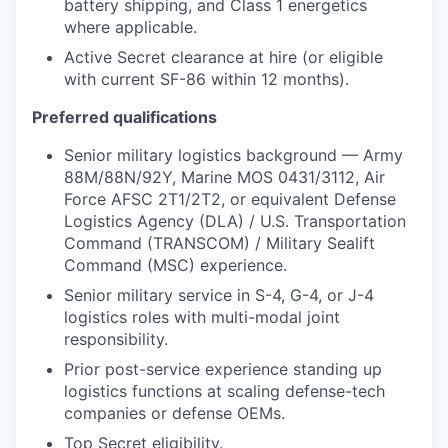
battery shipping, and Class 1 energetics
where applicable.
Active Secret clearance at hire (or eligible
with current SF-86 within 12 months).
Preferred qualifications
Senior military logistics background — Army
88M/88N/92Y, Marine MOS 0431/3112, Air
Force AFSC 2T1/2T2, or equivalent Defense
Logistics Agency (DLA) / U.S. Transportation
Command (TRANSCOM) / Military Sealift
Command (MSC) experience.
Senior military service in S-4, G-4, or J-4
logistics roles with multi-modal joint
responsibility.
Prior post-service experience standing up
logistics functions at scaling defense-tech
companies or defense OEMs.
Top Secret eligibility.