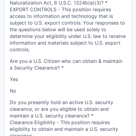
Naturalization Act, 8 U.S.C. 1324b(a)(3)?
*
EXPORT CONTROLS - This position requires
access to information and technology that is
subject to U.S. export controls. Your responses to
the questions below will be used solely to
determine your eligibility under U.S. law to receive
information and materials subject to U.S. export
controls.
Are you a U.S. Citizen who can obtain & maintain
a Security Clearance?
*
Yes
No
Do you presently hold an active U.S. security
clearance, or are you eligible to obtain and
maintain a U.S. security clearance?
*
Clearance Eligibility - This position requires
eligibility to obtain and maintain a U.S. security
clearance