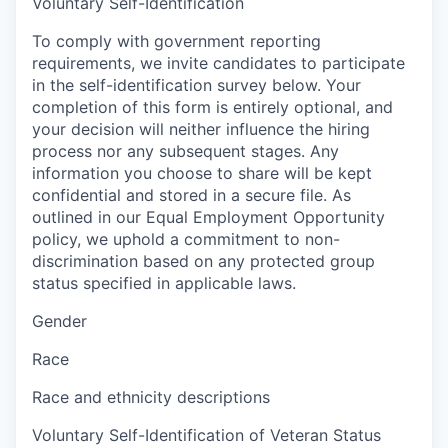
Voluntary Self-Identification
To comply with government reporting
requirements, we invite candidates to participate
in the self-identification survey below. Your
completion of this form is entirely optional, and
your decision will neither influence the hiring
process nor any subsequent stages. Any
information you choose to share will be kept
confidential and stored in a secure file. As
outlined in our Equal Employment Opportunity
policy, we uphold a commitment to non-
discrimination based on any protected group
status specified in applicable laws.
Gender
Race
Race and ethnicity descriptions
Voluntary Self-Identification of Veteran Status