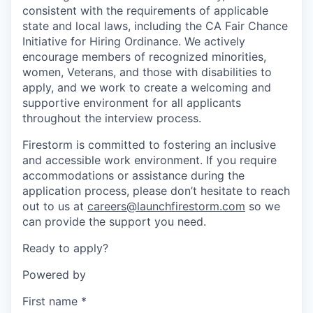
consistent with the requirements of applicable
state and local laws, including the CA Fair Chance
Initiative for Hiring Ordinance. We actively
encourage members of recognized minorities,
women, Veterans, and those with disabilities to
apply, and we work to create a welcoming and
supportive environment for all applicants
throughout the interview process.
Firestorm is committed to fostering an inclusive
and accessible work environment. If you require
accommodations or assistance during the
application process, please don’t hesitate to reach
out to us at
careers@launchfirestorm.com
so we
can provide the support you need.
Ready to apply?
Powered by
First name
*