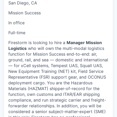
San Diego, CA
Mission Success
In office
Full-time
Firestorm is looking to hire a
Manager Mission
Logistics
who will own the multi-modal logistics
function for Mission Success end-to-end: air,
ground, rail, and sea — domestic and international
— for xCell systems, Tempest UAS, Squall UAS,
New Equipment Training (NET) kit, Field Service
Representative (FSR) support gear, and OCONUS
deployment cargo. You are the Hazardous
Materials (HAZMAT) shipper-of-record for the
function, own customs and ITAR/EAR shipping
compliance, and run strategic carrier and freight-
forwarder relationships. In addition, you will be
considered a senior subject-matter-expert (SME)