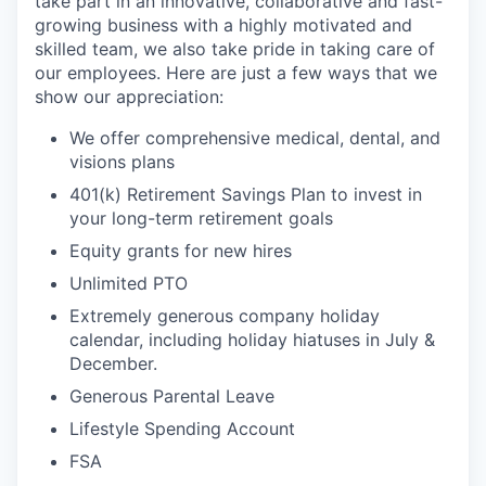
take part in an innovative, collaborative and fast-
growing business with a highly motivated and
skilled team, we also take pride in taking care of
our employees. Here are just a few ways that we
show our appreciation:
We offer comprehensive medical, dental, and
visions plans
401(k) Retirement Savings Plan to invest in
your long-term retirement goals
Equity grants for new hires
Unlimited PTO
Extremely generous company holiday
calendar, including holiday hiatuses in July &
December.
Generous Parental Leave
Lifestyle Spending Account
FSA