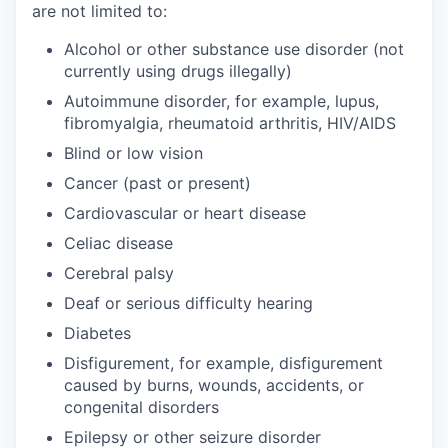
are not limited to:
Alcohol or other substance use disorder (not
currently using drugs illegally)
Autoimmune disorder, for example, lupus,
fibromyalgia, rheumatoid arthritis, HIV/AIDS
Blind or low vision
Cancer (past or present)
Cardiovascular or heart disease
Celiac disease
Cerebral palsy
Deaf or serious difficulty hearing
Diabetes
Disfigurement, for example, disfigurement
caused by burns, wounds, accidents, or
congenital disorders
Epilepsy or other seizure disorder