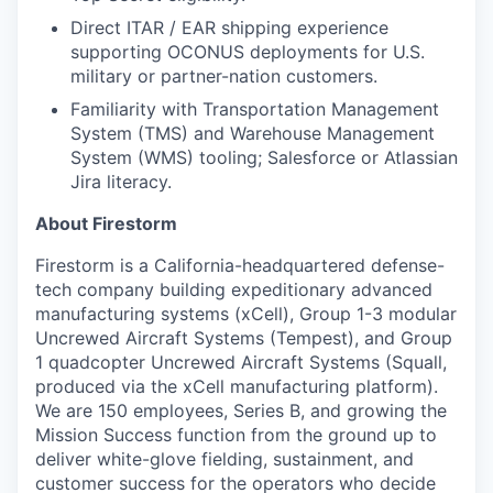
Direct ITAR / EAR shipping experience
supporting OCONUS deployments for U.S.
military or partner-nation customers.
Familiarity with Transportation Management
System (TMS) and Warehouse Management
System (WMS) tooling; Salesforce or Atlassian
Jira literacy.
About Firestorm
Firestorm is a California-headquartered defense-
tech company building expeditionary advanced
manufacturing systems (xCell), Group 1-3 modular
Uncrewed Aircraft Systems (Tempest), and Group
1 quadcopter Uncrewed Aircraft Systems (Squall,
produced via the xCell manufacturing platform).
We are 150 employees, Series B, and growing the
Mission Success function from the ground up to
deliver white-glove fielding, sustainment, and
customer success for the operators who decide