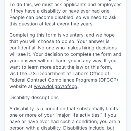
To do this, we must ask applicants and employees
if they have a disability or have ever had one.
People can become disabled, so we need to ask
this question at least every five years.
Completing this form is voluntary, and we hope
that you will choose to do so. Your answer is
confidential. No one who makes hiring decisions
will see it. Your decision to complete the form and
your answer will not harm you in any way. If you
want to learn more about the law or this form,
visit the U.S. Department of Labor’s Office of
Federal Contract Compliance Programs (OFCCP)
website at
www.dol.gov/ofccp
.
Disability descriptions
A disability is a condition that substantially limits
one or more of your “major life activities.” If you
have or have ever had such a condition, you are a
person with a disability. Disabilities include, but