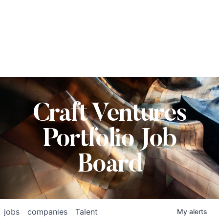
Craft Ventures
Portfolio Job
Board
jobs
companies
Talent
My
alerts