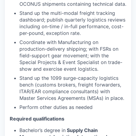
OCONUS shipments containing technical data.
Stand up the multi-modal freight tracking
dashboard; publish quarterly logistics reviews
including on-time / in-full performance, cost-
per-pound, exception rate.
Coordinate with Manufacturing on
production-delivery shipping; with FSRs on
field-support gear movement; with the
Special Projects & Event Specialist on trade-
show and exercise event logistics.
Stand up the 1099 surge-capacity logistics
bench (customs brokers, freight forwarders,
ITAR/EAR compliance consultants) with
Master Services Agreements (MSAs) in place.
Perform other duties as needed
Required qualifications
Bachelor’s degree in
Supply Chain