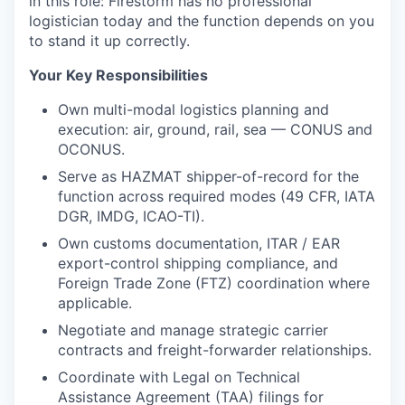
in this role: Firestorm has no professional
logistician today and the function depends on you
to stand it up correctly.
Your Key Responsibilities
Own multi-modal logistics planning and
execution: air, ground, rail, sea — CONUS and
OCONUS.
Serve as HAZMAT shipper-of-record for the
function across required modes (49 CFR, IATA
DGR, IMDG, ICAO-TI).
Own customs documentation, ITAR / EAR
export-control shipping compliance, and
Foreign Trade Zone (FTZ) coordination where
applicable.
Negotiate and manage strategic carrier
contracts and freight-forwarder relationships.
Coordinate with Legal on Technical
Assistance Agreement (TAA) filings for