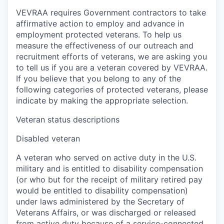
VEVRAA requires Government contractors to take
affirmative action to employ and advance in
employment protected veterans. To help us
measure the effectiveness of our outreach and
recruitment efforts of veterans, we are asking you
to tell us if you are a veteran covered by VEVRAA.
If you believe that you belong to any of the
following categories of protected veterans, please
indicate by making the appropriate selection.
Veteran status descriptions
Disabled veteran
A veteran who served on active duty in the U.S.
military and is entitled to disability compensation
(or who but for the receipt of military retired pay
would be entitled to disability compensation)
under laws administered by the Secretary of
Veterans Affairs, or was discharged or released
from active duty because of a service-connected