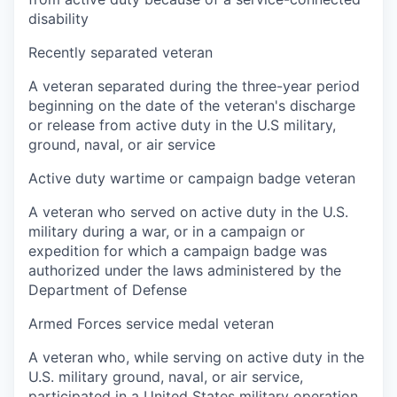
disability
Recently separated veteran
A veteran separated during the three-year period
beginning on the date of the veteran's discharge
or release from active duty in the U.S military,
ground, naval, or air service
Active duty wartime or campaign badge veteran
A veteran who served on active duty in the U.S.
military during a war, or in a campaign or
expedition for which a campaign badge was
authorized under the laws administered by the
Department of Defense
Armed Forces service medal veteran
A veteran who, while serving on active duty in the
U.S. military ground, naval, or air service,
participated in a United States military operation