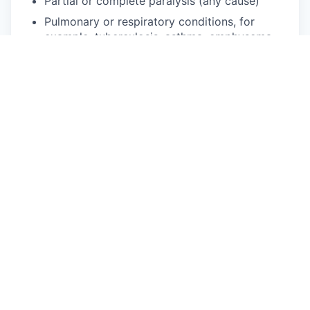
Partial or complete paralysis (any cause)
Pulmonary or respiratory conditions, for
example, tuberculosis, asthma, emphysema
Short stature (dwarfism)
Traumatic brain injury
Disability status
PUBLIC BURDEN STATEMENT: According to the
Paperwork Reduction Act of 1995 no persons are
required to respond to a collection of information
unless such collection displays a valid OMB
control number. This survey should take about 5
minutes to complete.
Req ID: R239
This job is no longer accepting applications
See open jobs at
Firestorm
.