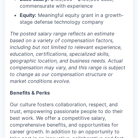
commensurate with experience
Equity:
Meaningful equity grant in a growth-
stage defense technology company
The posted salary range reflects an estimate
based on a variety of compensation factors,
including but not limited to relevant experience,
education, certifications, specialized skills,
geographic location, and business needs. Actual
compensation may vary, and this range is subject
to change as our compensation structure or
market conditions evolve.
Benefits & Perks
Our culture fosters collaboration, respect, and
trust, empowering passionate people to do their
best work. We offer a competitive salary,
comprehensive benefits, and opportunities for
career growth. In addition to an opportunity to