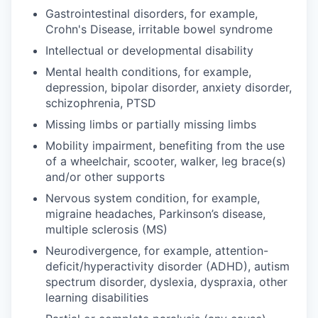
Gastrointestinal disorders, for example,
Crohn's Disease, irritable bowel syndrome
Intellectual or developmental disability
Mental health conditions, for example,
depression, bipolar disorder, anxiety disorder,
schizophrenia, PTSD
Missing limbs or partially missing limbs
Mobility impairment, benefiting from the use
of a wheelchair, scooter, walker, leg brace(s)
and/or other supports
Nervous system condition, for example,
migraine headaches, Parkinson’s disease,
multiple sclerosis (MS)
Neurodivergence, for example, attention-
deficit/hyperactivity disorder (ADHD), autism
spectrum disorder, dyslexia, dyspraxia, other
learning disabilities