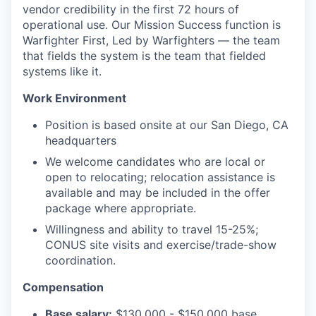
vendor credibility in the first 72 hours of
operational use. Our Mission Success function is
Warfighter First, Led by Warfighters — the team
that fields the system is the team that fielded
systems like it.
Work Environment
Position is based onsite at our San Diego, CA
headquarters
We welcome candidates who are local or
open to relocating; relocation assistance is
available and may be included in the offer
package where appropriate.
Willingness and ability to travel 15-25%;
CONUS site visits and exercise/trade-show
coordination.
Compensation
Base salary:
$130,000 - $150,000 base,