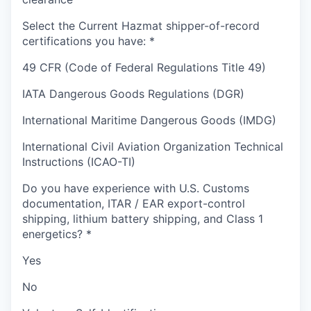
Select the Current Hazmat shipper-of-record
certifications you have:
*
49 CFR (Code of Federal Regulations Title 49)
IATA Dangerous Goods Regulations (DGR)
International Maritime Dangerous Goods (IMDG)
International Civil Aviation Organization Technical
Instructions (ICAO-TI)
Do you have experience with U.S. Customs
documentation, ITAR / EAR export-control
shipping, lithium battery shipping, and Class 1
energetics?
*
Yes
No