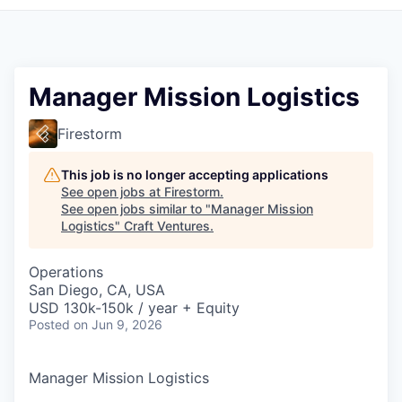
Manager Mission Logistics
Firestorm
This job is no longer accepting applications
See open jobs at
Firestorm
.
See open jobs similar to "
Manager Mission
Logistics
"
Craft Ventures
.
Operations
San Diego, CA, USA
USD 130k-150k / year + Equity
Posted
on Jun 9, 2026
Manager Mission Logistics