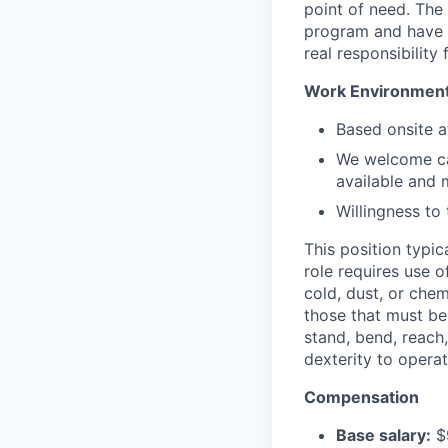
point of need. The
program and have a
real responsibility 
Work Environmen
Based onsite a
We welcome can
available and 
Willingness to 
This position typic
role requires use 
cold, dust, or che
those that must be 
stand, bend, reach
dexterity to opera
Compensation
Base salary:
$9