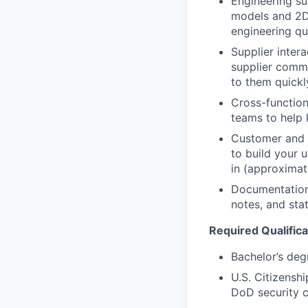
Engineering su
models and 2D 
engineering qu
Supplier inter
supplier commu
to them quickl
Cross-functio
teams to help 
Customer and s
to build your 
in (approximat
Documentation
notes, and sta
Required Qualifica
Bachelor’s degr
U.S. Citizenshi
DoD security 