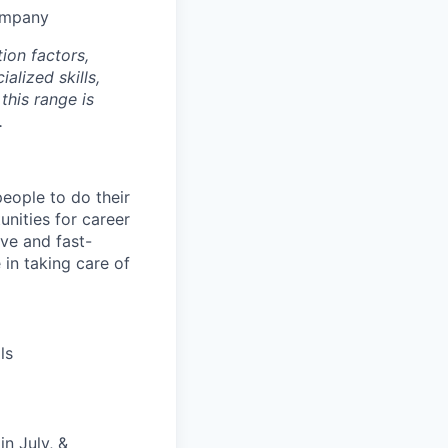
company
ion factors,
alized skills,
this range is
.
people to do their
nities for career
ive and fast-
 in taking care of
ls
n July, &