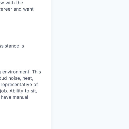
ow with the
 career and want
sistance is
g environment. This
ud noise, heat,
 representative of
b. Ability to sit,
t have manual