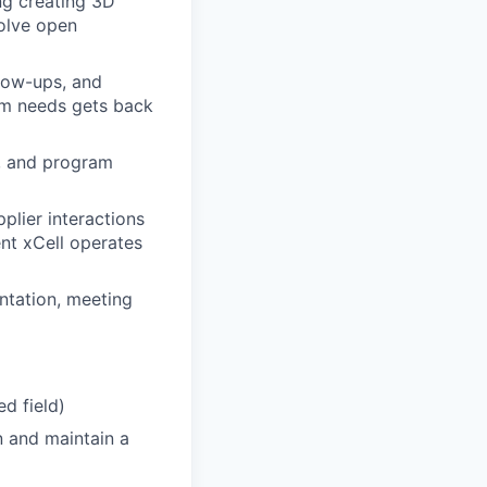
ng creating 3D
solve open
llow-ups, and
am needs gets back
, and program
plier interactions
nt xCell operates
tation, meeting
ed field)
in and maintain a