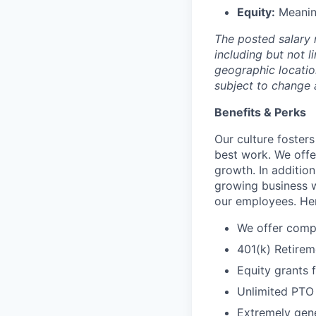
Equity:
Meaning
The posted salary 
including but not l
geographic locatio
subject to change 
Benefits & Perks
Our culture foster
best work. We offe
growth. In addition
growing business w
our employees. Her
We offer compr
401(k) Retirem
Equity grants 
Unlimited PTO
Extremely gene