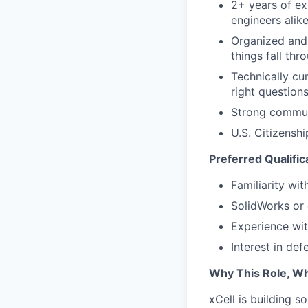
2+ years of ex
engineers alik
Organized and 
things fall thr
Technically cu
right question
Strong communi
U.S. Citizensh
Preferred Qualific
Familiarity wi
SolidWorks or
Experience wit
Interest in de
Why This Role, W
xCell is building 