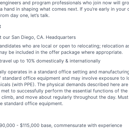
 engineers and program professionals who join now will gr
 hand in shaping what comes next. If you’re early in your
from day one, let’s talk.
t
t our San Diego, CA. Headquarters
didates who are local or open to relocating; relocation as
may be included in the offer package where appropriate.
travel up to 10% domestically & internationally
ally operates in a standard office setting and manufacturin
of standard office equipment and may involve exposure to lo
micals (with PPE). The physical demands described here are
met to successfully perform the essential functions of the jo
, climb, and move about regularly throughout the day. Mus
te standard office equipment.
0,000 - $115,000 base, commensurate with experience