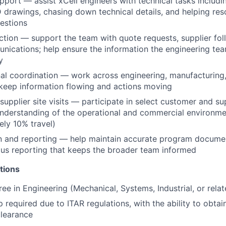
pport — assist xCell engineers with technical tasks includi
drawings, chasing down technical details, and helping re
estions
action — support the team with quote requests, supplier fo
nications; help ensure the information the engineering te
y
nal coordination — work across engineering, manufacturing
keep information flowing and actions moving
upplier site visits — participate in select customer and sup
understanding of the operational and commercial environme
ely 10% travel)
 and reporting — help maintain accurate program documen
tus reporting that keeps the broader team informed
tions
ee in Engineering (Mechanical, Systems, Industrial, or relat
p required due to ITAR regulations, with the ability to obta
clearance