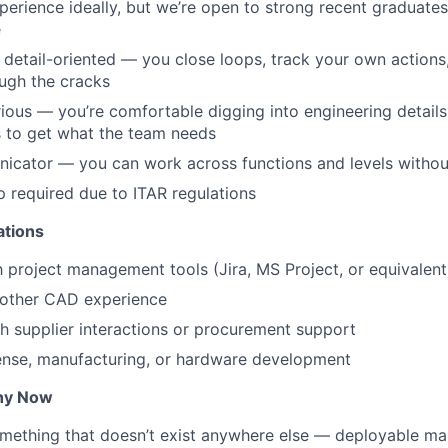
perience ideally, but we’re open to strong recent graduates
e
detail-oriented — you close loops, track your own actions,
ough the cracks
rious — you’re comfortable digging into engineering details
s to get what the team needs
cator — you can work across functions and levels without 
ip required due to ITAR regulations
ations
th project management tools (Jira, MS Project, or equivalent
 other CAD experience
h supplier interactions or procurement support
fense, manufacturing, or hardware development
hy Now
something that doesn’t exist anywhere else — deployable ma