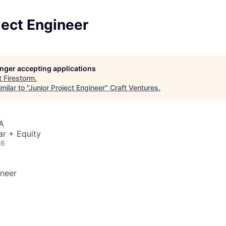
ject Engineer
longer accepting applications
t
Firestorm
.
ilar to "
Junior Project Engineer
"
Craft Ventures
.
A
ar + Equity
26
ineer