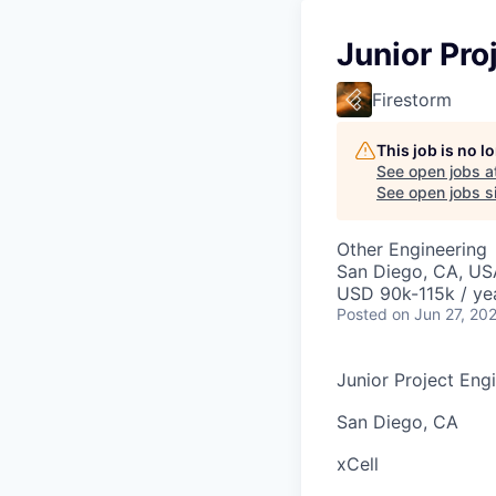
Junior Pro
Firestorm
This job is no 
See open jobs a
See open jobs sim
Other Engineering
San Diego, CA, US
USD 90k-115k / ye
Posted
on Jun 27, 20
Junior Project Eng
San Diego, CA
xCell