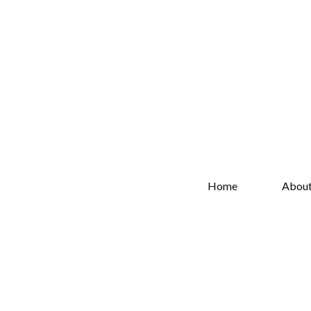
Home
Abou