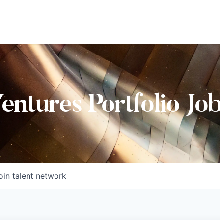
Ventures Portfolio Jo
oin talent network