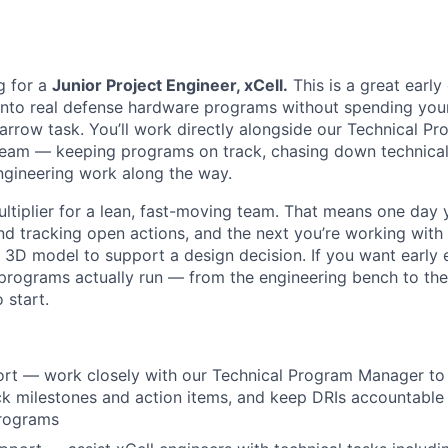
g for a
Junior Project Engineer, xCell.
This is a great early
into real defense hardware programs without spending your
 narrow task. You’ll work directly alongside our Technical 
team — keeping programs on track, chasing down technical 
engineering work along the way.
ultiplier for a lean, fast-moving team. That means one day 
nd tracking open actions, and the next you’re working with 
a 3D model to support a design decision. If you want early
programs actually run — from the engineering bench to th
o start.
rt — work closely with our Technical Program Manager to 
ck milestones and action items, and keep DRIs accountabl
programs