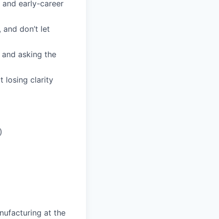
 and early-career
 and don’t let
 and asking the
losing clarity
)
nufacturing at the