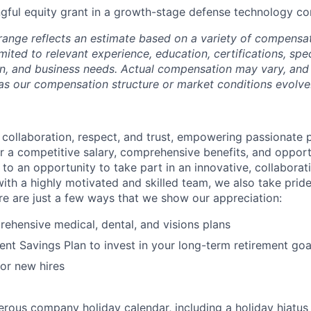
ful equity grant in a growth-stage defense technology 
range reflects an estimate based on a variety of compensat
imited to relevant experience, education, certifications, speci
n, and business needs. Actual compensation may vary, and 
as our compensation structure or market conditions evolve
s collaboration, respect, and trust, empowering passionate 
r a competitive salary, comprehensive benefits, and opportu
 to an opportunity to take part in an innovative, collaborat
ith a highly motivated and skilled team, we also take pride
e are just a few ways that we show our appreciation:
ehensive medical, dental, and visions plans
ent Savings Plan to invest in your long-term retirement goa
for new hires
rous company holiday calendar, including a holiday hiatus i