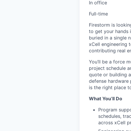
In office
Full-time
Firestorm is lookin
to get your hands 
buried in a single
xCell engineering 
contributing real 
You’ll be a force m
project schedule a
quote or building 
defense hardware 
is the right place t
What You’ll Do
Program suppo
schedules, tra
across xCell 