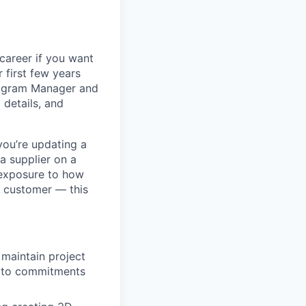
 career if you want
 first few years
Program Manager and
details, and
you’re updating a
a supplier on a
 exposure to how
e customer — this
maintain project
e to commitments