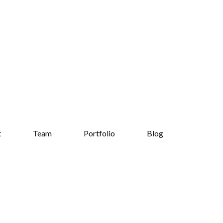
t
Team
Portfolio
Blog