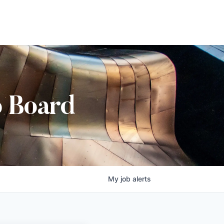
b Board
My
job
alerts