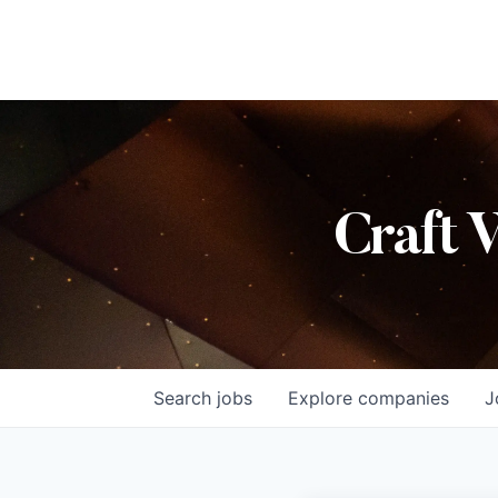
Craft 
Search
jobs
Explore
companies
J