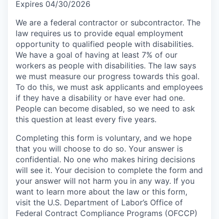
Expires 04/30/2026
We are a federal contractor or subcontractor. The
law requires us to provide equal employment
opportunity to qualified people with disabilities.
We have a goal of having at least 7% of our
workers as people with disabilities. The law says
we must measure our progress towards this goal.
To do this, we must ask applicants and employees
if they have a disability or have ever had one.
People can become disabled, so we need to ask
this question at least every five years.
Completing this form is voluntary, and we hope
that you will choose to do so. Your answer is
confidential. No one who makes hiring decisions
will see it. Your decision to complete the form and
your answer will not harm you in any way. If you
want to learn more about the law or this form,
visit the U.S. Department of Labor’s Office of
Federal Contract Compliance Programs (OFCCP)