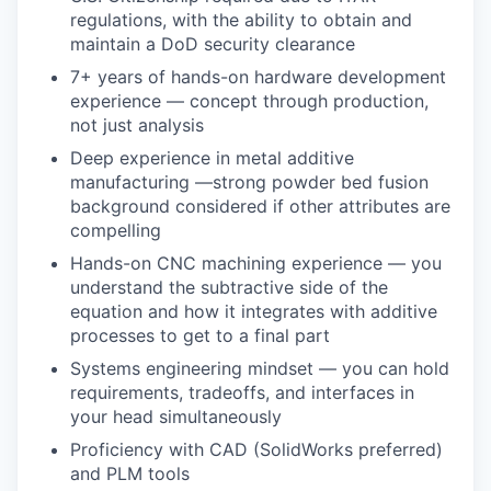
regulations, with the ability to obtain and
maintain a DoD security clearance
7+ years of hands-on hardware development
experience — concept through production,
not just analysis
Deep experience in metal additive
manufacturing —strong powder bed fusion
background considered if other attributes are
compelling
Hands-on CNC machining experience — you
understand the subtractive side of the
equation and how it integrates with additive
processes to get to a final part
Systems engineering mindset — you can hold
requirements, tradeoffs, and interfaces in
your head simultaneously
Proficiency with CAD (SolidWorks preferred)
and PLM tools