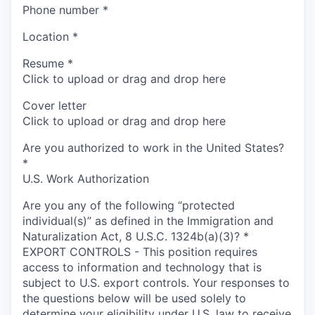
Phone number
*
Location
*
Resume
*
Click to upload or drag and drop here
Cover letter
Click to upload or drag and drop here
Are you authorized to work in the United States?
*
U.S. Work Authorization
Are you any of the following “protected
individual(s)” as defined in the Immigration and
Naturalization Act, 8 U.S.C. 1324b(a)(3)?
*
EXPORT CONTROLS - This position requires
access to information and technology that is
subject to U.S. export controls. Your responses to
the questions below will be used solely to
determine your eligibility under U.S. law to receive