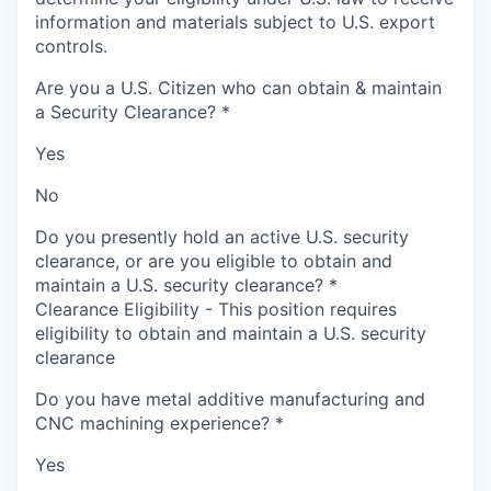
information and materials subject to U.S. export
controls.
Are you a U.S. Citizen who can obtain & maintain
a Security Clearance?
*
Yes
No
Do you presently hold an active U.S. security
clearance, or are you eligible to obtain and
maintain a U.S. security clearance?
*
Clearance Eligibility - This position requires
eligibility to obtain and maintain a U.S. security
clearance
Do you have metal additive manufacturing and
CNC machining experience?
*
Yes