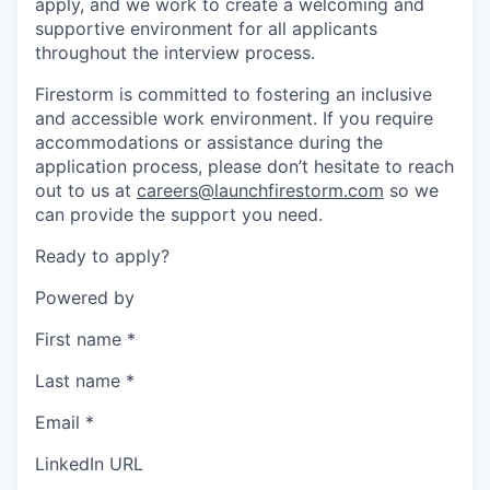
apply, and we work to create a welcoming and
supportive environment for all applicants
throughout the interview process.
Firestorm is committed to fostering an inclusive
and accessible work environment. If you require
accommodations or assistance during the
application process, please don’t hesitate to reach
out to us at
careers@launchfirestorm.com
so we
can provide the support you need.
Ready to apply?
Powered by
First name
*
Last name
*
Email
*
LinkedIn URL