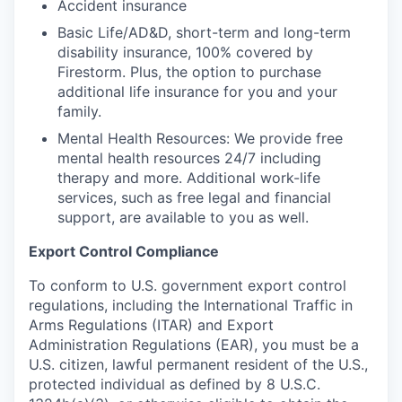
Accident insurance
Basic Life/AD&D, short-term and long-term
disability insurance, 100% covered by
Firestorm. Plus, the option to purchase
additional life insurance for you and your
family.
Mental Health Resources: We provide free
mental health resources 24/7 including
therapy and more. Additional work-life
services, such as free legal and financial
support, are available to you as well.
Export Control Compliance
To conform to U.S. government export control
regulations, including the International Traffic in
Arms Regulations (ITAR) and Export
Administration Regulations (EAR), you must be a
U.S. citizen, lawful permanent resident of the U.S.,
protected individual as defined by 8 U.S.C.