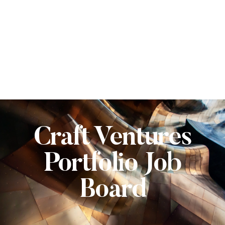
Craft Ventures
Portfolio Job
Board