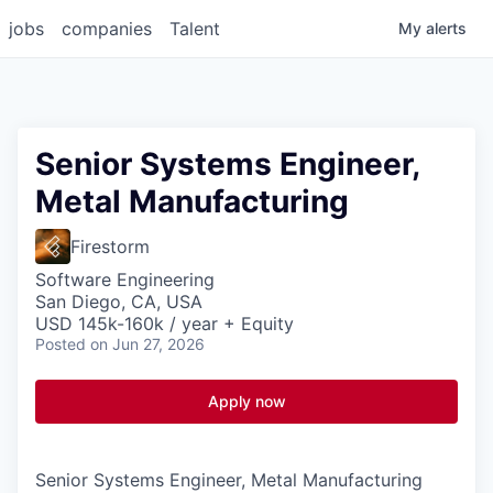
jobs
companies
Talent
My
alerts
Senior Systems Engineer,
Metal Manufacturing
Firestorm
Software Engineering
San Diego, CA, USA
USD 145k-160k / year + Equity
Posted
on Jun 27, 2026
Apply now
Senior Systems Engineer, Metal Manufacturing