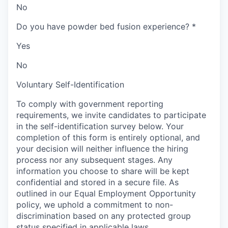
No
Do you have powder bed fusion experience?
*
Yes
No
Voluntary Self-Identification
To comply with government reporting
requirements, we invite candidates to participate
in the self-identification survey below. Your
completion of this form is entirely optional, and
your decision will neither influence the hiring
process nor any subsequent stages. Any
information you choose to share will be kept
confidential and stored in a secure file. As
outlined in our Equal Employment Opportunity
policy, we uphold a commitment to non-
discrimination based on any protected group
status specified in applicable laws.