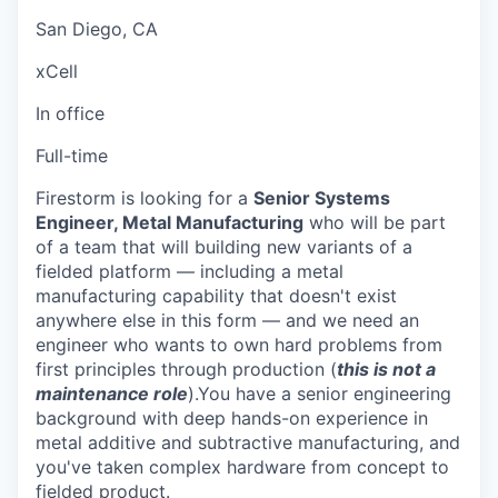
San Diego, CA
xCell
In office
Full-time
Firestorm is looking for a
Senior Systems
Engineer, Metal Manufacturing
who will be part
of a team that will building new variants of a
fielded platform — including a metal
manufacturing capability that doesn't exist
anywhere else in this form — and we need an
engineer who wants to own hard problems from
first principles through production (
this is not a
maintenance role
).You have a senior engineering
background with deep hands-on experience in
metal additive and subtractive manufacturing, and
you've taken complex hardware from concept to
fielded product.