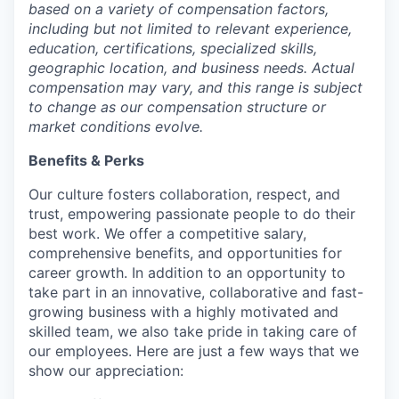
based on a variety of compensation factors,
including but not limited to relevant experience,
education, certifications, specialized skills,
geographic location, and business needs. Actual
compensation may vary, and this range is subject
to change as our compensation structure or
market conditions evolve.
Benefits & Perks
Our culture fosters collaboration, respect, and
trust, empowering passionate people to do their
best work. We offer a competitive salary,
comprehensive benefits, and opportunities for
career growth. In addition to an opportunity to
take part in an innovative, collaborative and fast-
growing business with a highly motivated and
skilled team, we also take pride in taking care of
our employees. Here are just a few ways that we
show our appreciation: