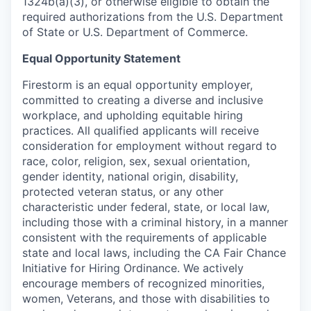
1324b(a)(3), or otherwise eligible to obtain the
required authorizations from the U.S. Department
of State or U.S. Department of Commerce.
Equal Opportunity Statement
Firestorm is an equal opportunity employer,
committed to creating a diverse and inclusive
workplace, and upholding equitable hiring
practices. All qualified applicants will receive
consideration for employment without regard to
race, color, religion, sex, sexual orientation,
gender identity, national origin, disability,
protected veteran status, or any other
characteristic under federal, state, or local law,
including those with a criminal history, in a manner
consistent with the requirements of applicable
state and local laws, including the CA Fair Chance
Initiative for Hiring Ordinance. We actively
encourage members of recognized minorities,
women, Veterans, and those with disabilities to