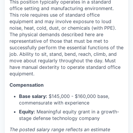
This position typically operates in a standard
office setting and manufacturing environment.
This role requires use of standard office
equipment and may involve exposure to loud
noise, heat, cold, dust, or chemicals (with PPE).
The physical demands described here are
representative of those that must be met to
successfully perform the essential functions of the
job. Ability to sit, stand, bend, reach, climb, and
move about regularly throughout the day. Must
have manual dexterity to operate standard office
equipment.
Compensation
Base salary:
$145,000 - $160,000 base,
commensurate with experience
Equity:
Meaningful equity grant in a growth-
stage defense technology company
The posted salary range reflects an estimate