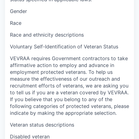
Gender
Race
Race and ethnicity descriptions
Voluntary Self-Identification of Veteran Status
VEVRAA requires Government contractors to take
affirmative action to employ and advance in
employment protected veterans. To help us
measure the effectiveness of our outreach and
recruitment efforts of veterans, we are asking you
to tell us if you are a veteran covered by VEVRAA.
If you believe that you belong to any of the
following categories of protected veterans, please
indicate by making the appropriate selection.
Veteran status descriptions
Disabled veteran