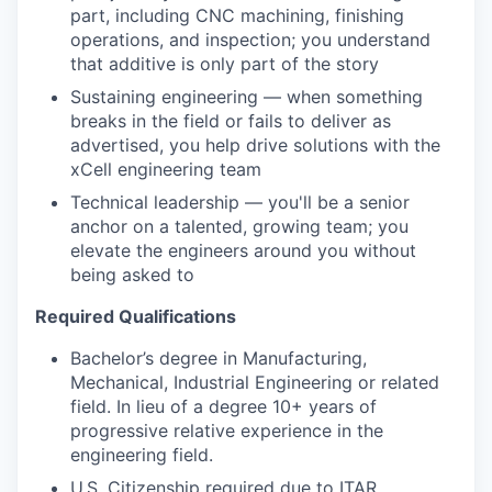
part, including CNC machining, finishing
operations, and inspection; you understand
that additive is only part of the story
Sustaining engineering — when something
breaks in the field or fails to deliver as
advertised, you help drive solutions with the
xCell engineering team
Technical leadership — you'll be a senior
anchor on a talented, growing team; you
elevate the engineers around you without
being asked to
Required Qualifications
Bachelor’s degree in Manufacturing,
Mechanical, Industrial Engineering or related
field. In lieu of a degree 10+ years of
progressive relative experience in the
engineering field.
U.S. Citizenship required due to ITAR