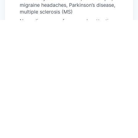
migraine headaches, Parkinson’s disease,
multiple sclerosis (MS)
Neurodivergence, for example, attention-
deficit/hyperactivity disorder (ADHD), autism
spectrum disorder, dyslexia, dyspraxia, other
learning disabilities
Partial or complete paralysis (any cause)
Pulmonary or respiratory conditions, for
example, tuberculosis, asthma, emphysema
Short stature (dwarfism)
Traumatic brain injury
Disability status
PUBLIC BURDEN STATEMENT: According to the
Paperwork Reduction Act of 1995 no persons are
required to respond to a collection of information
unless such collection displays a valid OMB
control number. This survey should take about 5