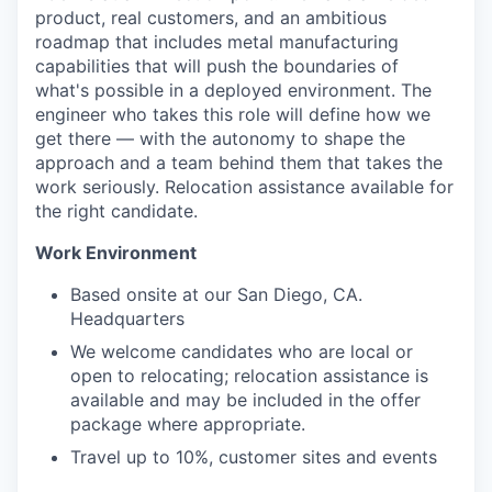
product, real customers, and an ambitious
roadmap that includes metal manufacturing
capabilities that will push the boundaries of
what's possible in a deployed environment. The
engineer who takes this role will define how we
get there — with the autonomy to shape the
approach and a team behind them that takes the
work seriously. Relocation assistance available for
the right candidate.
Work Environment
Based onsite at our San Diego, CA.
Headquarters
We welcome candidates who are local or
open to relocating; relocation assistance is
available and may be included in the offer
package where appropriate.
Travel up to 10%, customer sites and events