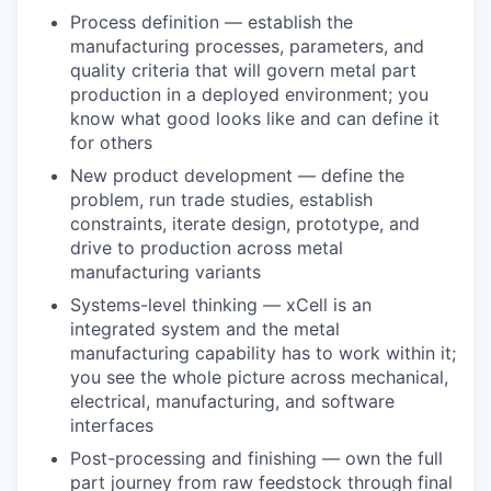
Process definition — establish the
manufacturing processes, parameters, and
quality criteria that will govern metal part
production in a deployed environment; you
know what good looks like and can define it
for others
New product development — define the
problem, run trade studies, establish
constraints, iterate design, prototype, and
drive to production across metal
manufacturing variants
Systems-level thinking — xCell is an
integrated system and the metal
manufacturing capability has to work within it;
you see the whole picture across mechanical,
electrical, manufacturing, and software
interfaces
Post-processing and finishing — own the full
part journey from raw feedstock through final