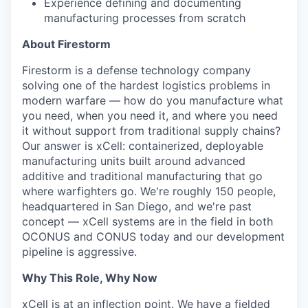
Experience defining and documenting
manufacturing processes from scratch
About Firestorm
Firestorm is a defense technology company
solving one of the hardest logistics problems in
modern warfare — how do you manufacture what
you need, when you need it, and where you need
it without support from traditional supply chains?
Our answer is xCell: containerized, deployable
manufacturing units built around advanced
additive and traditional manufacturing that go
where warfighters go. We're roughly 150 people,
headquartered in San Diego, and we're past
concept — xCell systems are in the field in both
OCONUS and CONUS today and our development
pipeline is aggressive.
Why This Role, Why Now
xCell is at an inflection point. We have a fielded