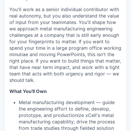
You'll work as a senior individual contributor with
real autonomy, but you also understand the value
of input from your teammates. You'll shape how
we approach metal manufacturing engineering
challenges at a company that is still early enough
for your fingerprints to matter. If you want to
spend your time in a large program office working
minutiae and moving PowerPoints, this isn't the
right place. If you want to build things that matter,
that have near term impact, and work with a tight
team that acts with both urgency and rigor — we
should talk.
What You'll Own
Metal manufacturing development — guide
the engineering effort to define, develop,
prototype, and productionize xCell's metal
manufacturing capability; drive the process
from trade studies through fielded solution