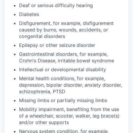
Deaf or serious difficulty hearing
Diabetes
Disfigurement, for example, disfigurement
caused by burns, wounds, accidents, or
congenital disorders
Epilepsy or other seizure disorder
Gastrointestinal disorders, for example,
Crohn's Disease, irritable bowel syndrome
Intellectual or developmental disability
Mental health conditions, for example,
depression, bipolar disorder, anxiety disorder,
schizophrenia, PTSD
Missing limbs or partially missing limbs
Mobility impairment, benefiting from the use
of a wheelchair, scooter, walker, leg brace(s)
and/or other supports
Nervous system condition, for example,