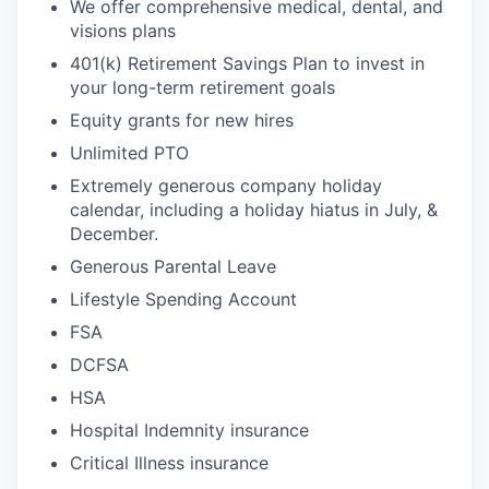
We offer comprehensive medical, dental, and
visions plans
401(k) Retirement Savings Plan to invest in
your long-term retirement goals
Equity grants for new hires
Unlimited PTO
Extremely generous company holiday
calendar, including a holiday hiatus in July, &
December.
Generous Parental Leave
Lifestyle Spending Account
FSA
DCFSA
HSA
Hospital Indemnity insurance
Critical Illness insurance