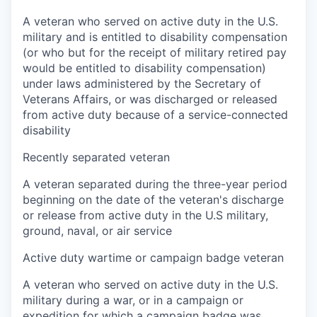
A veteran who served on active duty in the U.S.
military and is entitled to disability compensation
(or who but for the receipt of military retired pay
would be entitled to disability compensation)
under laws administered by the Secretary of
Veterans Affairs, or was discharged or released
from active duty because of a service-connected
disability
Recently separated veteran
A veteran separated during the three-year period
beginning on the date of the veteran's discharge
or release from active duty in the U.S military,
ground, naval, or air service
Active duty wartime or campaign badge veteran
A veteran who served on active duty in the U.S.
military during a war, or in a campaign or
expedition for which a campaign badge was