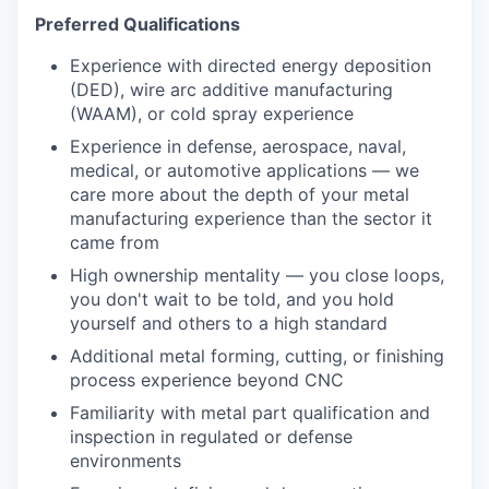
Preferred Qualifications
Experience with directed energy deposition
(DED), wire arc additive manufacturing
(WAAM), or cold spray experience
Experience in defense, aerospace, naval,
medical, or automotive applications — we
care more about the depth of your metal
manufacturing experience than the sector it
came from
High ownership mentality — you close loops,
you don't wait to be told, and you hold
yourself and others to a high standard
Additional metal forming, cutting, or finishing
process experience beyond CNC
Familiarity with metal part qualification and
inspection in regulated or defense
environments