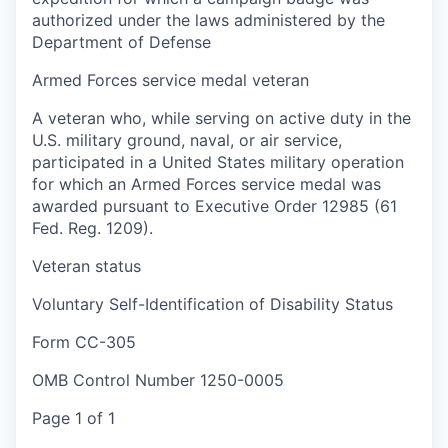
authorized under the laws administered by the
Department of Defense
Armed Forces service medal veteran
A veteran who, while serving on active duty in the
U.S. military ground, naval, or air service,
participated in a United States military operation
for which an Armed Forces service medal was
awarded pursuant to Executive Order 12985 (61
Fed. Reg. 1209).
Veteran status
Voluntary Self-Identification of Disability Status
Form CC-305
OMB Control Number 1250-0005
Page 1 of 1