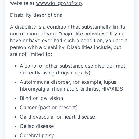
website at
www.dol.gov/ofccp
.
Disability descriptions
A disability is a condition that substantially limits
one or more of your “major life activities.” If you
have or have ever had such a condition, you are a
person with a disability. Disabilities include, but
are not limited to:
Alcohol or other substance use disorder (not
currently using drugs illegally)
Autoimmune disorder, for example, lupus,
fibromyalgia, rheumatoid arthritis, HIV/AIDS
Blind or low vision
Cancer (past or present)
Cardiovascular or heart disease
Celiac disease
Cerebral palsy