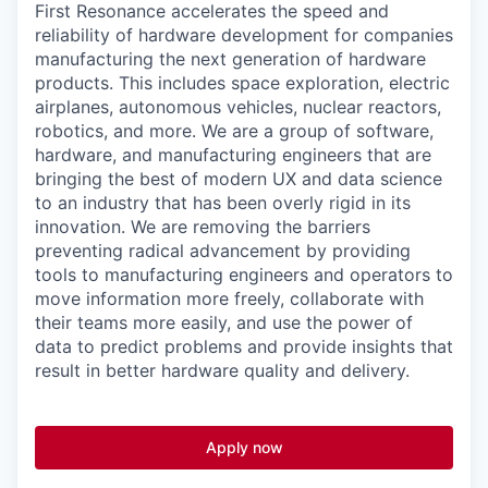
First Resonance accelerates the speed and
reliability of hardware development for companies
manufacturing the next generation of hardware
products. This includes space exploration, electric
airplanes, autonomous vehicles, nuclear reactors,
robotics, and more. We are a group of software,
hardware, and manufacturing engineers that are
bringing the best of modern UX and data science
to an industry that has been overly rigid in its
innovation. We are removing the barriers
preventing radical advancement by providing
tools to manufacturing engineers and operators to
move information more freely, collaborate with
their teams more easily, and use the power of
data to predict problems and provide insights that
result in better hardware quality and delivery.
Apply now