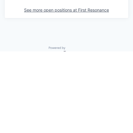
See more open positions at
First Resonance
Powered by Getro.com
Privacy policy
Cookie policy
© 2019