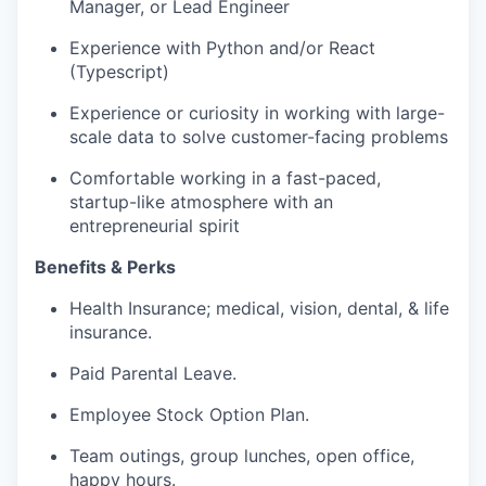
Manager, or Lead Engineer
Experience with Python and/or React
(Typescript)
Experience or curiosity in working with large-
scale data to solve customer-facing problems
Comfortable working in a fast-paced,
startup-like atmosphere with an
entrepreneurial spirit
Benefits & Perks
Health Insurance; medical, vision, dental, & life
insurance.
Paid Parental Leave.
Employee Stock Option Plan.
Team outings, group lunches, open office,
happy hours.