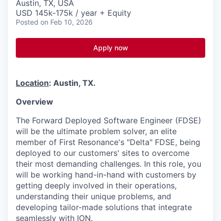
Austin, TX, USA
USD 145k-175k / year + Equity
Posted
on Feb 10, 2026
Apply now
Location
: Austin, TX.
Overview
The Forward Deployed Software Engineer (FDSE)
will be the ultimate problem solver, an elite
member of First Resonance's "Delta" FDSE, being
deployed to our customers' sites to overcome
their most demanding challenges. In this role, you
will be working hand-in-hand with customers by
getting deeply involved in their operations,
understanding their unique problems, and
developing tailor-made solutions that integrate
seamlessly with ION.