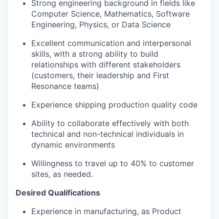
Strong engineering background in fields like
Computer Science, Mathematics, Software
Engineering, Physics, or Data Science
Excellent communication and interpersonal
skills, with a strong ability to build
relationships with different stakeholders
(customers, their leadership and First
Resonance teams)
Experience shipping production quality code
Ability to collaborate effectively with both
technical and non-technical individuals in
dynamic environments
Willingness to travel up to 40% to customer
sites, as needed.
Desired Qualifications
Experience in manufacturing, as Product