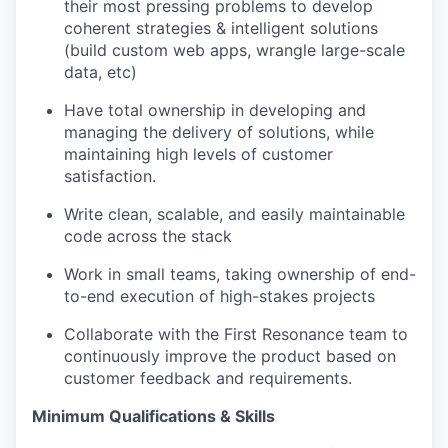
their most pressing problems to develop
coherent strategies & intelligent solutions
(build custom web apps, wrangle large-scale
data, etc)
Have total ownership in developing and
managing the delivery of solutions, while
maintaining high levels of customer
satisfaction.
Write clean, scalable, and easily maintainable
code across the stack
Work in small teams, taking ownership of end-
to-end execution of high-stakes projects
Collaborate with the First Resonance team to
continuously improve the product based on
customer feedback and requirements.
Minimum Qualifications & Skills