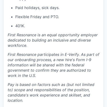
Paid holidays, sick days.
Flexible Friday and PTO.
401K.
First Resonance is an equal opportunity employer
dedicated to building an inclusive and diverse
workforce.
First Resonance participates in E-Verify. As part of
our onboarding process, a new hire's Form I-9
information will be shared with the federal
government to confirm they are authorized to
work in the U.S.
Pay is based on factors such as (but not limited
to) scope and responsibilities of the position,
candidate's work experience and skillset, and
location.