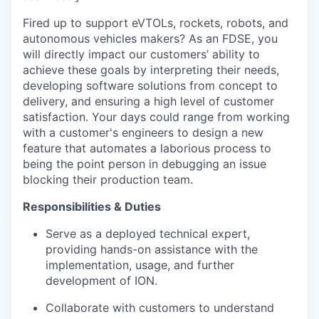
Fired up to support eVTOLs, rockets, robots, and
autonomous vehicles makers? As an FDSE, you
will directly impact our customers’ ability to
achieve these goals by interpreting their needs,
developing software solutions from concept to
delivery, and ensuring a high level of customer
satisfaction. Your days could range from working
with a customer's engineers to design a new
feature that automates a laborious process to
being the point person in debugging an issue
blocking their production team.
Responsibilities & Duties
Serve as a deployed technical expert,
providing hands-on assistance with the
implementation, usage, and further
development of ION.
Collaborate with customers to understand