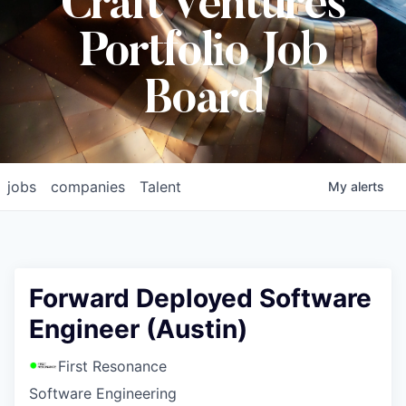
Craft Ventures
Portfolio Job
Board
jobs
companies
Talent
My
alerts
Forward Deployed Software
Engineer (Austin)
First Resonance
Software Engineering