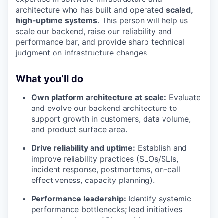
architecture who has built and operated
scaled,
high-uptime systems
. This person will help us
scale our backend, raise our reliability and
performance bar, and provide sharp technical
judgment on infrastructure changes.
What you’ll do
Own platform architecture at scale:
Evaluate
and evolve our backend architecture to
support growth in customers, data volume,
and product surface area.
Drive reliability and uptime:
Establish and
improve reliability practices (SLOs/SLIs,
incident response, postmortems, on-call
effectiveness, capacity planning).
Performance leadership:
Identify systemic
performance bottlenecks; lead initiatives