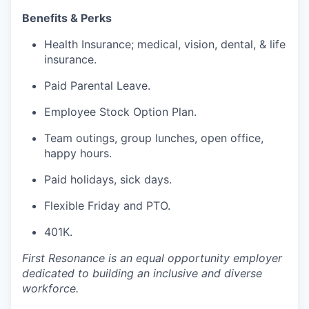
Benefits & Perks
Health Insurance; medical, vision, dental, & life
insurance.
Paid Parental Leave.
Employee Stock Option Plan.
Team outings, group lunches, open office,
happy hours.
Paid holidays, sick days.
Flexible Friday and PTO.
401K.
First Resonance is an equal opportunity employer
dedicated to building an inclusive and diverse
workforce.