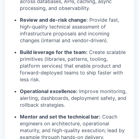
across databases, APIs, caching, async
processing, and observability.
Review and de-risk change:
Provide fast,
high-quality technical assessment of
infrastructure proposals and incoming
changes (internal and vendor-driven).
Build leverage for the team:
Create scalable
primitives (libraries, patterns, tooling,
platform services) that enable product and
forward-deployed teams to ship faster with
less risk.
Operational excellence:
Improve monitoring,
alerting, dashboards, deployment safety, and
rollback strategies.
Mentor and set the technical bar:
Coach
engineers on architecture, operational
maturity, and high-quality execution; lead by
example through hands-on delivery.