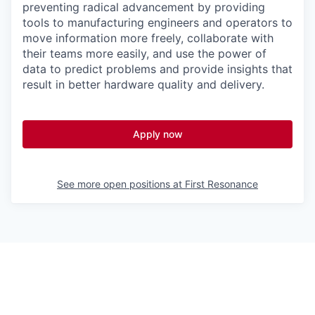
preventing radical advancement by providing
tools to manufacturing engineers and operators to
move information more freely, collaborate with
their teams more easily, and use the power of
data to predict problems and provide insights that
result in better hardware quality and delivery.
Apply now
See more open positions at
First Resonance
Powered by Getro.com