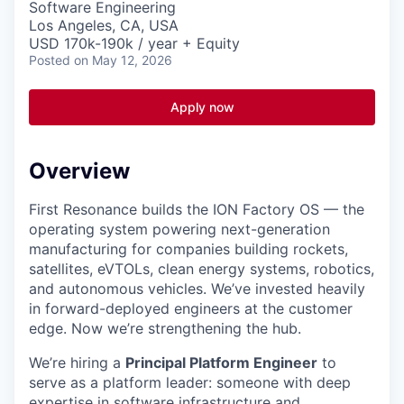
Software Engineering
Los Angeles, CA, USA
USD 170k-190k / year + Equity
Posted
on May 12, 2026
Apply now
Overview
First Resonance builds the ION Factory OS — the
operating system powering next-generation
manufacturing for companies building rockets,
satellites, eVTOLs, clean energy systems, robotics,
and autonomous vehicles. We’ve invested heavily
in forward-deployed engineers at the customer
edge. Now we’re strengthening the hub.
We’re hiring a
Principal Platform Engineer
to
serve as a platform leader: someone with deep
expertise in software infrastructure and