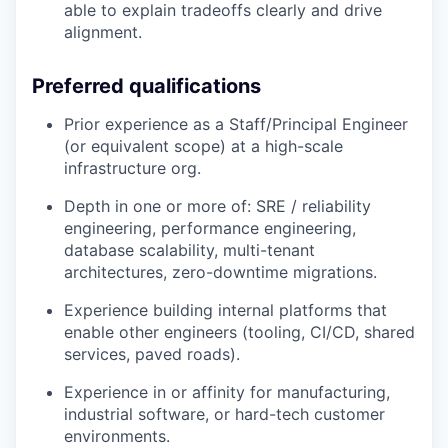
able to explain tradeoffs clearly and drive
alignment.
Preferred qualifications
Prior experience as a Staff/Principal Engineer
(or equivalent scope) at a high-scale
infrastructure org.
Depth in one or more of: SRE / reliability
engineering, performance engineering,
database scalability, multi-tenant
architectures, zero-downtime migrations.
Experience building internal platforms that
enable other engineers (tooling, CI/CD, shared
services, paved roads).
Experience in or affinity for manufacturing,
industrial software, or hard-tech customer
environments.