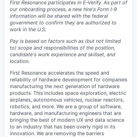
First Resonance participates in E-Verify. As part of
our onboarding process, a new hire's Form I-9
information will be shared with the federal
government to confirm they are authorized to
work in the U.S.
Pay is based on factors such as (but not limited
to) scope and responsibilities of the position,
candidate's work experience and skillset, and
location.
First Resonance accelerates the speed and
reliability of hardware development for companies
manufacturing the next generation of hardware
products. This includes space exploration, electric
airplanes, autonomous vehicles, nuclear reactors,
robotics, and more. We are a group of software,
hardware, and manufacturing engineers that are
bringing the best of modern UX and data science
to an industry that has been overly rigid in its
innovation. We are removing the barriers