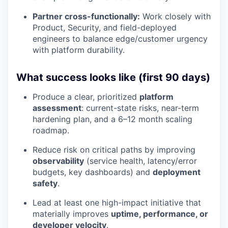
Partner cross-functionally:
Work closely with
Product, Security, and field-deployed
engineers to balance edge/customer urgency
with platform durability.
What success looks like (first 90 days)
Produce a clear, prioritized
platform
assessment
: current-state risks, near-term
hardening plan, and a 6–12 month scaling
roadmap.
Reduce risk on critical paths by improving
observability
(service health, latency/error
budgets, key dashboards) and
deployment
safety
.
Lead at least one high-impact initiative that
materially improves
uptime, performance, or
developer velocity
.