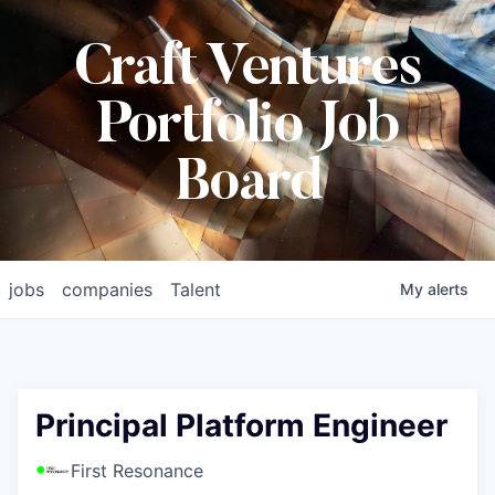
Craft Ventures
Portfolio Job
Board
jobs
companies
Talent
My
alerts
Principal Platform Engineer
First Resonance