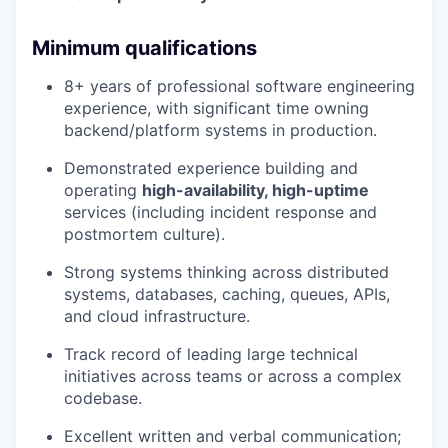
Minimum qualifications
8+ years of professional software engineering
experience, with significant time owning
backend/platform systems in production.
Demonstrated experience building and
operating
high-availability, high-uptime
services (including incident response and
postmortem culture).
Strong systems thinking across distributed
systems, databases, caching, queues, APIs,
and cloud infrastructure.
Track record of leading large technical
initiatives across teams or across a complex
codebase.
Excellent written and verbal communication;