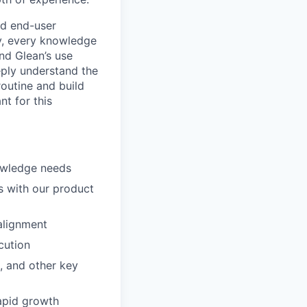
nd end-user
y, every knowledge
nd Glean’s use
eply understand the
routine and build
nt for this
nowledge needs
s with our product
alignment
cution
, and other key
apid growth