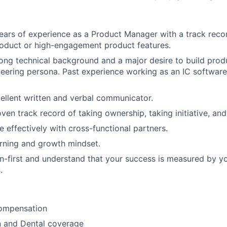
ars of experience as a Product Manager with a track reco
roduct or high-engagement product features.
ong technical background and a major desire to build produ
eering persona. Past experience working as an IC software 
ellent written and verbal communicator.
en track record of taking ownership, taking initiative, and 
e effectively with cross-functional partners.
rning and growth mindset.
n-first and understand that your success is measured by y
.
ompensation
n and Dental coverage