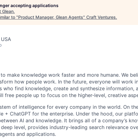
longer accepting applications
t
Glean
.
milar to "
Product Manager, Glean Agents
"
Craft Ventures
.
, USA
o
 to make knowledge work faster and more humane. We belie
sform how people work. In the future, everyone will work i
ts who find knowledge, create and synthesize information,
ll free people up to focus on the higher-level, creative asp
ystem of intelligence for every company in the world. On th
le + ChatGPT for the enterprise. Under the hood, our platfo
between AI and knowledge. It brings all of a company’s kn
 deep level, provides industry-leading search relevance ove
 agents and applications.