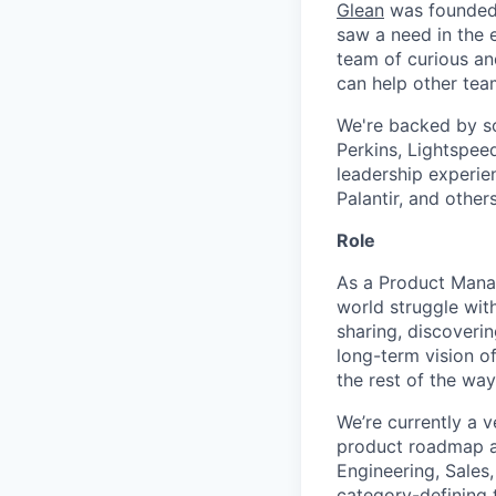
Glean
was founded 
saw a need in the e
team of curious an
can help other tea
We're backed by so
Perkins, Lightspee
leadership experie
Palantir, and others
Role
As a Product Manag
world struggle with
sharing, discoveri
long-term vision of
the rest of the way
We’re currently a v
product roadmap and
Engineering, Sales
category-defining 