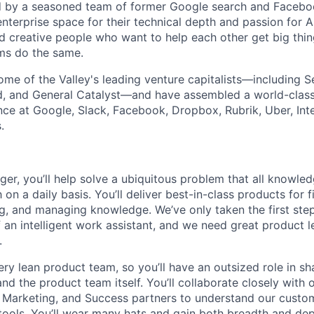
by a seasoned team of former Google search and Facebo
nterprise space for their technical depth and passion for AI
d creative people who want to help each other get big th
ms do the same.
me of the Valley's leading venture capitalists—including Se
d, and General Catalyst—and have assembled a world-class
nce at Google, Slack, Facebook, Dropbox, Rubrik, Uber, Inte
.
er, you’ll help solve a ubiquitous problem that all knowled
 on a daily basis. You’ll deliver best-in-class products for f
ng, and managing knowledge. We’ve only taken the first ste
 an intelligent work assistant, and we need great product l
.
ery lean product team, so you’ll have an outsized role in s
 the product team itself. You’ll collaborate closely with o
, Marketing, and Success partners to understand our custo
tools. You’ll wear many hats and gain both breadth and dep