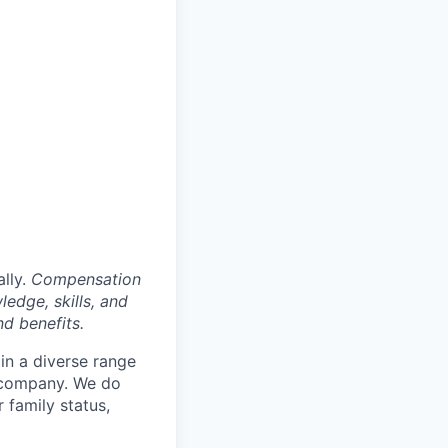
ally.
Compensation
ledge, skills, and
nd benefits.
in a diverse range
e company. We do
r family status,