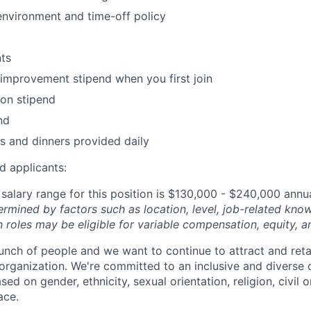
environment and time-off policy
ts
improvement stipend when you first join
on stipend
nd
s and dinners provided daily
d applicants:
salary range for this position is $130,000 - $240,000 annu
ermined by factors such as location, level, job-related know
 roles may be eligible for variable compensation, equity, a
unch of people and we want to continue to attract and reta
 organization. We're committed to an inclusive and divers
ed on gender, ethnicity, sexual orientation, religion, civil o
ace.