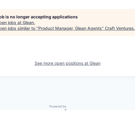
job is no longer accepting applications
pen jobs at
Glean
.
en jobs similar to "
Product Manager, Glean Agents
"
Craft Ventures
.
See more open positions at
Glean
Powered by Getro.com
Privacy policy
Cookie policy