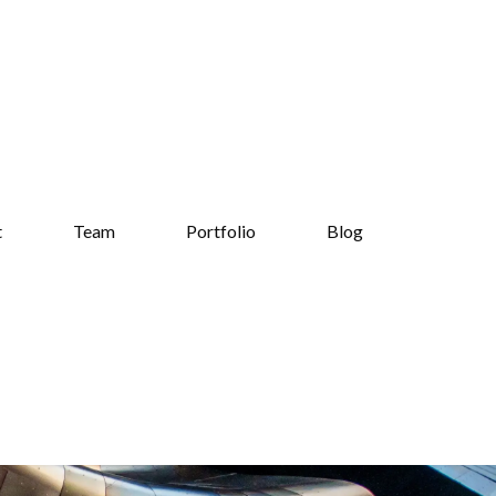
t
Team
Portfolio
Blog