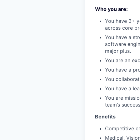
Who you are:
You have 3+ ye
across core p
You have a str
software engin
major plus.
You are an exc
You have a prov
You collaborat
You have a lea
You are missio
team’s success
Benefits
Competitive c
Medical, Visio