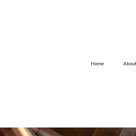
Home
Abou