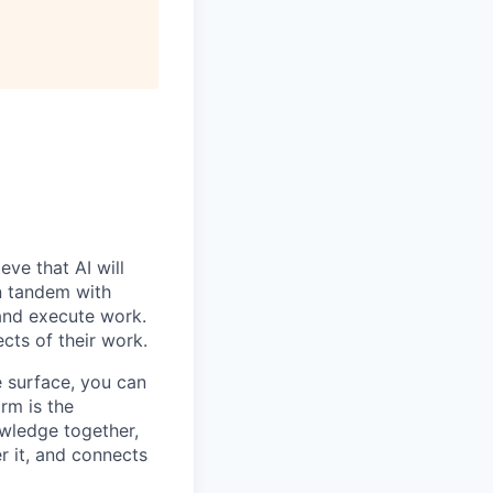
ve that AI will
n tandem with
 and execute work.
ects of their work.
e surface, you can
rm is the
owledge together,
r it, and connects