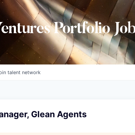
Ventures Portfolio Jo
oin talent network
anager, Glean Agents