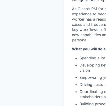
As Glean’s PM for t
experience to beco
worker has a reaso
cases and frequenc
key workflows soft
new capabilities a
persona.
What you will do a
Spending a lot
Developing ke
vision
Empowering you
Driving custome
Coordinating c
stakeholders 
Building proce