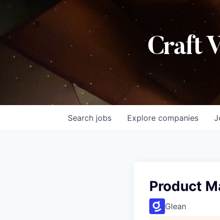
Craft 
Search
jobs
Explore
companies
J
Product M
Glean