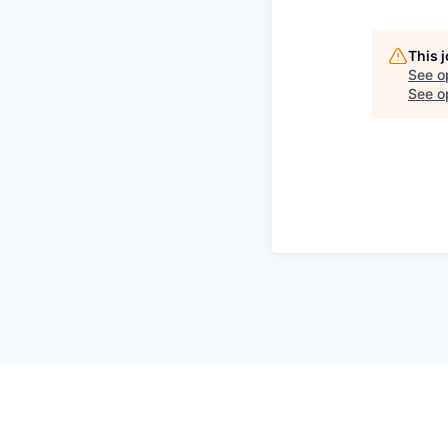
This 
See o
See op