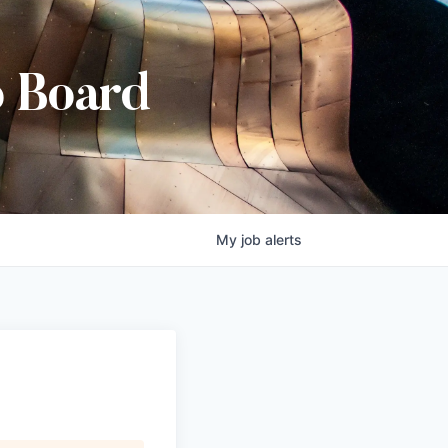
b Board
My
job
alerts