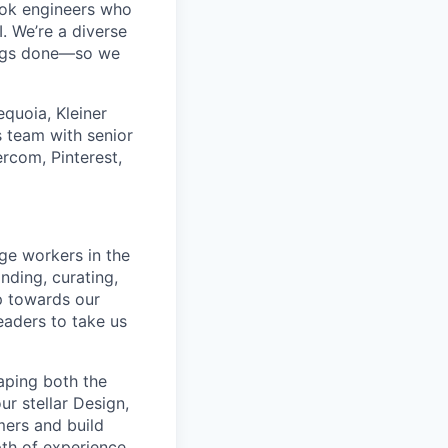
ok engineers who
. We’re a diverse
ings done—so we
quoia, Kleiner
 team with senior
rcom, Pinterest,
ge workers in the
inding, curating,
p towards our
eaders to take us
haping both the
ur stellar Design,
mers and build
th of experience.