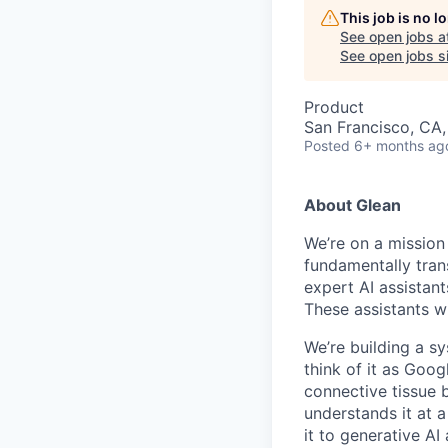
This job is no 
See open jobs a
See open jobs si
Product
San Francisco, CA
Posted
6+ months ag
About Glean
We’re on a mission
fundamentally tran
expert AI assistan
These assistants wi
We’re building a s
think of it as Goog
connective tissue 
understands it at a
it to generative AI