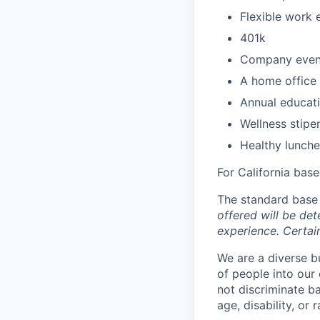
Flexible work 
401k
Company even
A home office 
Annual educati
Wellness stipe
Healthy lunche
For California base
The standard base 
offered will be det
experience. Certain
We are a diverse b
of people into our
not discriminate bas
age, disability, or r