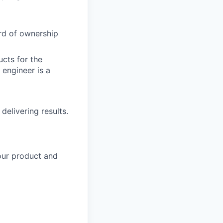
rd of ownership
cts for the
engineer is a
delivering results.
our product and