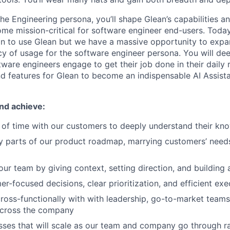
he Engineering persona, you’ll shape Glean’s capabilities a
me mission-critical for software engineer end-users. Toda
n to use Glean but we have a massive opportunity to expa
y of usage for the software engineer persona. You will de
ware engineers engage to get their job done in their daily 
nd features for Glean to become an indispensable AI Assista
nd achieve:
 of time with our customers to deeply understand their k
y parts of our product roadmap, marrying customers’ need
r team by giving context, setting direction, and building 
r-focused decisions, clear prioritization, and efficient exe
ross-functionally with with leadership, go-to-market teams
across the company
sses that will scale as our team and company go through r