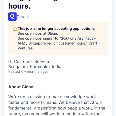
hours.
Glean
This job is no longer accepting applications
See open jobs at
Glean
.
See open jobs similar to "
Solutions Architect -
ANZ / Singapore region customer hours.
"
Craft
Ventures
.
IT, Customer Service
Bengaluru, Karnataka, India
Posted
6+ months ago
About Glean
We’re on a mission to make knowledge work
faster and more humane. We believe that AI will
fundamentally transform how people work. In the
future, everyone will work in tandem with expert