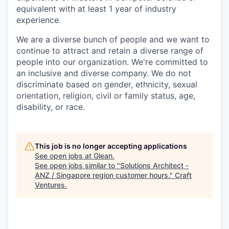
equivalent with at least 1 year of industry
experience.
We are a diverse bunch of people and we want to
continue to attract and retain a diverse range of
people into our organization. We're committed to
an inclusive and diverse company. We do not
discriminate based on gender, ethnicity, sexual
orientation, religion, civil or family status, age,
disability, or race.
This job is no longer accepting applications
See open jobs at
Glean
.
See open jobs similar to "
Solutions Architect -
ANZ / Singapore region customer hours.
"
Craft
Ventures
.