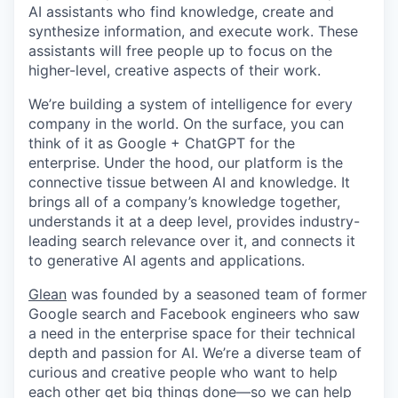
AI assistants who find knowledge, create and
synthesize information, and execute work. These
assistants will free people up to focus on the
higher-level, creative aspects of their work.
We’re building a system of intelligence for every
company in the world. On the surface, you can
think of it as Google + ChatGPT for the
enterprise. Under the hood, our platform is the
connective tissue between AI and knowledge. It
brings all of a company’s knowledge together,
understands it at a deep level, provides industry-
leading search relevance over it, and connects it
to generative AI agents and applications.
Glean
was founded by a seasoned team of former
Google search and Facebook engineers who saw
a need in the enterprise space for their technical
depth and passion for AI. We’re a diverse team of
curious and creative people who want to help
each other get big things done—so we can help