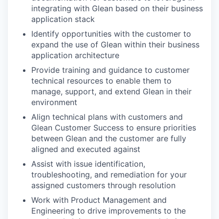
integrating with Glean based on their business
application stack
Identify opportunities with the customer to
expand the use of Glean within their business
application architecture
Provide training and guidance to customer
technical resources to enable them to
manage, support, and extend Glean in their
environment
Align technical plans with customers and
Glean Customer Success to ensure priorities
between Glean and the customer are fully
aligned and executed against
Assist with issue identification,
troubleshooting, and remediation for your
assigned customers through resolution
Work with Product Management and
Engineering to drive improvements to the