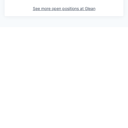
See more open positions at
Glean
Powered by Getro.com
Privacy policy
Cookie policy
© 2019