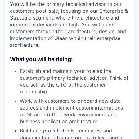
You will be the primary technical advisor to our
customers post-sale, focusing on our Enterprise &
Strategic segment, where the architecture and
integration demands are high. You will guide
customers through their architecture, design, and
implementation of Glean within their enterprise
architecture.
What you will be doing:
Establish and maintain your role as the
customer's primary technical advisor. Think of
yourself as the CTO of the customer
relationship.
Work with customers to onboard new data
sources and implement custom integrations
of Glean into their work environment and
business application architecture
Build and provide tools, templates, and
documentation for customers to leverage in