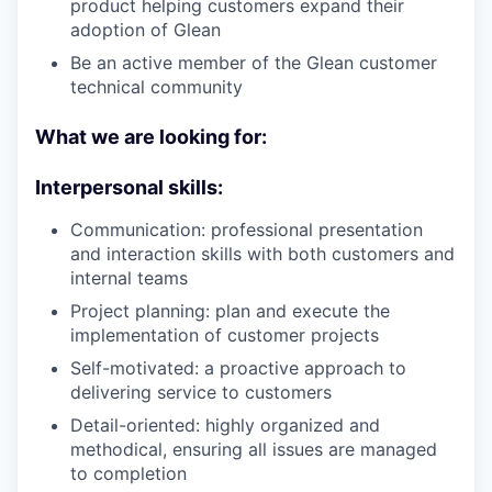
product helping customers expand their
adoption of Glean
Be an active member of the Glean customer
technical community
What we are looking for:
Interpersonal skills:
Communication: professional presentation
and interaction skills with both customers and
internal teams
Project planning: plan and execute the
implementation of customer projects
Self-motivated: a proactive approach to
delivering service to customers
Detail-oriented: highly organized and
methodical, ensuring all issues are managed
to completion