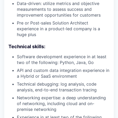
Data-driven: utilize metrics and objective
measurements to assess success and
improvement opportunities for customers
Pre or Post-sales Solution Architect
experience in a product-led company is a
huge plus
Technical skills:
Software development experience in at least
two of the following: Python, Java, Go
API and custom data integration experience in
a Hybrid or SaaS environment
Technical debugging: log analysis, code
analysis, end-to-end transaction tracing
Networking expertise: a deep understanding
of networking, including cloud and on-
premise networking
Experience in at least two of the following