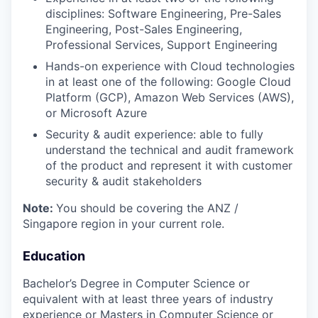
disciplines: Software Engineering, Pre-Sales
Engineering, Post-Sales Engineering,
Professional Services, Support Engineering
Hands-on experience with Cloud technologies
in at least one of the following: Google Cloud
Platform (GCP), Amazon Web Services (AWS),
or Microsoft Azure
Security & audit experience: able to fully
understand the technical and audit framework
of the product and represent it with customer
security & audit stakeholders
Note:
You should be covering the ANZ /
Singapore region in your current role.
Education
Bachelor’s Degree in Computer Science or
equivalent with at least three years of industry
experience or Masters in Computer Science or