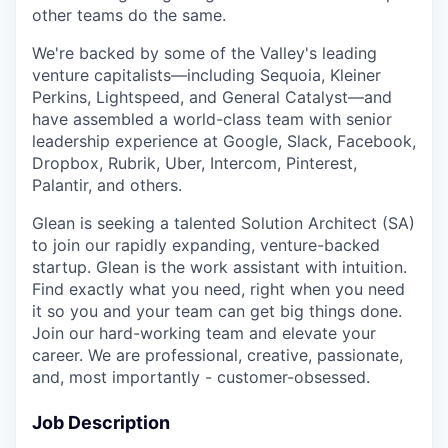
other teams do the same.
We're backed by some of the Valley's leading
venture capitalists—including Sequoia, Kleiner
Perkins, Lightspeed, and General Catalyst—and
have assembled a world-class team with senior
leadership experience at Google, Slack, Facebook,
Dropbox, Rubrik, Uber, Intercom, Pinterest,
Palantir, and others.
Glean is seeking a talented Solution Architect (SA)
to join our rapidly expanding, venture-backed
startup. Glean is the work assistant with intuition.
Find exactly what you need, right when you need
it so you and your team can get big things done.
Join our hard-working team and elevate your
career. We are professional, creative, passionate,
and, most importantly - customer-obsessed.
Job Description