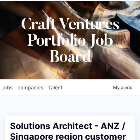
Craft Ventures
Portfolio Job
Board
jobs
companies
Talent
My
alerts
Solutions Architect - ANZ /
Singapore region customer