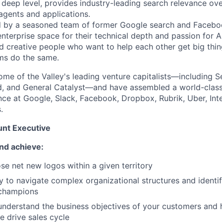
 deep level, provides industry-leading search relevance ove
 agents and applications.
by a seasoned team of former Google search and Facebo
nterprise space for their technical depth and passion for AI
d creative people who want to help each other get big th
ms do the same.
me of the Valley's leading venture capitalists—including Se
d, and General Catalyst—and have assembled a world-class
nce at Google, Slack, Facebook, Dropbox, Rubrik, Uber, Inte
.
nt Executive
nd achieve:
se net new logos within a given territory
ty to navigate complex organizational structures and identi
champions
nderstand the business objectives of your customers and h
e drive sales cycle