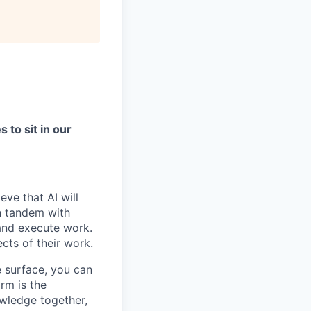
to sit in our
ve that AI will
n tandem with
 and execute work.
ects of their work.
e surface, you can
rm is the
owledge together,