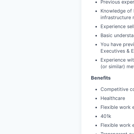
Previous exper
Knowledge of b
infrastructure
Experience sel
Basic understan
You have previ
Executives & E
Experience wit
(or similar) me
Benefits
Competitive c
Healthcare
Flexible work 
401k
Flexible work 
Transparent cu