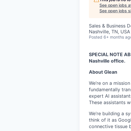
See open jobs a
See open jobs si
Sales & Business 
Nashville, TN, USA
Posted
6+ months ag
SPECIAL NOTE ABOU
Nashville office.
About Glean
We’re on a mission
fundamentally tran
expert AI assistan
These assistants wi
We’re building a s
think of it as Goog
connective tissue 