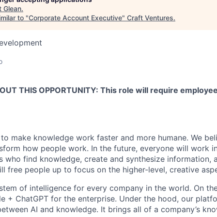
t
Glean
.
milar to "
Corporate Account Executive
"
Craft Ventures
.
Development
o
T THIS OPPORTUNITY: This role will require employees 
 to make knowledge work faster and more humane. We belie
sform how people work. In the future, everyone will work i
ts who find knowledge, create and synthesize information,
ll free people up to focus on the higher-level, creative asp
ystem of intelligence for every company in the world. On th
le + ChatGPT for the enterprise. Under the hood, our platfo
between AI and knowledge. It brings all of a company’s kn