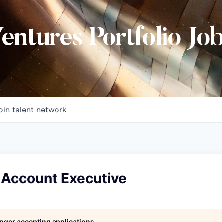
Ventures Portfolio Jo
oin talent network
 Account Executive
longer accepting applications