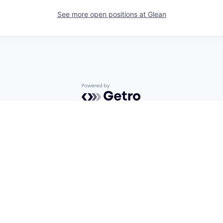
See more open positions at
Glean
Powered by Getro.com
Privacy policy
Cookie policy