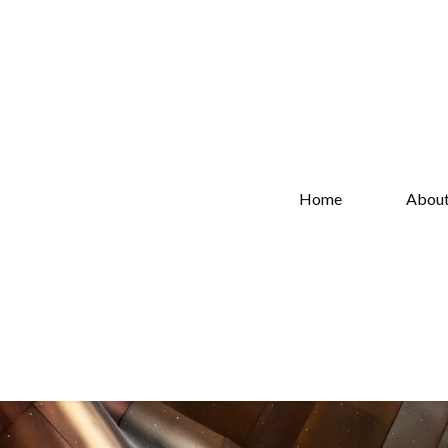
Home
Abou