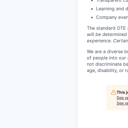
Learning and 
Company even
The standard OTE r
will be determined 
experience. Certain
We are a diverse b
of people into our
not discriminate bas
age, disability, or r
This 
See o
See op