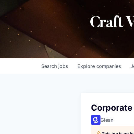
Craft 
Search
jobs
Explore
companies
J
Corporate
Glean
This job is no 