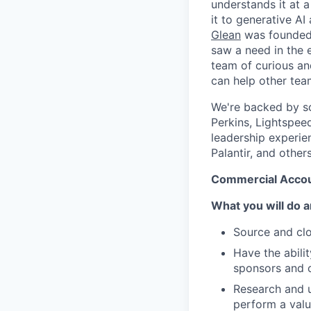
understands it at a
it to generative AI
Glean
was founded 
saw a need in the e
team of curious an
can help other tea
We're backed by so
Perkins, Lightspee
leadership experie
Palantir, and others
Commercial Accou
What you will do a
Source and clo
Have the abili
sponsors and 
Research and u
perform a valu