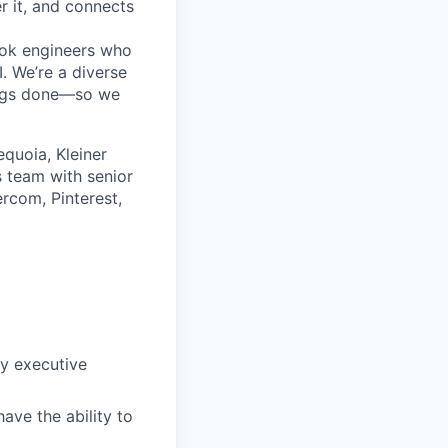
r it, and connects
ok engineers who
. We’re a diverse
ings done—so we
quoia, Kleiner
 team with senior
rcom, Pinterest,
fy executive
ave the ability to