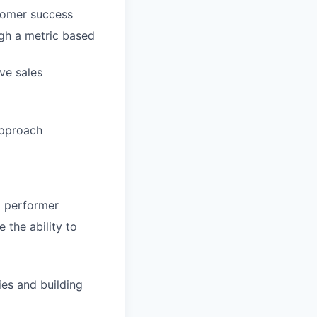
stomer success
ugh a metric based
ve sales
approach
p performer
 the ability to
ies and building