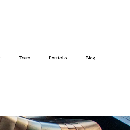
t
Team
Portfolio
Blog