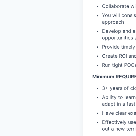
Collaborate wi
You will consi
approach
Develop and ex
opportunities 
Provide timely
Create ROI and
Run tight POCs
Minimum REQUIRED 
3+ years of cl
Ability to lear
adapt in a fas
Have clear exa
Effectively us
out a new terr