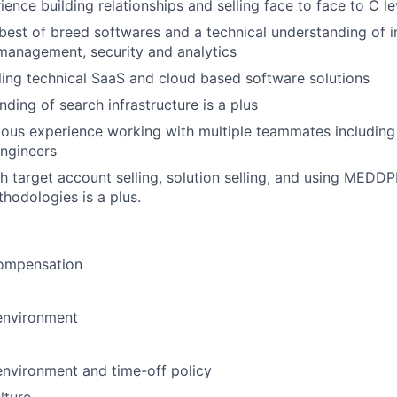
ience building relationships and selling face to face to C l
est of breed softwares and a technical understanding of in
 management, security and analytics
ling technical SaaS and cloud based software solutions
ding of search infrastructure is a plus
ous experience working with multiple teammates including
ngineers
h target account selling, solution selling, and using MEDD
thodologies is a plus.
ompensation
environment
environment and time-off policy
lture