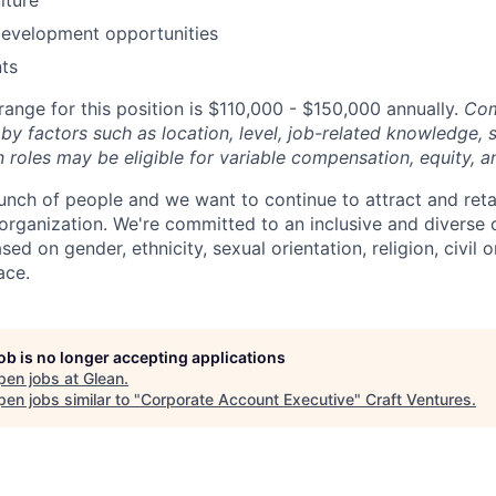
development opportunities
ts
ange for this position is $110,000 - $150,000 annually.
Com
by factors such as location, level, job-related knowledge, s
 roles may be eligible for variable compensation, equity, a
unch of people and we want to continue to attract and reta
 organization. We're committed to an inclusive and divers
ed on gender, ethnicity, sexual orientation, religion, civil o
ace.
job is no longer accepting applications
pen jobs at
Glean
.
en jobs similar to "
Corporate Account Executive
"
Craft Ventures
.