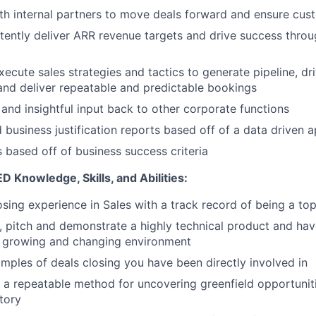
th internal partners to move deals forward and ensure cu
stently deliver ARR revenue targets and drive success thro
ecute sales strategies and tactics to generate pipeline, dri
and deliver repeatable and predictable bookings
 and insightful input back to other corporate functions
 business justification reports based off of a data driven 
 based off of business success criteria
Knowledge, Skills, and Abilities:
osing experience in Sales with a track record of being a to
n, pitch and demonstrate a highly technical product and have
t growing and changing environment
mples of deals closing you have been directly involved in
e a repeatable method for uncovering greenfield opportunit
itory