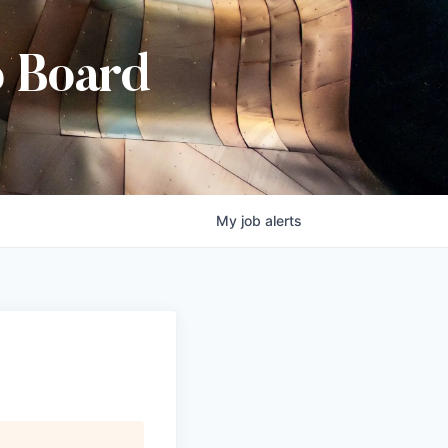
b Board
My
job
alerts