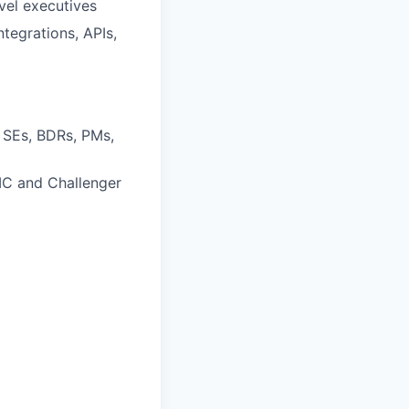
evel executives
tegrations, APIs,
 SEs, BDRs, PMs,
PIC and Challenger