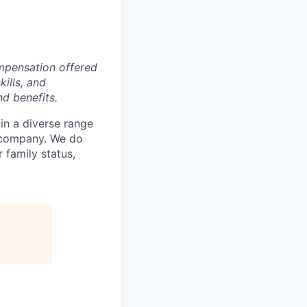
pensation offered
kills, and
nd benefits.
in a diverse range
e company. We do
r family status,